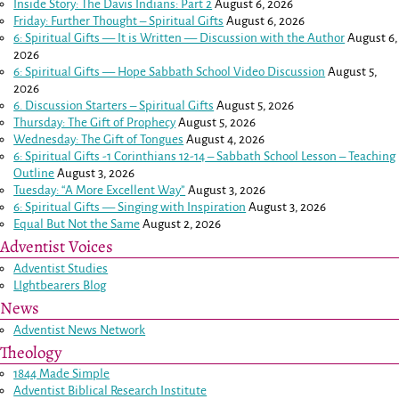
Inside Story: The Davis Indians: Part 2
August 6, 2026
Friday: Further Thought – Spiritual Gifts
August 6, 2026
6: Spiritual Gifts — It is Written — Discussion with the Author
August 6,
2026
6: Spiritual Gifts — Hope Sabbath School Video Discussion
August 5,
2026
6. Discussion Starters – Spiritual Gifts
August 5, 2026
Thursday: The Gift of Prophecy
August 5, 2026
Wednesday: The Gift of Tongues
August 4, 2026
6: Spiritual Gifts -
1 Corinthians 12-14
– Sabbath School Lesson – Teaching
Outline
August 3, 2026
Tuesday: “A More Excellent Way”
August 3, 2026
6: Spiritual Gifts — Singing with Inspiration
August 3, 2026
Equal But Not the Same
August 2, 2026
Adventist Voices
Adventist Studies
LIghtbearers Blog
News
Adventist News Network
Theology
1844 Made Simple
Adventist Biblical Research Institute