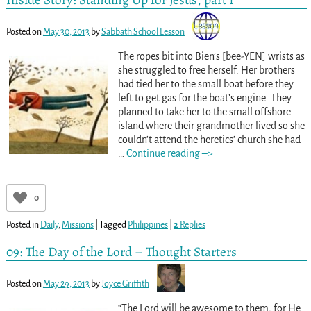
Posted on
May 30, 2013
by
Sabbath School Lesson
The ropes bit into Bien’s [bee-YEN] wrists as
she struggled to free herself. Her brothers
had tied her to the small boat before they
left to get gas for the boat’s engine. They
planned to take her to the small offshore
island where their grandmother lived so she
couldn’t attend the heretics’ church she had
…
Continue reading –>
0
Posted in
Daily
,
Missions
|
Tagged
Philippines
|
2
Replies
09: The Day of the Lord – Thought Starters
Posted on
May 29, 2013
by
Joyce Griffith
“The Lord will be awesome to them, for He