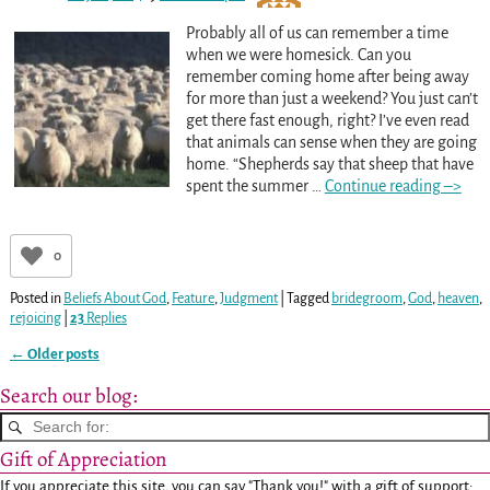
Probably all of us can remember a time
when we were homesick. Can you
remember coming home after being away
for more than just a weekend? You just can’t
get there fast enough, right? I’ve even read
that animals can sense when they are going
home. “Shepherds say that sheep that have
spent the summer
…
Continue reading –>
0
Posted in
Beliefs About God
,
Feature
,
Judgment
|
Tagged
bridegroom
,
God
,
heaven
,
rejoicing
|
23
Replies
←
Older posts
Post navigation
Search our blog:
Gift of Appreciation
If you appreciate this site, you can say "Thank you!" with a gift of support: