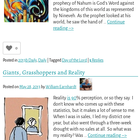
prophecy of Nahum is God’s Word against
the kingdoms of this world as represented
by Nineveh. As the prophet looked at his
world, he saw the hand of
…
Continue
reading –>
0
Posted in
2013b Daily
,
Daily
|
Tagged
Day of the Lord
|
5
Replies
Giants, Grasshoppers and Reality
Posted on
May 28, 2013
by
William Earnhardt
Reality
is 90
% perception, or so they say. I
don’t know who comes up with these
statistics, but it makes a lot of sense to me.
When I was in sales, I led my district one
year, but also went through a three-week
drought with no sales at all. So what was
my reality? Was
…
Continue reading –>