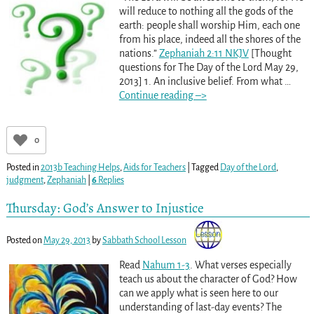
will reduce to nothing all the gods of the
earth: people shall worship Him, each one
from his place, indeed all the shores of the
nations.”
Zephaniah 2:11 NKJV
[Thought
questions for The Day of the Lord May 29,
2013] 1. An inclusive belief. From what
…
Continue reading –>
0
Posted in
2013b Teaching Helps
,
Aids for Teachers
|
Tagged
Day of the Lord
,
judgment
,
Zephaniah
|
6
Replies
Thursday: God’s Answer to Injustice
Posted on
May 29, 2013
by
Sabbath School Lesson
Read
Nahum 1-3
. What verses especially
teach us about the character of God? How
can we apply what is seen here to our
understanding of last-day events? The