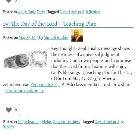
0
Posted in
2013b Daily
,
Daily
|
Tagged
Day of the Lord
|
8
Replies
09: The Day of the Lord – Teaching Plan
Posted on
May 27, 2013
by
Michael Fracker
Key Thought : Zephaniah’s message shows
the nearness of a universal judgment
including God’s own people, and a promise
that the saved from all nations will enjoy
God’s blessings.. [Teaching plan for The Day
of the Lord May 27, 2013] 1. Have a
volunteer read
Zephaniah 2:1-3
. A. Ask class members to share a short
…
Continue reading –>
0
Posted in
2013b Teaching Helps
,
Aids for Teachers
|
Tagged
Day of the Lord
|
5
Replies