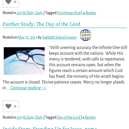
0
Posted in
2013b Daily
,
Daily
|
Tagged
First things first
|
4
Replies
Further Study: The Day of the Lord
Posted on
May 30, 2013
by
Sabbath School Lesson
“With unerring accuracy the Infinite One still
keeps account with the nations. While His
mercy is tendered, with calls to repentance,
this account remains open; but when the
figures reach a certain amount which God
has fixed, the ministry of His wrath begins.
The account is closed. Divine patience ceases. Mercy no longer pleads
in
…
Continue reading –>
0
Posted in
2013b Daily
,
Daily
|
Tagged
Day of the Lord
|
4
Replies
Inside Story: Standing Up for Jesus, part 1