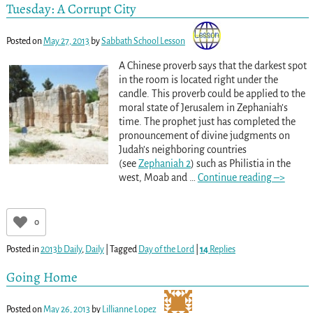
Tuesday: A Corrupt City
Posted on
May 27, 2013
by
Sabbath School Lesson
A Chinese proverb says that the darkest spot
in the room is located right under the
candle. This proverb could be applied to the
moral state of Jerusalem in Zephaniah’s
time. The prophet just has completed the
pronouncement of divine judgments on
Judah’s neighboring countries
(see
Zephaniah 2
) such as Philistia in the
west, Moab and
…
Continue reading –>
0
Posted in
2013b Daily
,
Daily
|
Tagged
Day of the Lord
|
14
Replies
Going Home
Posted on
May 26, 2013
by
Lillianne Lopez