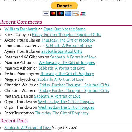
Recent Comments
William Earnhardt
on
Equal But Not the Same
Karen Garay
on
Friday: Further Thought – Spiritual Gifts
Ayene Titus Bulai
on
Thursday: The Gift of Prophecy
Emmanuel kwateng
on
Sabbath: A Portrait of Love
Ayene Titus Bulai
on
Sabbath: Spiritual Gifts
Rosamund W-Gibbons
on
Sabbath: A Portrait of Love
Maurice Ashton
on
Wednesday: The Gift of Tongues
Maurice Ashton
on
Sabbath: A Portrait of Love
Joshua Momanyi
on
Thursday: The Gift of Prophecy
Mogire Shyrock
on
Sabbath: A Portrait of Love
Christina Waller
on
Friday: Further Thought – Spiritual Gifts
Christina Waller
on
Friday: Further Thought – Spiritual Gifts
Motanya Dan
on
Sabbath: A Portrait of Love
Orpah Thindwa
on
Wednesday: The Gift of Tongues
Orpah Thindwa
on
Wednesday: The Gift of Tongues
Peter Truscott
on
Thursday: The Gift of Prophecy
Recent Posts
Sabbath: A Portrait of Love
August 7, 2026