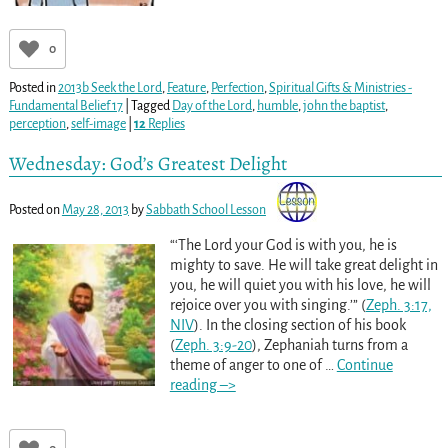
0
Posted in
2013b Seek the Lord
,
Feature
,
Perfection
,
Spiritual Gifts & Ministries -
Fundamental Belief 17
|
Tagged
Day of the Lord
,
humble
,
john the baptist
,
perception
,
self-image
|
12
Replies
Wednesday: God’s Greatest Delight
Posted on
May 28, 2013
by
Sabbath School Lesson
“‘The Lord your God is with you, he is
mighty to save. He will take great delight in
you, he will quiet you with his love, he will
rejoice over you with singing.’” (
Zeph. 3:17,
NIV
). In the closing section of his book
(
Zeph. 3:9-20
), Zephaniah turns from a
theme of anger to one of
…
Continue
reading –>