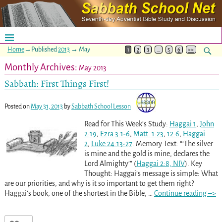
Home
→Published
2013
→
May
1
2
3
…
5
6
>>
Monthly Archives:
May 2013
Sabbath: First Things First!
Posted on
May 31, 2013
by
Sabbath School Lesson
Read for This Week’s Study:
Haggai 1
,
John
2:19
,
Ezra 3:1-6
,
Matt. 1:23
,
12:6
,
Haggai
2
,
Luke 24:13-27
. Memory Text: “‘The silver
is mine and the gold is mine, declares the
Lord Almighty’” (
Haggai 2:8, NIV
). Key
Thought: Haggai’s message is simple: What
are our priorities, and why is it so important to get them right?
Haggai’s book, one of the shortest in the Bible,
…
Continue reading –>