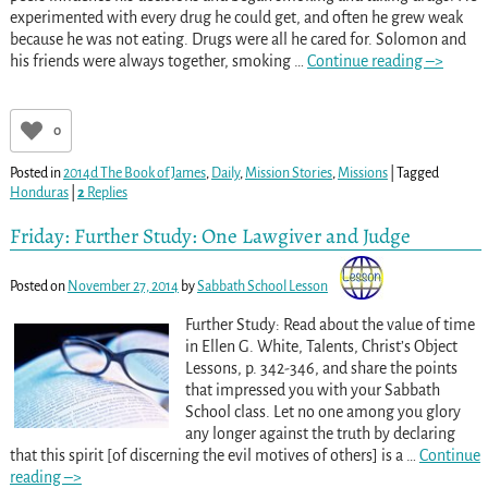
experimented with every drug he could get, and often he grew weak
because he was not eating. Drugs were all he cared for. Solomon and
his friends were always together, smoking
…
Continue reading –>
0
Posted in
2014d The Book of James
,
Daily
,
Mission Stories
,
Missions
|
Tagged
Honduras
|
2
Replies
Friday: Further Study: One Lawgiver and Judge
Posted on
November 27, 2014
by
Sabbath School Lesson
Further Study: Read about the value of time
in Ellen G. White, Talents, Christ’s Object
Lessons, p. 342-346, and share the points
that impressed you with your Sabbath
School class. Let no one among you glory
any longer against the truth by declaring
that this spirit [of discerning the evil motives of others] is a
…
Continue
reading –>