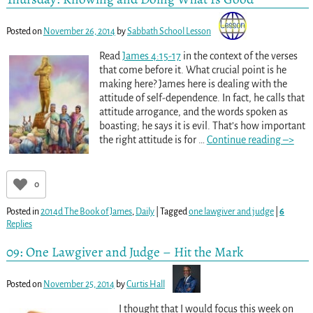
Posted on
November 26, 2014
by
Sabbath School Lesson
Read
James 4:15-17
in the context of the verses
that come before it. What crucial point is he
making here? James here is dealing with the
attitude of self-dependence. In fact, he calls that
attitude arrogance, and the words spoken as
boasting; he says it is evil. That’s how important
the right attitude is for
…
Continue reading –>
0
Posted in
2014d The Book of James
,
Daily
|
Tagged
one lawgiver and judge
|
6
Replies
09: One Lawgiver and Judge – Hit the Mark
Posted on
November 25, 2014
by
Curtis Hall
I thought that I would focus this week on