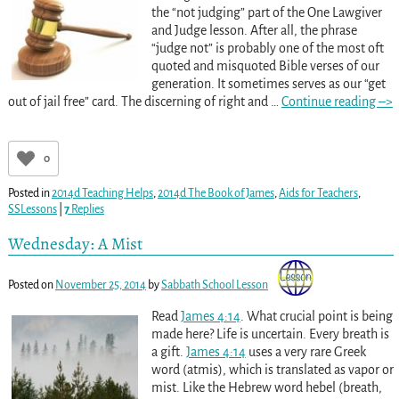
the “not judging” part of the One Lawgiver
and Judge lesson. After all, the phrase
“judge not” is probably one of the most oft
quoted and misquoted Bible verses of our
generation. It sometimes serves as our “get
out of jail free” card. The discerning of right and
…
Continue reading –>
0
Posted in
2014d Teaching Helps
,
2014d The Book of James
,
Aids for Teachers
,
SSLessons
|
7
Replies
Wednesday: A Mist
Posted on
November 25, 2014
by
Sabbath School Lesson
Read
James 4:14
. What crucial point is being
made here? Life is uncertain. Every breath is
a gift.
James 4:14
uses a very rare Greek
word (atmis), which is translated as vapor or
mist. Like the Hebrew word hebel (breath,