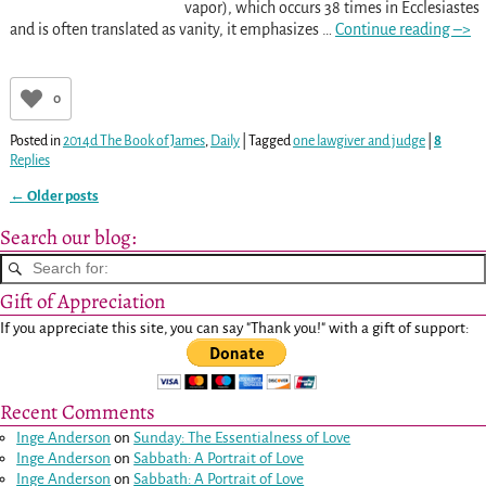
vapor), which occurs 38 times in Ecclesiastes
and is often translated as vanity, it emphasizes
…
Continue reading –>
0
Posted in
2014d The Book of James
,
Daily
|
Tagged
one lawgiver and judge
|
8
Replies
←
Older posts
Post navigation
Search our blog:
Gift of Appreciation
If you appreciate this site, you can say "Thank you!" with a gift of support:
Recent Comments
Inge Anderson
on
Sunday: The Essentialness of Love
Inge Anderson
on
Sabbath: A Portrait of Love
Inge Anderson
on
Sabbath: A Portrait of Love