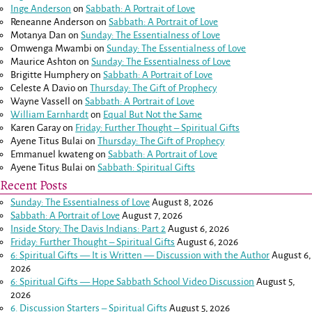
Inge Anderson
on
Sabbath: A Portrait of Love
Reneanne Anderson
on
Sabbath: A Portrait of Love
Motanya Dan
on
Sunday: The Essentialness of Love
Omwenga Mwambi
on
Sunday: The Essentialness of Love
Maurice Ashton
on
Sunday: The Essentialness of Love
Brigitte Humphery
on
Sabbath: A Portrait of Love
Celeste A Davio
on
Thursday: The Gift of Prophecy
Wayne Vassell
on
Sabbath: A Portrait of Love
William Earnhardt
on
Equal But Not the Same
Karen Garay
on
Friday: Further Thought – Spiritual Gifts
Ayene Titus Bulai
on
Thursday: The Gift of Prophecy
Emmanuel kwateng
on
Sabbath: A Portrait of Love
Ayene Titus Bulai
on
Sabbath: Spiritual Gifts
Recent Posts
Sunday: The Essentialness of Love
August 8, 2026
Sabbath: A Portrait of Love
August 7, 2026
Inside Story: The Davis Indians: Part 2
August 6, 2026
Friday: Further Thought – Spiritual Gifts
August 6, 2026
6: Spiritual Gifts — It is Written — Discussion with the Author
August 6,
2026
6: Spiritual Gifts — Hope Sabbath School Video Discussion
August 5,
2026
6. Discussion Starters – Spiritual Gifts
August 5, 2026