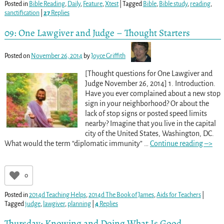
Posted in
Bible Reading
,
Daily
,
Feature
,
Xtest
|
Tagged
Bible
,
Bible study
,
reading
,
sanctification
|
27
Replies
09: One Lawgiver and Judge – Thought Starters
Posted on
November 26, 2014
by
Joyce Griffith
[Thought questions for One Lawgiver and
Judge November 26, 2014] 1. Introduction.
Have you ever complained about a new stop
sign in your neighborhood? Or about the
lack of stop signs or posted speed limits
nearby? Imagine that you live in the capital
city of the United States, Washington, DC.
What would the term “diplomatic immunity”
…
Continue reading –>
0
Posted in
2014d Teaching Helps
,
2014d The Book of James
,
Aids for Teachers
|
Tagged
judge
,
lawgiver
,
planning
|
4
Replies
Thursday: Knowing and Doing What Is Good