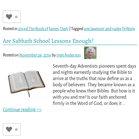
0
Posted in
2014d The Book of James
,
Daily
|
Tagged
one lawgiver and judge
|
1
Reply
Are Sabbath School Lessons Enough?
Posted on
November 26, 2014
by
Inge Anderson
Seventh-day Adventists pioneers spent days
and nights earnestly studying the Bible to
arrive at the truths that now define us as a
body of believers. They became known as a
people who knew their Bibles. But how is it
with you and me? Is our faith anchored
firmly in the Word of God, or does it
…
Continue reading –>
0