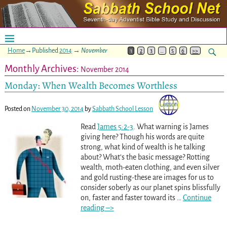
Home
→Published
2014
→
November
1
2
3
…
5
6
>>
Monthly Archives:
November 2014
Monday: When Wealth Becomes Worthless
Posted on
November 30, 2014
by
Sabbath School Lesson
Read
James 5:2-3
. What warning is James
giving here? Though his words are quite
strong, what kind of wealth is he talking
about? What’s the basic message? Rotting
wealth, moth-eaten clothing, and even silver
and gold rusting-these are images for us to
consider soberly as our planet spins blissfully
on, faster and faster toward its
…
Continue
reading –>