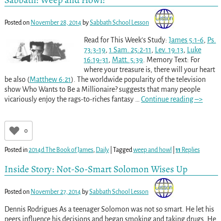
Posted on
November 28, 2014
by
Sabbath School Lesson
Read for This Week’s Study:
James 5:1-6
,
Ps.
73:3-19
,
1 Sam. 25:2-11
,
Lev. 19:13
,
Luke
16:19-31
,
Matt. 5:39
. Memory Text: For
where your treasure is, there will your heart
be also (
Matthew 6:21
). The worldwide popularity of the television
show Who Wants to Be a Millionaire? suggests that many people
vicariously enjoy the rags-to-riches fantasy
…
Continue reading –>
0
Posted in
2014d The Book of James
,
Daily
|
Tagged
weep and howl
|
11
Replies
Inside Story: Not-So-Smart Solomon Wises Up
Posted on
November 27, 2014
by
Sabbath School Lesson
Dennis Rodrigues As a teenager Solomon was not so smart. He let his
peers influence his decisions and began smoking and taking drugs. He