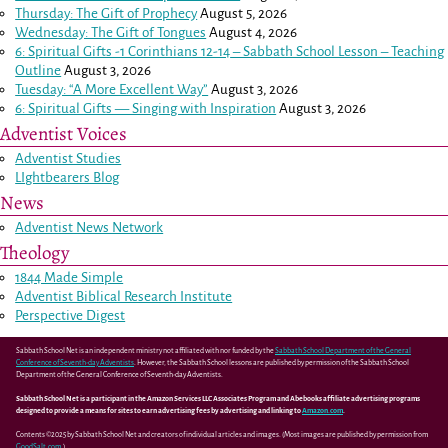
Thursday: The Gift of Prophecy
August 5, 2026
Wednesday: The Gift of Tongues
August 4, 2026
6: Spiritual Gifts -
1 Corinthians 12-14
– Sabbath School Lesson – Teaching
Outline
August 3, 2026
Tuesday: “A More Excellent Way”
August 3, 2026
6: Spiritual Gifts — Singing with Inspiration
August 3, 2026
Adventist Voices
Adventist Studies
LIghtbearers Blog
News
Adventist News Network
Theology
1844 Made Simple
Adventist Biblical Research Institute
Perspective Digest
Sabbath School Net is an independent ministry not affiliated with nor funded by the
Sabbath School Department of the General
Conference of Seventh-day Adventists
. However, the Sabbath School lessons are published by permission of the Sabbath School
Department of the General Conference of Seventh-day Adventists.
Sabbath School Net is a participant in the Amazon Services LLC Associates Program and Abebooks affiliate advertising programs
designed to provide a means for sites to earn advertising fees by advertising and linking to
Amazon.com
.
Contents ©2025 by Sabbath School Net and creators of individual articles and images. (Most images are published by permission from
GoodSalt.com
.)