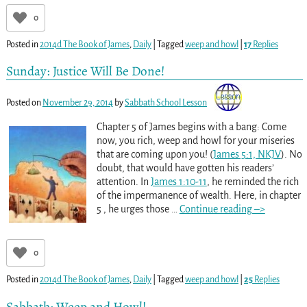
0
Posted in
2014d The Book of James
,
Daily
|
Tagged
weep and howl
|
17
Replies
Sunday: Justice Will Be Done!
Posted on
November 29, 2014
by
Sabbath School Lesson
Chapter 5 of James begins with a bang: Come
now, you rich, weep and howl for your miseries
that are coming upon you! (
James 5:1, NKJV
). No
doubt, that would have gotten his readers’
attention. In
James 1:10-11
, he reminded the rich
of the impermanence of wealth. Here, in chapter
5 , he urges those
…
Continue reading –>
0
Posted in
2014d The Book of James
,
Daily
|
Tagged
weep and howl
|
25
Replies
Sabbath: Weep and Howl!