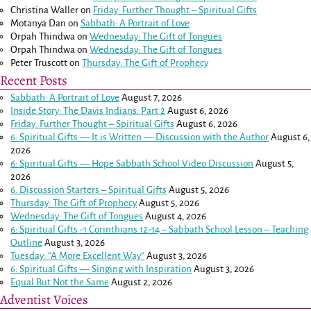
Christina Waller
on
Friday: Further Thought – Spiritual Gifts
Motanya Dan
on
Sabbath: A Portrait of Love
Orpah Thindwa
on
Wednesday: The Gift of Tongues
Orpah Thindwa
on
Wednesday: The Gift of Tongues
Peter Truscott
on
Thursday: The Gift of Prophecy
Recent Posts
Sabbath: A Portrait of Love
August 7, 2026
Inside Story: The Davis Indians: Part 2
August 6, 2026
Friday: Further Thought – Spiritual Gifts
August 6, 2026
6: Spiritual Gifts — It is Written — Discussion with the Author
August 6,
2026
6: Spiritual Gifts — Hope Sabbath School Video Discussion
August 5,
2026
6. Discussion Starters – Spiritual Gifts
August 5, 2026
Thursday: The Gift of Prophecy
August 5, 2026
Wednesday: The Gift of Tongues
August 4, 2026
6: Spiritual Gifts -
1 Corinthians 12-14
– Sabbath School Lesson – Teaching
Outline
August 3, 2026
Tuesday: “A More Excellent Way”
August 3, 2026
6: Spiritual Gifts — Singing with Inspiration
August 3, 2026
Equal But Not the Same
August 2, 2026
Adventist Voices