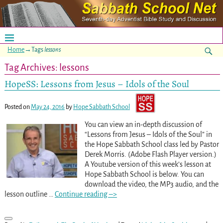
Home
→Tags
lessons
Tag Archives:
lessons
HopeSS: Lessons from Jesus – Idols of the Soul
Posted on
May 24, 2016
by
Hope Sabbath School
You can view an in-depth discussion of
“Lessons from Jesus – Idols of the Soul” in
the Hope Sabbath School class led by Pastor
Derek Morris. (Adobe Flash Player version.)
A Youtube version of this week’s lesson at
Hope Sabbath School is below. You can
download the video, the MP3 audio, and the
lesson outline
…
Continue reading –>