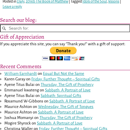
Posted in
Daily
,
2016b The Book of Matthew
|
Tagged
Idols of the Soul
,
lessons
|
Leave a reply
Search our blog:
Gift of Appreciation
If you appreciate this site, you can say "Thank you!" with a gift of support:
Recent Comments
William Earnhardt
on
Equal But Not the Same
Karen Garay
on
Friday: Further Thought – Spiritual Gifts
Ayene Titus Bulai
on
Thursday: The Gift of Prophecy
Emmanuel kwateng
on
Sabbath: A Portrait of Love
Ayene Titus Bulai
on
Sabbath: Spiritual Gifts
Rosamund W-Gibbons
on
Sabbath: A Portrait of Love
Maurice Ashton
on
Wednesday: The Gift of Tongues
Maurice Ashton
on
Sabbath: A Portrait of Love
Joshua Momanyi
on
Thursday: The Gift of Prophecy
Mogire Shyrock
on
Sabbath: A Portrait of Love
Christina Waller
on
Friday: Further Thought – Spiritual Gifts