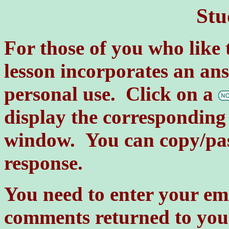
Stu
For those of you who like 
lesson incorporates an a
personal use. Click on a
display the corresponding 
window. You can copy/past
response.
You need to enter your em
comments returned to you