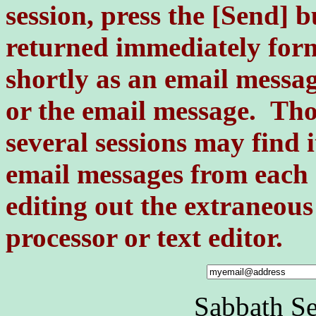
session, press the [Send] 
returned immediately for
shortly as an email messa
or the email message. Tho
several sessions may find 
email messages from each 
editing out the extraneou
processor or text editor.
Sabbath S