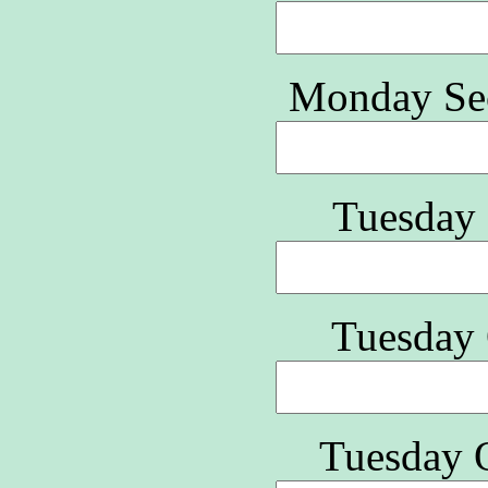
Monday Se
Tuesday 
Tuesday 
Tuesday Q