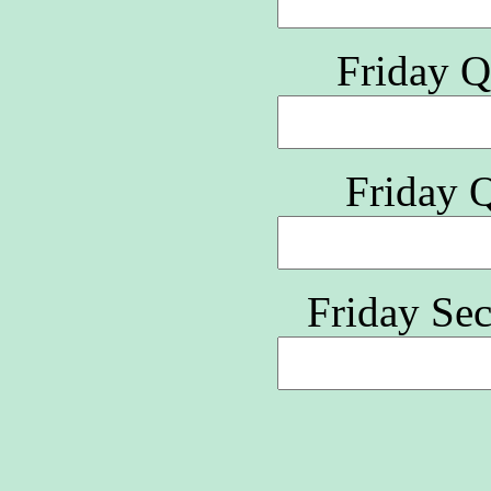
Friday Q
Friday 
Friday Se