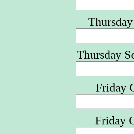
Thursday
Thursday S
Friday 
Friday 