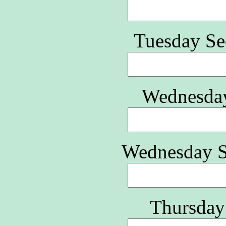
Tuesday Se
Wednesday
Wednesday S
Thursday