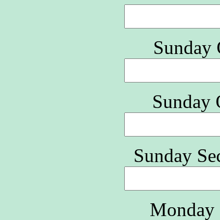
Sunday 
Sunday 
Sunday Se
Monday 