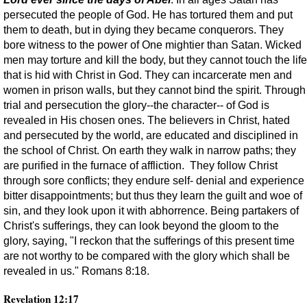
persecuted the people of God. He has tortured them and put
them to death, but in dying they became conquerors. They
bore witness to the power of One mightier than Satan. Wicked
men may torture and kill the body, but they cannot touch the life
that is hid with Christ in God. They can incarcerate men and
women in prison walls, but they cannot bind the spirit. Through
trial and persecution the glory--the character-- of God is
revealed in His chosen ones. The believers in Christ, hated
and persecuted by the world, are educated and disciplined in
the school of Christ. On earth they walk in narrow paths; they
are purified in the furnace of affliction. They follow Christ
through sore conflicts; they endure self- denial and experience
bitter disappointments; but thus they learn the guilt and woe of
sin, and they look upon it with abhorrence. Being partakers of
Christ's sufferings, they can look beyond the gloom to the
glory, saying, "I reckon that the sufferings of this present time
are not worthy to be compared with the glory which shall be
revealed in us." Romans 8:18.
Revelation 12:17