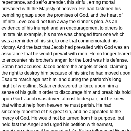
repentance, and self-surrender, this sinful, erring mortal
prevailed with the Majesty of heaven. He had fastened his
trembling grasp upon the promises of God, and the heart of
Infinite Love could not turn away the sinner's plea. As an
evidence of his triumph and an encouragement to others to
imitate his example, his name was changed from one which
was a reminder of his sin, to one that commemorated his
victory. And the fact that Jacob had prevailed with God was an
assurance that he would prevail with men. He no longer feared
to encounter his brother's anger, for the Lord was his defense.
Satan had accused Jacob before the angels of God, claiming
the right to destroy him because of his sin; he had moved upon
Esau to march against him; and during the patriarch's long
night of wrestling, Satan endeavored to force upon him a
sense of his guilt in order to discourage him and break his hold
upon God. Jacob was driven almost to despair; but he knew
that without help from heaven he must perish. He had
sincerely repented of his great sin, and he appealed to the
mercy of God. He would not be turned from his purpose, but
held fast the Angel and urged his petition with earnest,
agonizing cries until he prevailed. As Satan influenced Esau to