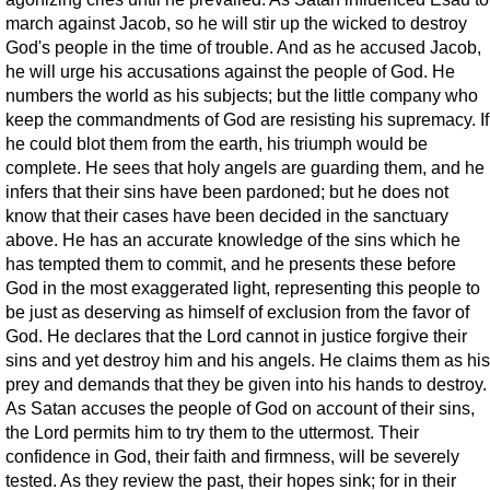
march against Jacob, so he will stir up the wicked to destroy
God's people in the time of trouble. And as he accused Jacob,
he will urge his accusations against the people of God. He
numbers the world as his subjects; but the little company who
keep the commandments of God are resisting his supremacy. If
he could blot them from the earth, his triumph would be
complete. He sees that holy angels are guarding them, and he
infers that their sins have been pardoned; but he does not
know that their cases have been decided in the sanctuary
above. He has an accurate knowledge of the sins which he
has tempted them to commit, and he presents these before
God in the most exaggerated light, representing this people to
be just as deserving as himself of exclusion from the favor of
God. He declares that the Lord cannot in justice forgive their
sins and yet destroy him and his angels. He claims them as his
prey and demands that they be given into his hands to destroy.
As Satan accuses the people of God on account of their sins,
the Lord permits him to try them to the uttermost. Their
confidence in God, their faith and firmness, will be severely
tested. As they review the past, their hopes sink; for in their