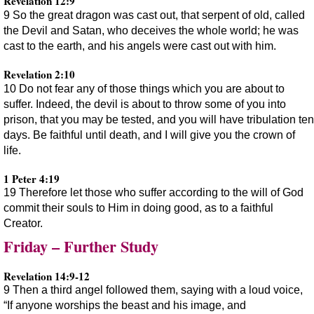
Revelation 12:9
9 So the great dragon was cast out, that serpent of old, called
the Devil and Satan, who deceives the whole world; he was
cast to the earth, and his angels were cast out with him.
Revelation 2:10
10 Do not fear any of those things which you are about to
suffer. Indeed, the devil is about to throw some of you into
prison, that you may be tested, and you will have tribulation ten
days. Be faithful until death, and I will give you the crown of
life.
1 Peter 4:19
19 Therefore let those who suffer according to the will of God
commit their souls to Him in doing good, as to a faithful
Creator.
Friday – Further Study
Revelation 14:9-12
9 Then a third angel followed them, saying with a loud voice,
“If anyone worships the beast and his image, and