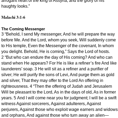
arrogant heart of the king of Assyria, and the glory of his
haughty looks.”
Malachi 3:1-6
The Coming Messenger
3 “Behold, I send My messenger, And he will prepare the way
before Me. And the Lord, whom you seek, Will suddenly come
to His temple, Even the Messenger of the covenant, In whom
you delight. Behold, He is coming,” Says the Lord of hosts.
2 “But who can endure the day of His coming? And who can
stand when He appears? For He is like a refiner’s fire And like
launderers’ soap. 3 He will sit as a refiner and a purifier of
silver; He will purify the sons of Levi, And purge them as gold
and silver, That they may offer to the Lord An offering in
righteousness. 4 “Then the offering of Judah and Jerusalem
Will be pleasant to the Lord, As in the days of old, As in former
years. 5 And I will come near you for judgment; I will be a swift
witness Against sorcerers, Against adulterers, Against
perjurers, Against those who exploit wage earners and widows
and orphans, And against those who turn away an alien—