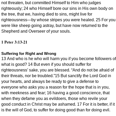
not threaten, but committed Himself to Him who judges
righteously; 24 who Himself bore our sins in His own body on
the tree, that we, having died to sins, might live for
righteousness—by whose stripes you were healed. 25 For you
were like sheep going astray, but have now returned to the
Shepherd and Overseer of your souls.
1 Peter 3:13-21
Suffering for Right and Wrong
13 And who is he who will harm you if you become followers of
what is good? 14 But even if you should suffer for
righteousness’ sake, you are blessed. “And do not be afraid of
their threats, nor be troubled.”15 But sanctify the Lord God in
your hearts, and always be ready to give a defense to
everyone who asks you a reason for the hope that is in you,
with meekness and fear; 16 having a good conscience, that
when they defame you as evildoers, those who revile your
good conduct in Christ may be ashamed. 17 For it is better, if it
is the will of God, to suffer for doing good than for doing evil.