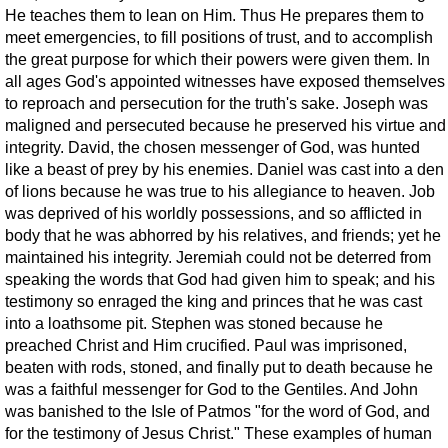
He teaches them to lean on Him. Thus He prepares them to
meet emergencies, to fill positions of trust, and to accomplish
the great purpose for which their powers were given them. In
all ages God's appointed witnesses have exposed themselves
to reproach and persecution for the truth's sake. Joseph was
maligned and persecuted because he preserved his virtue and
integrity. David, the chosen messenger of God, was hunted
like a beast of prey by his enemies. Daniel was cast into a den
of lions because he was true to his allegiance to heaven. Job
was deprived of his worldly possessions, and so afflicted in
body that he was abhorred by his relatives, and friends; yet he
maintained his integrity. Jeremiah could not be deterred from
speaking the words that God had given him to speak; and his
testimony so enraged the king and princes that he was cast
into a loathsome pit. Stephen was stoned because he
preached Christ and Him crucified. Paul was imprisoned,
beaten with rods, stoned, and finally put to death because he
was a faithful messenger for God to the Gentiles. And John
was banished to the Isle of Patmos "for the word of God, and
for the testimony of Jesus Christ." These examples of human