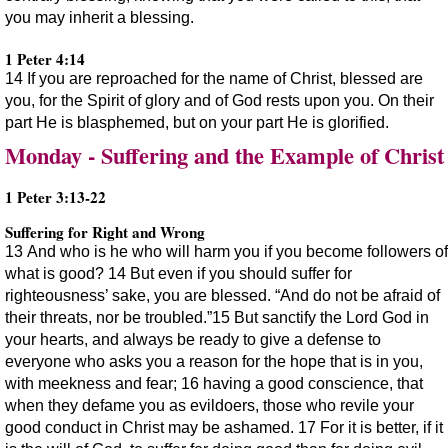
you may inherit a blessing.
1 Peter 4:14
14 If you are reproached for the name of Christ, blessed are
you, for the Spirit of glory and of God rests upon you. On their
part He is blasphemed, but on your part He is glorified.
Monday - Suffering and the Example of Christ
1 Peter 3:13-22
Suffering for Right and Wrong
13 And who is he who will harm you if you become followers of
what is good? 14 But even if you should suffer for
righteousness’ sake, you are blessed. “And do not be afraid of
their threats, nor be troubled.”15 But sanctify the Lord God in
your hearts, and always be ready to give a defense to
everyone who asks you a reason for the hope that is in you,
with meekness and fear; 16 having a good conscience, that
when they defame you as evildoers, those who revile your
good conduct in Christ may be ashamed. 17 For it is better, if it