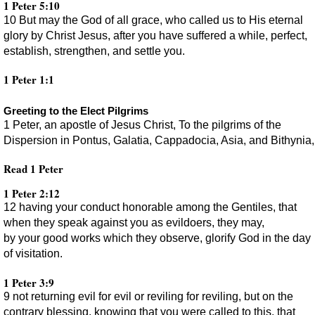
1 Peter 5:10
10 But may the God of all grace, who called us to His eternal
glory by Christ Jesus, after you have suffered a while, perfect,
establish, strengthen, and settle you.
1 Peter 1:1
Greeting to the Elect Pilgrims
1 Peter, an apostle of Jesus Christ, To the pilgrims of the
Dispersion in Pontus, Galatia, Cappadocia, Asia, and Bithynia,
Read 1 Peter
1 Peter 2:12
12 having your conduct honorable among the Gentiles, that
when they speak against you as evildoers, they may,
by your good works which they observe, glorify God in the day
of visitation.
1 Peter 3:9
9 not returning evil for evil or reviling for reviling, but on the
contrary blessing, knowing that you were called to this, that