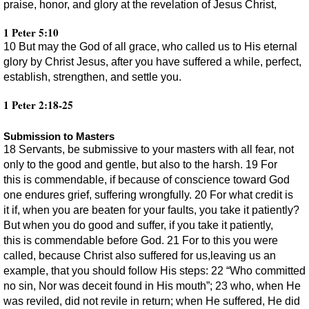
praise, honor, and glory at the revelation of Jesus Christ,
1 Peter 5:10
10 But may the God of all grace, who called us to His eternal
glory by Christ Jesus, after you have suffered a while, perfect,
establish, strengthen, and settle you.
1 Peter 2:18-25
Submission to Masters
18 Servants, be submissive to your masters with all fear, not
only to the good and gentle, but also to the harsh. 19 For
this is commendable, if because of conscience toward God
one endures grief, suffering wrongfully. 20 For what credit is
it if, when you are beaten for your faults, you take it patiently?
But when you do good and suffer, if you take it patiently,
this is commendable before God. 21 For to this you were
called, because Christ also suffered for us,leaving us an
example, that you should follow His steps: 22 “Who committed
no sin, Nor was deceit found in His mouth”; 23 who, when He
was reviled, did not revile in return; when He suffered, He did