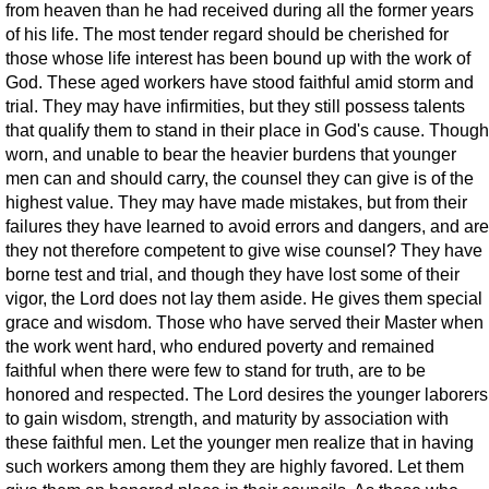
from heaven than he had received during all the former years
of his life. The most tender regard should be cherished for
those whose life interest has been bound up with the work of
God. These aged workers have stood faithful amid storm and
trial. They may have infirmities, but they still possess talents
that qualify them to stand in their place in God's cause. Though
worn, and unable to bear the heavier burdens that younger
men can and should carry, the counsel they can give is of the
highest value. They may have made mistakes, but from their
failures they have learned to avoid errors and dangers, and are
they not therefore competent to give wise counsel? They have
borne test and trial, and though they have lost some of their
vigor, the Lord does not lay them aside. He gives them special
grace and wisdom. Those who have served their Master when
the work went hard, who endured poverty and remained
faithful when there were few to stand for truth, are to be
honored and respected. The Lord desires the younger laborers
to gain wisdom, strength, and maturity by association with
these faithful men. Let the younger men realize that in having
such workers among them they are highly favored. Let them