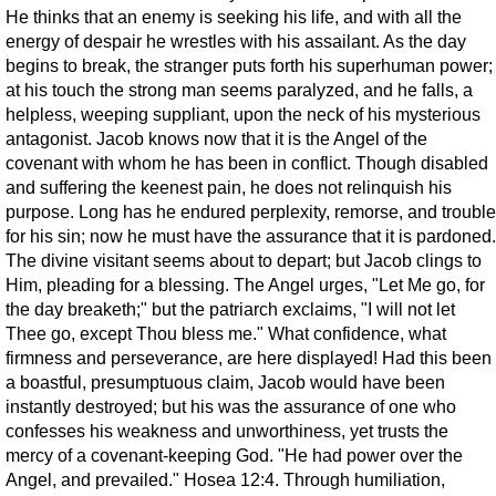
He thinks that an enemy is seeking his life, and with all the
energy of despair he wrestles with his assailant. As the day
begins to break, the stranger puts forth his superhuman power;
at his touch the strong man seems paralyzed, and he falls, a
helpless, weeping suppliant, upon the neck of his mysterious
antagonist. Jacob knows now that it is the Angel of the
covenant with whom he has been in conflict. Though disabled
and suffering the keenest pain, he does not relinquish his
purpose. Long has he endured perplexity, remorse, and trouble
for his sin; now he must have the assurance that it is pardoned.
The divine visitant seems about to depart; but Jacob clings to
Him, pleading for a blessing. The Angel urges, "Let Me go, for
the day breaketh;" but the patriarch exclaims, "I will not let
Thee go, except Thou bless me." What confidence, what
firmness and perseverance, are here displayed! Had this been
a boastful, presumptuous claim, Jacob would have been
instantly destroyed; but his was the assurance of one who
confesses his weakness and unworthiness, yet trusts the
mercy of a covenant-keeping God. "He had power over the
Angel, and prevailed." Hosea 12:4. Through humiliation,