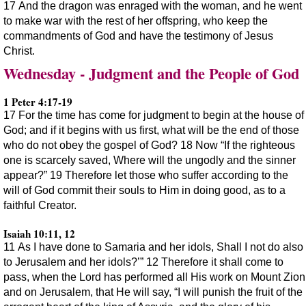
17 And the dragon was enraged with the woman, and he went
to make war with the rest of her offspring, who keep the
commandments of God and have the testimony of Jesus
Christ.
Wednesday - Judgment and the People of God
1 Peter 4:17-19
17 For the time has come for judgment to begin at the house of
God; and if it begins with us first, what will be the end of those
who do not obey the gospel of God? 18 Now “If the righteous
one is scarcely saved, Where will the ungodly and the sinner
appear?” 19 Therefore let those who suffer according to the
will of God commit their souls to Him in doing good, as to a
faithful Creator.
Isaiah 10:11, 12
11 As I have done to Samaria and her idols, Shall I not do also
to Jerusalem and her idols?’” 12 Therefore it shall come to
pass, when the Lord has performed all His work on Mount Zion
and on Jerusalem, that He will say, “I will punish the fruit of the