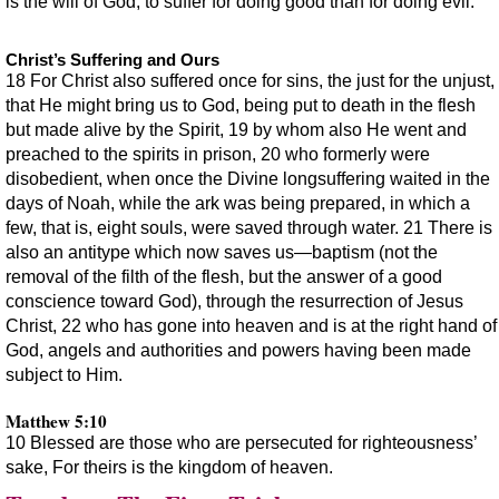
is the will of God, to suffer for doing good than for doing evil.
Christ’s Suffering and Ours
18 For Christ also suffered once for sins, the just for the unjust,
that He might bring us to God, being put to death in the flesh
but made alive by the Spirit, 19 by whom also He went and
preached to the spirits in prison, 20 who formerly were
disobedient, when once the Divine longsuffering waited in the
days of Noah, while the ark was being prepared, in which a
few, that is, eight souls, were saved through water. 21 There is
also an antitype which now saves us—baptism (not the
removal of the filth of the flesh, but the answer of a good
conscience toward God), through the resurrection of Jesus
Christ, 22 who has gone into heaven and is at the right hand of
God, angels and authorities and powers having been made
subject to Him.
Matthew 5:10
10 Blessed are those who are persecuted for righteousness’
sake, For theirs is the kingdom of heaven.