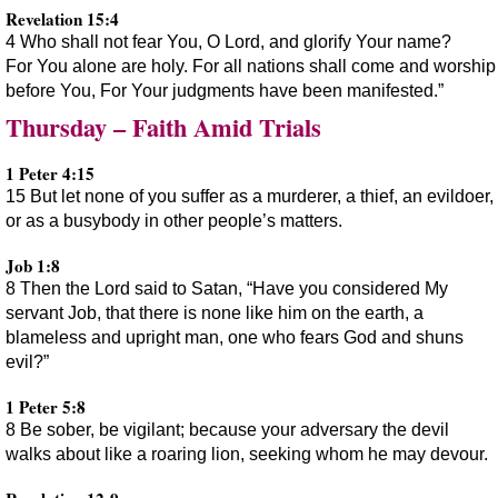
Revelation 15:4
4 Who shall not fear You, O Lord, and glorify Your name?
For You alone are holy. For all nations shall come and worship
before You, For Your judgments have been manifested.”
Thursday – Faith Amid Trials
1 Peter 4:15
15 But let none of you suffer as a murderer, a thief, an evildoer,
or as a busybody in other people’s matters.
Job 1:8
8 Then the Lord said to Satan, “Have you considered My
servant Job, that there is none like him on the earth, a
blameless and upright man, one who fears God and shuns
evil?”
1 Peter 5:8
8 Be sober, be vigilant; because your adversary the devil
walks about like a roaring lion, seeking whom he may devour.