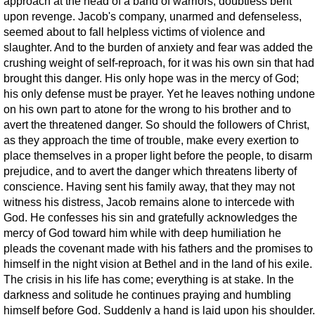
approach at the head of a band of warriors, doubtless bent
upon revenge. Jacob's company, unarmed and defenseless,
seemed about to fall helpless victims of violence and
slaughter. And to the burden of anxiety and fear was added the
crushing weight of self-reproach, for it was his own sin that had
brought this danger. His only hope was in the mercy of God;
his only defense must be prayer. Yet he leaves nothing undone
on his own part to atone for the wrong to his brother and to
avert the threatened danger. So should the followers of Christ,
as they approach the time of trouble, make every exertion to
place themselves in a proper light before the people, to disarm
prejudice, and to avert the danger which threatens liberty of
conscience. Having sent his family away, that they may not
witness his distress, Jacob remains alone to intercede with
God. He confesses his sin and gratefully acknowledges the
mercy of God toward him while with deep humiliation he
pleads the covenant made with his fathers and the promises to
himself in the night vision at Bethel and in the land of his exile.
The crisis in his life has come; everything is at stake. In the
darkness and solitude he continues praying and humbling
himself before God. Suddenly a hand is laid upon his shoulder.