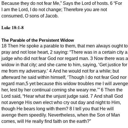
Because they do not fear Me,” Says the Lord of hosts. 6 “For
I am the Lord, I do not change; Therefore you are not
consumed, O sons of Jacob.
Luke 18:1-8
The Parable of the Persistent Widow
18 Then He spoke a parable to them, that men always ought to
pray and not lose heart, 2 saying: “There was in a certain city a
judge who did not fear God nor regard man. 3 Now there was a
widow in that city; and she came to him, saying, ‘Get justice for
me from my adversary.’ 4 And he would not for a while; but
afterward he said within himself, ‘Though I do not fear God nor
regard man,5 yet because this widow troubles me I will avenge
her, lest by her continual coming she weary me.’” 6 Then the
Lord said, “Hear what the unjust judge said. 7 And shall God
not avenge His own elect who cry out day and night to Him,
though He bears long with them? 8 I tell you that He will
avenge them speedily. Nevertheless, when the Son of Man
comes, will He really find faith on the earth?”