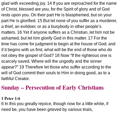
glad with exceeding joy. 14 If you are reproached for the name
of Christ, blessed are you, for the Spirit of glory and of God
rests upon you. On their part He is blasphemed, but on your
part He is glorified. 15 But let none of you suffer as a murderer,
a thief, an evildoer, or as a busybody in other people’s
matters. 16 Yet if anyone suffers as a Christian, let him not be
ashamed, but let him glorify God in this matter. 17 For the
time has come for judgment to begin at the house of God; and
if it begins with us first, what will be the end of those who do
not obey the gospel of God? 18 Now “If the righteous one is
scarcely saved, Where will the ungodly and the sinner
appear?” 19 Therefore let those who suffer according to the
will of God commit their souls to Him in doing good, as to a
faithful Creator.
Sunday – Persecution of Early Christians
1 Peter 1:6
6 In this you greatly rejoice, though now for a little while, if
need be, you have been grieved by various trials,