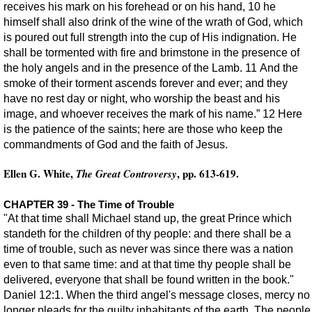
receives his mark on his forehead or on his hand, 10 he
himself shall also drink of the wine of the wrath of God, which
is poured out full strength into the cup of His indignation. He
shall be tormented with fire and brimstone in the presence of
the holy angels and in the presence of the Lamb. 11 And the
smoke of their torment ascends forever and ever; and they
have no rest day or night, who worship the beast and his
image, and whoever receives the mark of his name.” 12 Here
is the patience of the saints; here are those who keep the
commandments of God and the faith of Jesus.
Ellen G. White,
, pp. 613-619.
The Great Controversy
CHAPTER 39 - The Time of Trouble
"At that time shall Michael stand up, the great Prince which
standeth for the children of thy people: and there shall be a
time of trouble, such as never was since there was a nation
even to that same time: and at that time thy people shall be
delivered, everyone that shall be found written in the book."
Daniel 12:1. When the third angel's message closes, mercy no
longer pleads for the guilty inhabitants of the earth. The people