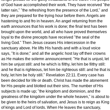
of God have accomplished their work. They have received "the
latter rain," "the refreshing from the presence of the Lord," and
they are prepared for the trying hour before them. Angels are
hastening to and fro in heaven. An angel returning from the
earth announces that his work is done; the final test has been
brought upon the world, and all who have proved themselves
loyal to the divine precepts have received "the seal of the
living God." Then Jesus ceases His intercession in the
sanctuary above. He lifts His hands and with a loud voice
says, "It is done;" and all the angelic host lay off their crowns
as He makes the solemn announcement: "He that is unjust, let
him be unjust still: and he which is filthy, let him be filthy still:
and he that is righteous, let him be righteous still: and he that is
holy, let him be holy still." Revelation 22:11. Every case has
been decided for life or death. Christ has made the atonement
for His people and blotted out their sins. The number of His
subjects is made up; "the kingdom and dominion, and the
greatness of the kingdom under the whole heaven," is about to
be given to the heirs of salvation, and Jesus is to reign as King
of kings and Lord of lords. When He leaves the sanctuary,