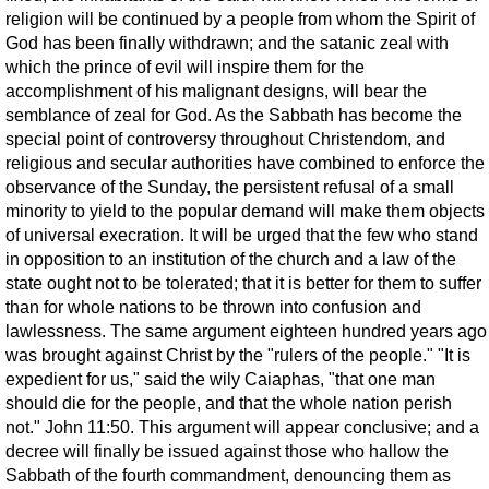
religion will be continued by a people from whom the Spirit of
God has been finally withdrawn; and the satanic zeal with
which the prince of evil will inspire them for the
accomplishment of his malignant designs, will bear the
semblance of zeal for God. As the Sabbath has become the
special point of controversy throughout Christendom, and
religious and secular authorities have combined to enforce the
observance of the Sunday, the persistent refusal of a small
minority to yield to the popular demand will make them objects
of universal execration. It will be urged that the few who stand
in opposition to an institution of the church and a law of the
state ought not to be tolerated; that it is better for them to suffer
than for whole nations to be thrown into confusion and
lawlessness. The same argument eighteen hundred years ago
was brought against Christ by the "rulers of the people." "It is
expedient for us," said the wily Caiaphas, "that one man
should die for the people, and that the whole nation perish
not." John 11:50. This argument will appear conclusive; and a
decree will finally be issued against those who hallow the
Sabbath of the fourth commandment, denouncing them as