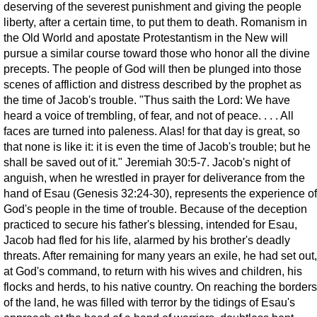
deserving of the severest punishment and giving the people
liberty, after a certain time, to put them to death. Romanism in
the Old World and apostate Protestantism in the New will
pursue a similar course toward those who honor all the divine
precepts. The people of God will then be plunged into those
scenes of affliction and distress described by the prophet as
the time of Jacob's trouble. "Thus saith the Lord: We have
heard a voice of trembling, of fear, and not of peace. . . . All
faces are turned into paleness. Alas! for that day is great, so
that none is like it: it is even the time of Jacob's trouble; but he
shall be saved out of it." Jeremiah 30:5-7. Jacob's night of
anguish, when he wrestled in prayer for deliverance from the
hand of Esau (Genesis 32:24-30), represents the experience of
God's people in the time of trouble. Because of the deception
practiced to secure his father's blessing, intended for Esau,
Jacob had fled for his life, alarmed by his brother's deadly
threats. After remaining for many years an exile, he had set out,
at God's command, to return with his wives and children, his
flocks and herds, to his native country. On reaching the borders
of the land, he was filled with terror by the tidings of Esau's