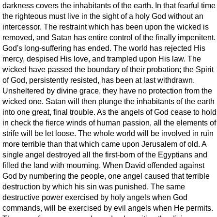
darkness covers the inhabitants of the earth. In that fearful time
the righteous must live in the sight of a holy God without an
intercessor. The restraint which has been upon the wicked is
removed, and Satan has entire control of the finally impenitent.
God's long-suffering has ended. The world has rejected His
mercy, despised His love, and trampled upon His law. The
wicked have passed the boundary of their probation; the Spirit
of God, persistently resisted, has been at last withdrawn.
Unsheltered by divine grace, they have no protection from the
wicked one. Satan will then plunge the inhabitants of the earth
into one great, final trouble. As the angels of God cease to hold
in check the fierce winds of human passion, all the elements of
strife will be let loose. The whole world will be involved in ruin
more terrible than that which came upon Jerusalem of old. A
single angel destroyed all the first-born of the Egyptians and
filled the land with mourning. When David offended against
God by numbering the people, one angel caused that terrible
destruction by which his sin was punished. The same
destructive power exercised by holy angels when God
commands, will be exercised by evil angels when He permits.