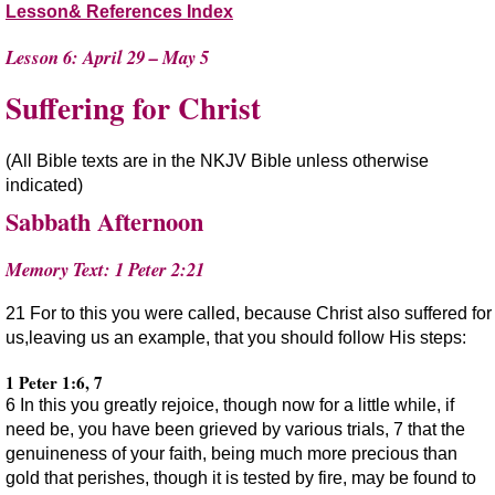
Lesson& References Index
Lesson 6: April 29 – May 5
Suffering for Christ
(All Bible texts are in the NKJV Bible unless otherwise
indicated)
Sabbath Afternoon
Memory Text: 1 Peter 2:21
21 For to this you were called, because Christ also suffered for
us,leaving us an example, that you should follow His steps:
1 Peter 1:6, 7
6 In this you greatly rejoice, though now for a little while, if
need be, you have been grieved by various trials, 7 that the
genuineness of your faith, being much more precious than
gold that perishes, though it is tested by fire, may be found to