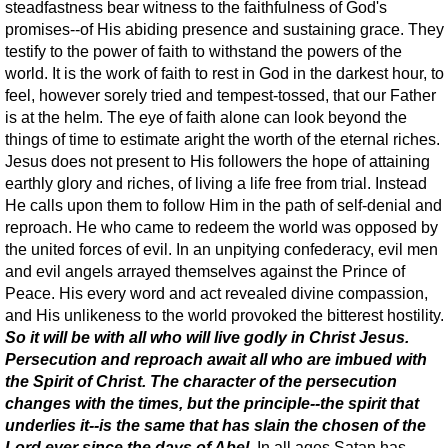
steadfastness bear witness to the faithfulness of God's
promises--of His abiding presence and sustaining grace. They
testify to the power of faith to withstand the powers of the
world. It is the work of faith to rest in God in the darkest hour, to
feel, however sorely tried and tempest-tossed, that our Father
is at the helm. The eye of faith alone can look beyond the
things of time to estimate aright the worth of the eternal riches.
Jesus does not present to His followers the hope of attaining
earthly glory and riches, of living a life free from trial. Instead
He calls upon them to follow Him in the path of self-denial and
reproach. He who came to redeem the world was opposed by
the united forces of evil. In an unpitying confederacy, evil men
and evil angels arrayed themselves against the Prince of
Peace. His every word and act revealed divine compassion,
and His unlikeness to the world provoked the bitterest hostility.
So it will be with all who will live godly in Christ Jesus.
Persecution and reproach await all who are imbued with
the Spirit of Christ. The character of the persecution
changes with the times, but the principle--the spirit that
underlies it--is the same that has slain the chosen of the
Lord ever since the days of Abel
. In all ages Satan has