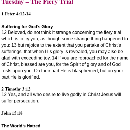
Tuesday – The Fiery Trial
1 Peter 4:12-14
Suffering for God’s Glory
12 Beloved, do not think it strange concerning the fiery trial
which is to try you, as though some strange thing happened to
you; 13 but rejoice to the extent that you partake of Christ’s
sufferings, that when His glory is revealed, you may also be
glad with exceeding joy. 14 If you are reproached for the name
of Christ, blessed are you, for the Spirit of glory and of God
rests upon you. On their part He is blasphemed, but on your
part He is glorified.
2 Timothy 3:12
12 Yes, and all who desire to live godly in Christ Jesus will
suffer persecution.
John 15:18
The World’s Hatred