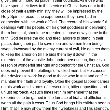
give them an honored place in their councils. As those who
have spent their lives in the service of Christ draw near to the
close of their earthly ministry, they will be impressed by the
Holy Spirit to recount the experiences they have had in
connection with the work of God. The record of His wonderful
dealings with His people, of His great goodness in delivering
them from trial, should be repeated to those newly come to the
faith. God desires the old and tried laborers to stand in their
place, doing their part to save men and women from being
swept downward by the mighty current of evil, He desires them
to keep the armor on till He bids them lay it down. In the
experience of the apostle John under persecution, there is a
lesson of wonderful strength and comfort for the Christian. God
does not prevent the plottings of wicked men, but He causes
their devices to work for good to those who in trial and conflict
maintain their faith and loyalty. Often the gospel laborer carries
on his work amid storms of persecution, bitter opposition, and
unjust reproach. At such times let him remember that the
experience to be gained in the furnace of trial and affliction is
worth all the pain it costs. Thus God brings His children near to
Him, that He may show them their weakness and His strength.