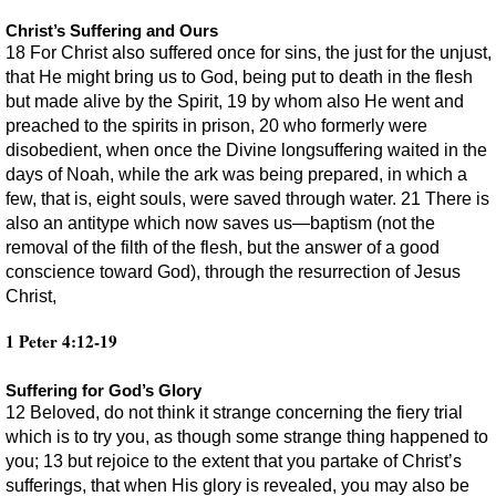
Christ’s Suffering and Ours
18 For Christ also suffered once for sins, the just for the unjust,
that He might bring us to God, being put to death in the flesh
but made alive by the Spirit, 19 by whom also He went and
preached to the spirits in prison, 20 who formerly were
disobedient, when once the Divine longsuffering waited in the
days of Noah, while the ark was being prepared, in which a
few, that is, eight souls, were saved through water. 21 There is
also an antitype which now saves us—baptism (not the
removal of the filth of the flesh, but the answer of a good
conscience toward God), through the resurrection of Jesus
Christ,
1 Peter 4:12-19
Suffering for God’s Glory
12 Beloved, do not think it strange concerning the fiery trial
which is to try you, as though some strange thing happened to
you; 13 but rejoice to the extent that you partake of Christ’s
sufferings, that when His glory is revealed, you may also be