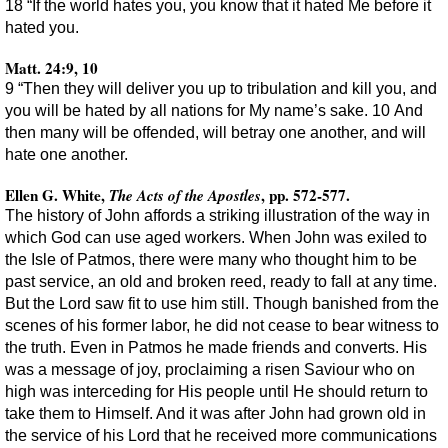
18 “If the world hates you, you know that it hated Me before it
hated you.
Matt. 24:9, 10
9 “Then they will deliver you up to tribulation and kill you, and
you will be hated by all nations for My name’s sake. 10 And
then many will be offended, will betray one another, and will
hate one another.
Ellen G. White,
, pp. 572-577.
The Acts of the Apostles
The history of John affords a striking illustration of the way in
which God can use aged workers. When John was exiled to
the Isle of Patmos, there were many who thought him to be
past service, an old and broken reed, ready to fall at any time.
But the Lord saw fit to use him still. Though banished from the
scenes of his former labor, he did not cease to bear witness to
the truth. Even in Patmos he made friends and converts. His
was a message of joy, proclaiming a risen Saviour who on
high was interceding for His people until He should return to
take them to Himself. And it was after John had grown old in
the service of his Lord that he received more communications