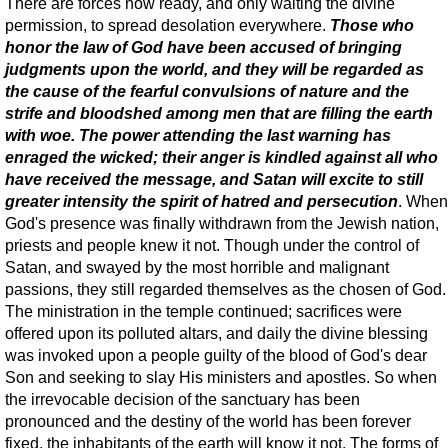
There are forces now ready, and only waiting the divine
permission, to spread desolation everywhere.
Those who
honor the law of God have been accused of bringing
judgments upon the world, and they will be regarded as
the cause of the fearful convulsions of nature and the
strife and bloodshed among men that are filling the earth
with woe. The power attending the last warning has
enraged the wicked; their anger is kindled against all who
have received the message, and Satan will excite to still
greater intensity the spirit of hatred and persecution
. When
God's presence was finally withdrawn from the Jewish nation,
priests and people knew it not. Though under the control of
Satan, and swayed by the most horrible and malignant
passions, they still regarded themselves as the chosen of God.
The ministration in the temple continued; sacrifices were
offered upon its polluted altars, and daily the divine blessing
was invoked upon a people guilty of the blood of God's dear
Son and seeking to slay His ministers and apostles. So when
the irrevocable decision of the sanctuary has been
pronounced and the destiny of the world has been forever
fixed, the inhabitants of the earth will know it not. The forms of