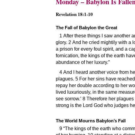
Monday – Babylon Is Falle
Revelation 18:1-10
The Fall of Babylon the Great
1 After these things I saw another 
glory. 2 And he cried mightily with a 
a prison for every foul spirit, and a c
fornication, the kings of the earth h
abundance of her luxury.”
4 And I heard another voice from he
plagues. 5 For her sins have reached
repay her double according to her wor
lived luxuriously, in the same measure
see sorrow.’ 8 Therefore her plagues 
strong is the Lord God who judges he
The World Mourns Babylon’s Fall
9 “The kings of the earth who commi