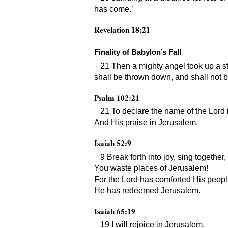
has come.’
Revelation 18:21
Finality of Babylon’s Fall
21 Then a mighty angel took up a sto
shall be thrown down, and shall not 
Psalm 102:21
21 To declare the name of the Lord 
And His praise in Jerusalem,
Isaiah 52:9
9 Break forth into joy, sing together,
You waste places of Jerusalem!
For the Lord has comforted His peopl
He has redeemed Jerusalem.
Isaiah 65:19
19 I will rejoice in Jerusalem,