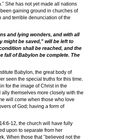
on." She has not yet made all nations
as been gaining ground in churches of
 and terrible denunciation of the
gns and lying wonders, and with all
 might be saved," will be left to
 condition shall be reached, and the
e fall of Babylon be complete. The
titute Babylon, the great body of
 seen the special truths for this time.
in for the image of Christ in the
d ally themselves more closely with the
 time will come when those who love
vers of God; having a form of
14:6-12, the church will have fully
led upon to separate from her
ork. When those that "believed not the