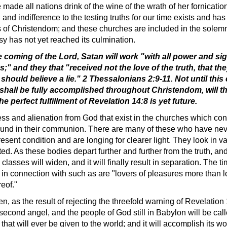
e made all nations drink of the wine of the wrath of her fornicati
g and indifference to the testing truths for our time exists and h
ies of Christendom; and these churches are included in the solemn
y has not yet reached its culmination.
e coming of the Lord, Satan will work "with all power and si
 and they that "received not the love of the truth, that they
 should believe a lie." 2 Thessalonians 2:9-11. Not until this
 shall be fully accomplished throughout Christendom, will th
 perfect fulfillment of Revelation 14:8 is yet future.
ess and alienation from God that exist in the churches which cons
e found in their communion. There are many of these who have never
resent condition and are longing for clearer light. They look in va
d. As these bodies depart further and further from the truth, an
classes will widen, and it will finally result in separation. The
n connection with such as are "lovers of pleasures more than lo
eof."
n, as the result of rejecting the threefold warning of Revelation 
 second angel, and the people of God still in Babylon will be cal
at will ever be given to the world; and it will accomplish its w