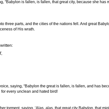
, “Babylon is fallen, is fallen, that great city, because she has 
to three parts, and the cities of the nations fell. And great Ba
erceness of His wrath.
ritten:
,
voice, saying, “Babylon the great is fallen, is fallen, and has b
ge for every unclean and hated bird!
 her torment, saying, ‘Alas, alas, that great city Babylon, that mi