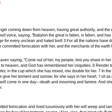
n
angel coming down from heaven, having great authority, and the e
loud voice, saying, “Babylon the great is fallen, is fallen, and 
age for every unclean and hated bird! 3 For all the nations have d
ave committed fornication with her, and the merchants of the eart
aven saying, “Come out of her, my people, lest you share in her s
 to heaven, and God has remembered her iniquities. 6 Render to
ks; in the cup which she has mixed, mix double for her. 7 In the
 give her torment and sorrow; for she says in her heart, ‘I sit 
will come in one day—death and mourning and famine. And she wil
r.
tted fornication and lived luxuriously with her will weep and la