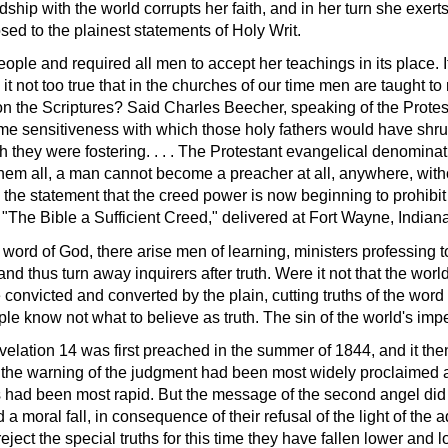
ndship with the world corrupts her faith, and in her turn she exer
ed to the plainest statements of Holy Writ.
ple and required all men to accept her teachings in its place. I
it not too true that in the churches of our time men are taught to 
 on the Scriptures? Said Charles Beecher, speaking of the Prote
me sensitiveness with which those holy fathers would have shrun
h they were fostering. . . . The Protestant evangelical denomina
them all, a man cannot become a preacher at all, anywhere, wit
n the statement that the creed power is now beginning to prohibit
"The Bible a Sufficient Creed," delivered at Fort Wayne, Indiana
word of God, there arise men of learning, ministers professing 
 thus turn away inquirers after truth. Were it not that the world
convicted and converted by the plain, cutting truths of the word 
e know not what to believe as truth. The sin of the world's impe
ation 14 was first preached in the summer of 1844, and it then 
 the warning of the judgment had been most widely proclaimed 
had been most rapid. But the message of the second angel did no
moral fall, in consequence of their refusal of the light of the a
ject the special truths for this time they have fallen lower and l