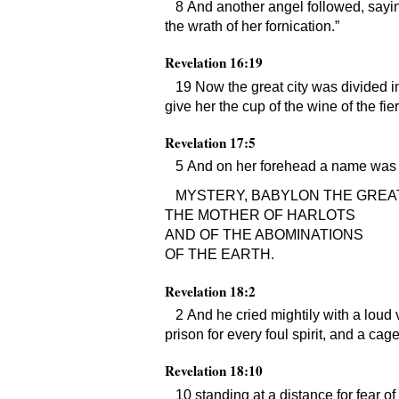
8 And another angel followed, saying
the wrath of her fornication.”
Revelation 16:19
19 Now the great city was divided in
give her the cup of the wine of the fi
Revelation 17:5
5 And on her forehead a name was w
MYSTERY, BABYLON THE GREAT
THE MOTHER OF HARLOTS
AND OF THE ABOMINATIONS
OF THE EARTH.
Revelation 18:2
2 And he cried mightily with a loud 
prison for every foul spirit, and a ca
Revelation 18:10
10 standing at a distance for fear of