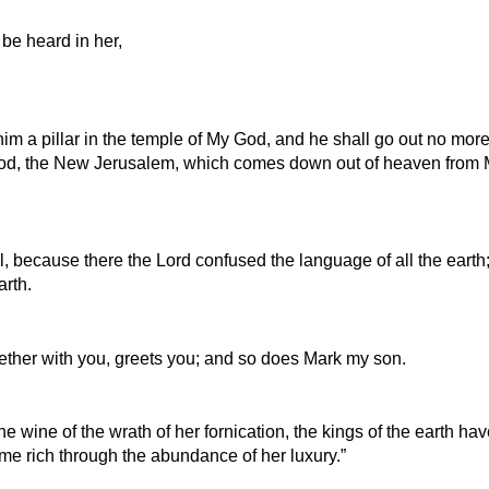
be heard in her,
m a pillar in the temple of My God, and he shall go out no more.
God, the New Jerusalem, which comes down out of heaven from M
l, because there the Lord confused the language of all the earth;
arth.
ether with you, greets you; and so does Mark my son.
he wine of the wrath of her fornication, the kings of the earth ha
me rich through the abundance of her luxury.”