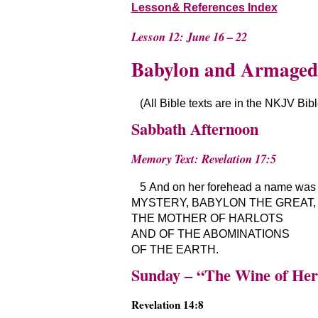
Lesson& References Index
Lesson 12: June 16 – 22
Babylon and Armage
(All Bible texts are in the NKJV Bib
Sabbath Afternoon
Memory Text: Revelation 17:5
5 And on her forehead a name was w
MYSTERY, BABYLON THE GREAT,
THE MOTHER OF HARLOTS
AND OF THE ABOMINATIONS
OF THE EARTH.
Sunday – “The Wine of He
Revelation 14:8