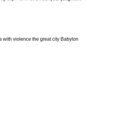
s with violence the great city Babylon