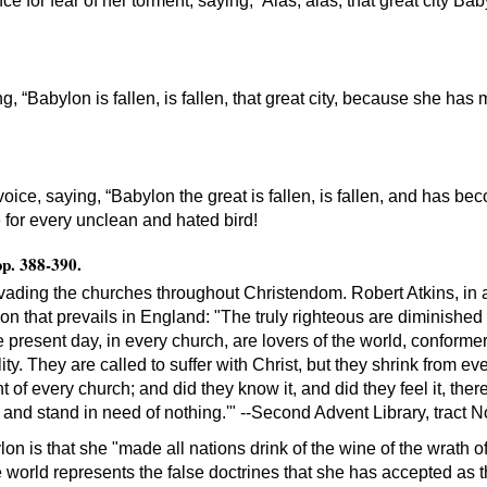
ce for fear of her torment, saying, ‘Alas, alas, that great city Bab
, “Babylon is fallen, is fallen, that great city, because she has 
voice, saying, “Babylon the great is fallen, is fallen, and has b
ge for every unclean and hated bird!
pp. 388-390.
 invading the churches throughout Christendom. Robert Atkins, 
sion that prevails in England: "The truly righteous are diminished
e present day, in every church, are lovers of the world, conformer
ity. They are called to suffer with Christ, but they shrink from e
 of every church; and did they know it, and did they feel it, there
and stand in need of nothing.'" --Second Advent Library, tract N
n is that she "made all nations drink of the wine of the wrath of 
e world represents the false doctrines that she has accepted as t