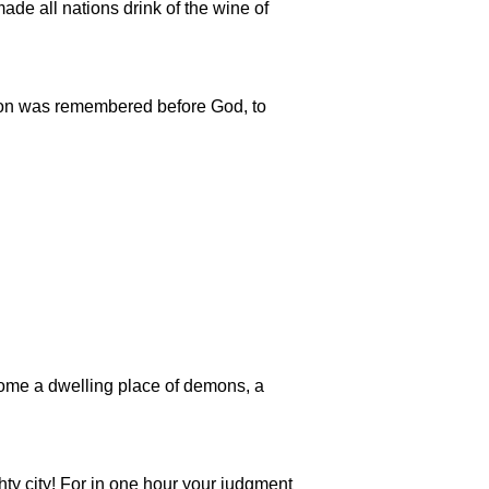
made all nations drink of the wine of
bylon was remembered before God, to
ecome a dwelling place of demons, a
ghty city! For in one hour your judgment