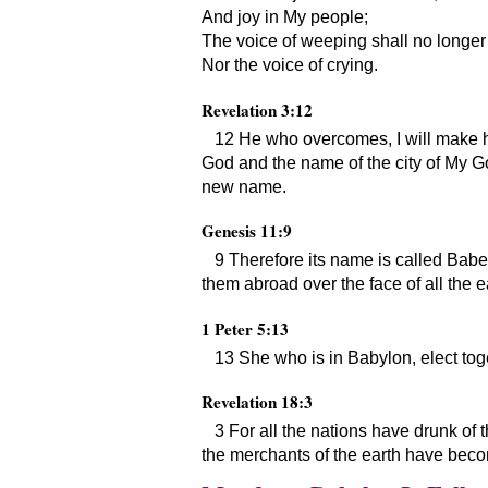
And joy in My people;
The voice of weeping shall no longer 
Nor the voice of crying.
Revelation 3:12
12 He who overcomes, I will make hi
God and the name of the city of My 
new name.
Genesis 11:9
9 Therefore its name is called Babe
them abroad over the face of all the e
1 Peter 5:13
13 She who is in Babylon, elect tog
Revelation 18:3
3 For all the nations have drunk of t
the merchants of the earth have beco