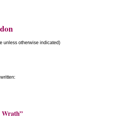
ddon
le unless otherwise indicated)
ritten:
r Wrath”