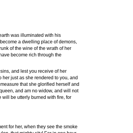
arth was illuminated with his
has become a dwelling place of demons,
runk of the wine of the wrath of her
h have become rich through the
ins, and lest you receive of her
 her just as she rendered to you, and
 measure that she glorified herself and
as queen, and am no widow, and will not
l be utterly burned with fire, for
ment for her, when they see the smoke