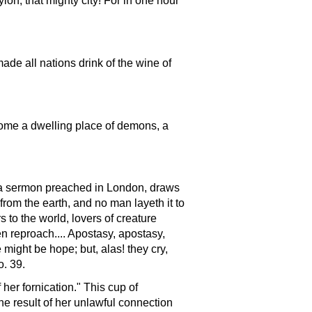
ylon, that mighty city! For in one hour
made all nations drink of the wine of
ecome a dwelling place of demons, a
in a sermon preached in London, draws
 from the earth, and no man layeth it to
s to the world, lovers of creature
ven reproach.... Apostasy, apostasy,
 might be hope; but, alas! they cry,
o. 39.
her fornication." This cup of
he result of her unlawful connection