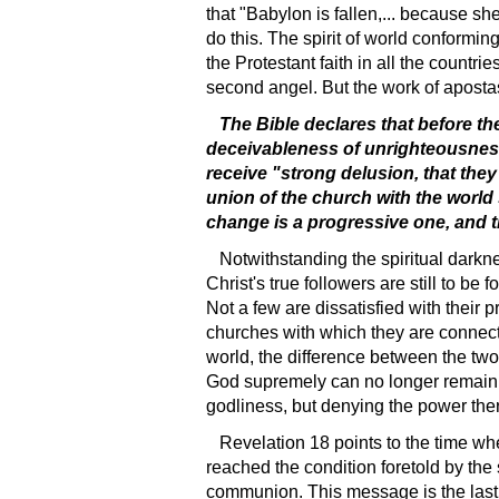
that "Babylon is fallen,... because sh
do this. The spirit of world conformin
the Protestant faith in all the countr
second angel. But the work of apostas
The Bible declares that before th
deceivableness of unrighteousness;"
receive "strong delusion, that they
union of the church with the world
change is a progressive one, and the
Notwithstanding the spiritual darkn
Christ's true followers are still to b
Not a few are dissatisfied with their p
churches with which they are connecte
world, the difference between the two 
God supremely can no longer remain i
godliness, but denying the power ther
Revelation 18 points to the time whe
reached the condition foretold by the
communion. This message is the last th