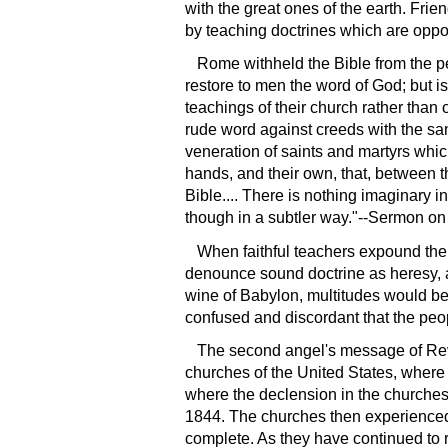
with the great ones of the earth. Frie
by teaching doctrines which are oppos
Rome withheld the Bible from the peo
restore to men the word of God; but is 
teachings of their church rather than
rude word against creeds with the sa
veneration of saints and martyrs whic
hands, and their own, that, between 
Bible.... There is nothing imaginary i
though in a subtler way."--Sermon on 
When faithful teachers expound the 
denounce sound doctrine as heresy, and
wine of Babylon, multitudes would be 
confused and discordant that the peopl
The second angel's message of Revel
churches of the United States, where
where the declension in the churches 
1844. The churches then experienced a 
complete. As they have continued to re