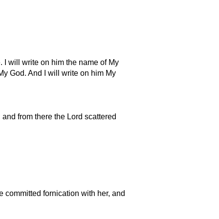
 I will write on him the name of My
y God. And I will write on him My
 and from there the Lord scattered
ve committed fornication with her, and