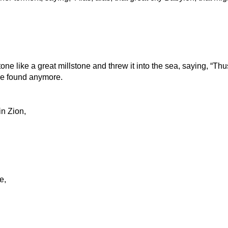
ne like a great millstone and threw it into the sea, saying, “Thu
be found anymore.
in Zion,
e,