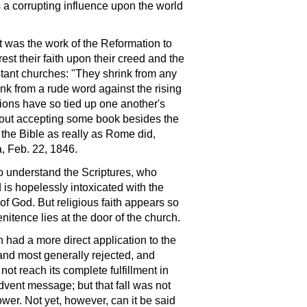
ts a corrupting influence upon the world
t was the work of the Reformation to
rest their faith upon their creed and the
stant churches: "They shrink from any
k from a rude word against the rising
tions have so tied up one another's
hout accepting some book besides the
 the Bible as really as Rome did,
, Feb. 22, 1846.
to understand the Scriptures, who
 is hopelessly intoxicated with the
of God. But religious faith appears so
nitence lies at the door of the church.
had a more direct application to the
and most generally rejected, and
t reach its complete fulfillment in
dvent message; but that fall was not
ower. Not yet, however, can it be said