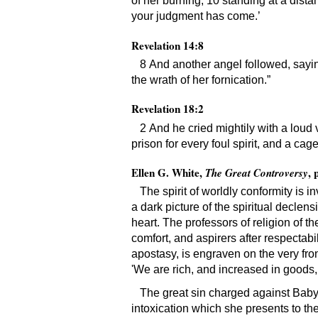
of her burning, 10 standing at a distan
your judgment has come.’
Revelation 14:8
8 And another angel followed, saying
the wrath of her fornication.”
Revelation 18:2
2 And he cried mightily with a loud 
prison for every foul spirit, and a ca
Ellen G. White,
, 
The Great Controversy
The spirit of worldly conformity is
a dark picture of the spiritual declen
heart. The professors of religion of th
comfort, and aspirers after respectabil
apostasy, is engraven on the very front
'We are rich, and increased in goods, 
The great sin charged against Babylo
intoxication which she presents to th