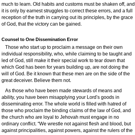
much to learn. Old habits and customs must be shaken off, and
it is only by earnest struggles to correct these errors, and a full
reception of the truth in carrying out its principles, by the grace
of God, that the victory can be gained.
Counsel to One Dissemination Error
Those who start up to proclaim a message on their own
individual responsibility, who, while claiming to be taught and
led of God, still make it their special work to tear down that
which God has been for years building up, are not doing the
will of God. Be it known that these men are on the side of the
great deceiver. Believe them not.
As those who have been made stewards of means and
ability, you have been misapplying your Lord's goods in
disseminating error. The whole world is filled with hatred of
those who proclaim the binding claims of the law of God, and
the church who are loyal to Jehovah must engage in no
ordinary conflict. “We wrestle not against flesh and blood, but
against principalities, against powers, against the rulers of the