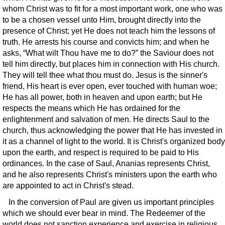
whom Christ was to fit for a most important work, one who was
to be a chosen vessel unto Him, brought directly into the
presence of Christ; yet He does not teach him the lessons of
truth. He arrests his course and convicts him; and when he
asks, “What wilt Thou have me to do?” the Saviour does not
tell him directly, but places him in connection with His church.
They will tell thee what thou must do. Jesus is the sinner's
friend, His heart is ever open, ever touched with human woe;
He has all power, both in heaven and upon earth; but He
respects the means which He has ordained for the
enlightenment and salvation of men. He directs Saul to the
church, thus acknowledging the power that He has invested in
it as a channel of light to the world. It is Christ's organized body
upon the earth, and respect is required to be paid to His
ordinances. In the case of Saul, Ananias represents Christ,
and he also represents Christ's ministers upon the earth who
are appointed to act in Christ's stead.
In the conversion of Paul are given us important principles
which we should ever bear in mind. The Redeemer of the
world does not sanction experience and exercise in religious