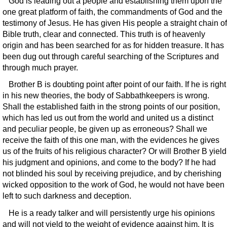
God is leading out a people and establishing them upon the
one great platform of faith, the commandments of God and the
testimony of Jesus. He has given His people a straight chain of
Bible truth, clear and connected. This truth is of heavenly
origin and has been searched for as for hidden treasure. It has
been dug out through careful searching of the Scriptures and
through much prayer.
Brother B is doubting point after point of our faith. If he is right
in his new theories, the body of Sabbathkeepers is wrong.
Shall the established faith in the strong points of our position,
which has led us out from the world and united us a distinct
and peculiar people, be given up as erroneous? Shall we
receive the faith of this one man, with the evidences he gives
us of the fruits of his religious character? Or will Brother B yield
his judgment and opinions, and come to the body? If he had
not blinded his soul by receiving prejudice, and by cherishing
wicked opposition to the work of God, he would not have been
left to such darkness and deception.
He is a ready talker and will persistently urge his opinions
and will not yield to the weight of evidence against him. It is