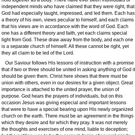
independent minds who have claimed that they were right, that
God had especially taught, impressed, and led them. Each has
a theory of his own, views peculiar to himself, and each claims
that his views are in accordance with the word of God. Each
one has a different theory and faith, yet each claims special
light from God. These draw away from the body, and each one
is a separate church of himself. All these cannot be right, yet
they all claim to be led of the Lord.
Our Saviour follows His lessons of instruction with a promise
that if two or three should be united in asking anything of God it
should be given them. Christ here shows that there must be
union with others, even in our desires for a given object. Great
importance is attached to the united prayer, the union of
purpose. God hears the prayers of individuals, but on this
occasion Jesus was giving especial and important lessons
that were to have a special bearing upon His newly organized
church on the earth. There must be an agreement in the things
which they desire and for which they pray. It was not merely
the thoughts and exercises of one mind, liable to deception;