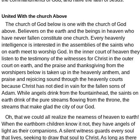
United With the church Above
The church of God below is one with the church of God
above. Believers on the earth and the beings in heaven who
have never fallen constitute one church. Every heavenly
intelligence is interested in the assemblies of the saints who
on earth meet to worship God. In the inner court of heaven they
listen to the testimony of the witnesses for Christ in the outer
court on earth, and the praise and thanksgiving from the
worshipers below is taken up in the heavenly anthem, and
praise and rejoicing sound through the heavenly courts
because Christ has not died in vain for the fallen sons of
Adam. While angels drink from the fountainhead, the saints on
earth drink of the pure streams flowing from the throne, the
streams that make glad the city of our God.
Oh, that we could all realize the nearness of heaven to earth!
When the earthborn children know it not, they have angels of
light as their companions. A silent witness guards every soul
that lives, seeking to draw that soul to Christ. As long as there