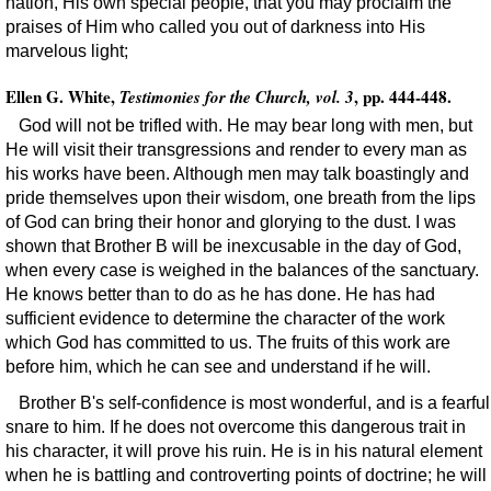
nation, His own special people, that you may proclaim the
praises of Him who called you out of darkness into His
marvelous light;
Ellen G. White,
, pp. 444-448.
Testimonies for the Church, vol. 3
God will not be trifled with. He may bear long with men, but
He will visit their transgressions and render to every man as
his works have been. Although men may talk boastingly and
pride themselves upon their wisdom, one breath from the lips
of God can bring their honor and glorying to the dust. I was
shown that Brother B will be inexcusable in the day of God,
when every case is weighed in the balances of the sanctuary.
He knows better than to do as he has done. He has had
sufficient evidence to determine the character of the work
which God has committed to us. The fruits of this work are
before him, which he can see and understand if he will.
Brother B's self-confidence is most wonderful, and is a fearful
snare to him. If he does not overcome this dangerous trait in
his character, it will prove his ruin. He is in his natural element
when he is battling and controverting points of doctrine; he will