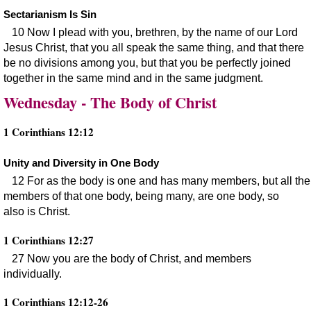
Sectarianism Is Sin
10 Now I plead with you, brethren, by the name of our Lord
Jesus Christ, that you all speak the same thing, and that there
be no divisions among you, but that you be perfectly joined
together in the same mind and in the same judgment.
Wednesday - The Body of Christ
1 Corinthians 12:12
Unity and Diversity in One Body
12 For as the body is one and has many members, but all the
members of that one body, being many, are one body, so
also is Christ.
1 Corinthians 12:27
27 Now you are the body of Christ, and members
individually.
1 Corinthians 12:12-26