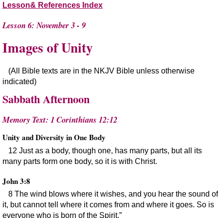
Lesson& References Index
Lesson 6: November 3 - 9
Images of Unity
(All Bible texts are in the NKJV Bible unless otherwise
indicated)
Sabbath Afternoon
Memory Text: 1 Corinthians 12:12
Unity and Diversity in One Body
12 Just as a body, though one, has many parts, but all its
many parts form one body, so it is with Christ.
John 3:8
8 The wind blows where it wishes, and you hear the sound of
it, but cannot tell where it comes from and where it goes. So is
everyone who is born of the Spirit.”