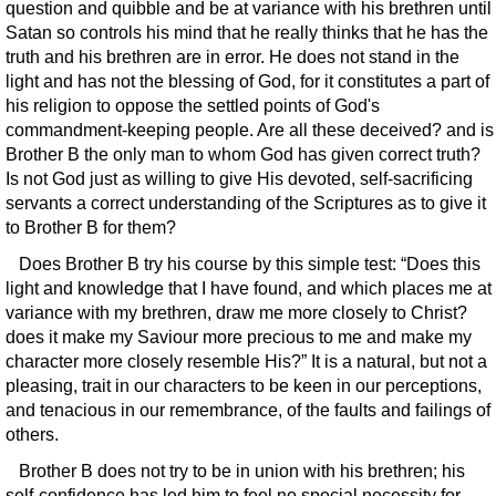
question and quibble and be at variance with his brethren until
Satan so controls his mind that he really thinks that he has the
truth and his brethren are in error. He does not stand in the
light and has not the blessing of God, for it constitutes a part of
his religion to oppose the settled points of God's
commandment-keeping people. Are all these deceived? and is
Brother B the only man to whom God has given correct truth?
Is not God just as willing to give His devoted, self-sacrificing
servants a correct understanding of the Scriptures as to give it
to Brother B for them?
Does Brother B try his course by this simple test: “Does this
light and knowledge that I have found, and which places me at
variance with my brethren, draw me more closely to Christ?
does it make my Saviour more precious to me and make my
character more closely resemble His?” It is a natural, but not a
pleasing, trait in our characters to be keen in our perceptions,
and tenacious in our remembrance, of the faults and failings of
others.
Brother B does not try to be in union with his brethren; his
self-confidence has led him to feel no special necessity for