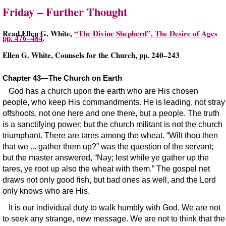
Friday – Further Thought
Read Ellen G. White,
“The Divine Shepherd”, The Desire of Ages
pp. 476–484
.
Ellen G. White, Counsels for the Church, pp. 240–243
Chapter 43—The Church on Earth
God has a church upon the earth who are His chosen
people, who keep His commandments. He is leading, not stray
offshoots, not one here and one there, but a people. The truth
is a sanctifying power; but the church militant is not the church
triumphant. There are tares among the wheat. “Wilt thou then
that we ... gather them up?” was the question of the servant;
but the master answered, “Nay; lest while ye gather up the
tares, ye root up also the wheat with them.” The gospel net
draws not only good fish, but bad ones as well, and the Lord
only knows who are His.
It is our individual duty to walk humbly with God. We are not
to seek any strange, new message. We are not to think that the