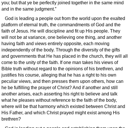
you; but that ye be perfectly joined together in the same mind
and in the same judgment.”
God is leading a people out from the world upon the exalted
platform of eternal truth, the commandments of God and the
faith of Jesus. He will discipline and fit up His people. They
will not be at variance, one believing one thing, and another
having faith and views entirely opposite, each moving
independently of the body. Through the diversity of the gifts
and governments that He has placed in the church, they will all
come to the unity of the faith. If one man takes his views of
Bible truth without regard to the opinions of his brethren, and
justifies his course, alleging that he has a right to his own
peculiar views, and then presses them upon others, how can
he be fulfilling the prayer of Christ? And if another and still
another arises, each asserting his right to believe and talk
what he pleases without reference to the faith of the body,
where will be that harmony which existed between Christ and
His Father, and which Christ prayed might exist among His
brethren?