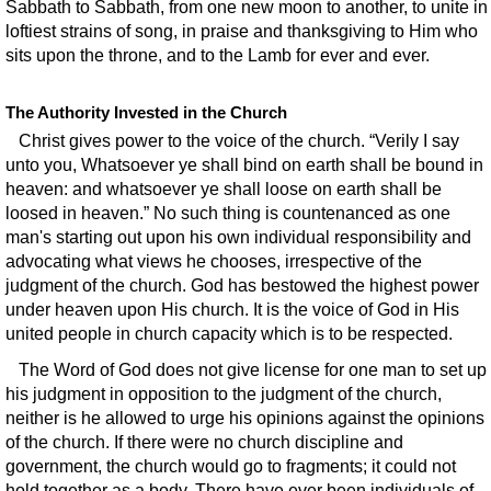
Sabbath to Sabbath, from one new moon to another, to unite in
loftiest strains of song, in praise and thanksgiving to Him who
sits upon the throne, and to the Lamb for ever and ever.
The Authority Invested in the Church
Christ gives power to the voice of the church. “Verily I say
unto you, Whatsoever ye shall bind on earth shall be bound in
heaven: and whatsoever ye shall loose on earth shall be
loosed in heaven.” No such thing is countenanced as one
man's starting out upon his own individual responsibility and
advocating what views he chooses, irrespective of the
judgment of the church. God has bestowed the highest power
under heaven upon His church. It is the voice of God in His
united people in church capacity which is to be respected.
The Word of God does not give license for one man to set up
his judgment in opposition to the judgment of the church,
neither is he allowed to urge his opinions against the opinions
of the church. If there were no church discipline and
government, the church would go to fragments; it could not
hold together as a body. There have ever been individuals of