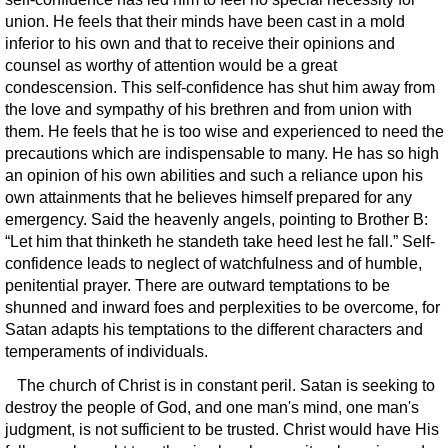
union. He feels that their minds have been cast in a mold
inferior to his own and that to receive their opinions and
counsel as worthy of attention would be a great
condescension. This self-confidence has shut him away from
the love and sympathy of his brethren and from union with
them. He feels that he is too wise and experienced to need the
precautions which are indispensable to many. He has so high
an opinion of his own abilities and such a reliance upon his
own attainments that he believes himself prepared for any
emergency. Said the heavenly angels, pointing to Brother B:
“Let him that thinketh he standeth take heed lest he fall.” Self-
confidence leads to neglect of watchfulness and of humble,
penitential prayer. There are outward temptations to be
shunned and inward foes and perplexities to be overcome, for
Satan adapts his temptations to the different characters and
temperaments of individuals.
The church of Christ is in constant peril. Satan is seeking to
destroy the people of God, and one man's mind, one man's
judgment, is not sufficient to be trusted. Christ would have His