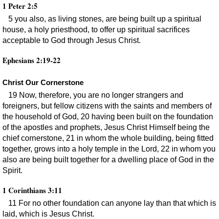
1 Peter 2:5
5 you also, as living stones, are being built up a spiritual
house, a holy priesthood, to offer up spiritual sacrifices
acceptable to God through Jesus Christ.
Ephesians 2:19-22
Christ Our Cornerstone
19 Now, therefore, you are no longer strangers and
foreigners, but fellow citizens with the saints and members of
the household of God, 20 having been built on the foundation
of the apostles and prophets, Jesus Christ Himself being the
chief cornerstone, 21 in whom the whole building, being fitted
together, grows into a holy temple in the Lord, 22 in whom you
also are being built together for a dwelling place of God in the
Spirit.
1 Corinthians 3:11
11 For no other foundation can anyone lay than that which is
laid, which is Jesus Christ.