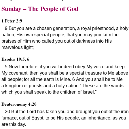
Sunday – The People of God
1 Peter 2:9
9 But you are a chosen generation, a royal priesthood, a holy
nation, His own special people, that you may proclaim the
praises of Him who called you out of darkness into His
marvelous light;
Exodus 19:5, 6
5 Now therefore, if you will indeed obey My voice and keep
My covenant, then you shall be a special treasure to Me above
all people; for all the earth is Mine. 6 And you shall be to Me
a kingdom of priests and a holy nation.’ These are the words
which you shall speak to the children of Israel.”
Deuteronomy 4:20
20 But the Lord has taken you and brought you out of the iron
furnace, out of Egypt, to be His people, an inheritance, as you
are this day.