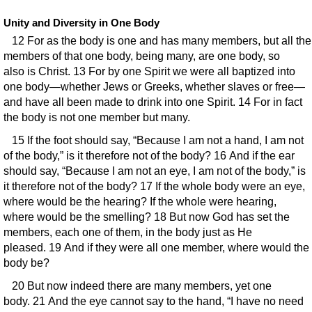
Unity and Diversity in One Body
12 For as the body is one and has many members, but all the
members of that one body, being many, are one body, so
also is Christ. 13 For by one Spirit we were all baptized into
one body—whether Jews or Greeks, whether slaves or free—
and have all been made to drink into one Spirit. 14 For in fact
the body is not one member but many.
15 If the foot should say, “Because I am not a hand, I am not
of the body,” is it therefore not of the body? 16 And if the ear
should say, “Because I am not an eye, I am not of the body,” is
it therefore not of the body? 17 If the whole body were an eye,
where would be the hearing? If the whole were hearing,
where would be the smelling? 18 But now God has set the
members, each one of them, in the body just as He
pleased. 19 And if they were all one member, where would the
body be?
20 But now indeed there are many members, yet one
body. 21 And the eye cannot say to the hand, “I have no need