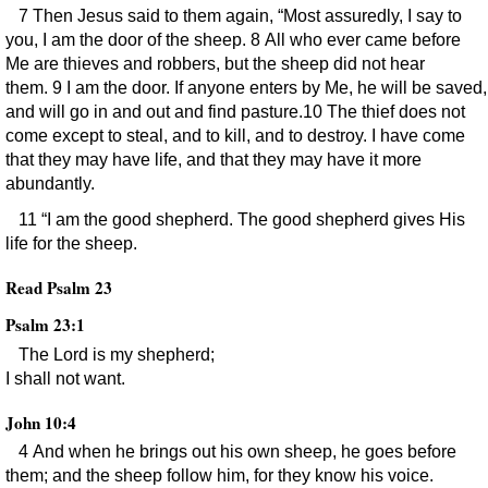
7 Then Jesus said to them again, “Most assuredly, I say to
you, I am the door of the sheep. 8 All who ever came before
Me are thieves and robbers, but the sheep did not hear
them. 9 I am the door. If anyone enters by Me, he will be saved,
and will go in and out and find pasture.10 The thief does not
come except to steal, and to kill, and to destroy. I have come
that they may have life, and that they may have it more
abundantly.
11 “I am the good shepherd. The good shepherd gives His
life for the sheep.
Read Psalm 23
Psalm 23:1
The Lord is my shepherd;
I shall not want.
John 10:4
4 And when he brings out his own sheep, he goes before
them; and the sheep follow him, for they know his voice.