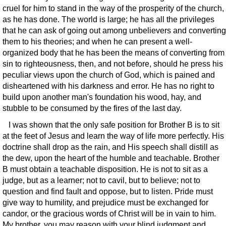
cruel for him to stand in the way of the prosperity of the church,
as he has done. The world is large; he has all the privileges
that he can ask of going out among unbelievers and converting
them to his theories; and when he can present a well-
organized body that he has been the means of converting from
sin to righteousness, then, and not before, should he press his
peculiar views upon the church of God, which is pained and
disheartened with his darkness and error. He has no right to
build upon another man's foundation his wood, hay, and
stubble to be consumed by the fires of the last day.
I was shown that the only safe position for Brother B is to sit
at the feet of Jesus and learn the way of life more perfectly. His
doctrine shall drop as the rain, and His speech shall distill as
the dew, upon the heart of the humble and teachable. Brother
B must obtain a teachable disposition. He is not to sit as a
judge, but as a learner; not to cavil, but to believe; not to
question and find fault and oppose, but to listen. Pride must
give way to humility, and prejudice must be exchanged for
candor, or the gracious words of Christ will be in vain to him.
My brother, you may reason with your blind judgment and