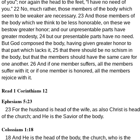
of you”; nor again the head to the feet, “I have no need of
you.” 22 No, much rather, those members of the body which
seem to be weaker are necessary. 23 And those members of
the body which we think to be less honorable, on these we
bestow greater honor; and our unpresentable parts have
greater modesty, 24 but our presentable parts have no need.
But God composed the body, having given greater honor to
that part which lacks it, 25 that there should be no schism in
the body, but that the members should have the same care for
one another. 26 And if one member suffers, all the members
suffer with it; or if one member is honored, all the members
rejoice with it.
Read 1 Corinthians 12
Ephesians 5:23
23 For the husband is head of the wife, as also Christ is head
of the church; and He is the Savior of the body.
Colossians 1:18
18 And He is the head of the body, the church, who is the