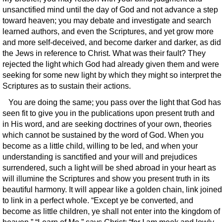
unsanctified mind until the day of God and not advance a step
toward heaven; you may debate and investigate and search
learned authors, and even the Scriptures, and yet grow more
and more self-deceived, and become darker and darker, as did
the Jews in reference to Christ. What was their fault? They
rejected the light which God had already given them and were
seeking for some new light by which they might so interpret the
Scriptures as to sustain their actions.
You are doing the same; you pass over the light that God has
seen fit to give you in the publications upon present truth and
in His word, and are seeking doctrines of your own, theories
which cannot be sustained by the word of God. When you
become as a little child, willing to be led, and when your
understanding is sanctified and your will and prejudices
surrendered, such a light will be shed abroad in your heart as
will illumine the Scriptures and show you present truth in its
beautiful harmony. It will appear like a golden chain, link joined
to link in a perfect whole. “Except ye be converted, and
become as little children, ye shall not enter into the kingdom of