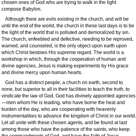
chosen ones of God who are trying to walk in the light
compose Babylon.
Although there are evils existing in the church, and will be
until the end of the world, the church in these last days is to be
the light of the world that is polluted and demoralized by sin.
The church, enfeebled and defective, needing to be reproved,
warned, and counseled, is the only object upon earth upon
which Christ bestows His supreme regard. The world is a
workshop in which, through the cooperation of human and
divine agencies, Jesus is making experiments by His grace
and divine mercy upon human hearts.
God has a distinct people, a church on earth, second to
none, but superior to all in their facilities to teach the truth, to
vindicate the law of God. God has divinely appointed agencies
—men whom He is leading, who have borne the heat and
burden of the day, who are cooperating with heavenly
instrumentalities to advance the kingdom of Christ in our world.
Let all unite with these chosen agents, and be found at last
among those who have the patience of the saints, who keep
the commandments of God, and have the faith of Jesus.