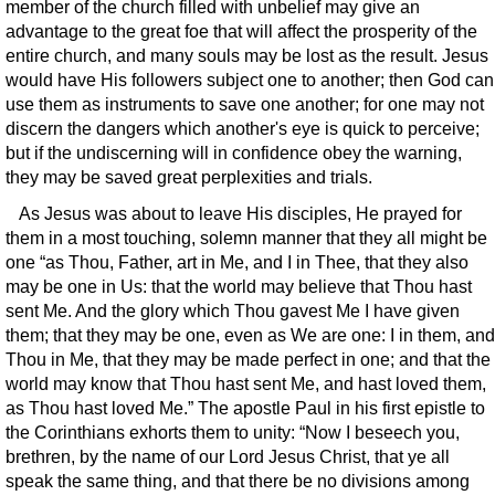
member of the church filled with unbelief may give an
advantage to the great foe that will affect the prosperity of the
entire church, and many souls may be lost as the result. Jesus
would have His followers subject one to another; then God can
use them as instruments to save one another; for one may not
discern the dangers which another's eye is quick to perceive;
but if the undiscerning will in confidence obey the warning,
they may be saved great perplexities and trials.
As Jesus was about to leave His disciples, He prayed for
them in a most touching, solemn manner that they all might be
one “as Thou, Father, art in Me, and I in Thee, that they also
may be one in Us: that the world may believe that Thou hast
sent Me. And the glory which Thou gavest Me I have given
them; that they may be one, even as We are one: I in them, and
Thou in Me, that they may be made perfect in one; and that the
world may know that Thou hast sent Me, and hast loved them,
as Thou hast loved Me.” The apostle Paul in his first epistle to
the Corinthians exhorts them to unity: “Now I beseech you,
brethren, by the name of our Lord Jesus Christ, that ye all
speak the same thing, and that there be no divisions among