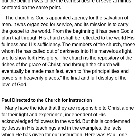
but the petition was to be the earnest desire of several minds
centered on the same point.
The church is God's appointed agency for the salvation of
men. It was organized for service, and its mission is to carry
the gospel to the world. From the beginning it has been God's
plan that through His church shall be reflected to the world His
fullness and His sufficiency. The members of the church, those
whom He has called out of darkness into His marvelous light,
are to show forth His glory. The church is the repository of the
riches of the grace of Christ; and through the church will
eventually be made manifest, even to “the principalities and
powers in heavenly places,” the final and full display of the
love of God.
Paul Directed to the Church for Instruction
Many have the idea that they are responsible to Christ alone
for their light and experience, independent of His
acknowledged followers in the world. But this is condemned
by Jesus in His teachings and in the examples, the facts,
which He has given for our instruction. Here was Paul, one