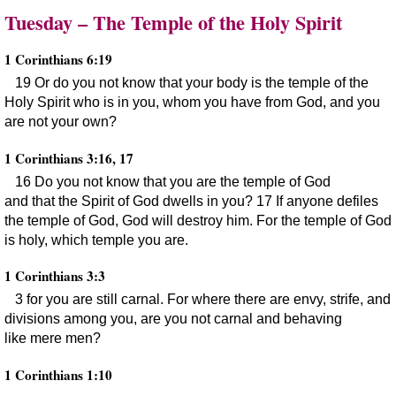
Tuesday – The Temple of the Holy Spirit
1 Corinthians 6:19
19 Or do you not know that your body is the temple of the
Holy Spirit who is in you, whom you have from God, and you
are not your own?
1 Corinthians 3:16, 17
16 Do you not know that you are the temple of God
and that the Spirit of God dwells in you? 17 If anyone defiles
the temple of God, God will destroy him. For the temple of God
is holy, which temple you are.
1 Corinthians 3:3
3 for you are still carnal. For where there are envy, strife, and
divisions among you, are you not carnal and behaving
like mere men?
1 Corinthians 1:10