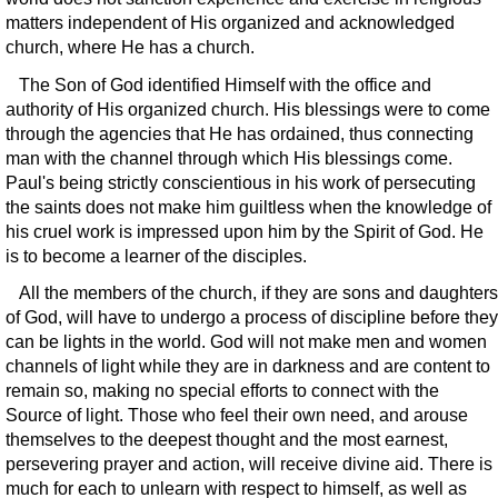
matters independent of His organized and acknowledged
church, where He has a church.
The Son of God identified Himself with the office and
authority of His organized church. His blessings were to come
through the agencies that He has ordained, thus connecting
man with the channel through which His blessings come.
Paul's being strictly conscientious in his work of persecuting
the saints does not make him guiltless when the knowledge of
his cruel work is impressed upon him by the Spirit of God. He
is to become a learner of the disciples.
All the members of the church, if they are sons and daughters
of God, will have to undergo a process of discipline before they
can be lights in the world. God will not make men and women
channels of light while they are in darkness and are content to
remain so, making no special efforts to connect with the
Source of light. Those who feel their own need, and arouse
themselves to the deepest thought and the most earnest,
persevering prayer and action, will receive divine aid. There is
much for each to unlearn with respect to himself, as well as