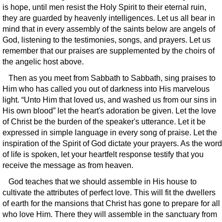
is hope, until men resist the Holy Spirit to their eternal ruin,
they are guarded by heavenly intelligences. Let us all bear in
mind that in every assembly of the saints below are angels of
God, listening to the testimonies, songs, and prayers. Let us
remember that our praises are supplemented by the choirs of
the angelic host above.
Then as you meet from Sabbath to Sabbath, sing praises to
Him who has called you out of darkness into His marvelous
light. “Unto Him that loved us, and washed us from our sins in
His own blood” let the heart's adoration be given. Let the love
of Christ be the burden of the speaker's utterance. Let it be
expressed in simple language in every song of praise. Let the
inspiration of the Spirit of God dictate your prayers. As the word
of life is spoken, let your heartfelt response testify that you
receive the message as from heaven.
God teaches that we should assemble in His house to
cultivate the attributes of perfect love. This will fit the dwellers
of earth for the mansions that Christ has gone to prepare for all
who love Him. There they will assemble in the sanctuary from