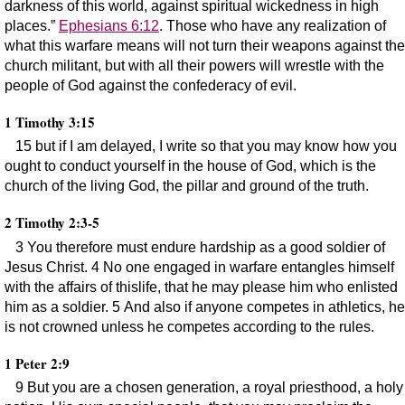
darkness of this world, against spiritual wickedness in high
places.”
Ephesians 6:12
. Those who have any realization of
what this warfare means will not turn their weapons against the
church militant, but with all their powers will wrestle with the
people of God against the confederacy of evil.
1 Timothy 3:15
15 but if I am delayed, I write so that you may know how you
ought to conduct yourself in the house of God, which is the
church of the living God, the pillar and ground of the truth.
2 Timothy 2:3-5
3 You therefore must endure hardship as a good soldier of
Jesus Christ. 4 No one engaged in warfare entangles himself
with the affairs of thislife, that he may please him who enlisted
him as a soldier. 5 And also if anyone competes in athletics, he
is not crowned unless he competes according to the rules.
1 Peter 2:9
9 But you are a chosen generation, a royal priesthood, a holy