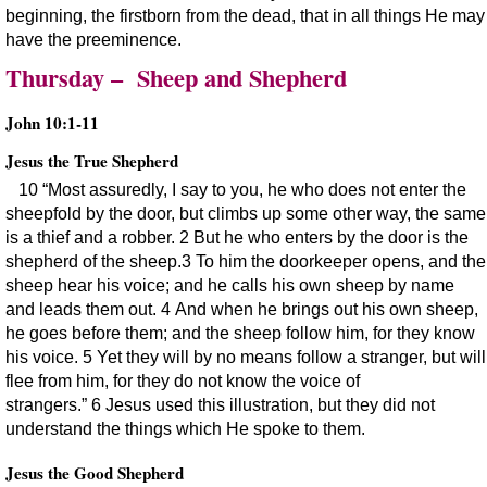
beginning, the firstborn from the dead, that in all things He may
have the preeminence.
Thursday – Sheep and Shepherd
John 10:1-11
Jesus the True Shepherd
10 “Most assuredly, I say to you, he who does not enter the
sheepfold by the door, but climbs up some other way, the same
is a thief and a robber. 2 But he who enters by the door is the
shepherd of the sheep.3 To him the doorkeeper opens, and the
sheep hear his voice; and he calls his own sheep by name
and leads them out. 4 And when he brings out his own sheep,
he goes before them; and the sheep follow him, for they know
his voice. 5 Yet they will by no means follow a stranger, but will
flee from him, for they do not know the voice of
strangers.” 6 Jesus used this illustration, but they did not
understand the things which He spoke to them.
Jesus the Good Shepherd