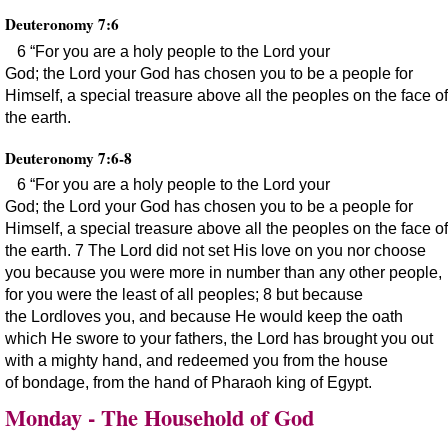
Deuteronomy 7:6
6 “For you are a holy people to the Lord your
God; the Lord your God has chosen you to be a people for
Himself, a special treasure above all the peoples on the face of
the earth.
Deuteronomy 7:6-8
6 “For you are a holy people to the Lord your
God; the Lord your God has chosen you to be a people for
Himself, a special treasure above all the peoples on the face of
the earth. 7 The Lord did not set His love on you nor choose
you because you were more in number than any other people,
for you were the least of all peoples; 8 but because
the Lordloves you, and because He would keep the oath
which He swore to your fathers, the Lord has brought you out
with a mighty hand, and redeemed you from the house
of bondage, from the hand of Pharaoh king of Egypt.
Monday - The Household of God