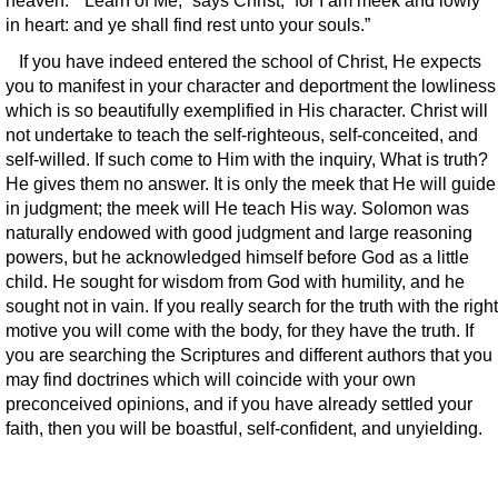
heaven.” “Learn of Me,” says Christ; “for I am meek and lowly
in heart: and ye shall find rest unto your souls.”
If you have indeed entered the school of Christ, He expects
you to manifest in your character and deportment the lowliness
which is so beautifully exemplified in His character. Christ will
not undertake to teach the self-righteous, self-conceited, and
self-willed. If such come to Him with the inquiry, What is truth?
He gives them no answer. It is only the meek that He will guide
in judgment; the meek will He teach His way. Solomon was
naturally endowed with good judgment and large reasoning
powers, but he acknowledged himself before God as a little
child. He sought for wisdom from God with humility, and he
sought not in vain. If you really search for the truth with the right
motive you will come with the body, for they have the truth. If
you are searching the Scriptures and different authors that you
may find doctrines which will coincide with your own
preconceived opinions, and if you have already settled your
faith, then you will be boastful, self-confident, and unyielding.