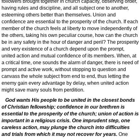
followers brought together in church capacity, observing order,
having rules and discipline, and all subject one to another,
esteeming others better than themselves. Union and
confidence are essential to the prosperity of the church. If each
member of the church feels at liberty to move independently of
the others, taking his own peculiar course, how can the church
be in any safety in the hour of danger and peril? The prosperity
and very existence of a church depend upon the prompt,
united action and mutual confidence of its members. When, at
a critical time, one sounds the alarm of danger, there is need of
prompt and active work, without stopping to question and
canvass the whole subject from end to end, thus letting the
enemy gain every advantage by delay, when united action
might save many souls from perdition.
God wants His people to be united in the closest bonds
of Christian fellowship; confidence in our brethren is
essential to the prosperity of the church; union of action is
important in a religious crisis. One imprudent step, one
careless action, may plunge the church into difficulties
and trials from which it may not recover for years.
One