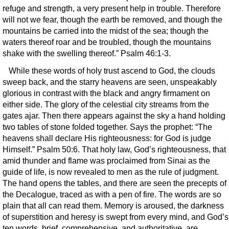
refuge and strength, a very present help in trouble. Therefore
will not we fear, though the earth be removed, and though the
mountains be carried into the midst of the sea; though the
waters thereof roar and be troubled, though the mountains
shake with the swelling thereof.” Psalm 46:1-3.
While these words of holy trust ascend to God, the clouds
sweep back, and the starry heavens are seen, unspeakably
glorious in contrast with the black and angry firmament on
either side. The glory of the celestial city streams from the
gates ajar. Then there appears against the sky a hand holding
two tables of stone folded together. Says the prophet: “The
heavens shall declare His righteousness: for God is judge
Himself.” Psalm 50:6. That holy law, God’s righteousness, that
amid thunder and flame was proclaimed from Sinai as the
guide of life, is now revealed to men as the rule of judgment.
The hand opens the tables, and there are seen the precepts of
the Decalogue, traced as with a pen of fire. The words are so
plain that all can read them. Memory is aroused, the darkness
of superstition and heresy is swept from every mind, and God’s
ten words, brief, comprehensive, and authoritative, are