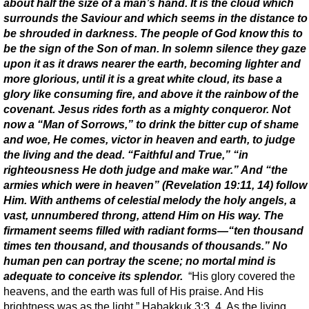
about half the size of a man’s hand. It is the cloud which
surrounds the Saviour and which seems in the distance to
be shrouded in darkness. The people of God know this to
be the sign of the Son of man. In solemn silence they gaze
upon it as it draws nearer the earth, becoming lighter and
more glorious, until it is a great white cloud, its base a
glory like consuming fire, and above it the rainbow of the
covenant. Jesus rides forth as a mighty conqueror. Not
now a “Man of Sorrows,” to drink the bitter cup of shame
and woe, He comes, victor in heaven and earth, to judge
the living and the dead. “Faithful and True,” “in
righteousness He doth judge and make war.” And “the
armies which were in heaven” (Revelation 19:11, 14) follow
Him. With anthems of celestial melody the holy angels, a
vast, unnumbered throng, attend Him on His way. The
firmament seems filled with radiant forms—“ten thousand
times ten thousand, and thousands of thousands.” No
human pen can portray the scene; no mortal mind is
adequate to conceive its splendor.
“His glory covered the
heavens, and the earth was full of His praise. And His
brightness was as the light.” Habakkuk 3:3, 4. As the living