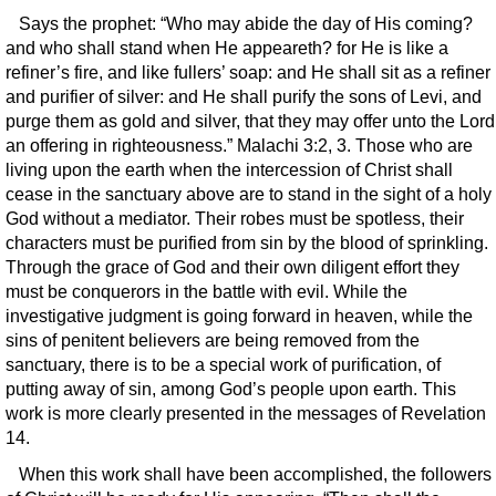
Says the prophet: “Who may abide the day of His coming?
and who shall stand when He appeareth? for He is like a
refiner’s fire, and like fullers’ soap: and He shall sit as a refiner
and purifier of silver: and He shall purify the sons of Levi, and
purge them as gold and silver, that they may offer unto the Lord
an offering in righteousness.” Malachi 3:2, 3. Those who are
living upon the earth when the intercession of Christ shall
cease in the sanctuary above are to stand in the sight of a holy
God without a mediator. Their robes must be spotless, their
characters must be purified from sin by the blood of sprinkling.
Through the grace of God and their own diligent effort they
must be conquerors in the battle with evil. While the
investigative judgment is going forward in heaven, while the
sins of penitent believers are being removed from the
sanctuary, there is to be a special work of purification, of
putting away of sin, among God’s people upon earth. This
work is more clearly presented in the messages of Revelation
14.
When this work shall have been accomplished, the followers