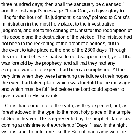
three hundred days; then shall the sanctuary be cleansed,”
and the first angel’s message, “Fear God, and give glory to
Him; for the hour of His judgment is come,” pointed to Christ’s
ministration in the most holy place, to the investigative
judgment, and not to the coming of Christ for the redemption of
His people and the destruction of the wicked. The mistake had
not been in the reckoning of the prophetic periods, but in
the event to take place at the end of the 2300 days. Through
this error the believers had suffered disappointment, yet all that
was foretold by the prophecy, and all that they had any
Scripture warrant to expect, had been accomplished. At the
very time when they were lamenting the failure of their hopes,
the event had taken place which was foretold by the message,
and which must be fulfilled before the Lord could appear to
give reward to His servants.
Christ had come, not to the earth, as they expected, but, as
foreshadowed in the type, to the most holy place of the temple
of God in heaven. He is represented by the prophet Daniel as
coming at this time to the Ancient of Days: “I saw in the night
visions, and, behold, one like the Son of man came with the