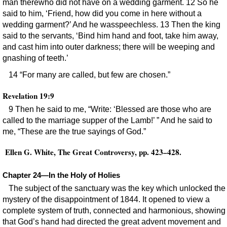
man therewho did not have on a wedding garment. 12 So he
said to him, ‘Friend, how did you come in here without a
wedding garment?’ And he wasspeechless. 13 Then the king
said to the servants, ‘Bind him hand and foot, take him away,
and cast him into outer darkness; there will be weeping and
gnashing of teeth.’
14 “For many are called, but few are chosen.”
Revelation 19:9
9 Then he said to me, “Write: ‘Blessed are those who are
called to the marriage supper of the Lamb!’ ” And he said to
me, “These are the true sayings of God.”
Ellen G. White, The Great Controversy, pp. 423–428.
Chapter 24—In the Holy of Holies
The subject of the sanctuary was the key which unlocked the
mystery of the disappointment of 1844. It opened to view a
complete system of truth, connected and harmonious, showing
that God’s hand had directed the great advent movement and