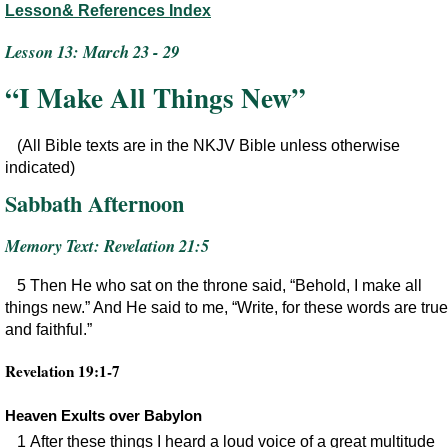
Lesson& References Index
Lesson 13: March 23 - 29
“I Make All Things New”
(All Bible texts are in the NKJV Bible unless otherwise
indicated)
Sabbath Afternoon
Memory Text: Revelation 21:5
5 Then He who sat on the throne said, “Behold, I make all
things new.” And He said to me, “Write, for these words are true
and faithful.”
Revelation 19:1-7
Heaven Exults over Babylon
1 After these things I heard a loud voice of a great multitude