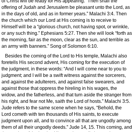
of Christ will be ready for His appearing. “Then shall the
offering of Judah and Jerusalem be pleasant unto the Lord, as
in the days of old, and as in former years.” Malachi 3:4. Then
the church which our Lord at His coming is to receive to
Himself will be a “glorious church, not having spot, or wrinkle,
or any such thing.” Ephesians 5:27. Then she will look “forth as
the morning, fair as the moon, clear as the sun, and terrible as
an army with banners.” Song of Solomon 6:10.
Besides the coming of the Lord to His temple, Malachi also
foretells His second advent, His coming for the execution of
the judgment, in these words: “And I will come near to you to
judgment; and I will be a swift witness against the sorcerers,
and against the adulterers, and against false swearers, and
against those that oppress the hireling in his wages, the
widow, and the fatherless, and that turn aside the stranger from
his right, and fear not Me, saith the Lord of hosts.” Malachi 3:5.
Jude refers to the same scene when he says, “Behold, the
Lord cometh with ten thousands of His saints, to execute
judgment upon all, and to convince all that are ungodly among
them of all their ungodly deeds.” Jude 14, 15. This coming, and