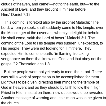
clouds of heaven, and came”—not to the earth, but—“to the
Ancient of Days, and they brought Him near before
Him.” Daniel 7:13.
This coming is foretold also by the prophet Malachi: “The
Lord, whom ye seek, shall suddenly come to His temple, even
the Messenger of the covenant, whom ye delight in: behold,
He shall come, saith the Lord of hosts.” Malachi 3:1. The
coming of the Lord to His temple was sudden, unexpected, to
His people. They were not looking for Him there. They
expected Him to come to earth, “in flaming fire taking
vengeance on them that know not God, and that obey not the
gospel.” 2 Thessalonians 1:8.
But the people were not yet ready to meet their Lord. There
was still a work of preparation to be accomplished for them.
Light was to be given, directing their minds to the temple of
God in heaven; and as they should by faith follow their High
Priest in His ministration there, new duties would be revealed.
Another message of warning and instruction was to be given to
the church.