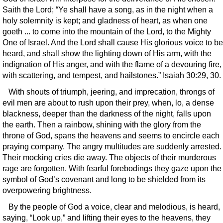
Saith the Lord; “Ye shall have a song, as in the night when a
holy solemnity is kept; and gladness of heart, as when one
goeth ... to come into the mountain of the Lord, to the Mighty
One of Israel. And the Lord shall cause His glorious voice to be
heard, and shall show the lighting down of His arm, with the
indignation of His anger, and with the flame of a devouring fire,
with scattering, and tempest, and hailstones.” Isaiah 30:29, 30.
With shouts of triumph, jeering, and imprecation, throngs of
evil men are about to rush upon their prey, when, lo, a dense
blackness, deeper than the darkness of the night, falls upon
the earth. Then a rainbow, shining with the glory from the
throne of God, spans the heavens and seems to encircle each
praying company. The angry multitudes are suddenly arrested.
Their mocking cries die away. The objects of their murderous
rage are forgotten. With fearful forebodings they gaze upon the
symbol of God’s covenant and long to be shielded from its
overpowering brightness.
By the people of God a voice, clear and melodious, is heard,
saying, “Look up,” and lifting their eyes to the heavens, they