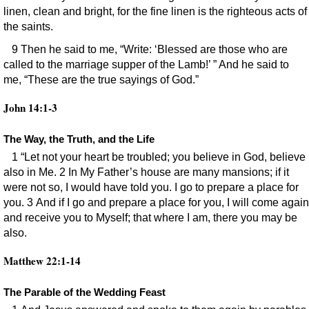
linen, clean and bright, for the fine linen is the righteous acts of
the saints.
9 Then he said to me, “Write: ‘Blessed are those who are
called to the marriage supper of the Lamb!’ ” And he said to
me, “These are the true sayings of God.”
John 14:1-3
The Way, the Truth, and the Life
1 “Let not your heart be troubled; you believe in God, believe
also in Me. 2 In My Father’s house are many mansions; if it
were not so, I would have told you. I go to prepare a place for
you. 3 And if I go and prepare a place for you, I will come again
and receive you to Myself; that where I am, there you may be
also.
Matthew 22:1-14
The Parable of the Wedding Feast