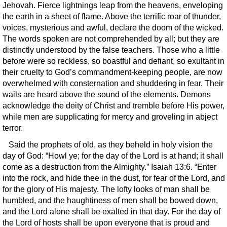
Jehovah. Fierce lightnings leap from the heavens, enveloping
the earth in a sheet of flame. Above the terrific roar of thunder,
voices, mysterious and awful, declare the doom of the wicked.
The words spoken are not comprehended by all; but they are
distinctly understood by the false teachers. Those who a little
before were so reckless, so boastful and defiant, so exultant in
their cruelty to God’s commandment-keeping people, are now
overwhelmed with consternation and shuddering in fear. Their
wails are heard above the sound of the elements. Demons
acknowledge the deity of Christ and tremble before His power,
while men are supplicating for mercy and groveling in abject
terror.
Said the prophets of old, as they beheld in holy vision the
day of God: “Howl ye; for the day of the Lord is at hand; it shall
come as a destruction from the Almighty.” Isaiah 13:6. “Enter
into the rock, and hide thee in the dust, for fear of the Lord, and
for the glory of His majesty. The lofty looks of man shall be
humbled, and the haughtiness of men shall be bowed down,
and the Lord alone shall be exalted in that day. For the day of
the Lord of hosts shall be upon everyone that is proud and