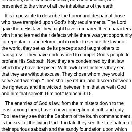
presented to the view of all the inhabitants of the earth.
It is impossible to describe the horror and despair of those
who have trampled upon God’s holy requirements. The Lord
gave them His law; they might have compared their characters
with it and learned their defects while there was yet opportunity
for repentance and reform; but in order to secure the favor of
the world, they set aside its precepts and taught others to
transgress. They have endeavored to compel God’s people to
profane His Sabbath. Now they are condemned by that law
which they have despised. With awful distinctness they see
that they are without excuse. They chose whom they would
serve and worship. “Then shall ye return, and discern between
the righteous and the wicked, between him that serveth God
and him that serveth Him not.” Malachi 3:18.
The enemies of God’s law, from the ministers down to the
least among them, have a new conception of truth and duty.
Too late they see that the Sabbath of the fourth commandment
is the seal of the living God. Too late they see the true nature of
their spurious sabbath and the sandy foundation upon which