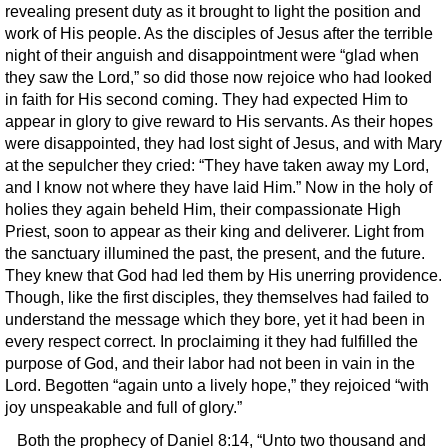
revealing present duty as it brought to light the position and
work of His people. As the disciples of Jesus after the terrible
night of their anguish and disappointment were “glad when
they saw the Lord,” so did those now rejoice who had looked
in faith for His second coming. They had expected Him to
appear in glory to give reward to His servants. As their hopes
were disappointed, they had lost sight of Jesus, and with Mary
at the sepulcher they cried: “They have taken away my Lord,
and I know not where they have laid Him.” Now in the holy of
holies they again beheld Him, their compassionate High
Priest, soon to appear as their king and deliverer. Light from
the sanctuary illumined the past, the present, and the future.
They knew that God had led them by His unerring providence.
Though, like the first disciples, they themselves had failed to
understand the message which they bore, yet it had been in
every respect correct. In proclaiming it they had fulfilled the
purpose of God, and their labor had not been in vain in the
Lord. Begotten “again unto a lively hope,” they rejoiced “with
joy unspeakable and full of glory.”
Both the prophecy of Daniel 8:14, “Unto two thousand and