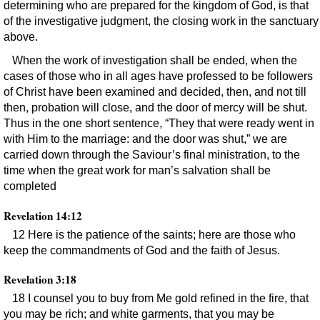
determining who are prepared for the kingdom of God, is that
of the investigative judgment, the closing work in the sanctuary
above.
When the work of investigation shall be ended, when the
cases of those who in all ages have professed to be followers
of Christ have been examined and decided, then, and not till
then, probation will close, and the door of mercy will be shut.
Thus in the one short sentence, “They that were ready went in
with Him to the marriage: and the door was shut,” we are
carried down through the Saviour’s final ministration, to the
time when the great work for man’s salvation shall be
completed
Revelation 14:12
12 Here is the patience of the saints; here are those who
keep the commandments of God and the faith of Jesus.
Revelation 3:18
18 I counsel you to buy from Me gold refined in the fire, that
you may be rich; and white garments, that you may be