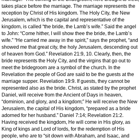
takes place before the marriage. The marriage represents the
reception by Christ of His kingdom. The Holy City, the New
Jerusalem, which is the capital and representative of the
kingdom, is called “the bride, the Lamb’s wife.” Said the angel
to John: “Come hither, I will show thee the bride, the Lamb’s
wife.” “He carried me away in the spirit,” says the prophet, “and
showed me that great city, the holy Jerusalem, descending out
of heaven from God.” Revelation 21:9, 10. Clearly, then, the
bride represents the Holy City, and the virgins that go out to
meet the bridegroom are a symbol of the church. In the
Revelation the people of God are said to be the guests at the
marriage supper. Revelation 19:9. If guests, they cannot be
represented also as the bride. Christ, as stated by the prophet
Daniel, will receive from the Ancient of Days in heaven,
“dominion, and glory, and a kingdom;” He will receive the New
Jerusalem, the capital of His kingdom, “prepared as a bride
adorned for her husband.” Daniel 7:14; Revelation 21:2.
Having received the kingdom, He will come in His glory, as
King of kings and Lord of lords, for the redemption of His
people, who are to “sit down with Abraham, and Isaac, and