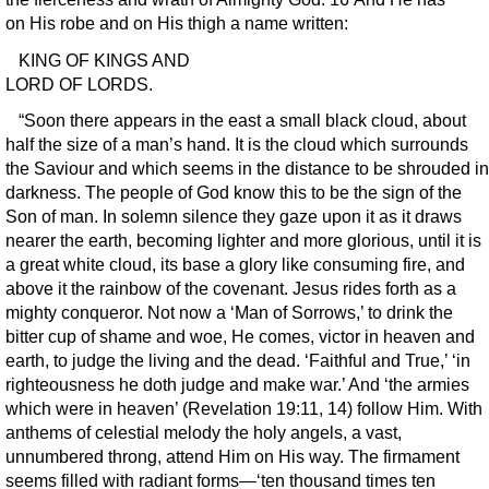
on His robe and on His thigh a name written:
KING OF KINGS AND
LORD OF LORDS.
“Soon there appears in the east a small black cloud, about
half the size of a man’s hand. It is the cloud which surrounds
the Saviour and which seems in the distance to be shrouded in
darkness. The people of God know this to be the sign of the
Son of man. In solemn silence they gaze upon it as it draws
nearer the earth, becoming lighter and more glorious, until it is
a great white cloud, its base a glory like consuming fire, and
above it the rainbow of the covenant. Jesus rides forth as a
mighty conqueror. Not now a ‘Man of Sorrows,’ to drink the
bitter cup of shame and woe, He comes, victor in heaven and
earth, to judge the living and the dead. ‘Faithful and True,’ ‘in
righteousness he doth judge and make war.’ And ‘the armies
which were in heaven’ (Revelation 19:11, 14) follow Him. With
anthems of celestial melody the holy angels, a vast,
unnumbered throng, attend Him on His way. The firmament
seems filled with radiant forms—‘ten thousand times ten