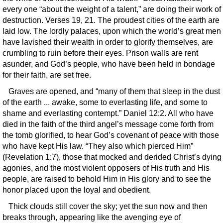
every one “about the weight of a talent,” are doing their work of
destruction. Verses 19, 21. The proudest cities of the earth are
laid low. The lordly palaces, upon which the world’s great men
have lavished their wealth in order to glorify themselves, are
crumbling to ruin before their eyes. Prison walls are rent
asunder, and God’s people, who have been held in bondage
for their faith, are set free.
Graves are opened, and “many of them that sleep in the dust
of the earth ... awake, some to everlasting life, and some to
shame and everlasting contempt.” Daniel 12:2. All who have
died in the faith of the third angel’s message come forth from
the tomb glorified, to hear God’s covenant of peace with those
who have kept His law. “They also which pierced Him”
(Revelation 1:7), those that mocked and derided Christ’s dying
agonies, and the most violent opposers of His truth and His
people, are raised to behold Him in His glory and to see the
honor placed upon the loyal and obedient.
Thick clouds still cover the sky; yet the sun now and then
breaks through, appearing like the avenging eye of