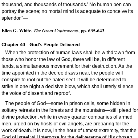
thousand, and thousands of thousands.’ No human pen can
portray the scene; no mortal mind is adequate to conceive its
splendor.”—
Ellen G. White,
, pp. 635-643.
The Great Controversy
Chapter 40—God’s People Delivered
When the protection of human laws shall be withdrawn from
those who honor the law of God, there will be, in different
lands, a simultaneous movement for their destruction. As the
time appointed in the decree draws near, the people will
conspire to root out the hated sect. It will be determined to
strike in one night a decisive blow, which shall utterly silence
the voice of dissent and reproof.
The people of God—some in prison cells, some hidden in
solitary retreats in the forests and the mountains—still plead for
divine protection, while in every quarter companies of armed
men, urged on by hosts of evil angels, are preparing for the
work of death. It is now, in the hour of utmost extremity, that the
God of Israel will interpose for the deliverance of His chosen.