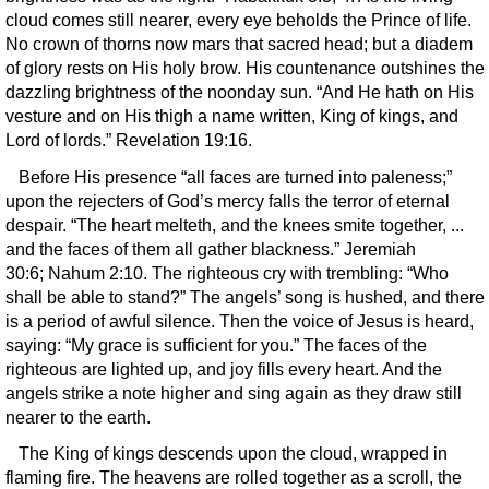
cloud comes still nearer, every eye beholds the Prince of life.
No crown of thorns now mars that sacred head; but a diadem
of glory rests on His holy brow. His countenance outshines the
dazzling brightness of the noonday sun. “And He hath on His
vesture and on His thigh a name written, King of kings, and
Lord of lords.” Revelation 19:16.
Before His presence “all faces are turned into paleness;”
upon the rejecters of God’s mercy falls the terror of eternal
despair. “The heart melteth, and the knees smite together, ...
and the faces of them all gather blackness.” Jeremiah
30:6; Nahum 2:10. The righteous cry with trembling: “Who
shall be able to stand?” The angels’ song is hushed, and there
is a period of awful silence. Then the voice of Jesus is heard,
saying: “My grace is sufficient for you.” The faces of the
righteous are lighted up, and joy fills every heart. And the
angels strike a note higher and sing again as they draw still
nearer to the earth.
The King of kings descends upon the cloud, wrapped in
flaming fire. The heavens are rolled together as a scroll, the