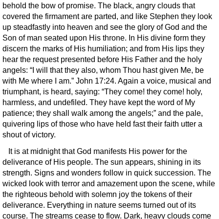
behold the bow of promise. The black, angry clouds that
covered the firmament are parted, and like Stephen they look
up steadfastly into heaven and see the glory of God and the
Son of man seated upon His throne. In His divine form they
discern the marks of His humiliation; and from His lips they
hear the request presented before His Father and the holy
angels: “I will that they also, whom Thou hast given Me, be
with Me where I am.” John 17:24. Again a voice, musical and
triumphant, is heard, saying: “They come! they come! holy,
harmless, and undefiled. They have kept the word of My
patience; they shall walk among the angels;” and the pale,
quivering lips of those who have held fast their faith utter a
shout of victory.
It is at midnight that God manifests His power for the
deliverance of His people. The sun appears, shining in its
strength. Signs and wonders follow in quick succession. The
wicked look with terror and amazement upon the scene, while
the righteous behold with solemn joy the tokens of their
deliverance. Everything in nature seems turned out of its
course. The streams cease to flow. Dark, heavy clouds come