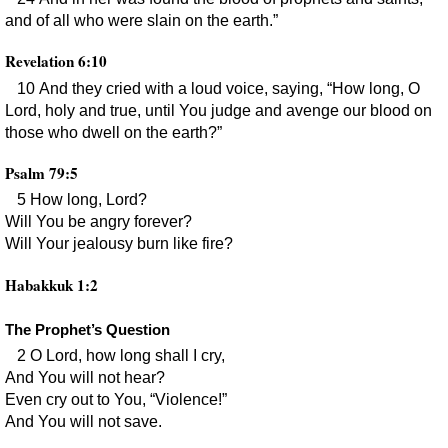
and of all who were slain on the earth.”
Revelation 6:10
10 And they cried with a loud voice, saying, “How long, O
Lord, holy and true, until You judge and avenge our blood on
those who dwell on the earth?”
Psalm 79:5
5 How long, Lord?
Will You be angry forever?
Will Your jealousy burn like fire?
Habakkuk 1:2
The Prophet’s Question
2 O Lord, how long shall I cry,
And You will not hear?
Even cry out to You, “Violence!”
And You will not save.