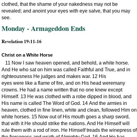
clothed, that the shame of your nakedness may not be
revealed; and anoint your eyes with eye salve, that you may
see.
Monday - Armageddon Ends
Revelation 19:11-16
Christ on a White Horse
11 Now I saw heaven opened, and behold, a white horse.
And He who sat on him was called Faithful and True, and in
righteousness He judges and makes war. 12 His
eyes were like a flame of fire, and on His head weremany
crowns. He had a name written that no one knew except
Himself. 13 He was clothed with a robe dipped in blood, and
His name is called The Word of God. 14 And the armies in
heaven, clothed in fine linen, white and clean, followed Him on
white horses. 15 Now out of His mouth goes a sharp sword,
that with it He should strike the nations. And He Himself will
rule them with a rod of iron. He Himself treads the winepress of
the fierceness and wrath of Almighty God. 16 And He has