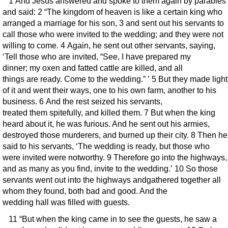
1 And Jesus answered and spoke to them again by parables
and said: 2 “The kingdom of heaven is like a certain king who
arranged a marriage for his son, 3 and sent out his servants to
call those who were invited to the wedding; and they were not
willing to come. 4 Again, he sent out other servants, saying,
‘Tell those who are invited, “See, I have prepared my
dinner; my oxen and fatted cattle are killed, and all
things are ready. Come to the wedding.” ’ 5 But they made light
of it and went their ways, one to his own farm, another to his
business. 6 And the rest seized his servants,
treated them spitefully, and killed them. 7 But when the king
heard about it, he was furious. And he sent out his armies,
destroyed those murderers, and burned up their city. 8 Then he
said to his servants, ‘The wedding is ready, but those who
were invited were notworthy. 9 Therefore go into the highways,
and as many as you find, invite to the wedding.’ 10 So those
servants went out into the highways andgathered together all
whom they found, both bad and good. And the
wedding hall was filled with guests.
11 “But when the king came in to see the guests, he saw a