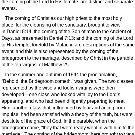
the coming of the Lord to His temple, are distinct and separate
events.
The coming of Christ as our high priest to the most holy
place, for the cleansing of the sanctuary, brought to view
in Daniel 8:14; the coming of the Son of man to the Ancient of
Days, as presented in Daniel 7:13; and the coming of the Lord
to His temple, foretold by Malachi, are descriptions of the same
event; and this is also represented by the coming of the
bridegroom to the marriage, described by Christ in the parable
of the ten virgins, of Matthew 25.
In the summer and autumn of 1844 the proclamation,
“Behold, the Bridegroom cometh,” was given. The two classes
represented by the wise and foolish virgins were then
developed—one class who looked with joy to the Lord’s
appearing, and who had been diligently preparing to meet
Him; another class that, influenced by fear and acting from
impulse, had been satisfied with a theory of the truth, but were
destitute of the grace of God. In the parable, when the
bridegroom came, “they that were ready went in with him to the
marriage.” The coming of the bridegroom, here brought to view,