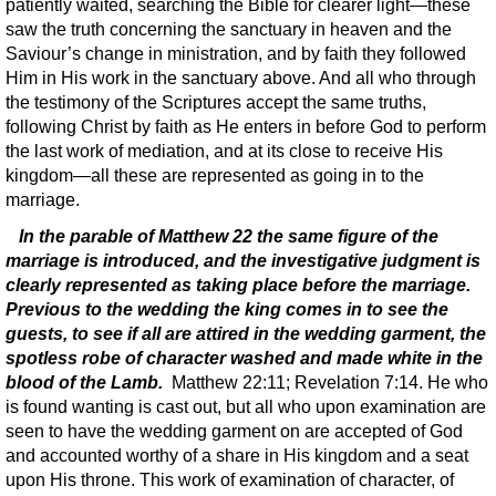
patiently waited, searching the Bible for clearer light—these
saw the truth concerning the sanctuary in heaven and the
Saviour’s change in ministration, and by faith they followed
Him in His work in the sanctuary above. And all who through
the testimony of the Scriptures accept the same truths,
following Christ by faith as He enters in before God to perform
the last work of mediation, and at its close to receive His
kingdom—all these are represented as going in to the
marriage.
In the parable of Matthew 22 the same figure of the
marriage is introduced, and the investigative judgment is
clearly represented as taking place before the marriage.
Previous to the wedding the king comes in to see the
guests, to see if all are attired in the wedding garment, the
spotless robe of character washed and made white in the
blood of the Lamb.
Matthew 22:11; Revelation 7:14. He who
is found wanting is cast out, but all who upon examination are
seen to have the wedding garment on are accepted of God
and accounted worthy of a share in His kingdom and a seat
upon His throne. This work of examination of character, of