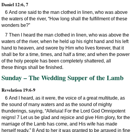
Daniel 12:6, 7
6 And one said to the man clothed in linen, who was above
the waters of the river, “How long shall the fulfillment of these
wonders be?”
7 Then I heard the man clothed in linen, who was above the
waters of the river, when he held up his right hand and his left
hand to heaven, and swore by Him who lives forever, that it
shall be for a time, times, and half a time; and when the power
of the holy people has been completely shattered, all
these things shall be finished.
Sunday – The Wedding Supper of the Lamb
Revelation 19:6-9
6 And I heard, as it were, the voice of a great multitude, as
the sound of many waters and as the sound of mighty
thunderings, saying, “Alleluia! For the Lord God Omnipotent
reigns! 7 Let us be glad and rejoice and give Him glory, for the
marriage of the Lamb has come, and His wife has made
herself ready.” 8 And to her it was granted to be arrayed in fine