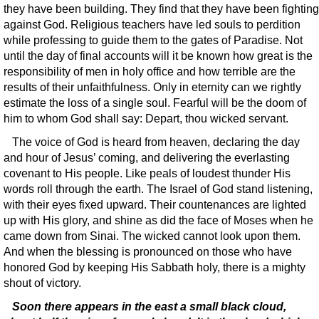
they have been building. They find that they have been fighting
against God. Religious teachers have led souls to perdition
while professing to guide them to the gates of Paradise. Not
until the day of final accounts will it be known how great is the
responsibility of men in holy office and how terrible are the
results of their unfaithfulness. Only in eternity can we rightly
estimate the loss of a single soul. Fearful will be the doom of
him to whom God shall say: Depart, thou wicked servant.
The voice of God is heard from heaven, declaring the day
and hour of Jesus’ coming, and delivering the everlasting
covenant to His people. Like peals of loudest thunder His
words roll through the earth. The Israel of God stand listening,
with their eyes fixed upward. Their countenances are lighted
up with His glory, and shine as did the face of Moses when he
came down from Sinai. The wicked cannot look upon them.
And when the blessing is pronounced on those who have
honored God by keeping His Sabbath holy, there is a mighty
shout of victory.
Soon there appears in the east a small black cloud,