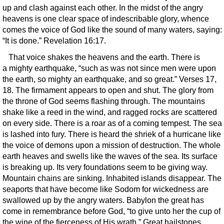
up and clash against each other. In the midst of the angry
heavens is one clear space of indescribable glory, whence
comes the voice of God like the sound of many waters, saying:
“It is done.” Revelation 16:17.
That voice shakes the heavens and the earth. There is
a mighty earthquake, “such as was not since men were upon
the earth, so mighty an earthquake, and so great.” Verses 17,
18. The firmament appears to open and shut. The glory from
the throne of God seems flashing through. The mountains
shake like a reed in the wind, and ragged rocks are scattered
on every side. There is a roar as of a coming tempest. The sea
is lashed into fury. There is heard the shriek of a hurricane like
the voice of demons upon a mission of destruction. The whole
earth heaves and swells like the waves of the sea. Its surface
is breaking up. Its very foundations seem to be giving way.
Mountain chains are sinking. Inhabited islands disappear. The
seaports that have become like Sodom for wickedness are
swallowed up by the angry waters. Babylon the great has
come in remembrance before God, “to give unto her the cup of
the wine of the fierceness of His wrath.” Great hailstones,