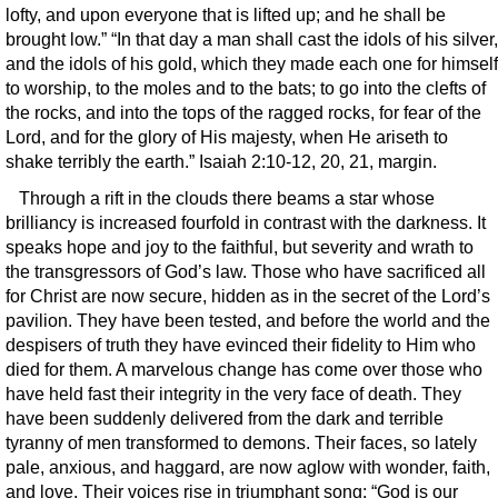
lofty, and upon everyone that is lifted up; and he shall be
brought low.” “In that day a man shall cast the idols of his silver,
and the idols of his gold, which they made each one for himself
to worship, to the moles and to the bats; to go into the clefts of
the rocks, and into the tops of the ragged rocks, for fear of the
Lord, and for the glory of His majesty, when He ariseth to
shake terribly the earth.” Isaiah 2:10-12, 20, 21, margin.
Through a rift in the clouds there beams a star whose
brilliancy is increased fourfold in contrast with the darkness. It
speaks hope and joy to the faithful, but severity and wrath to
the transgressors of God’s law. Those who have sacrificed all
for Christ are now secure, hidden as in the secret of the Lord’s
pavilion. They have been tested, and before the world and the
despisers of truth they have evinced their fidelity to Him who
died for them. A marvelous change has come over those who
have held fast their integrity in the very face of death. They
have been suddenly delivered from the dark and terrible
tyranny of men transformed to demons. Their faces, so lately
pale, anxious, and haggard, are now aglow with wonder, faith,
and love. Their voices rise in triumphant song: “God is our