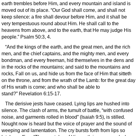
earth trembles before Him, and every mountain and island is
moved out of its place. “Our God shall come, and shall not
keep silence: a fire shall devour before Him, and it shall be
very tempestuous round about Him. He shall call to the
heavens from above, and to the earth, that He may judge His
people.” Psalm 50:3, 4.
“And the kings of the earth, and the great men, and the rich
men, and the chief captains, and the mighty men, and every
bondman, and every freeman, hid themselves in the dens and
in the rocks of the mountains; and said to the mountains and
rocks, Fall on us, and hide us from the face of Him that sitteth
on the throne, and from the wrath of the Lamb: for the great day
of His wrath is come; and who shall be able to
stand?” Revelation 6:15-17.
The derisive jests have ceased. Lying lips are hushed into
silence. The clash of arms, the tumult of battle, “with confused
noise, and garments rolled in blood” (Isaiah 9:5), is stilled.
Nought now is heard but the voice of prayer and the sound of
weeping and lamentation. The cry bursts forth from lips so