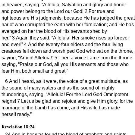
in heaven, saying, “Alleluia! Salvation and glory and honor
and power belong to the Lord our God! 2 For true and
righteous are His judgments, because He has judged the great
harlot who corrupted the earth with her fornication; and He has
avenged on her the blood of His servants shed by
her.” 3 Again they said, “Alleluia! Her smoke rises up forever
and ever!” 4 And the twenty-four elders and the four living
creatures fell down and worshiped God who sat on the throne,
saying, “Amen! Alleluia!” 5 Then a voice came from the throne,
saying, “Praise our God, all you His servants and those who
fear Him, both small and great!”
6 And I heard, as it were, the voice of a great multitude, as
the sound of many waters and as the sound of mighty
thunderings, saying, “Alleluia! For the Lord God Omnipotent
reigns! 7 Let us be glad and rejoice and give Him glory, for the
marriage of the Lamb has come, and His wife has made
herself ready.”
Revelation 18:24
24 And in her was found the blood of prophets and saints,