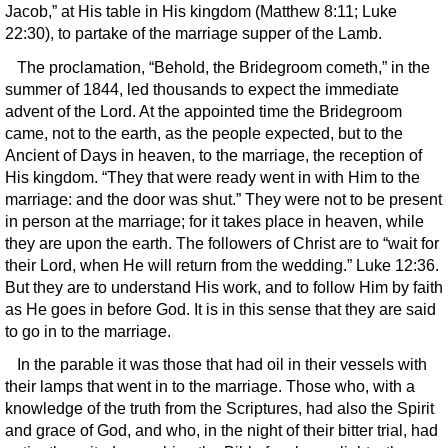
Jacob,” at His table in His kingdom (Matthew 8:11; Luke
22:30), to partake of the marriage supper of the Lamb.
The proclamation, “Behold, the Bridegroom cometh,” in the
summer of 1844, led thousands to expect the immediate
advent of the Lord. At the appointed time the Bridegroom
came, not to the earth, as the people expected, but to the
Ancient of Days in heaven, to the marriage, the reception of
His kingdom. “They that were ready went in with Him to the
marriage: and the door was shut.” They were not to be present
in person at the marriage; for it takes place in heaven, while
they are upon the earth. The followers of Christ are to “wait for
their Lord, when He will return from the wedding.” Luke 12:36.
But they are to understand His work, and to follow Him by faith
as He goes in before God. It is in this sense that they are said
to go in to the marriage.
In the parable it was those that had oil in their vessels with
their lamps that went in to the marriage. Those who, with a
knowledge of the truth from the Scriptures, had also the Spirit
and grace of God, and who, in the night of their bitter trial, had