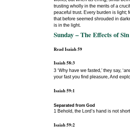
trusting wholly in the merits of a cruc
peaceful trust. Every burden is light;
that before seemed shrouded in darkn
is in the light.
Sunday – The Effects of Sin 
Read Isaiah 59
Isaiah 58:3
3 ‘Why have we fasted,’ they say, ‘an
your fast you find pleasure, And exploi
Isaiah 59:1
Separated from God
1 Behold, the Lord’s hand is not short
Isaiah 59:2