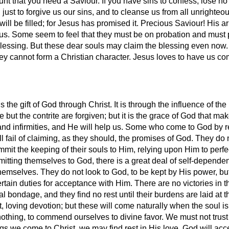
ount that you need a Saviour. If you have sins to confess, lose n
d just to forgive us our sins, and to cleanse us from all unright
will be filled; for Jesus has promised it. Precious Saviour! His 
s us. Some seem to feel that they must be on probation and must p
blessing. But these dear souls may claim the blessing even now.
or they cannot form a Christian character. Jesus loves to have us c
the gift of God through Christ. It is through the influence of the
 but the contrite are forgiven; but it is the grace of God that mak
and infirmities, and He will help us. Some who come to God by
till fail of claiming, as they should, the promises of God. They do
mit the keeping of their souls to Him, relying upon Him to perfe
mitting themselves to God, there is a great deal of self-depend
to themselves. They do not look to God, to be kept by His power,
tain duties for acceptance with Him. There are no victories in thi
l bondage, and they find no rest until their burdens are laid at t
, loving devotion; but these will come naturally when the soul i
othing, to commend ourselves to divine favor. We must not trust 
ngs we come to Christ, we may find rest in His love. God will ac