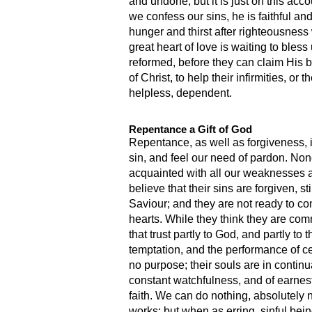
and undone; but it is just on this acc
we confess our sins, he is faithful an
hunger and thirst after righteousness 
great heart of love is waiting to bles
reformed, before they can claim His 
of Christ, to help their infirmities, 
helpless, dependent.
Repentance a Gift of God
Repentance, as well as forgiveness, is 
sin, and feel our need of pardon. None
acquainted with all our weaknesses 
believe that their sins are forgiven, s
Saviour; and they are not ready to com
hearts. While they think they are com
that trust partly to God, and partly 
temptation, and the performance of cer
no purpose; their souls are in continua
constant watchfulness, and of earnest
faith. We can do nothing, absolutely n
works; but when as erring, sinful bei