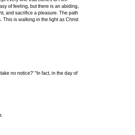
sy of feeling, but there is an abiding,
ht, and sacrifice a pleasure. The path
his is walking in the light as Christ
e no notice?’ “In fact, in the day of
r.