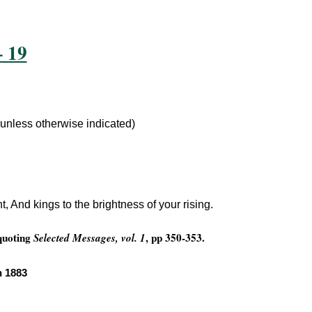
– 19
 unless otherwise indicated)
t, And kings to the brightness of your rising.
 quoting
, pp 350-353.
Selected Messages, vol. 1
n 1883