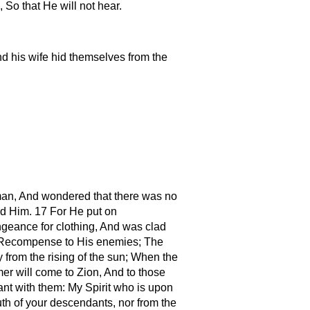
So that He will not hear.
d his wife hid themselves from the
 man, And wondered that there was no
ed Him. 17 For He put on
ngeance for clothing, And was clad
es, Recompense to His enemies; The
y from the rising of the sun; When the
mer will come to Zion, And to those
ant with them: My Spirit who is upon
th of your descendants, nor from the