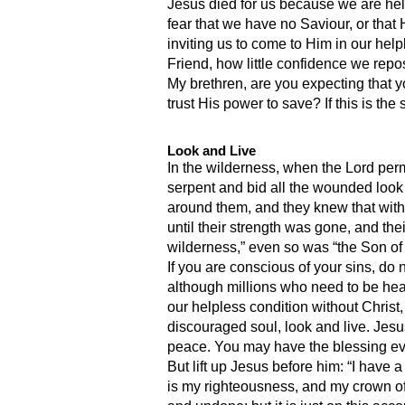
Jesus died for us because we are help
fear that we have no Saviour, or that 
inviting us to come to Him in our hel
Friend, how little confidence we repo
My brethren, are you expecting that y
trust His power to save? If this is the
Look and Live
In the wilderness, when the Lord permi
serpent and bid all the wounded look
around them, and they knew that withou
until their strength was gone, and th
wilderness,” even so was “the Son of m
If you are conscious of your sins, do 
although millions who need to be heale
our helpless condition without Christ
discouraged soul, look and live. Jes
peace. You may have the blessing even
But lift up Jesus before him: “I have 
is my righteousness, and my crown of r