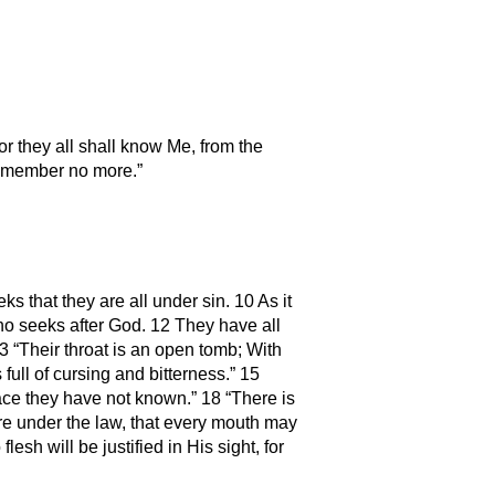
r they all shall know Me, from the
l remember no more.”
 that they are all under sin. 10 As it
ho seeks after God. 12 They have all
 “Their throat is an open tomb; With
full of cursing and bitterness.” 15
eace they have not known.” 18 “There is
re under the law, that every mouth may
sh will be justified in His sight, for