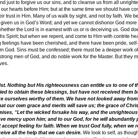
 and just to forgive us our sins, and to cleanse us from all unrig
 our hearts before Him; but at the same time we should have con
ir trust in Him. Many of us walk by sight, and not by faith. We be
s given us in God’s Word; and yet we cannot dishonor God more
hether the Lord is in earnest with us or is deceiving us. God do
 Spirit; but when we repent, and come to Him with contrite hear
feelings have been cherished, and there have been pride, self-
om God. Sins must be confessed; there must be a deeper work of
ong men of God, and do noble work for the Master. But they mu
ves.
st. Nothing but His righteousness can entitle us to one of t
ied to obtain these blessings, but have not received them 
e ourselves worthy of them. We have not looked away from o
hat our own grace and merits will save us; the grace of Chris
ises, “Let the wicked forsake his way, and the unrighteous
have mercy upon him; and to our God, for he will abundantly 
accept feeling for faith. When we trust God fully, when we r
eive all the help that we can desire.
We look to self, as thoug