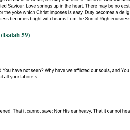
ified Saviour. Love springs up in the heart. There may be no ecsta
 for the yoke which Christ imposes is easy. Duty becomes a delig
ess becomes bright with beams from the Sun of Righteousness. T
(Isaiah 59)
d You have not seen? Why have we afflicted our souls, and You tak
t all your laborers.
ened, That it cannot save; Nor His ear heavy, That it cannot hea