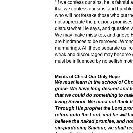
“If we confess our sins, he is faithful
that we confess our sins, and humble
who will not forsake those who put the
not appreciate the precious promise
distrust what He says, and question w
We may make mistakes, and grieve His
are hindrances to be removed. Wrong 
murmurings. All these separate us fr
weak and discouraged may become str
must be influenced by no selfish moti
Merits of Christ Our Only Hope
We must learn in the school of Chri
grace. We have long desired and tr
that we could do something to mak
living Saviour. We must not think t
Through His prophet the Lord prom
return unto the Lord, and he will 
believe the naked promise, and not 
sin-pardoning Saviour, we shall rec