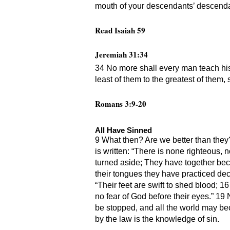
mouth of your descendants’ descendant
Read Isaiah 59
Jeremiah 31:34
34 No more shall every man teach his 
least of them to the greatest of them, s
Romans 3:9-20
All Have Sinned
9 What then? Are we better than they?
is written: “There is none righteous,
turned aside; They have together bec
their tongues they have practiced dece
“Their feet are swift to shed blood; 
no fear of God before their eyes.” 19
be stopped, and all the world may beco
by the law is the knowledge of sin.