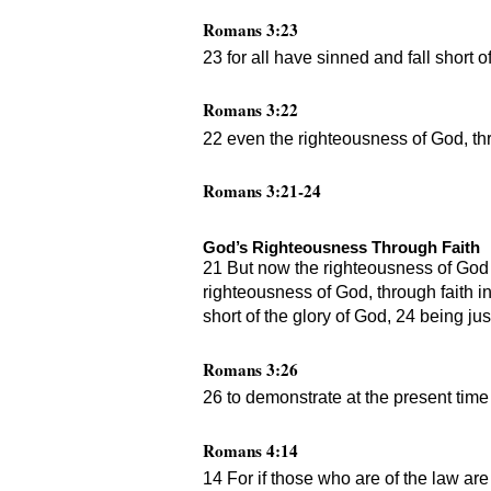
Romans 3:23
23 for all have sinned and fall short o
Romans 3:22
22 even the righteousness of God, thro
Romans 3:21-24
God’s Righteousness Through Faith
21 But now the righteousness of God 
righteousness of God, through faith in 
short of the glory of God, 24 being jus
Romans 3:26
26 to demonstrate at the present time 
Romans 4:14
14 For if those who are of the law are