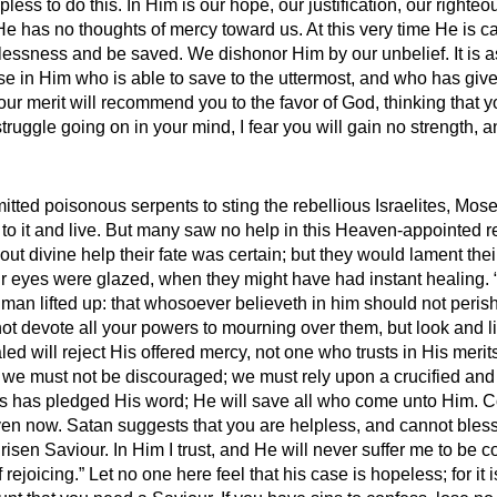
less to do this. In Him is our hope, our justification, our righ
He has no thoughts of mercy toward us. At this very time He is ca
plessness and be saved. We dishonor Him by our unbelief. It is a
se in Him who is able to save to the uttermost, and who has give
our merit will recommend you to the favor of God, thinking that y
 struggle going on in your mind, I fear you will gain no strength,
tted poisonous serpents to sting the rebellious Israelites, Moses
 to it and live. But many saw no help in this Heaven-appointed 
t divine help their fate was certain; but they would lament their
eir eyes were glazed, when they might have had instant healing. “
an lifted up: that whosoever believeth in him should not perish, 
not devote all your powers to mourning over them, but look and l
d will reject His offered mercy, not one who trusts in His merits 
, we must not be discouraged; we must rely upon a crucified and r
us has pledged His word; He will save all who come unto Him. C
 now. Satan suggests that you are helpless, and cannot bless you
a risen Saviour. In Him I trust, and He will never suffer me to be
ejoicing.” Let no one here feel that his case is hopeless; for it 