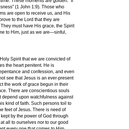
o time. These moments are golden. “If
eousness” (1 John 1:9). Those who
arms are open to receive us, and His
rove to the Lord that they are
 They must have His grace, the Spirit
ome to Him, just as we are—sinful,
 Holy Spirit that we are convicted of
es the heart penitent. He is
 repentance and confession, and even
 not see that Jesus is an ever-present
ct the work of grace begun in their
ence. There are conscientious souls
 but depend upon watchfulness against
s kind of faith. Such persons toil to
he feet of Jesus. There is need of
s kept by the power of God through
at all to ourselves nor to our good
cept every one that comes to Him