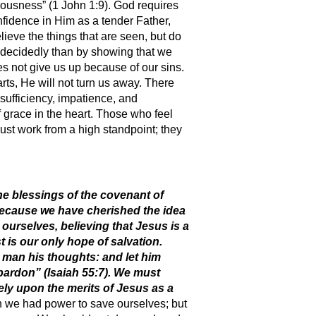
hteousness” (1 John 1:9). God requires
fidence in Him as a tender Father,
lieve the things that are seen, but do
 decidedly than by showing that we
es not give us up because of our sins.
ts, He will not turn us away. There
sufficiency, impatience, and
 grace in the heart. Those who feel
st work from a high standpoint; they
he blessings of the covenant of
because we have cherished the idea
urselves, believing that Jesus is a
t is our only hope of salvation.
 man his thoughts: and let him
pardon” (Isaiah 55:7). We must
ely upon the merits of Jesus as a
h we had power to save ourselves; but