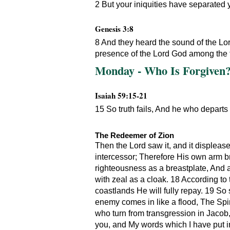
2 But your iniquities have separated 
Genesis 3:8
8 And they heard the sound of the Lor
presence of the Lord God among the t
Monday - Who Is Forgiven? 
Isaiah 59:15-21
15 So truth fails, And he who departs
The Redeemer of Zion
Then the Lord saw it, and it displea
intercessor; Therefore His own arm b
righteousness as a breastplate, And 
with zeal as a cloak. 18 According to
coastlands He will fully repay. 19 So 
enemy comes in like a flood, The Spir
who turn from transgression in Jacob,
you, and My words which I have put in