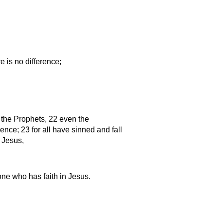
e is no difference;
 the Prophets, 22 even the
rence; 23 for all have sinned and fall
t Jesus,
 one who has faith in Jesus.