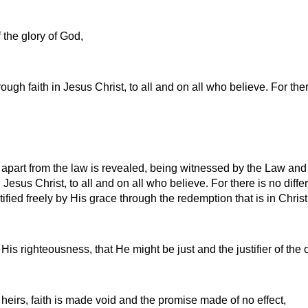
f the glory of God,
ugh faith in Jesus Christ, to all and on all who believe. For ther
apart from the law is revealed, being witnessed by the Law and
Jesus Christ, to all and on all who believe. For there is no diffe
tified freely by His grace through the redemption that is in Chris
His righteousness, that He might be just and the justifier of the
 heirs, faith is made void and the promise made of no effect,