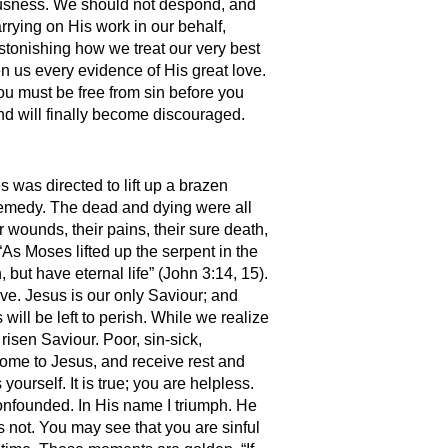
teousness. We should not despond, and
rrying on His work in our behalf,
stonishing how we treat our very best
n us every evidence of His great love.
ou must be free from sin before you
 and will finally become discouraged.
 was directed to lift up a brazen
remedy. The dead and dying were all
 wounds, their pains, their sure death,
As Moses lifted up the serpent in the
but have eternal life” (John 3:14, 15).
ive. Jesus is our only Saviour; and
will be left to perish. While we realize
isen Saviour. Poor, sin-sick,
ome to Jesus, and receive rest and
rself. It is true; you are helpless.
 confounded. In His name I triumph. He
is not. You may see that you are sinful