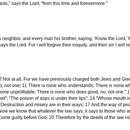
s,” says the Lord, “from this time and forevermore.”
neighbor, and every man his brother, saying, ‘Know the Lord,’ fo
ays the Lord. For I will forgive their iniquity, and their sin I wil
 Not at all. For we have previously charged both Jews and Greeks
 no, not one; 11 There is none who understands; There is none w
ome unprofitable; There is none who does good, no, not one.” 13
it”; “The poison of asps is under their lips”; 14 “Whose mouth is 
16 Destruction and misery are in their ways; 17 And the way of p
 Now we know that whatever the law says, it says to those who a
me guilty before God. 20 Therefore by the deeds of the law no fle