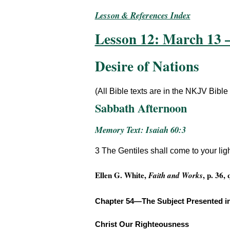
Lesson & References Index
Lesson 12: March 13 
Desire of Nations
(All Bible texts are in the NKJV Bible
Sabbath Afternoon
Memory Text: Isaiah 60:3
3 The Gentiles shall come to your ligh
Ellen G. White,
, p. 36,
Faith and Works
Chapter 54—The Subject Presented i
Christ Our Righteousness