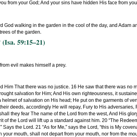
you from your God; And your sins have hidden His face from you, 
d God walking in the garden in the cool of the day, and Adam an
rees of the garden.
(Isa. 59:15–21)
 from evil makes himself a prey.
sed Him That there was no justice. 16 He saw that there was no
rought salvation for Him; And His own righteousness, it sustain
a helmet of salvation on His head; He put on the garments of ve
 their deeds, accordingly He will repay, Fury to His adversari
shall they fear The name of the Lord from the west, And His glor
it of the Lord will lift up a standard against him. 20 “The Redee
” Says the Lord. 21 “As for Me,” says the Lord, “this is My coven
 your mouth, shall not depart from your mouth, nor from the mou