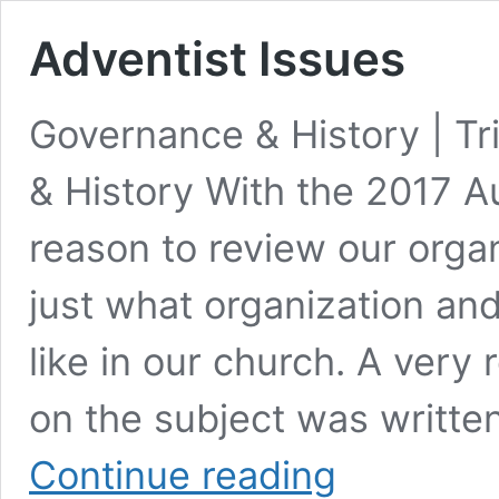
Adventist Issues
Governance & History | T
& History With the 2017 A
reason to review our organ
just what organization and
like in our church. A very 
on the subject was written
Adventist
Continue reading
Issues