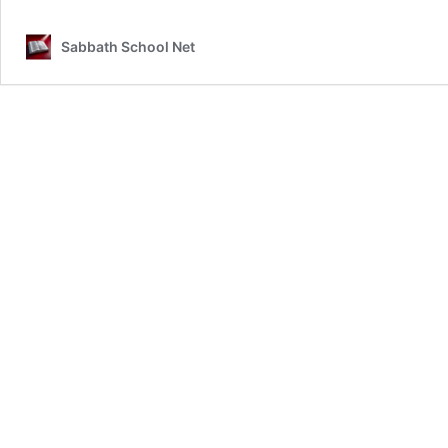
Sabbath School Net