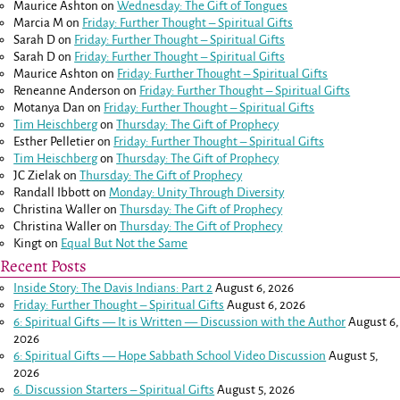
Maurice Ashton
on
Wednesday: The Gift of Tongues
Marcia M
on
Friday: Further Thought – Spiritual Gifts
Sarah D
on
Friday: Further Thought – Spiritual Gifts
Sarah D
on
Friday: Further Thought – Spiritual Gifts
Maurice Ashton
on
Friday: Further Thought – Spiritual Gifts
Reneanne Anderson
on
Friday: Further Thought – Spiritual Gifts
Motanya Dan
on
Friday: Further Thought – Spiritual Gifts
Tim Heischberg
on
Thursday: The Gift of Prophecy
Esther Pelletier
on
Friday: Further Thought – Spiritual Gifts
Tim Heischberg
on
Thursday: The Gift of Prophecy
JC Zielak
on
Thursday: The Gift of Prophecy
Randall Ibbott
on
Monday: Unity Through Diversity
Christina Waller
on
Thursday: The Gift of Prophecy
Christina Waller
on
Thursday: The Gift of Prophecy
Kingt
on
Equal But Not the Same
Recent Posts
Inside Story: The Davis Indians: Part 2
August 6, 2026
Friday: Further Thought – Spiritual Gifts
August 6, 2026
6: Spiritual Gifts — It is Written — Discussion with the Author
August 6,
2026
6: Spiritual Gifts — Hope Sabbath School Video Discussion
August 5,
2026
6. Discussion Starters – Spiritual Gifts
August 5, 2026