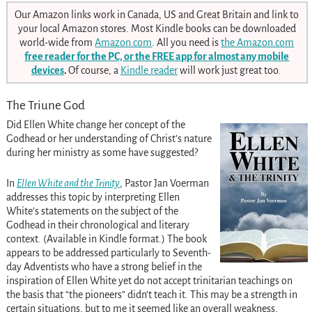
Our Amazon links work in Canada, US and Great Britain and link to
your local Amazon stores. Most Kindle books can be downloaded
world-wide from
Amazon.com
. All you need is
the Amazon.com
free reader for the PC, or the FREE app for almost any mobile
devices
.
Of course, a
Kindle reader
will work just great too.
The Triune God
Did Ellen White change her concept of the
Godhead or her understanding of Christ’s nature
during her ministry as some have suggested?
In
Ellen White and the Trinity
, Pastor Jan Voerman
addresses this topic by interpreting Ellen
White’s statements on the subject of the
Godhead in their chronological and literary
context. (Available in Kindle format.) The book
appears to be addressed particularly to Seventh-
day Adventists who have a strong belief in the
inspiration of Ellen White yet do not accept trinitarian teachings on
the basis that “the pioneers” didn’t teach it. This may be a strength in
certain situations, but to me it seemed like an overall weakness,