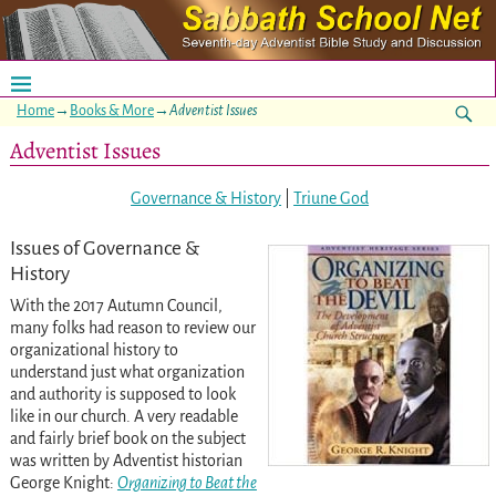
Home
→
Books & More
→
Adventist Issues
Adventist Issues
Governance & History
|
Triune God
Issues of Governance &
History
With the 2017 Autumn Council,
many folks had reason to review our
organizational history to
understand just what organization
and authority is supposed to look
like in our church. A very readable
and fairly brief book on the subject
was written by Adventist historian
George Knight:
Organizing to Beat the