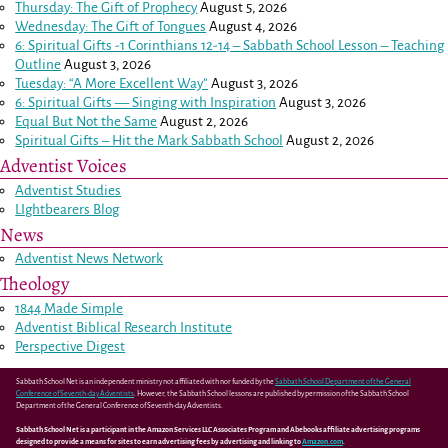
Thursday: The Gift of Prophecy
August 5, 2026
Wednesday: The Gift of Tongues
August 4, 2026
6: Spiritual Gifts -
1 Corinthians 12-14
– Sabbath School Lesson – Teaching
Outline
August 3, 2026
Tuesday: “A More Excellent Way”
August 3, 2026
6: Spiritual Gifts — Singing with Inspiration
August 3, 2026
Equal But Not the Same
August 2, 2026
Spiritual Gifts – Hit the Mark Sabbath School
August 2, 2026
Adventist Voices
Adventist Studies
LIghtbearers Blog
News
Adventist News Network
Theology
1844 Made Simple
Adventist Biblical Research Institute
Perspective Digest
Sabbath School Net is an independent ministry not affiliated with nor funded by the
Sabbath School Department of the General
Conference of Seventh-day Adventists
. However, the Sabbath School lessons are published by permission of the Sabbath School
Department of the General Conference of Seventh-day Adventists.
Sabbath School Net is a participant in the Amazon Services LLC Associates Program and Abebooks affiliate advertising programs
designed to provide a means for sites to earn advertising fees by advertising and linking to
Amazon.com
.