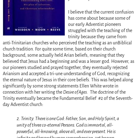
I believe that the current confusion
has come about because some of
our early Adventist pioneers
struggled with the teaching of the
trinity because they came from
anti-Trinitarian churches who perceived the teaching as an unBiblical
church tradition. For quite some time, based on their church
background, some actually held Arian beliefs, meaning that they
believed that Jesus had a beginning and was a lesser god. However, as
our pioneers studied and prayed together, they eventually rejected
Arianism and accepted a tri-une understanding of God, recognizing
the eternal nature of Jesus in their core beliefs. This was helped along
significantly by some strong statements Ellen White wrote in
connection with her writing the
Desire of Ages
. The doctrine of the
Trinity eventually became the Fundamental Belief #2 of the Seventh-
day Adventist church:
2. Trinity. There is one God: Father, Son, and Holy Spirit, a
unity of three co-eternal Persons. God is immortal, all-
powerful, all-knowing, above all, and ever present. He is
infinite and beyond human comprehension, yet known