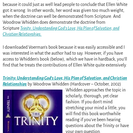
because it could just as well lead people to conclude that Ellen White
got it wrong. In other words, her word was given too much weight,
when the doctrine can well be demonstrated from Scripture. And
Woodrow Whidden does demonstrate the doctrine from
Scripture
Trinity: Understanding God’s Love, His Plan of Salvation, and
Christian Relationships.
I downloaded Voerman’s book because it was easily accessible and I
was interested in what the author had to say. However, if you have
access to Whidden’s book (below), which we have in hardback, you’ll
find that he treats the contributions of Ellen White quite extensively.
Trinity: Understanding God’s Love, His Plan of Salvation, and Christian
Relationships
by Woodrow Whidden (
Hardcover
–
October, 2002)
Whidden approaches the topic in
scholarly, thorough, yet clear
fashion. If you don’t mind
stretching your mind a little, you
will find this book worthwhile
reading if you’ve been hearing
questions about the Trinity or have
your own question.