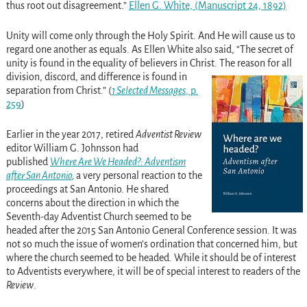
thus root out disagreement.”
Ellen G. White, (Manuscript 24, 1892)
Unity will come only through the Holy Spirit. And He will cause us to
regard one another as equals. As Ellen White also said, “The secret of
unity is found in the equality of believers in Christ.
The reason for all
division, discord, and difference is found in
separation from Christ.” (
1 Selected Messages
, p.
259
)
Earlier in the year 2017, retired
Adventist Review
editor William G. Johnsson had
published
Where Are We Headed?: Adventism
after San Antonio
,
a very personal reaction to the
proceedings at San Antonio.
He shared
concerns about the direction in which the
Seventh-day Adventist Church seemed to be
headed after the 2015 San Antonio General Conference session. It was
not so much the issue of women’s ordination that concerned him, but
where the church seemed to be headed. While it should be of interest
to Adventists everywhere, it will be of special interest to readers of the
Review
.