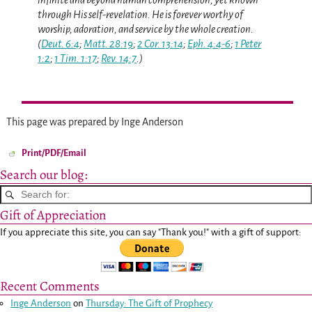
through His self-revelation. He is forever worthy of
worship, adoration, and service by the whole creation.
(
Deut. 6:4
;
Matt. 28:19
;
2 Cor. 13:14
;
Eph. 4:4-6
;
1 Peter
1:2
;
1 Tim. 1:17
;
Rev. 14:7
.)
This page was prepared by Inge Anderson
Print/PDF/Email
Search our blog:
Gift of Appreciation
If you appreciate this site, you can say "Thank you!" with a gift of support:
Recent Comments
Inge Anderson
on
Thursday: The Gift of Prophecy