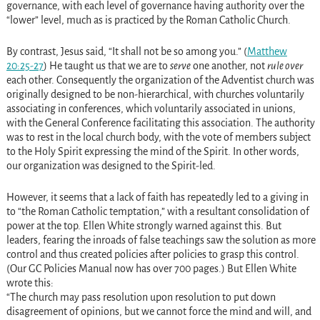
governance, with each level of governance having authority over the
“lower” level, much as is practiced by the Roman Catholic Church.
By contrast, Jesus said, “It shall not be so among you.” (
Matthew
20:25-27
) He taught us that we are to
serve
one another, not
rule over
each other. Consequently the organization of the Adventist church was
originally designed to be non-hierarchical, with churches voluntarily
associating in conferences, which voluntarily associated in unions,
with the General Conference facilitating this association. The authority
was to rest in the local church body, with the vote of members subject
to the Holy Spirit expressing the mind of the Spirit. In other words,
our organization was designed to the Spirit-led.
However, it seems that a lack of faith has repeatedly led to a giving in
to “the Roman Catholic temptation,” with a resultant consolidation of
power at the top. Ellen White strongly warned against this. But
leaders, fearing the inroads of false teachings saw the solution as more
control and thus created policies after policies to grasp this control.
(Our GC Policies Manual now has over 700 pages.) But Ellen White
wrote this:
“The church may pass resolution upon resolution to put down
disagreement of opinions, but we cannot force the mind and will, and