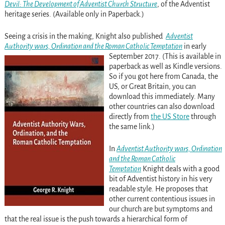
Devil: The Development of Adventist Church Structure
, of the Adventist
heritage series. (Available only in Paperback.)
Seeing a crisis in the making, Knight also published
Adventist
Authority wars, Ordination and the Roman Catholic Temptation
in early
September 2017. (This is available in
paperback as well as Kindle versions.
So if you got here from Canada, the
US, or Great Britain, you can
download this immediately. Many
other countries can also download
directly from
the US Store
through
the same link.)
In
Adventist Authority wars, Ordination
and the Roman Catholic
Temptation
Knight deals with a good
bit of Adventist history in his very
readable style. He proposes that
other current contentious issues in
our church are but symptoms and
that the real issue is the push towards a hierarchical form of