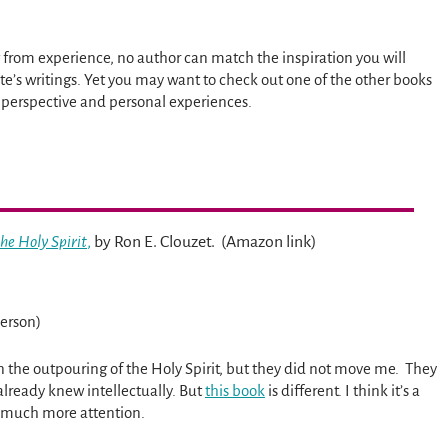
from experience, no author can match the inspiration you will
te’s writings. Yet you may want to check out one of the other books
 perspective and personal experiences.
he Holy Spirit
,
by Ron E. Clouzet. (Amazon link)
erson)
n the outpouring of the Holy Spirit, but they did not move me. They
already knew intellectually. But
this book
is different. I think it’s a
s much more attention.