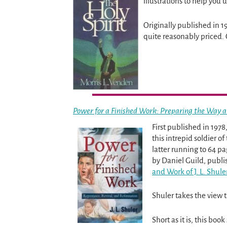
illustrations to help you 
Originally published in 1
quite reasonably priced. 
Power for a Finished Work: Preparing the Way a
First published in 1978,
this intrepid soldier o
latter running to 64 pa
by Daniel Guild, publi
and Work of J. L. Shuler
Shuler takes the view 
Short as it is, this bo