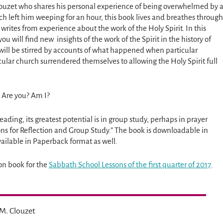
louzet who shares his personal experience of being overwhelmed by 
ch left him weeping for an hour, this book lives and breathes through
writes from experience about the work of the Holy Spirit. In this
u will find new insights of the work of the Spirit in the history of
will be stirred by accounts of what happened when particular
cular church surrendered themselves to allowing the Holy Spirit full
d. Are you? Am I?
eading, its greatest potential is in group study, perhaps in prayer
ns for Reflection and Group Study.” The book is downloadable in
ailable in Paperback format as well.
on book for the
Sabbath School Lessons of the first quarter of 2017
.
M. Clouzet