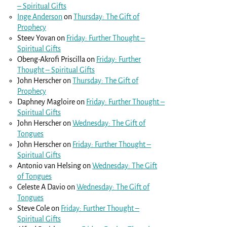
– Spiritual Gifts
Inge Anderson
on
Thursday: The Gift of
Prophecy
Steev Yovan
on
Friday: Further Thought –
Spiritual Gifts
Obeng-Akrofi Priscilla
on
Friday: Further
Thought – Spiritual Gifts
John Herscher
on
Thursday: The Gift of
Prophecy
Daphney Magloire
on
Friday: Further Thought –
Spiritual Gifts
John Herscher
on
Wednesday: The Gift of
Tongues
John Herscher
on
Friday: Further Thought –
Spiritual Gifts
Antonio van Helsing
on
Wednesday: The Gift
of Tongues
Celeste A Davio
on
Wednesday: The Gift of
Tongues
Steve Cole
on
Friday: Further Thought –
Spiritual Gifts