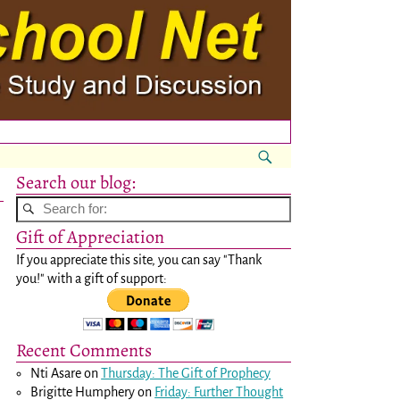
Search our blog:
Gift of Appreciation
If you appreciate this site, you can say "Thank
you!" with a gift of support:
Recent Comments
Nti Asare
on
Thursday: The Gift of Prophecy
Brigitte Humphery
on
Friday: Further Thought