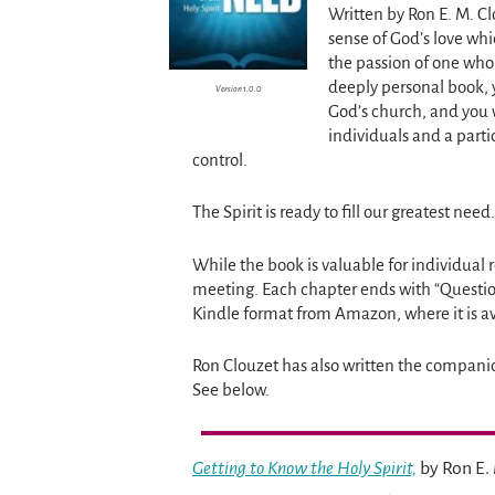
Written by Ron E. M. C
sense of God’s love whi
the passion of one who 
deeply personal book, yo
Version 1.0.0
God’s church, and you 
individuals and a parti
control.
The Spirit is ready to fill our greatest nee
While the book is valuable for individual r
meeting. Each chapter ends with “Questio
Kindle format from Amazon, where it is av
Ron Clouzet has also written the compani
See below.
Getting to Know the Holy Spirit,
by Ron E. 