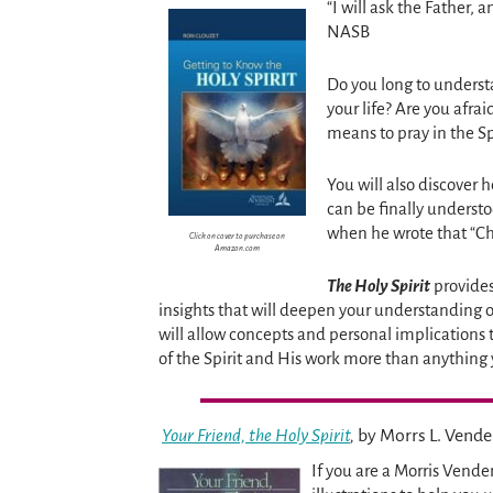
“I will ask the Father, 
NASB
Do you long to underst
your life? Are you afrai
means to pray in the Sp
You will also discover h
can be finally underst
when he wrote that “Chr
Click on cover to purchase on
Amazon.com
The Holy Spirit
provides
insights that will deepen your understanding of 
will allow concepts and personal implications 
of the Spirit and His work more than anything
Your Friend, the Holy Spirit
,
by Morrs L. Vend
If you are a Morris Vende