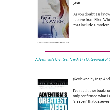
year.
As you doubtless know 
receive from Ellen Whi
that include a modern
Click on cover to purchase at Amazon.com
Adventism’s Greatest Need: The Outpouring of t
(Reviewed by Inge And
I’ve read other books o
only confirmed what I 
“sleeper” that deserve