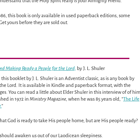
understand that the Holy Spirit really
is
your Almighty Friend.
986, this book is only available in used paperback editions, some
Get yours before they are sold out.
nd Making Ready a People for the Lord,
by J. L. Shuler
 this booklet by J. L. Shuler is an Adventist classic, as is any book by
f the Lord. It is available in Kindle and paperback format, with the
ges. You can read a little about Elder Shuler in this interview of of hi
shed in 1972 in
Ministry Magazine
, when he was 85 years old, “
The Life
.
“
that God is ready to take His people home, but are His people ready?
ok should awaken us out of our Laodicean sleepiness.