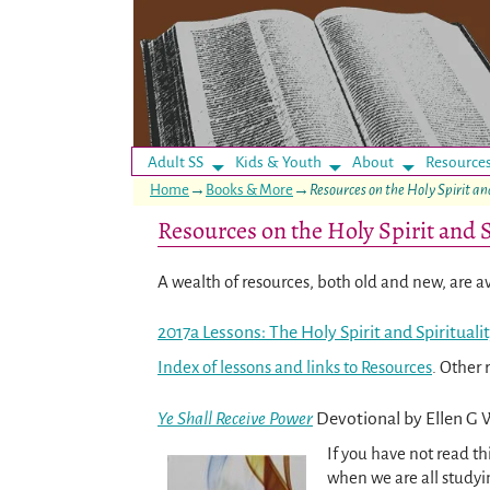
Adult SS
Kids & Youth
About
Resource
Home
→
Books & More
→
Resources on the Holy Spirit an
Resources on the Holy Spirit and S
A wealth of resources, both old and new, are ava
2017a Lessons: The Holy Spirit and Spirituali
Index of lessons and links to Resources
. Other 
Ye Shall Receive Power
Devotional by Ellen G 
If you have not read th
when we are all study