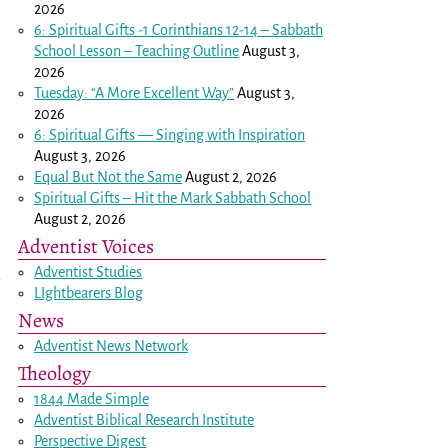
2026
6: Spiritual Gifts -
1 Corinthians 12-14
– Sabbath
School Lesson – Teaching Outline
August 3,
2026
Tuesday: “A More Excellent Way”
August 3,
2026
6: Spiritual Gifts — Singing with Inspiration
August 3, 2026
Equal But Not the Same
August 2, 2026
Spiritual Gifts – Hit the Mark Sabbath School
August 2, 2026
Adventist Voices
Adventist Studies
LIghtbearers Blog
News
Adventist News Network
Theology
1844 Made Simple
Adventist Biblical Research Institute
Perspective Digest