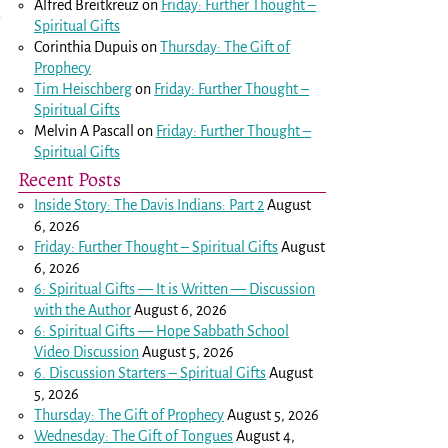
Alfred Breitkreuz
on
Friday: Further Thought –
a
Spiritual Gifts
Corinthia Dupuis
on
Thursday: The Gift of
Prophecy
Tim Heischberg
on
Friday: Further Thought –
Spiritual Gifts
Melvin A Pascall
on
Friday: Further Thought –
Spiritual Gifts
Recent Posts
Inside Story: The Davis Indians: Part 2
August
6, 2026
Friday: Further Thought – Spiritual Gifts
August
6, 2026
6: Spiritual Gifts — It is Written — Discussion
with the Author
August 6, 2026
6: Spiritual Gifts — Hope Sabbath School
Video Discussion
August 5, 2026
6. Discussion Starters – Spiritual Gifts
August
5, 2026
Thursday: The Gift of Prophecy
August 5, 2026
Wednesday: The Gift of Tongues
August 4,