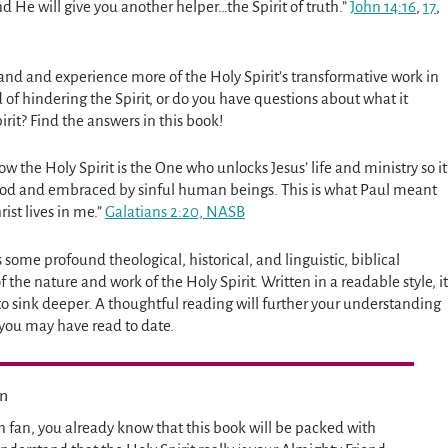
and He will give you another helper…the Spirit of truth.”
John 14:16
,
17
,
and and experience more of the Holy Spirit’s transformative work in
d of hindering the Spirit, or do you have questions about what it
irit? Find the answers in this book!
ow the Holy Spirit is the One who unlocks Jesus’ life and ministry so it
ood and embraced by sinful human beings. This is what Paul meant
ist lives in me.”
Galatians 2:20, NASB
 some profound theological, historical, and linguistic, biblical
the nature and work of the Holy Spirit. Written in a readable style, it
to sink deeper. A thoughtful reading will further your understanding
 you may have read to date.
en
n fan, you already know that this book will be packed with