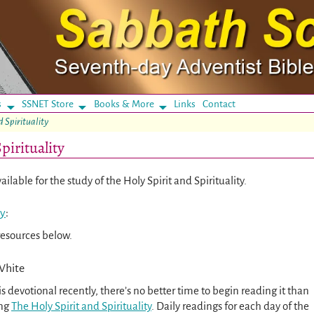
s
SSNET Store
Books & More
Links
Contact
d Spirituality
pirituality
ilable for the study of the Holy Spirit and Spirituality.
ty
:
resources below.
White
is devotional recently, there’s no better time to begin reading it than
ing
The Holy Spirit and Spirituality
. Daily readings for each day of the