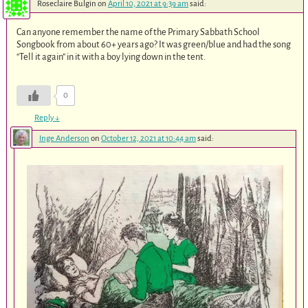
Roseclaire Bulgin
on
April 10, 2021 at 9:39 am
said:
Can anyone remember the name of the Primary Sabbath School
Songbook from about 60+ years ago? It was green/blue and had the song
“Tell it again” in it with a boy lying down in the tent.
0
Reply
↓
Inge Anderson
on
October 12, 2021 at 10:44 am
said: