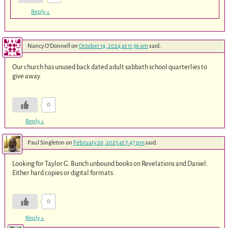
Reply
↓
Nancy O'Donnell
on
October 14, 2024 at 11:36 am
said:
Our church has unused back dated adult sabbath school quarterlies to
give away.
0
Reply
↓
Paul Singleton
on
February 26, 2025 at 7:47 pm
said:
Looking for Taylor G. Bunch unbound books on Revelations and Daniel.
Either hard copies or digital formats.
0
Reply
↓