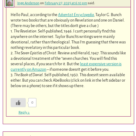
Inge Anderson
on
February 27, 2025 at 6:10 pm
said:
Hello Paul, according to the
Adventist Encyclopedia
, Taylor G. Bunch
wrote two books that are obviously on Revelation and one on Daniel.
(There may be others, but the titles don’t give a clue.)
1.
The Revelation
. Self-published, 1946. I can’t personally find this
anywhere on the internet. Taylor Bunch’s writings were mainly
devotional, rather than theological. Thus I’m guessing that there was
nothing revelatory in this particular book.
2.
The Seven Epistles of Christ
. Review and Herald, 1947. This sounds like
a devotional treatment of the “seven churches. You will find this
several places, if you search for it. But the
least expensive version is
currently on Amazon
– if someone doesn’t get it before you.
3.
The Book of Daniel
. Self-published, 1950. This doesn’t seem available
either. But you can check AbeBooks (click on link in the left sidebar or
below on a phone) to see if it shows up there.
0
Reply
↓