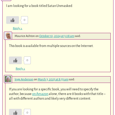
I am looking for a book titled Satan Unmasked
0
Reply
↓
Maurice Ashton
on
October 10, 2024 at 3:08 am
said:
This book is available from multiple sources on the Internet.
0
Reply
↓
Inge Anderson
on
March 3, 2025 at 8:53 am
said:
If you are looking for a specific book, you will need to specify the
author, because
on Amazon
alone, there are 8 books with that title –
all with different authors and likely very different content.
0