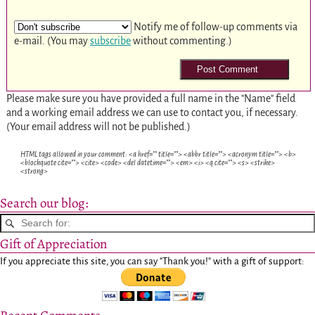
Notify me of follow-up comments via
e-mail. (You may
subscribe
without commenting.)
Please make sure you have provided a full name in the "Name" field
and a working email address we can use to contact you, if necessary.
(Your email address will not be published.)
HTML tags allowed in your comment: <a href="" title=""> <abbr title=""> <acronym title=""> <b>
<blockquote cite=""> <cite> <code> <del datetime=""> <em> <i> <q cite=""> <s> <strike>
<strong>
Search our blog:
Gift of Appreciation
If you appreciate this site, you can say "Thank you!" with a gift of support: