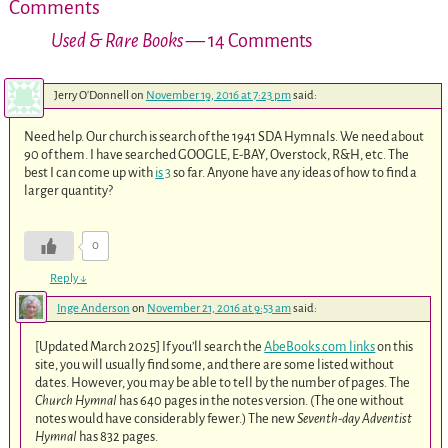
Comments
Used & Rare Books
— 14 Comments
Jerry O'Donnell
on
November 19, 2016 at 7:23 pm
said:
Need help. Our church is search of the 1941 SDA Hymnals. We need about
90 of them. I have searched GOOGLE, E-BAY, Overstock, R&H, etc. The
best I can come up with
is 3
so far. Anyone have any ideas of how to find a
larger quantity?
0
Reply
↓
Inge Anderson
on
November 21, 2016 at 9:53 am
said:
[Updated March 2025] If you’ll search the
AbeBooks.com links
on this
site, you will usually find some, and there are some listed without
dates. However, you may be able to tell by the number of pages. The
Church Hymnal
has 640 pages in the notes version. (The one without
notes would have considerably fewer.) The new
Seventh-day Adventist
Hymnal
has 832 pages.