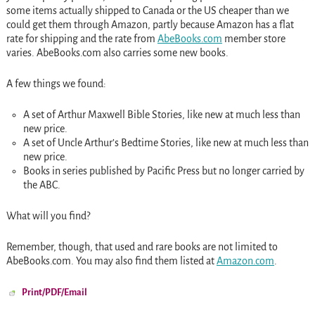
some items actually shipped to Canada or the US cheaper than we
could get them through Amazon, partly because Amazon has a flat
rate for shipping and the rate from
AbeBooks.com
member store
varies. AbeBooks.com also carries some new books.
A few things we found:
A set of Arthur Maxwell Bible Stories, like new at much less than
new price.
A set of Uncle Arthur’s Bedtime Stories, like new at much less than
new price.
Books in series published by Pacific Press but no longer carried by
the ABC.
What will you find?
Remember, though, that used and rare books are not limited to
AbeBooks.com. You may also find them listed at
Amazon.com
.
Print/PDF/Email