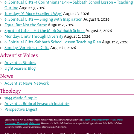
6: Spiritual Gifts -
1 Corinthians 12-14
– Sabbath School Lesson – Teaching
Outline
August 3, 2026
Tuesday: “A More Excellent Way”
August 3, 2026
6: Spiritual Gifts — Singing with Inspiration
August 3, 2026
Equal But Not the Same
August 2, 2026
Spiritual Gifts – Hit the Mark Sabbath School
August 2, 2026
Monday: Unity Through Diversity
August 2, 2026
6: Spiritual Gifts-Sabbath School Lesson Teaching Plan
August 2, 2026
Sunday: Varieties of Gifts
August 1, 2026
Adventist Voices
Adventist Studies
LIghtbearers Blog
News
Adventist News Network
Theology
1844 Made Simple
Adventist Biblical Research Institute
Perspective Digest
Sabbath School Net is an independent ministry not affiliated with nor funded by the
Sabbath School Department of the General
Conference of Seventh-day Adventists
. However, the Sabbath School lessons are published by permission of the Sabbath School
Department of the General Conference of Seventh-day Adventists.