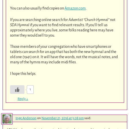
You can also usually find copies on
Amazon.com
.
If you are searching online search for
Adventist “Church Hymnal”
not
SDA Hymnal
if you want to find relevant results. If you’ll tell us
approximately where you live, some folks reading here may have
some they would sell to you.
Those members of your congregation who have smartphones or
tablets can search for an app that has both the new hymnal and the
old one (1941) on it. It will have the words, not the musical notes, and
many of the hymns may include midi files.
I hope this helps.
1
Reply
↓
Inge Anderson
on
November 21, 2016 at 3:08 pm
said: