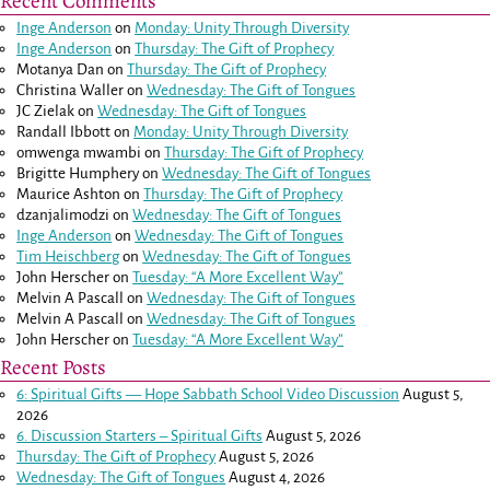
Recent Comments
Inge Anderson
on
Monday: Unity Through Diversity
Inge Anderson
on
Thursday: The Gift of Prophecy
Motanya Dan
on
Thursday: The Gift of Prophecy
Christina Waller
on
Wednesday: The Gift of Tongues
JC Zielak
on
Wednesday: The Gift of Tongues
Randall Ibbott
on
Monday: Unity Through Diversity
omwenga mwambi
on
Thursday: The Gift of Prophecy
Brigitte Humphery
on
Wednesday: The Gift of Tongues
Maurice Ashton
on
Thursday: The Gift of Prophecy
dzanjalimodzi
on
Wednesday: The Gift of Tongues
Inge Anderson
on
Wednesday: The Gift of Tongues
Tim Heischberg
on
Wednesday: The Gift of Tongues
John Herscher
on
Tuesday: “A More Excellent Way”
Melvin A Pascall
on
Wednesday: The Gift of Tongues
Melvin A Pascall
on
Wednesday: The Gift of Tongues
John Herscher
on
Tuesday: “A More Excellent Way”
Recent Posts
6: Spiritual Gifts — Hope Sabbath School Video Discussion
August 5,
2026
6. Discussion Starters – Spiritual Gifts
August 5, 2026
Thursday: The Gift of Prophecy
August 5, 2026
Wednesday: The Gift of Tongues
August 4, 2026