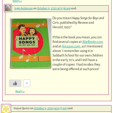
Reply
↓
Inge Anderson
on
October 11, 2021 at 11:36 am
said:
Do you mean
Happy Songs for Boys and
Girls
, published by Review and
Herald, 1952?
If this is the book you mean, you can
find several copies at
AbeBooks.com
and at
Amazon.com
, as I mentioned
above. I remember using it in
Sabbath School for our own children
in the early 70’s, and I still have a
couple of copies. I had no idea they
were being offered at such prices!
0
Reply
↓
Inque Quinn
on
October 9, 2024 at 6:57 pm
said: