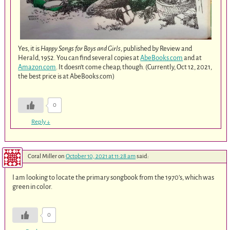
Yes, it is
Happy Songs for Boys and Girls
, published by Review and
Herald, 1952. You can find several copies at
AbeBooks.com
and at
Amazon.com
. It doesn’t come cheap, though. (Currently, Oct 12, 2021,
the best price is at AbeBooks.com)
0
Reply
↓
Coral Miller
on
October 10, 2021 at 11:28 am
said:
I am looking to locate the primary songbook from the 1970’s, which was
green in color.
0