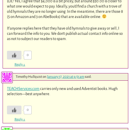
LOL! Yes, I agree that $4,000 is a bit pricey, but around $30.00 is closer to
what one would expect to pay. Ideally, you’d find a church with a trove of
old hymnals they are no longer using. In the meantime, there are those 8
(5 on Amazon and 3 on AbeBooks) that are available online.
If anyone replies here that they have old hymnals to give away or sell, I
can forward the info to you. We don’t publish actual contact info online so
as not to subject our readers to spam.
0
Reply
↓
Timothy Hullquist
on
January 17, 2021 at 9:51 am
said:
TEACHServices.com
carries only new and used Adventist books. Hugh
selection—best anywhere.
0
Reply
↓