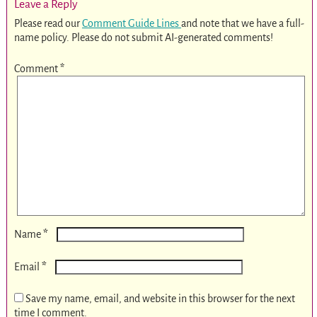
Leave a Reply
Please read our
Comment Guide Lines
and note that we have a full-
name policy. Please do not submit AI-generated comments!
Comment
*
*
Name
*
Email
Save my name, email, and website in this browser for the next
time I comment.