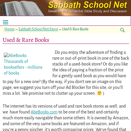
Home
→
Sabbath School Net Store
→
Used & Rare Books
Used & Rare Books
Do you enjoy the adventure of finding a
rare or out-of-print book in one of the back
stacks of a used-book store? Or do you like
the idea of paying a fraction of the price
for a gently used book as you would have
to pay for a new one? (By the way, if you don’t see an image on this
page, we suggest you turn off your Ad Blocker for this site, or you’ll
miss a lot. We promise not to clutter up your screen.
)
The internet has its versions of used and rare book stores as well, and
we have found
AbeBooks.com
to be one of the best and certainly
much more easily navigable than some others. It is owned by Amazon,
and some of the very same books are featured on Amazon, and if
you’re a penny pincher, it’s worth comparing prices. We’ve found that