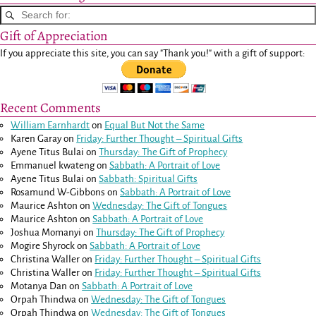
Gift of Appreciation
If you appreciate this site, you can say "Thank you!" with a gift of support:
Recent Comments
William Earnhardt
on
Equal But Not the Same
Karen Garay
on
Friday: Further Thought – Spiritual Gifts
Ayene Titus Bulai
on
Thursday: The Gift of Prophecy
Emmanuel kwateng
on
Sabbath: A Portrait of Love
Ayene Titus Bulai
on
Sabbath: Spiritual Gifts
Rosamund W-Gibbons
on
Sabbath: A Portrait of Love
Maurice Ashton
on
Wednesday: The Gift of Tongues
Maurice Ashton
on
Sabbath: A Portrait of Love
Joshua Momanyi
on
Thursday: The Gift of Prophecy
Mogire Shyrock
on
Sabbath: A Portrait of Love
Christina Waller
on
Friday: Further Thought – Spiritual Gifts
Christina Waller
on
Friday: Further Thought – Spiritual Gifts
Motanya Dan
on
Sabbath: A Portrait of Love
Orpah Thindwa
on
Wednesday: The Gift of Tongues
Orpah Thindwa
on
Wednesday: The Gift of Tongues