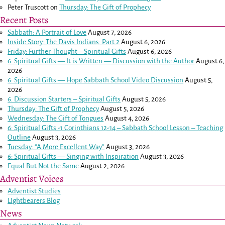
Peter Truscott
on
Thursday: The Gift of Prophecy
Recent Posts
Sabbath: A Portrait of Love
August 7, 2026
Inside Story: The Davis Indians: Part 2
August 6, 2026
Friday: Further Thought – Spiritual Gifts
August 6, 2026
6: Spiritual Gifts — It is Written — Discussion with the Author
August 6,
2026
6: Spiritual Gifts — Hope Sabbath School Video Discussion
August 5,
2026
6. Discussion Starters – Spiritual Gifts
August 5, 2026
Thursday: The Gift of Prophecy
August 5, 2026
Wednesday: The Gift of Tongues
August 4, 2026
6: Spiritual Gifts -
1 Corinthians 12-14
– Sabbath School Lesson – Teaching
Outline
August 3, 2026
Tuesday: “A More Excellent Way”
August 3, 2026
6: Spiritual Gifts — Singing with Inspiration
August 3, 2026
Equal But Not the Same
August 2, 2026
Adventist Voices
Adventist Studies
LIghtbearers Blog
News