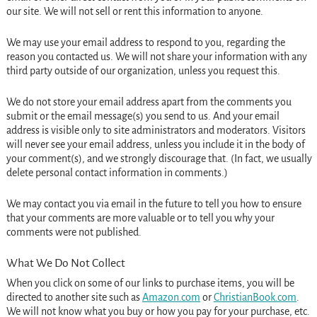
our site. We will not sell or rent this information to anyone.
We may use your email address to respond to you, regarding the
reason you contacted us. We will not share your information with any
third party outside of our organization, unless you request this.
We do not store your email address apart from the comments you
submit or the email message(s) you send to us. And your email
address is visible only to site administrators and moderators. Visitors
will never see your email address, unless you include it in the body of
your comment(s), and we strongly discourage that. (In fact, we usually
delete personal contact information in comments.)
We may contact you via email in the future to tell you how to ensure
that your comments are more valuable or to tell you why your
comments were not published.
What We Do Not Collect
When you click on some of our links to purchase items, you will be
directed to another site such as
Amazon.com
or
ChristianBook.com
.
We will not know what you buy or how you pay for your purchase, etc.