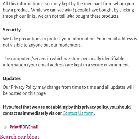
All this information is securely kept by the merchant from whom you
buy a product. While we can see
what
people have bought by clicking
through our links, we can not tell
who
bought these products.
Security
We take precautions to protect your information. Your email address is
not visible to anyone but our moderators.
The computers/servers in which we store personally identifiable
information (your email address) are kept in a secure environment.
Updates
Our Privacy Policy may change from time to time and all updates will
be posted on this page.
If you feel that we are not abiding by this privacy policy, you should
contact us immediately via our
Contact Us form
.
Print/PDF/Email
Search our blog: