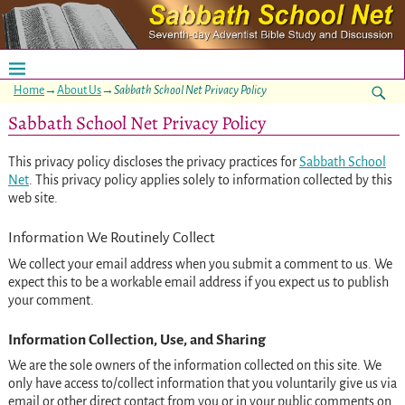
Home
→
About Us
→
Sabbath School Net Privacy Policy
Sabbath School Net Privacy Policy
This privacy policy discloses the privacy practices for
Sabbath School
Net
. This privacy policy applies solely to information collected by this
web site.
Information We Routinely Collect
We collect your email address when you submit a comment to us. We
expect this to be a workable email address if you expect us to publish
your comment.
Information Collection, Use, and Sharing
We are the sole owners of the information collected on this site. We
only have access to/collect information that you voluntarily give us via
email or other direct contact from you or in your public comments on