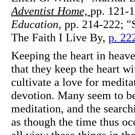
Adventist Home,
pp. 121-1
Education,
pp. 214-222; "
The Faith I Live By,
p. 22
Keeping the heart in heave
that they keep the heart wi
cultivate a love for meditat
devotion. Many seem to b
meditation, and the searchi
as though the time thus oc