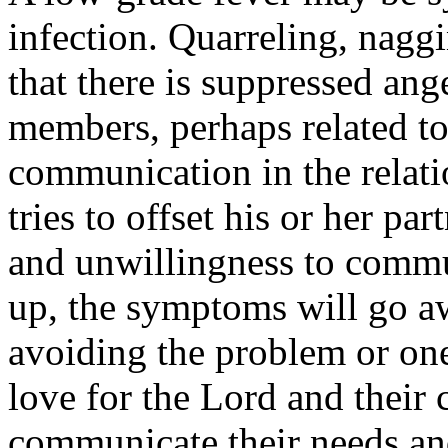
infection. Quarreling, nagg
that there is suppressed ang
members, perhaps related to 
communication in the relat
tries to offset his or her pa
and unwillingness to commun
up, the symptoms will go aw
avoiding the problem or one
love for the Lord and their
communicate their needs and 