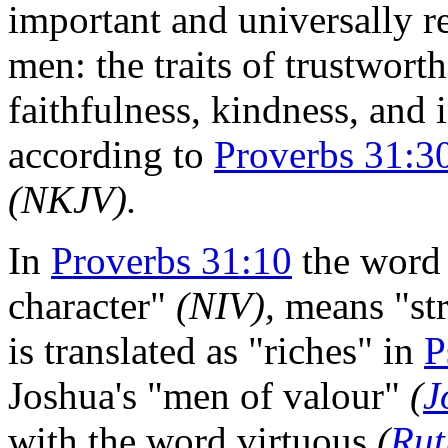
important and universally r
men: the traits of trustworth
faithfulness, kindness, and i
according to
Proverbs 31:3
(NKJV).
In
Proverbs 31:10
the word 
character"
(NIV),
means "str
is translated as "riches" in
P
Joshua's "men of valour"
(
J
with the word virtuous
(
Rut