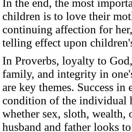
In the end, the most importa
children is to love their mot
continuing affection for her,
telling effect upon children
In Proverbs, loyalty to Go
family, and integrity in one
are key themes. Success in
condition of the individual 
whether sex, sloth, wealth
husband and father looks to