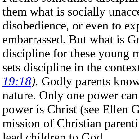
them what is socially unacc
disobedience, or even to ex
embarrassed. But what is Go
discipline for these young
sets discipline in the contex
19:18
).
Godly parents know 
nature. Only one power can 
power is Christ (see Ellen 
mission of Christian parenti
lead children to God.