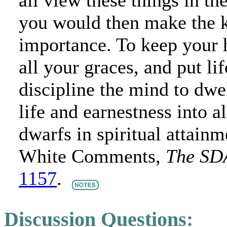
all view these things in t
you would then make the k
importance. To keep your h
all your graces, and put lif
discipline the mind to dwe
life and earnestness into al
dwarfs in spiritual attainmen
White Comments,
The SD
1157
.
Discussion Questions: