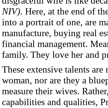
disgraceful wife is like dec
NIV).
Here, at the end of the
into a portrait of one, are m
manufacture, buying real es
financial management. Meanw
family. They love her and pr
These extensive talents are 
woman, nor are they a blue
measure their wives. Rather
capabilities and qualities, 