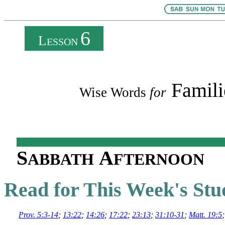
6
L
ESSON
Famili
Wise Words
for
S
A
ABBATH
FTERNOON
Read for This Week's Stu
Prov. 5:3-14
;
13:22
;
14:26
;
17:22
;
23:13
;
31:10-31
;
Matt. 19:5