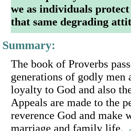
we as individuals protect
that same degrading att
Summary:
The book of Proverbs pass
generations of godly men
loyalty to God and also th
Appeals are made to the pe
reverence God and make wi
marriage and family life.