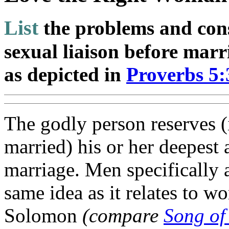
List
the problems and con
sexual liaison before marr
as depicted in
Proverbs 5:
The godly person reserves (i
married) his or her deepest 
marriage. Men specifically 
same idea as it relates to w
Solomon
(compare
Song of