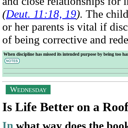
and close relationships for 
(
Deut. 11:18, 19
).
The child
or her parents is vital if dis
of being corrective and re
When discipline has missed its intended purpose by being too ha
W
EDNESDAY
Is Life Better on a Roo
In
what way does the boo