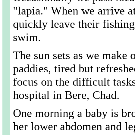
"lapia." When we arrive at
quickly leave their fishin
swim.
The sun sets as we make o
paddies, tired but refreshe
focus on the difficult tas
hospital in Bere, Chad.
One morning a baby is brou
her lower abdomen and legs