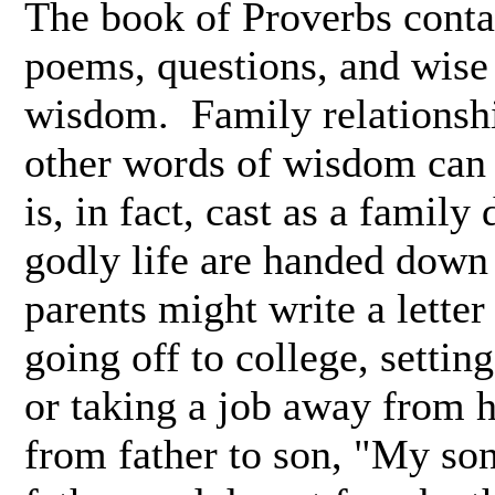
The book of Proverbs contai
poems, questions, and wise 
wisdom. Family relationshi
other words of wisdom can 
is, in fact, cast as a famil
godly life are handed down 
parents might write a letter
going off to college, settin
or taking a job away from 
from father to son, "My son