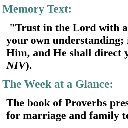
Memory Text:
"Trust in the Lord with al
your own understanding; 
Him, and He shall direct
NIV
).
The Week at a Glance:
The book of Proverbs pres
for marriage and family to