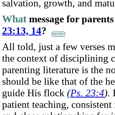
salvation, growth, and matur
What
message for parents
23:13, 14
?
All told, just a few verses 
the context of disciplining 
parenting literature is the n
should be like that of the 
guide His flock
(
Ps. 23:4
).
E
patient teaching, consiste