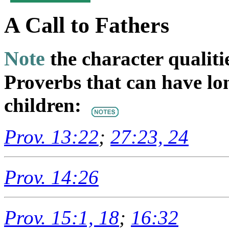
A Call to Fathers
Note
the character qualiti
Proverbs that can have lo
children:
Prov. 13:22
;
27:23, 24
Prov. 14:26
Prov. 15:1, 18
;
16:32