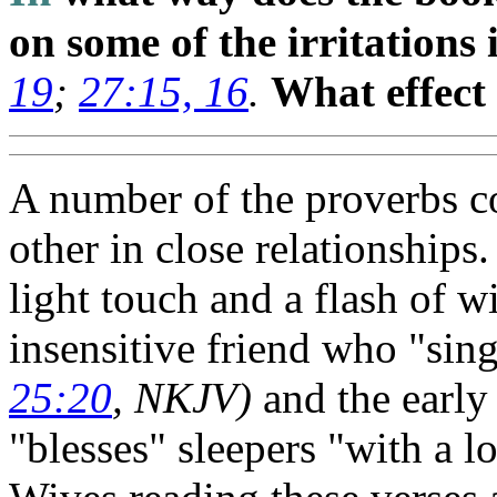
on some of the irritations
19
;
27:15, 16
.
What effect
A number of the proverbs co
other in close relationships
light touch and a flash of wi
insensitive friend who "sin
25:20
, NKJV)
and the earl
"blesses" sleepers "with a 