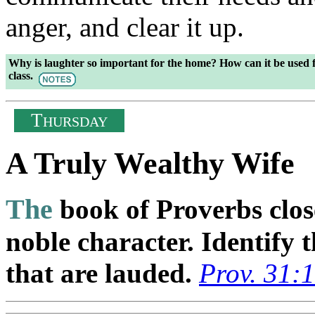
anger, and clear it up.
Why is laughter so important for the home? How can it be used f
class.
T
HURSDAY
A Truly Wealthy Wife
The
book of Proverbs close
noble character. Identify t
that are lauded.
Prov. 31: