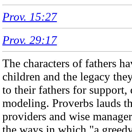
Prov. 15:27
Prov. 29:17
The characters of fathers ha
children and the legacy the
to their fathers for support
modeling. Proverbs lauds th
providers and wise manager
the ways in which "a greedy