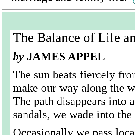
The Balance of Life a
by
JAMES APPEL
The sun beats fiercely fro
make our way along the we
The path disappears into 
sandals, we wade into the
Occasionally we pass loca