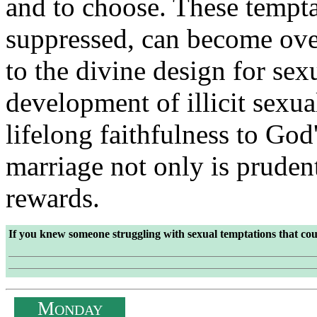
and to choose. These temptat
suppressed, can become ov
to the divine design for sex
development of illicit sexua
lifelong faithfulness to God'
marriage not only is prudent
rewards.
If you knew someone struggling with sexual temptations that co
M
ONDAY