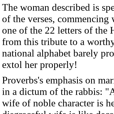
The woman described is spec
of the verses, commencing
one of the 22 letters of th
from this tribute to a worth
national alphabet barely pr
extol her properly!
Proverbs's emphasis on marr
in a dictum of the rabbis: "
wife of noble character is h