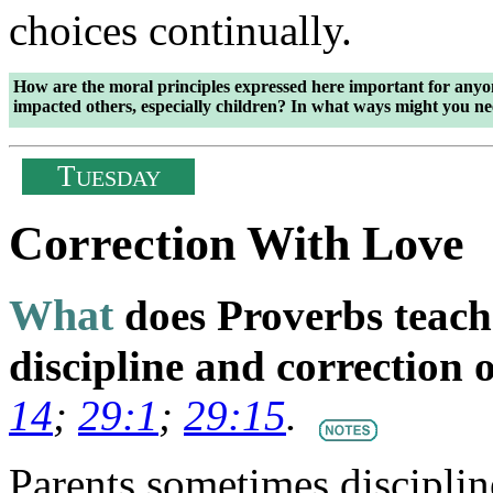
choices continually.
How are the moral principles expressed here important for anyon
impacted others, especially children? In what ways might you n
T
UESDAY
Correction With Love
What
does Proverbs teach
discipline and correction 
14
;
29:1
;
29:15
.
Parents sometimes disciplin