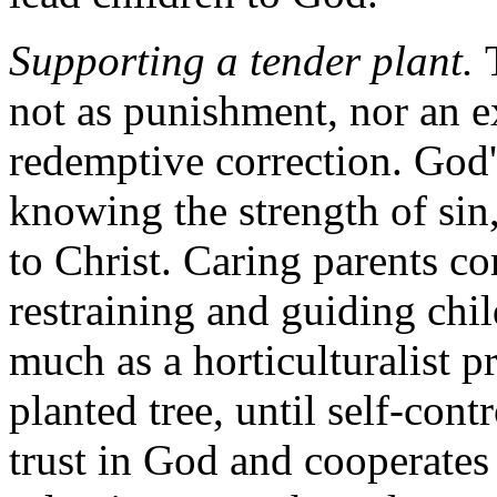
Supporting a tender plant.
not as punishment, nor an ex
redemptive correction. God's
knowing the strength of sin,
to Christ. Caring parents co
restraining and guiding chil
much as a horticulturalist p
planted tree, until self-con
trust in God and cooperates 