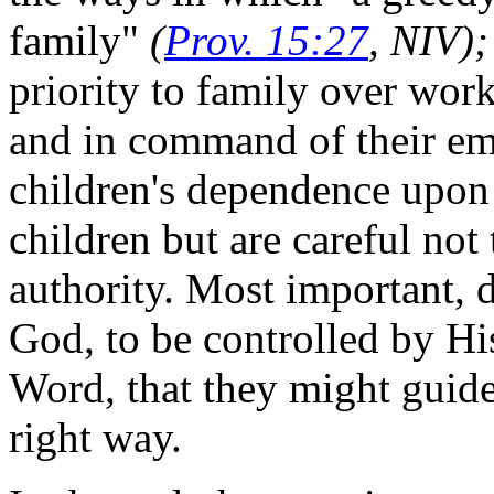
family"
(
Prov. 15:27
, NIV)
priority to family over work
and in command of their emo
children's dependence upon 
children but are careful not 
authority. Most important, 
God, to be controlled by Hi
Word, that they might guide 
right way.