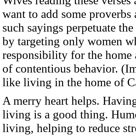
Wives reading these verse
want to add some proverbs 
such sayings perpetuate the
by targeting only women w
responsibility for the home
of contentious behavior. (I
like living in the home of 
A merry heart helps. Having
living is a good thing. Hum
living, helping to reduce st