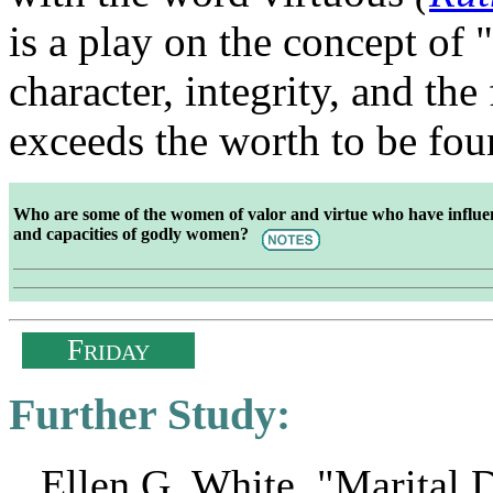
is a play on the concept of 
character, integrity, and the
exceeds the worth to be fou
Who are some of the women of valor and virtue who have influenc
and capacities of godly women?
F
RIDAY
Further Study:
Ellen G. White, "Marital D