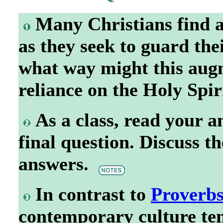
Many Christians find a
as they seek to guard the
what way might this augm
reliance on the Holy Spi
As a class, read your 
final question. Discuss t
answers.
In contrast to
Proverbs
contemporary culture te