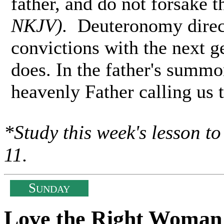
father, and do not forsake 
NKJV).
Deuteronomy directs
convictions with the next g
does. In the father's summo
heavenly Father calling us 
*Study this week's lesson t
11.
S
UNDAY
Love the Right Woman