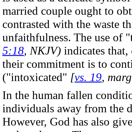
married couple ought to obta
contrasted with the waste th
unfaithfulness. The use of 
5:18
, NKJV)
indicates that
their commitment is to conti
("intoxicated"
[
vs. 19
, mar
In the human fallen conditio
individuals away from the d
However, God has also give