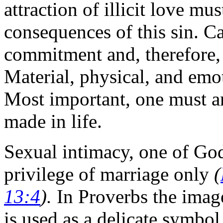
attraction of illicit love mu
consequences of this sin. Ca
commitment and, therefore, f
Material, physical, and emo
Most important, one must a
made in life.
Sexual intimacy, one of God'
privilege of marriage only
(
13:4
).
In Proverbs the image
is used as a delicate symbol