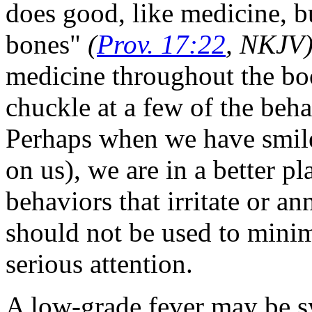
does good, like medicine, bu
bones"
(
Prov. 17:22
, NKJV
medicine throughout the bo
chuckle at a few of the beha
Perhaps when we have smiled
on us), we are in a better pl
behaviors that irritate or a
should not be used to minim
serious attention.
A low-grade fever may be s