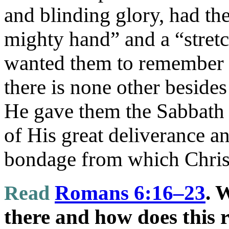
and blinding glory, had the
mighty hand” and a “stret
wanted them to remember “
there is none other besid
He gave them the Sabbath 
of His great deliverance an
bondage from which Christ
Read
Romans 6:16–23
. 
there and how does this r