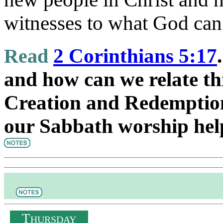
witnesses to what God can
Read
2 Corinthians 5:17
and how can we relate thi
Creation and Redemptio
our Sabbath worship hel
T
HURSDAY