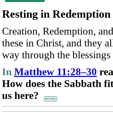
Resting in Redemption
Creation, Redemption, and 
these in Christ, and they a
way through the blessings 
In
Matthew 11:28–30
rea
How does the Sabbath fit 
us here?