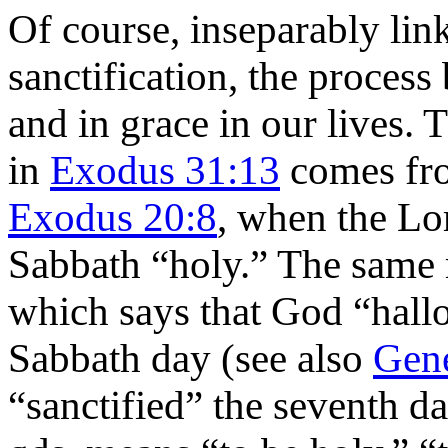
Of course, inseparably lin
sanctification, the proces
and in grace in our lives. 
in
Exodus 31:13
comes fro
Exodus 20:8
, when the Lor
Sabbath “holy.” The same 
which says that God “hall
Sabbath day (see also
Gene
“sanctified” the seventh day