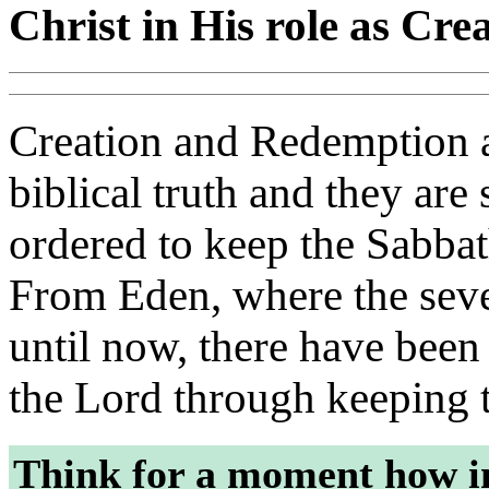
Christ in His role as C
Creation and Redemption ar
biblical truth and they are
ordered to keep the Sabbath
From Eden, where the seven
until now, there have bee
the Lord through keeping 
Think for a moment how i