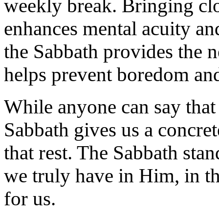
weekly break. Bringing clos
enhances mental acuity and
the Sabbath provides the n
helps prevent boredom and
While anyone can say that t
Sabbath gives us a concret
that rest. The Sabbath stan
we truly have in Him, in t
for us.