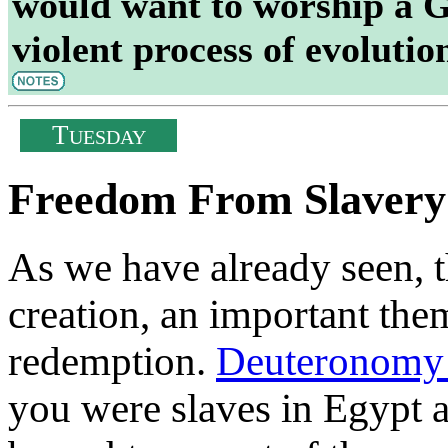
would want to worship a G
violent process of evolutio
T
UESDAY
Freedom From Slavery
As we have already seen, t
creation, an important the
redemption.
Deuteronomy
you were slaves in Egypt 