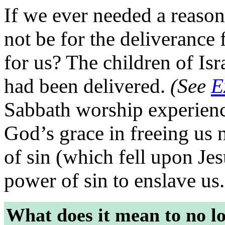
If we ever needed a reason
not be for the deliverance
for us? The children of Isr
had been delivered.
(See
E
Sabbath worship experienc
God’s grace in freeing us 
of sin (which fell upon Je
power of sin to enslave us.
What does it mean to no lo