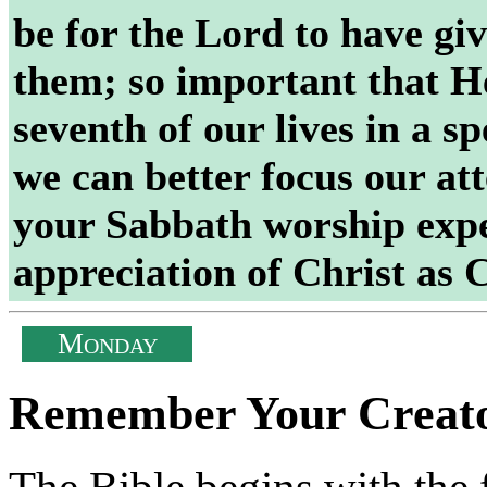
be for the Lord to have gi
them; so important that H
seventh of our lives in a sp
we can better focus our at
your Sabbath worship expe
appreciation of Christ a
M
ONDAY
Remember Your Creat