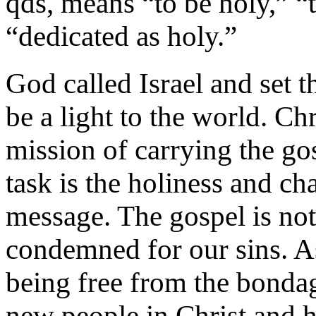
qds, means “to be holy,” “t
“dedicated as holy.”
God called Israel and set t
be a light to the world. Chr
mission of carrying the gos
task is the holiness and ch
message. The gospel is not
condemned for our sins. As
being free from the bondage
new people in Christ and h