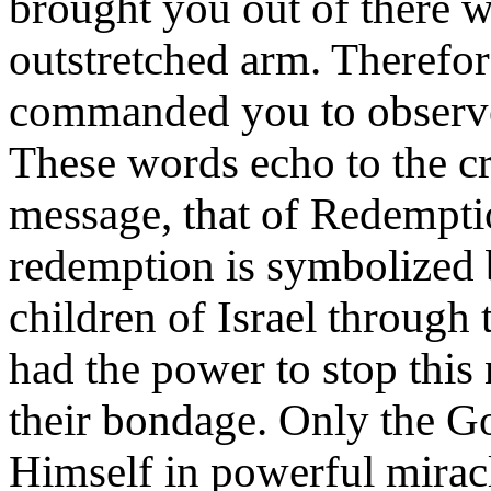
brought you out of there 
outstretched arm. Therefo
commanded you to observ
These words echo to the cru
message, that of Redempti
redemption is symbolized 
children of Israel through
had the power to stop this
their bondage. Only the Go
Himself in powerful miracl