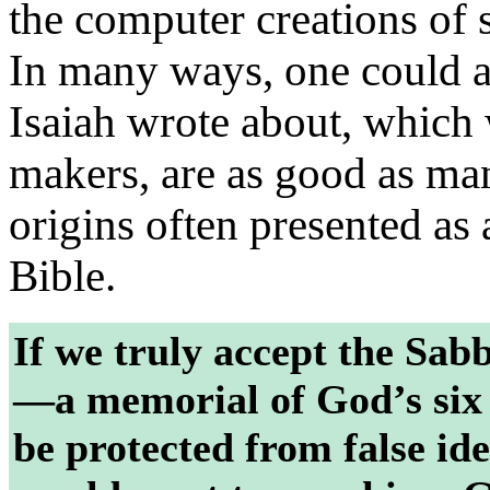
the computer creations of 
In many ways, one could a
Isaiah wrote about, which
makers, are as good as man
origins often presented as 
Bible.
If we truly accept the Sabb
—a memorial of God’s six
be protected from false id