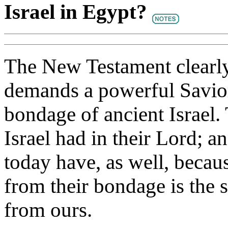
Israel in Egypt?
The New Testament clearly 
demands a powerful Savior,
bondage of ancient Israel. 
Israel had in their Lord; a
today have, as well, beca
from their bondage is the
from ours.