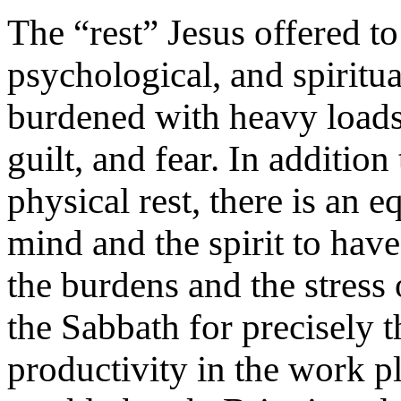
The “rest” Jesus offered t
psychological, and spiritu
burdened with heavy loads,
guilt, and fear. In additio
physical rest, there is an 
mind and the spirit to hav
the burdens and the stress
the Sabbath for precisely 
productivity in the work pl