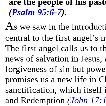
are the people of his pas
(
Psalm 95:6-7
).
A
s we saw in the introduc
central to the first angel’
The first angel calls us to 
news of salvation in Jesus, 
forgiveness of sin but power
promises us a new life in C
sanctification, which itself 
and Redemption
(
John 17: