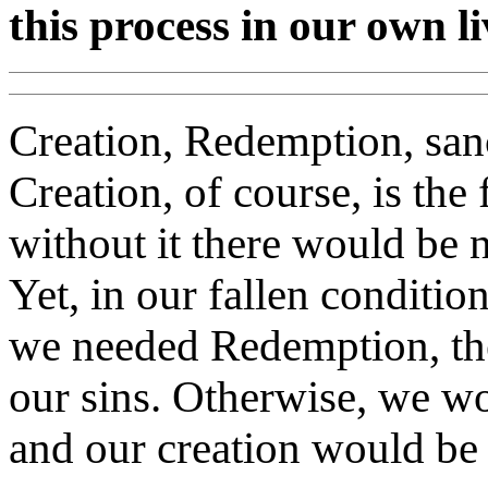
this process in our own l
Creation, Redemption, sanc
Creation, of course, is the
without it there would be 
Yet, in our fallen conditio
we needed Redemption, the
our sins. Otherwise, we wo
and our creation would be 