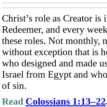
Christ’s role as Creator is 
Redeemer, and every week 
these roles. Not monthly, n
without exception that is 
who designed and made us
Israel from Egypt and who
of sin.
Read
Colossians 1:13–22