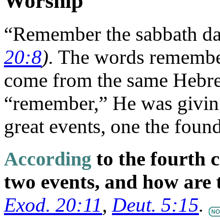
Worship
“Remember the sabbath day
20:8
).
The words remembe
come from the same Hebr
“remember,” He was givin
great events, one the found
According
to the fourth
two events, and how are 
Exod. 20:11
,
Deut. 5:15
.