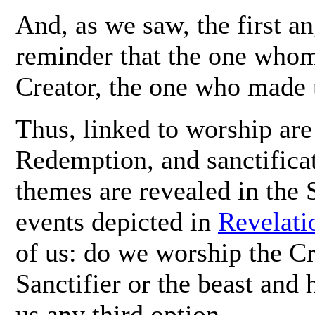
And, as we saw, the first a
reminder that the one whom
Creator, the one who made u
Thus, linked to worship are
Redemption, and sanctificat
themes are revealed in the 
events depicted in
Revelati
of us: do we worship the Cr
Sanctifier or the beast and 
us any third option.