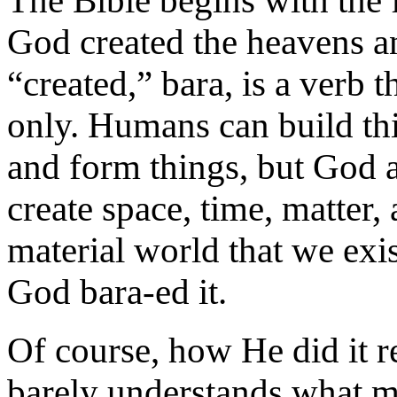
The Bible begins with the 
God created the heavens an
“created,” bara, is a verb t
only. Humans can build thi
and form things, but God 
create space, time, matter,
material world that we exist
God bara-ed it.
Of course, how He did it r
barely understands what mat