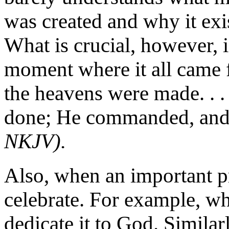
was created and why it exis
What is crucial, however, i
moment where it all came 
the heavens were made. . .
done; He commanded, and 
NKJV).
Also, when an important pro
celebrate. For example, w
dedicate it to God. Simila