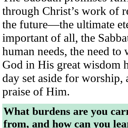
through Christ’s work of re
the future—the ultimate et
important of all, the Sabba
human needs, the need to
God in His great wisdom h
day set aside for worship,
praise of Him.
What burdens are you carr
from, and how can you le