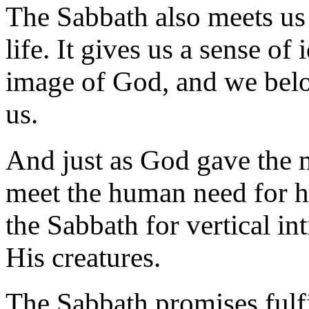
The Sabbath also meets us 
life. It gives us a sense of 
image of God, and we bel
us.
And just as God gave the m
meet the human need for h
the Sabbath for vertical i
His creatures.
The Sabbath promises fu