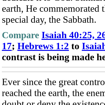
earth, He commemorated th
special day, the Sabbath.
Compare
Isaiah 40:25, 2
17
;
Hebrews 1:2
to
Isaia
contrast is being made h
Ever since the great contr
reached the earth, the enem
doubt or deny the existence