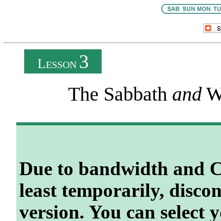
3
L
ESSON
The Sabbath
and
W
Due to bandwidth and C
least temporarily, disco
version. You can select 