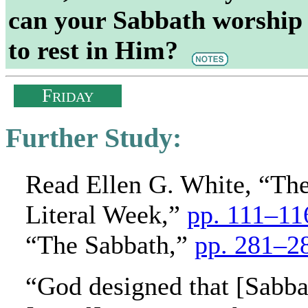
can your Sabbath worship 
to rest in Him?
F
RIDAY
Further Study:
Read Ellen G. White, “Th
Literal Week,”
pp. 111–11
“The Sabbath,”
pp. 281–2
“God designed that [Sabba