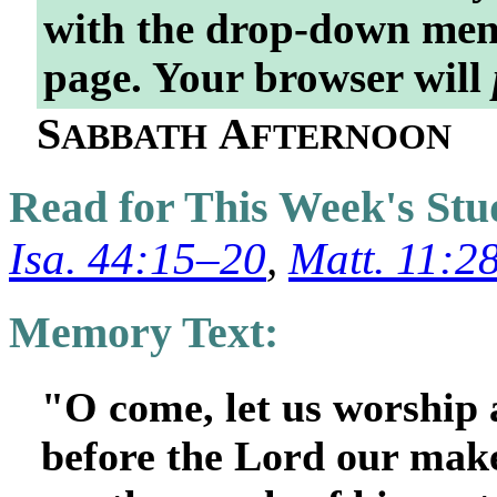
with the drop-down menu
page. Your browser will
S
A
ABBATH
FTERNOON
Read for This Week's St
Isa. 44:15–20
,
Matt. 11:2
Memory Text:
"O come, let us worship 
before the Lord our make