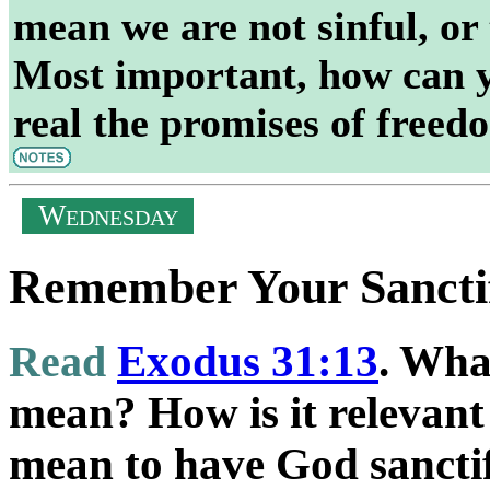
mean we are not sinful, or 
Most important, how can y
real the promises of freedo
W
EDNESDAY
Remember Your Sancti
Read
Exodus 31:13
. Wha
mean? How is it relevant
mean to have God sancti