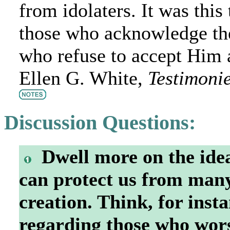
from idolaters. It was this
those who acknowledge the
who refuse to accept Him 
Ellen G. White,
Testimonie
Discussion Questions:
Dwell more on the idea
can protect us from many
creation. Think, for insta
regarding those who wors