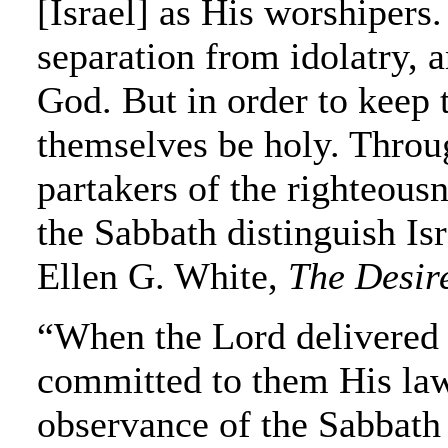
[Israel] as His worshipers.
separation from idolatry, a
God. But in order to keep
themselves be holy. Throu
partakers of the righteousn
the Sabbath distinguish Is
Ellen G. White,
The Desire
“When the Lord delivered 
committed to them His law
observance of the Sabbath 