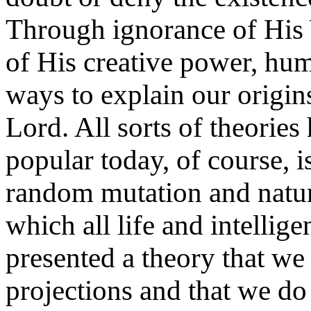
Through ignorance of His 
of His creative power, hum
ways to explain our origin
Lord. All sorts of theorie
popular today, of course, i
random mutation and natur
which all life and intellig
presented a theory that we 
projections and that we do 