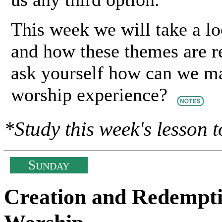
This week we will take a 
and how these themes are re
ask yourself how can we ma
worship experience?
*Study this week's lesson t
S
UNDAY
Creation and Redempti