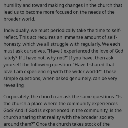
humility and toward making changes in the church that
lead us to become more focused on the needs of the
broader world.
Individually, we must periodically take the time to self-
reflect. This act requires an immense amount of self-
honesty, which we all struggle with regularly. We each
must ask ourselves, “Have I experienced the love of God
lately? If I have not, why not?” If you have, then ask
yourself the following question: “Have I shared that
love I am experiencing with the wider world?” These
simple questions, when asked genuinely, can be very
revealing.
Corporately, the church can ask the same questions. “Is
the church a place where the community experiences
God? And if God is experienced in the community, is the
church sharing that reality with the broader society
around them?” Once the church takes stock of the