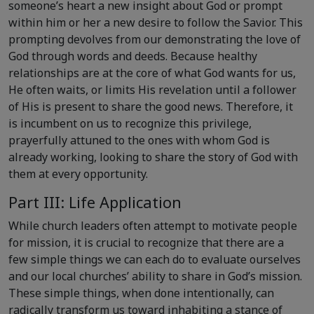
someone’s heart a new insight about God or prompt
within him or her a new desire to follow the Savior. This
prompting devolves from our demonstrating the love of
God through words and deeds. Because healthy
relationships are at the core of what God wants for us,
He often waits, or limits His revelation until a follower
of His is present to share the good news. Therefore, it
is incumbent on us to recognize this privilege,
prayerfully attuned to the ones with whom God is
already working, looking to share the story of God with
them at every opportunity.
Part III: Life Application
While church leaders often attempt to motivate people
for mission, it is crucial to recognize that there are a
few simple things we can each do to evaluate ourselves
and our local churches’ ability to share in God’s mission.
These simple things, when done intentionally, can
radically transform us toward inhabiting a stance of