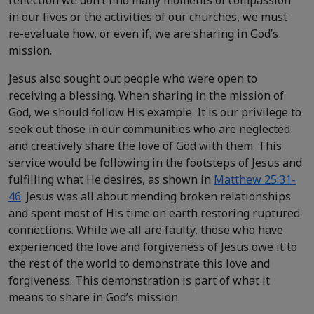
in our lives or the activities of our churches, we must
re-evaluate how, or even if, we are sharing in God’s
mission.
Jesus also sought out people who were open to
receiving a blessing. When sharing in the mission of
God, we should follow His example. It is our privilege to
seek out those in our communities who are neglected
and creatively share the love of God with them. This
service would be following in the footsteps of Jesus and
fulfilling what He desires, as shown in
Matthew 25:31-
46
. Jesus was all about mending broken relationships
and spent most of His time on earth restoring ruptured
connections. While we all are faulty, those who have
experienced the love and forgiveness of Jesus owe it to
the rest of the world to demonstrate this love and
forgiveness. This demonstration is part of what it
means to share in God’s mission.