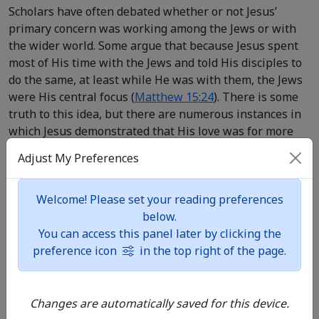
Scholars have often debated whether or not Jesus’
primary concern was working among the Jews or with
the wider world. Some argue that because Jesus spent
most of His time with the Jews and told His disciples to
do the same, at least while He was with them, the Jews
were His central focus (
Matthew 15:24
). There is some
truth to this idea, but there are numerous instances in
which Jesus demonstrated that His love was for more
than just the Jews. Several times He quoted Old
Adjust My Preferences
Testament narratives that highlighted the faith of non-
Jewish people, such as the stories of the widow of
Zarephath, Naaman, and the Queen of Sheba (
Luke
Welcome! Please set your reading preferences
4:24-27
;
Matthew 12:42
). Jesus spent time outside of
below.
Judea with non-Jews, including a few nights in a
You can access this panel later by clicking the
Samaritan town (
John 4:40
) and a visit to the region of
preference icon
in the top right of the page.
Tyre and Sidon (
Mark 7:24
), not to mention the
Decapolis, which Gentiles populated (
Mark 7:31-36
).
Changes are automatically saved for this device.
Jesus lived out a mission and love that challenged the