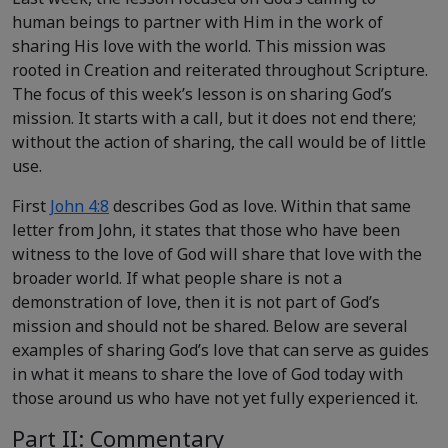
human beings to partner with Him in the work of
sharing His love with the world. This mission was
rooted in Creation and reiterated throughout Scripture.
The focus of this week’s lesson is on sharing God’s
mission. It starts with a call, but it does not end there;
without the action of sharing, the call would be of little
use.
First
John 4:8
describes God as love. Within that same
letter from John, it states that those who have been
witness to the love of God will share that love with the
broader world. If what people share is not a
demonstration of love, then it is not part of God’s
mission and should not be shared. Below are several
examples of sharing God’s love that can serve as guides
in what it means to share the love of God today with
those around us who have not yet fully experienced it.
Part II: Commentary