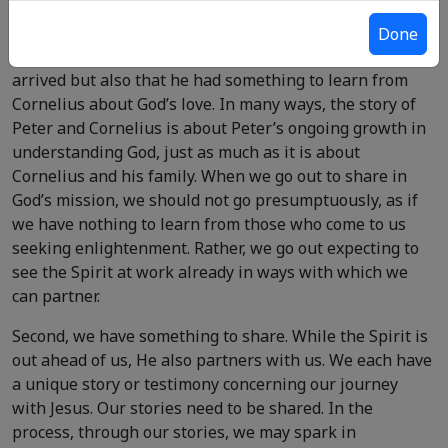
arrive. Peter experienced this reality in his encounter
with Cornelius (
Acts 10:1-11:1
). As a result, Peter
Done
realized not only that God was already there before he
arrived but also that he had something to learn from
Cornelius about God’s love. In many ways, the story of
Peter and Cornelius is about Peter’s ongoing growth in
understanding God, just as much as it is about
Cornelius and his family. When we go out to share in
God’s mission, we should not go presumptuously, as if
we have nothing to learn from those who come to us
seeking enlightenment. Rather, we go out expecting to
see the Spirit at work already in ways with which we
can partner.
Second, we have something to share. While the Spirit is
out ahead of us, He also partners with us. We each have
a unique story or testimony concerning our journey
with Jesus. Our stories need to be shared. In the
process, through our stories, we may spark in