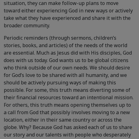
situation, they can make follow-up plans to move
toward either experiencing God in new ways or actively
take what they have experienced and share it with the
broader community.
Periodic reminders (through sermons, children’s
stories, books, and articles) of the needs of the world
are essential. Much as Jesus did with His disciples, God
does with us today. God wants us to be global citizens
who think outside of our own needs. We should desire
for God’s love to be shared with all humanity, and we
should be actively pursuing ways of making this
possible. For some, this truth means diverting some of
their financial resources toward an intentional mission.
For others, this truth means opening themselves up to
a call from God that possibly involves moving to a new
location, either in their same country or across the
globe. Why? Because God has asked each of us to share
our story and our talents with people who desperately