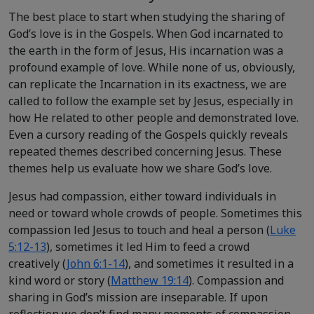
The best place to start when studying the sharing of
God’s love is in the Gospels. When God incarnated to
the earth in the form of Jesus, His incarnation was a
profound example of love. While none of us, obviously,
can replicate the Incarnation in its exactness, we are
called to follow the example set by Jesus, especially in
how He related to other people and demonstrated love.
Even a cursory reading of the Gospels quickly reveals
repeated themes described concerning Jesus. These
themes help us evaluate how we share God’s love.
Jesus had compassion, either toward individuals in
need or toward whole crowds of people. Sometimes this
compassion led Jesus to touch and heal a person (
Luke
5:12-13
), sometimes it led Him to feed a crowd
creatively (
John 6:1-14
), and sometimes it resulted in a
kind word or story (
Matthew 19:14
). Compassion and
sharing in God’s mission are inseparable. If upon
reflection we don’t find many moments of compassion