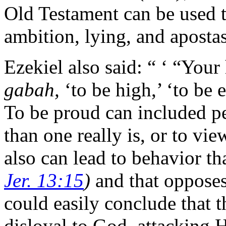
Old Testament can be used 
ambition, lying, and apostas
Ezekiel also said: “ ‘ “You
gabah,
‘to be high,’ ‘to be 
To be proud can included p
than one really is, or to vie
also can lead to behavior th
Jer. 13:15
)
and that oppos
could easily conclude that 
disloyal to God, attacking 