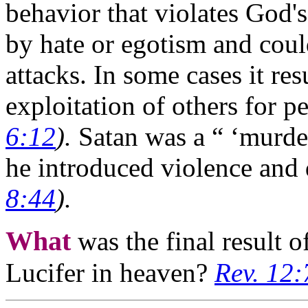
behavior that violates God's
by hate or egotism and coul
attacks. In some cases it res
exploitation of others for p
6:12
).
Satan was a “ ‘murder
he introduced violence and 
8:44
).
What
was the final result 
Lucifer in heaven?
Rev. 12: