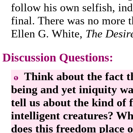
follow his own selfish, in
final. There was no more 
Ellen G. White,
The Desir
Discussion Questions:
Think about the fact t
being and yet iniquity w
tell us about the kind of
intelligent creatures? Wh
does this freedom place 