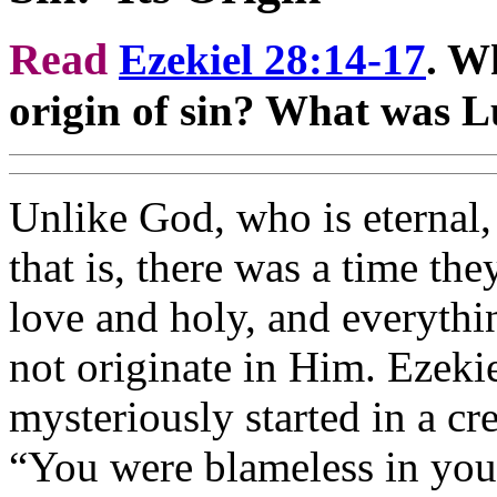
Read
Ezekiel 28:14-17
. W
origin of sin? What was Lu
Unlike God, who is eternal,
that is, there was a time th
love and holy, and everythi
not originate in Him. Ezekie
mysteriously started in a cr
“You were blameless in you