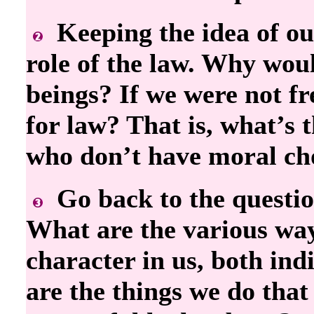
Keeping the idea of ou
role of the law. Why woul
beings? If we were not f
for law? That is, what’s 
who don’t have moral ch
Go back to the questio
What are the various way
character in us, both in
are the things we do that