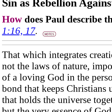
Sin as Rebellion Agai
How
does Paul describe th
1:16, 17
.
That which integrates creat
not the laws of nature, impo
of a loving God in the perso
bond that keeps Christians 
that holds the universe toget
but the very essence of God