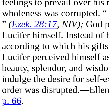
feelings to prevail over his
wholeness was corrupted. “
”
(
Ezek. 28:17
, NIV);
God p
Lucifer himself. Instead of 
according to which his gifts
Lucifer perceived himself as
beauty, splendor, and wisdom
indulge the desire for self-
order was disrupted.—Elle
p. 66
.