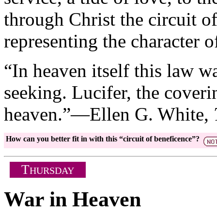
through Christ the circuit o
representing the character of
“In heaven itself this law w
seeking. Lucifer, the coverin
heaven.”—Ellen G. White,
How can you better fit in with this “circuit of beneficence”?
T
HURSDAY
War in Heaven