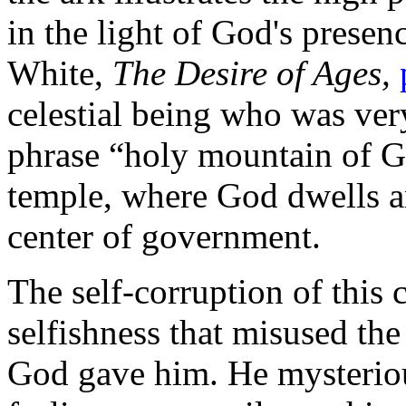
in the light of God's presen
White,
The Desire of Ages,
celestial being who was ver
phrase “holy mountain of G
temple, where God dwells am
center of government.
The self-corruption of this 
selfishness that misused the
God gave him. He mysteriou