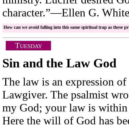
character.”—Ellen G. Whit
How can we avoid falling into this same spiritual trap as these
T
UESDAY
Sin and the Law God
The law is an expression of 
Lawgiver. The psalmist wrote
my God; your law is within
Here the will of God has be