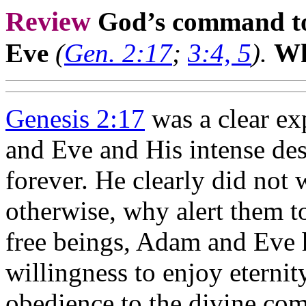
Review
God’s command to
Eve
(
Gen. 2:17
;
3:4, 5
).
Wh
Genesis 2:17
was a clear ex
and Eve and His intense desi
forever. He clearly did not
otherwise, why alert them to
free beings, Adam and Eve 
willingness to enjoy eternit
obedience to the divine co