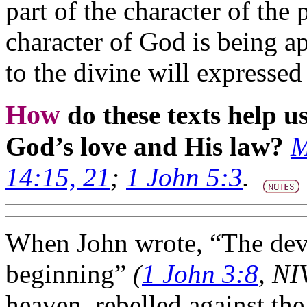
part of the character of the 
character of God is being a
to the divine will expressed 
How
do these texts help 
God’s love and His law?
M
14:15, 21
;
1 John 5:3
.
When John wrote, “The devi
beginning”
(
1 John 3:8
, NI
heaven, rebelled against the