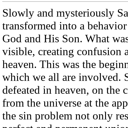
Slowly and mysteriously Sat
transformed into a behavior
God and His Son. What was 
visible, creating confusion 
heaven. This was the beginn
which we all are involved. 
defeated in heaven, on the c
from the universe at the app
the sin problem not only res