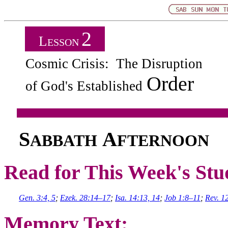
2
L
ESSON
Cosmic Crisis: The Disruption
Order
of God's Established
S
A
ABBATH
FTERNOON
Read for This Week's Stu
Gen. 3:4, 5
;
Ezek. 28:14–17
;
Isa. 14:13, 14
;
Job 1:8–11
;
Rev. 1
Memory Text: