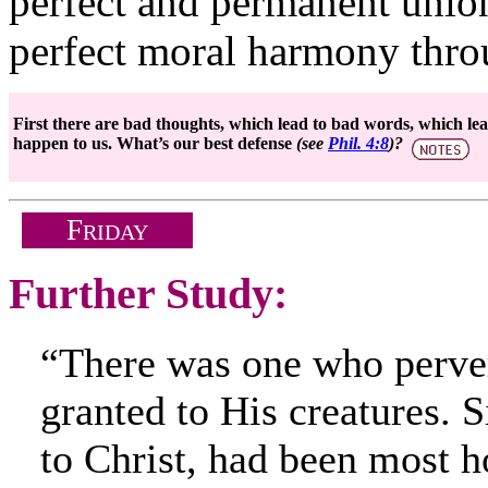
perfect and permanent union
perfect moral harmony throu
First there are bad thoughts, which lead to bad words, which lead
happen to us. What’s our best defense
(see
Phil. 4:8
)?
F
RIDAY
Further Study:
“There was one who perve
granted to His creatures. 
to Christ, had been most 