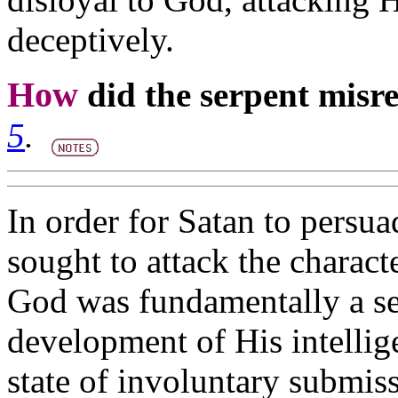
deceptively.
How
did the serpent mis
5
.
In order for Satan to persu
sought to attack the characte
God was fundamentally a sel
development of His intellig
state of involuntary submiss