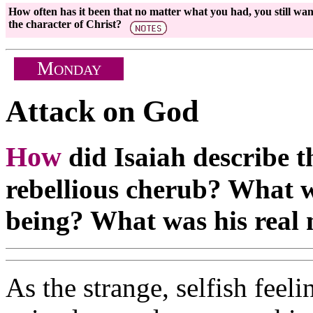
How often has it been that no matter what you had, you still wa
the character of Christ?
M
ONDAY
Attack on God
How
did Isaiah describe t
rebellious cherub? What wa
being? What was his real 
As the strange, selfish feel