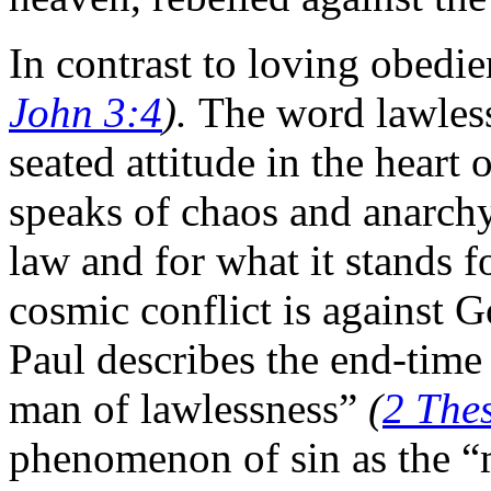
In contrast to loving obedie
John 3:4
).
The word lawless
seated attitude in the heart 
speaks of chaos and anarchy 
law and for what it stands f
cosmic conflict is against 
Paul describes the end-time 
man of lawlessness”
(
2 Thes
phenomenon of sin as the “