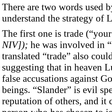
There are two words used by
understand the strategy of L
The first one is trade (“yo
NIV]);
he was involved in 
translated “trade” also coul
suggesting that in heaven L
false accusations against G
beings. “Slander” is evil s
reputation of others, and it