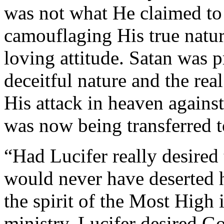
was not what He claimed to 
camouflaging His true natur
loving attitude. Satan was 
deceitful nature and the real
His attack in heaven agains
was now being transferred to
“Had Lucifer really desired
would never have deserted h
the spirit of the Most High 
ministry. Lucifer desired G