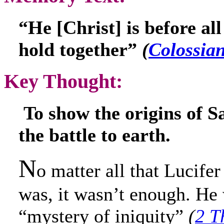
“He [Christ] is before all
hold together”
(
Colossian
Key Thought:
To show the origins of S
the battle to earth.
N
o matter all that Lucife
was, it wasn’t enough. He
“mystery of iniquity”
(
2 T