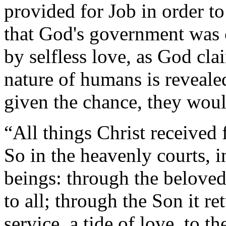
provided for Job in order to
that God's government was 
by selfless love, as God cla
nature of humans is revealed
given the chance, they woul
“All things Christ received
So in the heavenly courts, i
beings: through the beloved 
to all; through the Son it re
service, a tide of love, to t