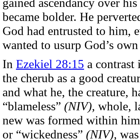
gained ascendancy over his
became bolder. He perverte
God had entrusted to him, e
wanted to usurp God’s own 
In
Ezekiel 28:15
a contrast 
the cherub as a good creatu
and what he, the creature, h
“blameless”
(NIV),
whole, l
new was formed within him: 
or “wickedness”
(NIV),
was 