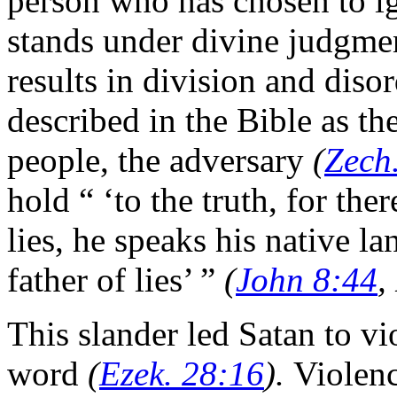
person who has chosen to i
stands under divine judgme
results in division and diso
described in the Bible as th
people, the adversary
(
Zech
hold “ ‘to the truth, for the
lies, he speaks his native la
father of lies’ ”
(
John 8:44
,
This slander led Satan to v
word
(
Ezek. 28:16
).
Violenc