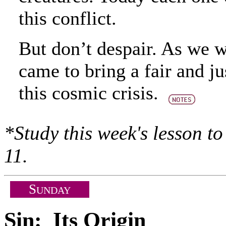
this conflict.
But don’t despair. As we wi
came to bring a fair and ju
this cosmic crisis.
*Study this week's lesson t
11.
S
UNDAY
Sin: Its Origin