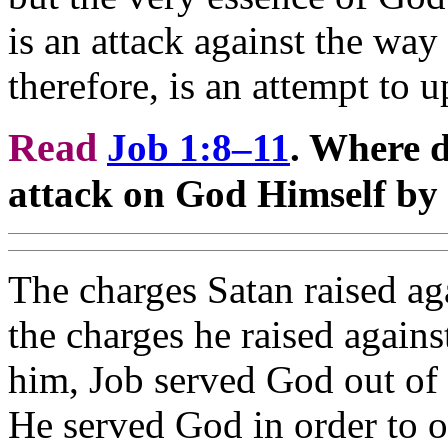
is an attack against the way
therefore, is an attempt to u
Read
Job 1:8–11
. Where d
attack on God Himself by
The charges Satan raised ag
the charges he raised again
him, Job served God out of s
He served God in order to 