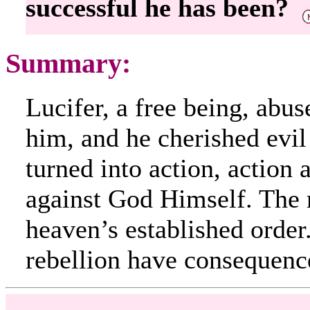
successful he has been?
Summary:
Lucifer, a free being, abu
him, and he cherished evil
turned into action, action
against God Himself. The r
heaven’s established order.
rebellion have consequenc