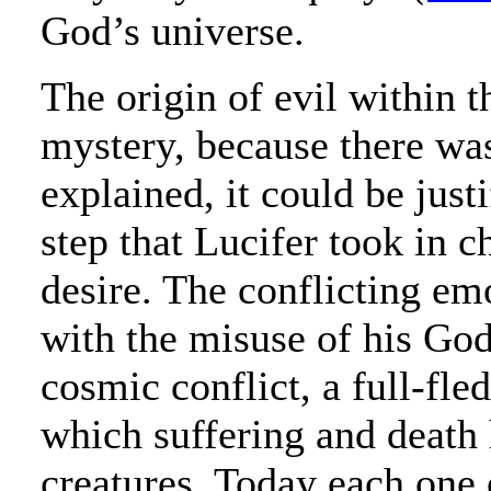
God’s universe.
The origin of evil within t
mystery, because there was 
explained, it could be justi
step that Lucifer took in c
desire. The conflicting em
with the misuse of his God
cosmic conflict, a full-fle
which suffering and death
creatures. Today each one o