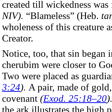
created till wickedness was
NIV).
“Blameless” (Heb.
ta
wholeness of this creature 
Creator.
Notice, too, that sin began 
cherubim were closer to God
Two were placed as guardia
3:24
).
A pair, made of gold,
covenant
(
Exod. 25:18–20
)
the ark illustrates the high