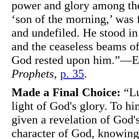
power and glory among the
‘son of the morning,’ was f
and undefiled. He stood in 
and the ceaseless beams of
God rested upon him.”—E
Prophets,
p. 35
.
Made a Final Choice:
“Lu
light of God's glory. To h
given a revelation of God'
character of God, knowing