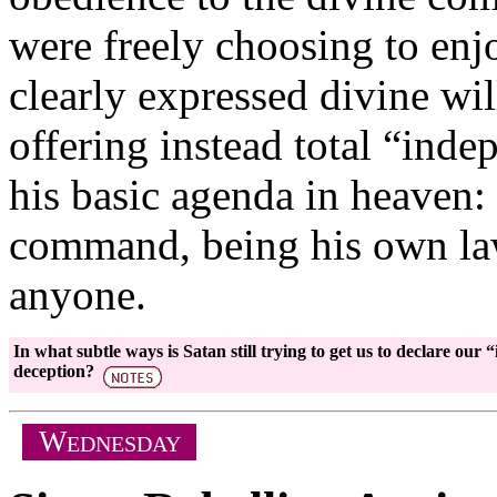
were freely choosing to enjoy
clearly expressed divine wil
offering instead total “ind
his basic agenda in heaven:
command, being his own law
anyone.
In what subtle ways is Satan still trying to get us to declare o
deception?
W
EDNESDAY