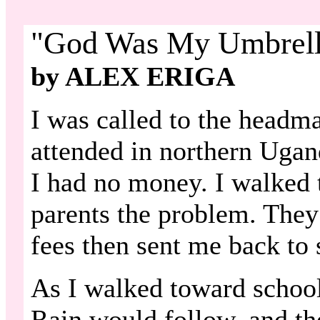
"God Was My Umbrell
by ALEX ERIGA
I was called to the headmas
attended in northern Ugan
I had no money. I walked
parents the problem. They
fees then sent me back to 
As I walked toward school
Rain would follow, and the