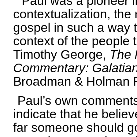
“Paul was a pioneer i
contextualization, th
gospel in such a way th
context of the people
Timothy George,
The 
Commentary: Galatia
Broadman & Holman Pu
Paul’s own comment
indicate that he belie
far someone should go