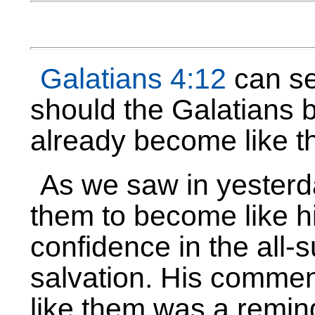
Galatians 4:12
can se
should the Galatians b
already become like 
As we saw in yesterd
them to become like hi
confidence in the all-su
salvation. His comme
like them was a remin