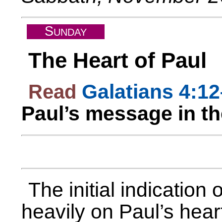
S
UNDAY
The Heart of Paul
Read
Galatians 4:1
Paul’s message in t
The initial indication
heavily on Paul’s hear