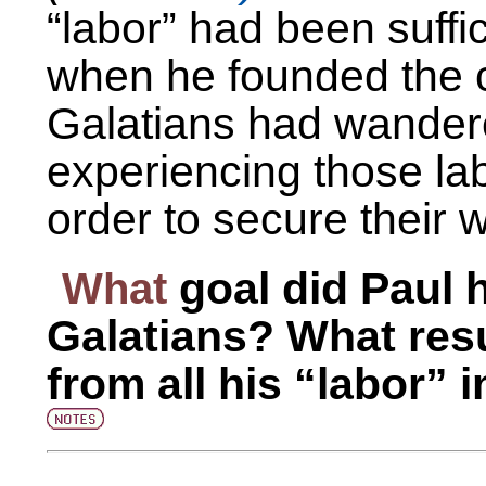
“labor” had been suffic
when he founded the c
Galatians had wandere
experiencing those lab
order to secure their w
What
goal did Paul 
Galatians? What resu
from all his “labor” i