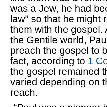
was a Jew, he had bec
law” so that he might
them with the gospel. 
the Gentile world, Pau
preach the gospel to 
fact, according to
1 Co
the gospel remained 
varied depending on t
reach.