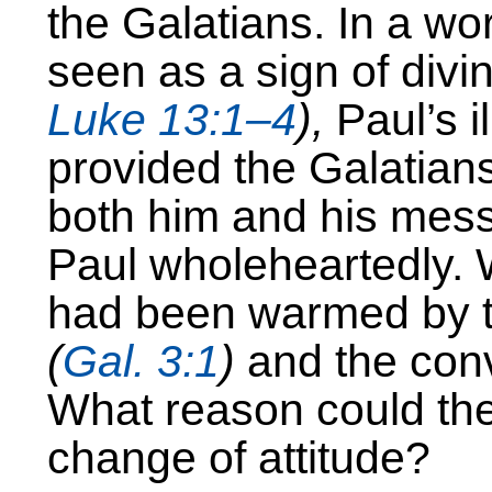
the Galatians. In a wo
seen as a sign of div
Luke 13:1–4
),
Paul’s i
provided the Galatians
both him and his mes
Paul wholeheartedly. 
had been warmed by t
(
Gal. 3:1
)
and the convi
What reason could the
change of attitude?