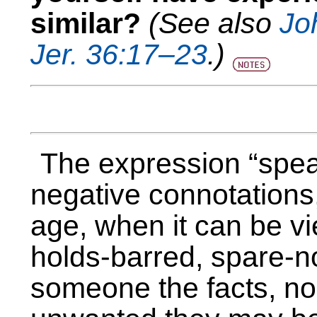
similar?
(See also
Jo
Jer. 36:17–23
.)
The expression “speak
negative connotations,
age, when it can be vi
holds-barred, spare-no
someone the facts, no