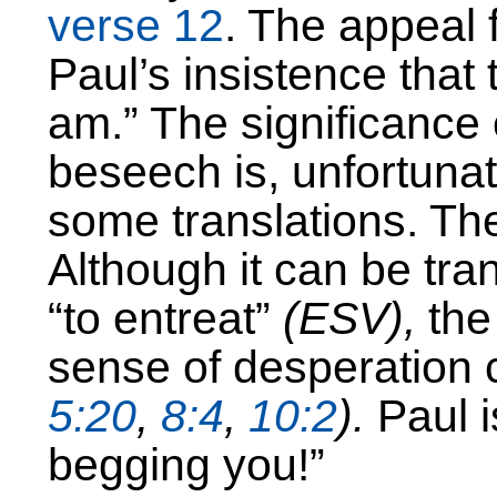
verse 12
. The appeal 
Paul’s insistence that
am.” The significance 
beseech is, unfortunat
some translations. Th
Although it can be tra
“to entreat”
(ESV),
the
sense of desperation 
5:20
,
8:4
,
10:2
).
Paul i
begging you!”