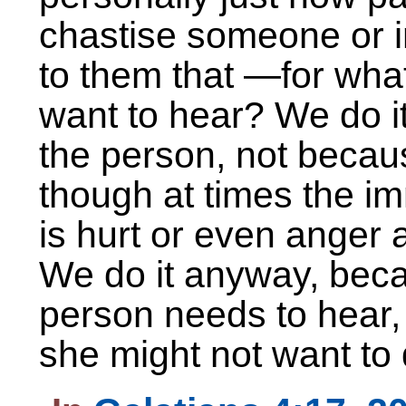
chastise someone or i
to them that —for wh
want to hear? We do i
the person, not becau
though at times the im
is hurt or even anger
We do it anyway, beca
person needs to hear,
she might not want to 