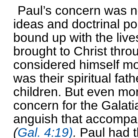
Paul’s concern was no
ideas and doctrinal po
bound up with the liv
brought to Christ thro
considered himself mor
was their spiritual fat
children. But even mor
concern for the Galati
anguish that accompan
(
Gal. 4:19)
.
Paul had t