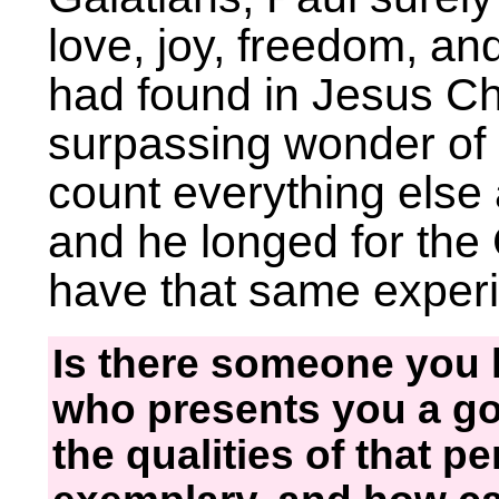
love, joy, freedom, and
had found in Jesus Chri
surpassing wonder of 
count everything else
and he longed for the
have that same exper
Is there someone you 
who presents you a go
the qualities of that p