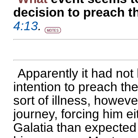
decision to preach t
4:13
.
Apparently it had not 
intention to preach th
sort of illness, howev
journey, forcing him ei
Galatia than expected o