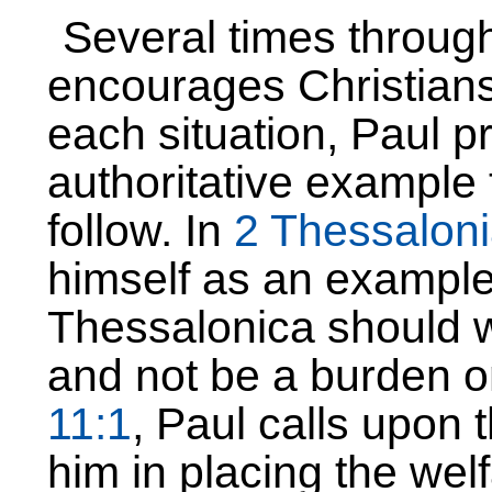
Several times through
encourages Christians 
each situation, Paul p
authoritative example 
follow. In
2 Thessalon
himself as an example 
Thessalonica should wo
and not be a burden o
11:1
, Paul calls upon 
him in placing the welfa