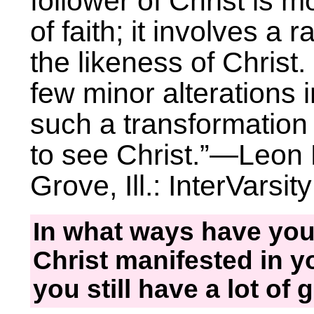
follower of Christ is m
of faith; it involves a 
the likeness of Christ.
few minor alterations i
such a transformation
to see Christ.”—Leon 
Grove, Ill.: InterVarsit
In what ways have you
Christ manifested in yo
you still have a lot of