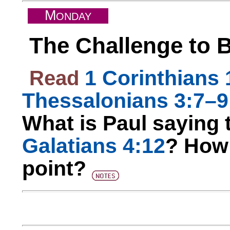
M
ONDAY
The Challenge to
Read
1 Corinthians 
Thessalonians 3:7–9
What is Paul saying t
Galatians 4:12
? How 
point?