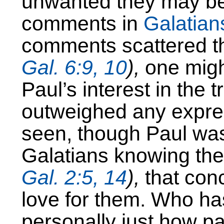
unwanted they may be. 
comments in
Galatian
comments scattered th
Gal. 6:9, 10
),
one migh
Paul’s interest in the t
outweighed any expres
seen, though Paul wa
Galatians knowing the 
Gal. 2:5, 14
),
that con
love for them. Who ha
personally just how pai