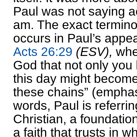
Paul was not saying ac
am. The exact termino
occurs in Paul’s appea
Acts 26:29
(ESV),
wher
God that not only you 
this day might becom
these chains” (emphasi
words, Paul is referri
Christian, a foundation
a faith that trusts in 