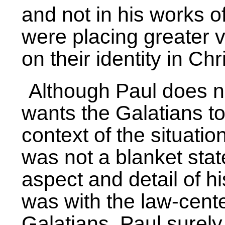
and not in his works o
were placing greater v
on their identity in Chri
Although Paul does no
wants the Galatians t
context of the situation
was not a blanket sta
aspect and detail of h
was with the law-cente
Galatians, Paul surely