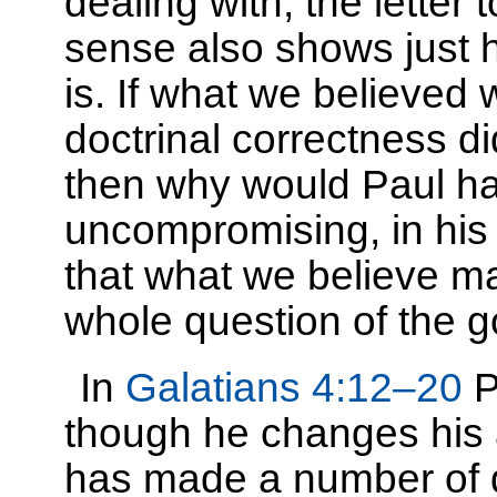
dealing with, the letter 
sense also shows just h
is. If what we believed w
doctrinal correctness di
then why would Paul ha
uncompromising, in his l
that what we believe mat
whole question of the g
In
Galatians 4:12–20
P
though he changes his a
has made a number of d