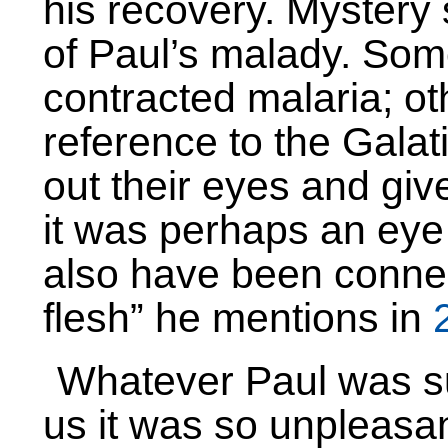
his recovery. Mystery
of Paul’s malady. Som
contracted malaria; ot
reference to the Galati
out their eyes and giv
it was perhaps an eye
also have been connect
flesh” he mentions in
Whatever Paul was suf
us it was so unpleasant