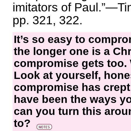
imitators of Paul.”—T
pp. 321, 322.
It’s so easy to compro
the longer one is a Chr
compromise gets too. 
Look at yourself, hon
compromise has crept i
have been the ways you
can you turn this aro
to?