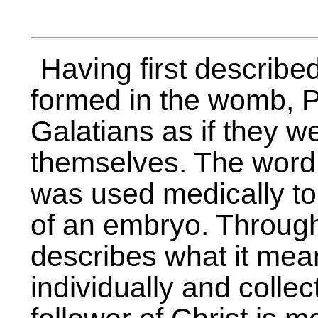
Having first describe
formed in the womb, P
Galatians as if they 
themselves. The word 
was used medically to
of an embryo. Through
describes what it mean
individually and collec