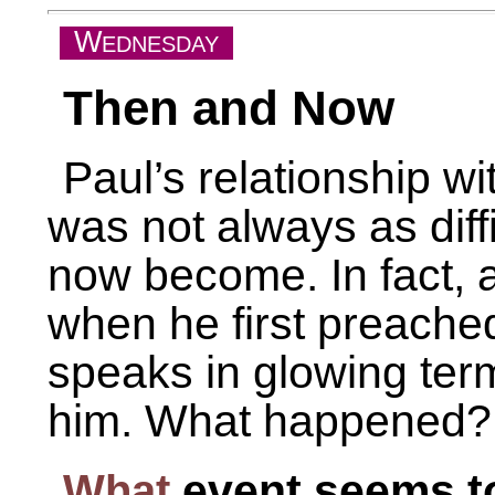
W
EDNESDAY
Then and Now
Paul’s relationship wi
was not always as diffi
now become. In fact, a
when he first preached
speaks in glowing term
him. What happened?
What
event seems to