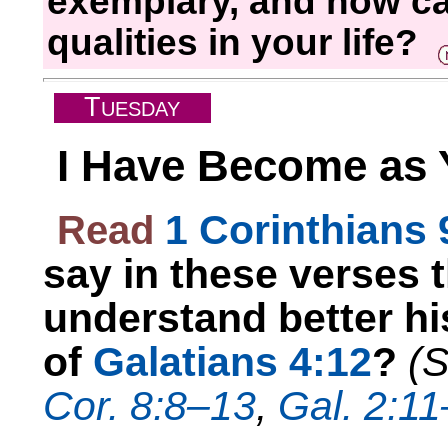
exemplary, and how ca
qualities in your life?
T
UESDAY
I Have Become as 
Read
1 Corinthians
say in these verses 
understand better his
of
Galatians 4:12
?
(
Cor. 8:8–13
,
Gal. 2:1