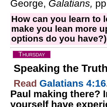
George,
Galatians,
pp.
How can you learn to le
make you lean more up
options do you have?
T
HURSDAY
Speaking the Trut
Read
Galatians 4:16
Paul making there? 
yourself have exper