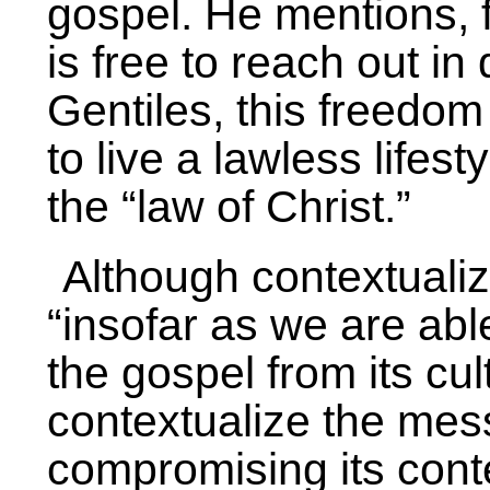
gospel. He mentions, 
is free to reach out in
Gentiles, this freedom
to live a lawless lifest
the “law of Christ.”
Although contextualiz
“insofar as we are abl
the gospel from its cul
contextualize the mes
compromising its con