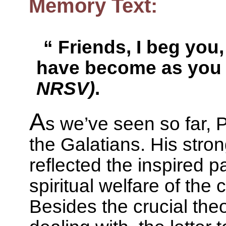
Memory Text:
“ Friends, I beg you,
have become as you
NRSV)
.
A
s we’ve seen so far, 
the Galatians. His stro
reflected the inspired p
spiritual welfare of the
Besides the crucial the