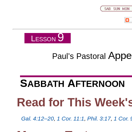
9
L
ESSON
Appe
Paul’s Pastoral
S
A
ABBATH
FTERNOON
Read for This Week'
Gal. 4:12–20
,
1 Cor. 11:1
,
Phil. 3:17
,
1 Cor.