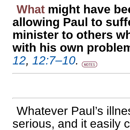
What
might have be
allowing Paul to suf
minister to others w
with his own proble
12
,
12:7–10
.
Whatever Paul’s illne
serious, and it easily