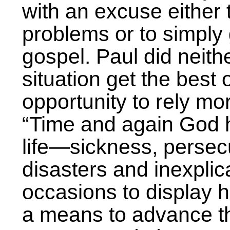
with an excuse either 
problems or to simply
gospel. Paul did neithe
situation get the best 
opportunity to rely mo
“Time and again God h
life—sickness, persecu
disasters and inexpli
occasions to display 
a means to advance t