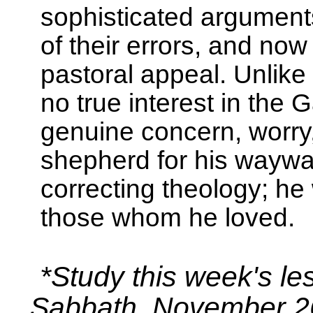
sophisticated argument
of their errors, and no
pastoral appeal. Unlike
no true interest in the 
genuine concern, worry
shepherd for his waywar
correcting theology; he
those whom he loved.
*Study this week's le
Sabbath, November 2