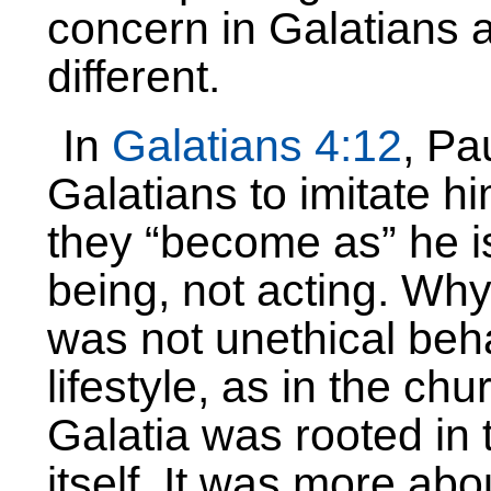
concern in Galatians
different.
In
Galatians 4:12
, Pa
Galatians to imitate hi
they “become as” he i
being, not acting. Why
was not unethical beh
lifestyle, as in the ch
Galatia was rooted in 
itself. It was more abo