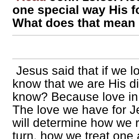
one special way His f
What does that mean 
Jesus said that if we l
know that we are His di
know? Because love in 
The love we have for Je
will determine how we r
turn, how we treat one 