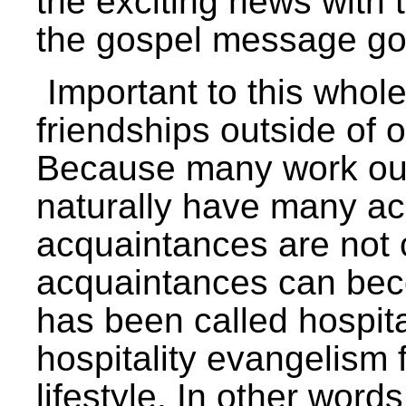
the exciting news with t
the gospel message go
Important to this whol
friendships outside of o
Because many work out i
naturally have many ac
acquaintances are not 
acquaintances can bec
has been called hospit
hospitality evangelism 
lifestyle. In other word