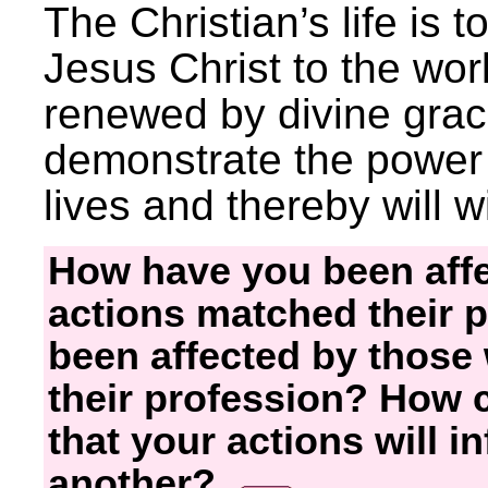
The Christian’s life is t
Jesus Christ to the worl
renewed by divine grace,
demonstrate the power 
lives and thereby will w
How have you been aff
actions matched their 
been affected by those
their profession? How
that your actions will i
another?