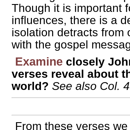
Though it is important 
influences, there is a 
isolation detracts from 
with the gospel messa
Examine
closely Joh
verses reveal about th
world?
See also Col. 4
From these verses we c