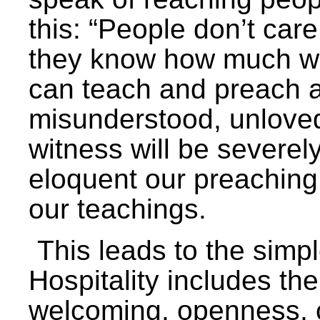
this: “People don’t ca
they know how much we 
can teach and preach al
misunderstood, unlove
witness will be severe
eloquent our preaching
our teachings.
This leads to the simple
Hospitality includes th
welcoming, openness, c