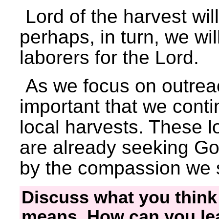
Lord of the harvest wi
perhaps, in turn, we wil
laborers for the Lord.
As we focus on outreac
important that we conti
local harvests. These 
are already seeking Go
by the compassion we
Discuss what you thin
means. How can you lea