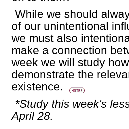
While we should alwa
of our unintentional in
we must also intentiona
make a connection betwe
week we will study how 
demonstrate the relevan
existence.
*Study this week's les
April 28.