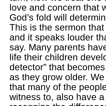
love and concern that w
God’s fold will determi
This is the sermon that
and it speaks louder t
say. Many parents have 
life their children deve
detector” that becomes
as they grow older. We
that many of the peopl
witness to, also have a 