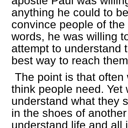
apostle Paul was willi
anything he could to be 
convince people of the t
words, he was willing to
attempt to understand 
best way to reach them 
The point is that often
think people need. Yet 
understand what they s
in the shoes of anothe
understand life and all 