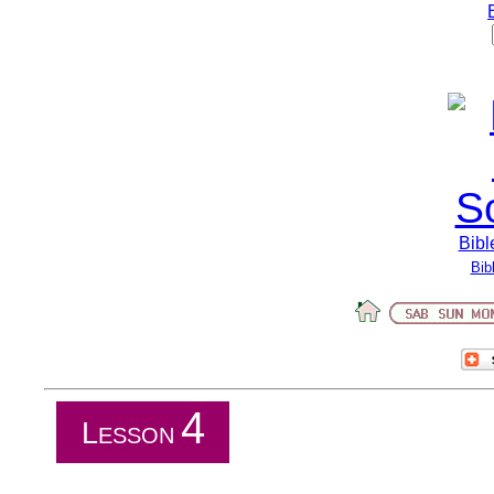
Bibl
Bib
4
L
ESSON