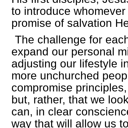
to introduce whomever
promise of salvation He
The challenge for each 
expand our personal mi
adjusting our lifestyle 
more unchurched people
compromise principles,
but, rather, that we lo
can, in clear conscience
way that will allow us 