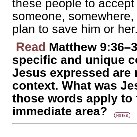
these people to accept H
someone, somewhere, w
plan to save him or her
Read
Matthew 9:36–3
specific and unique c
Jesus expressed are no
context. What was Je
those words apply to t
immediate area?