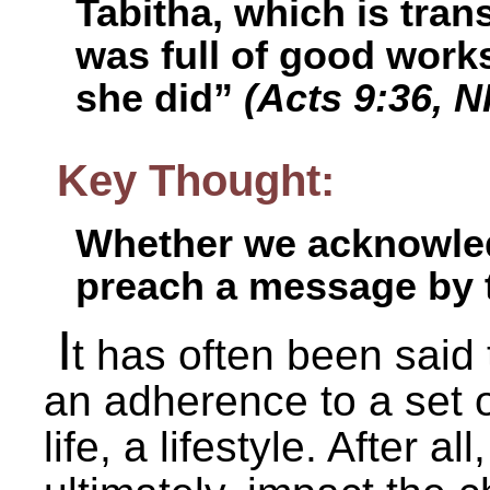
Tabitha, which is tra
was full of good work
she did”
(Acts 9:36, 
Key Thought:
Whether we acknowledge
preach a message by t
I
t has often been said t
an adherence to a set of
life, a lifestyle. After a