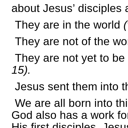
about Jesus’ disciples 
They are in the world
(
They are not of the wo
They are not yet to be
15
).
Jesus sent them into 
We are all born into th
God also has a work for 
His first disciples, Jes