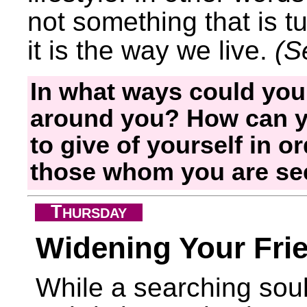
not something that is tu
it is the way we live.
(S
In what ways could you
around you? How can yo
to give of yourself in o
those whom you are se
T
HURSDAY
Widening Your Frie
While a searching sou