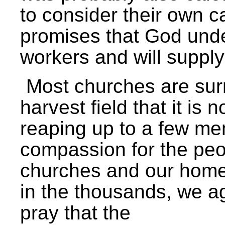
to consider their own cal
promises that God und
workers and will suppl
Most churches are sur
harvest field that it is 
reaping up to a few m
compassion for the peo
churches and our hom
in the thousands, we ag
pray that the