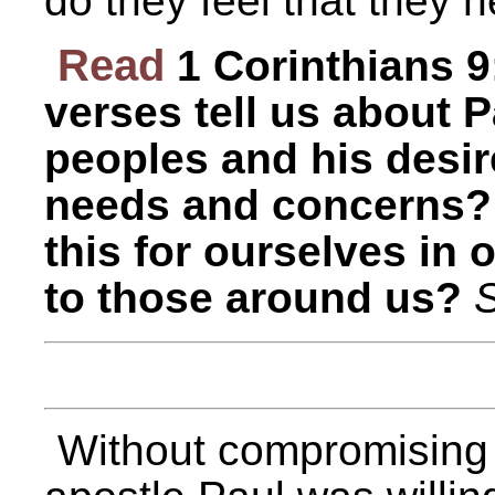
do they feel that they 
Read
1 Corinthians 
verses tell us about P
peoples and his desire
needs and concerns?
this for ourselves in 
to those around us?
S
Without compromising o