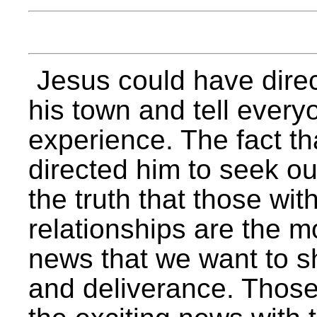
Jesus could have direc
his town and tell every
experience. The fact tha
directed him to seek ou
the truth that those w
relationships are the m
news that we want to s
and deliverance. Those