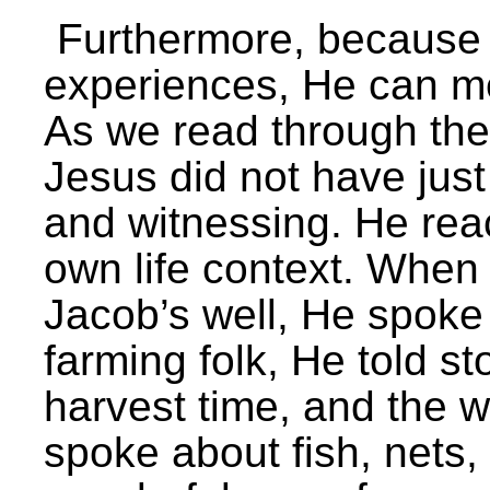
Furthermore, because 
experiences, He can m
As we read through the
Jesus did not have jus
and witnessing. He reac
own life context. Whe
Jacob’s well, He spoke 
farming folk, He told s
harvest time, and the 
spoke about fish, nets