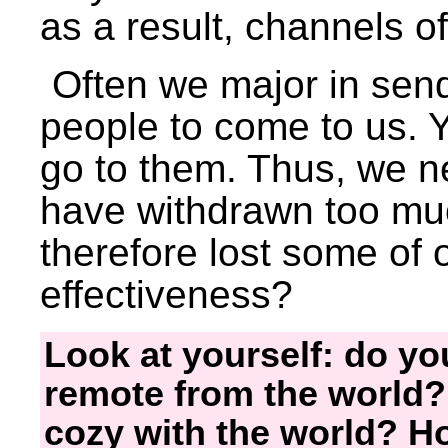
as a result, channels of
Often we major in sendi
people to come to us. Y
go to them. Thus, we n
have withdrawn too mu
therefore lost some of 
effectiveness?
Look at yourself: do you
remote from the world?
cozy with the world? Ho