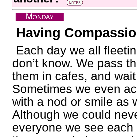
M
ONDAY
Having Compassion
Each day we all fleeti
don’t know. We pass the
them in cafes, and wait 
Sometimes we even ac
with a nod or smile as
Although we could neve
everyone we see each da