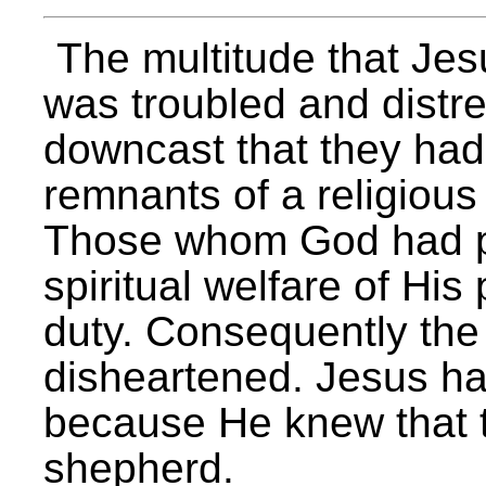
The multitude that Jes
was troubled and distr
downcast that they had 
remnants of a religious
Those whom God had pl
spiritual welfare of His
duty. Consequently the
disheartened. Jesus h
because He knew that t
shepherd.