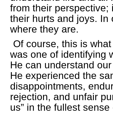
from their perspective; i
their hurts and joys. I
where they are.
Of course, this is what 
was one of identifying
He can understand our
He experienced the sa
disappointments, endur
rejection, and unfair 
us” in the fullest sense 