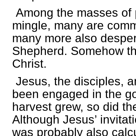
Among the masses of 
mingle, many are commi
many more also desper
Shepherd. Somehow the
Christ.
Jesus, the disciples, 
been engaged in the go
harvest grew, so did th
Although Jesus’ invitat
was probably also calc