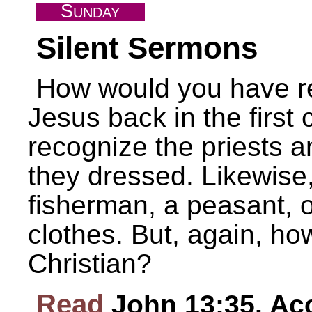
S
UNDAY
Silent Sermons
How would you have re
Jesus back in the first
recognize the priests 
they dressed. Likewise
fisherman, a peasant, o
clothes. But, again, h
Christian?
Read
John 13:35. Acc