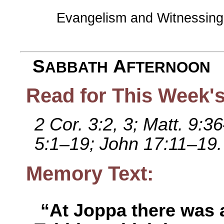
Evangelism and Witnessin
S
A
ABBATH
FTERNOON
Read for This Week's
2 Cor. 3:2, 3; Matt. 9:
5:1–19; John 17:11–19.
Memory Text:
“At Joppa there was 