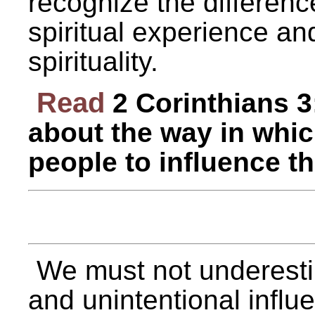
recognize the differen
spiritual experience an
spirituality.
Read
2 Corinthians 3
about the way in whi
people to influence t
We must not underesti
and unintentional infl