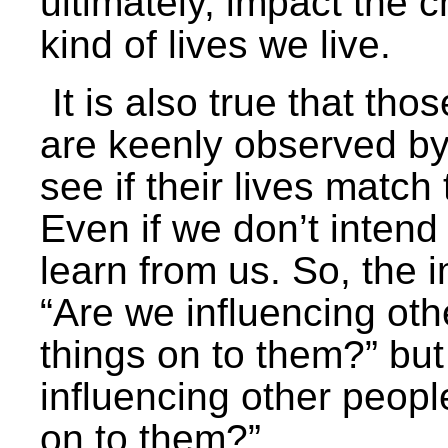
ultimately, impact the
kind of lives we live.
It is also true that th
are keenly observed by
see if their lives match
Even if we don’t intend
learn from us. So, the i
“Are we influencing ot
things on to them?” but
influencing other peop
on to them?”