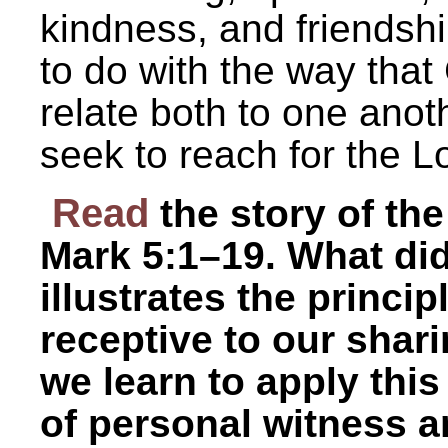
kindness, and friendshi
to do with the way tha
relate both to one ano
seek to reach for the L
Read
the story of t
Mark 5:1–19. What did
illustrates the princip
receptive to our shar
we learn to apply this
of personal witness a