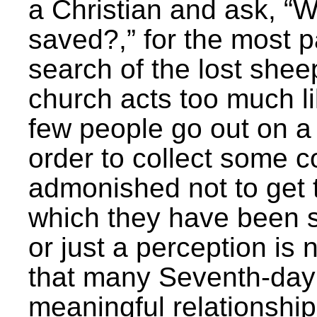
a Christian and ask, “W
saved?,” for the most p
search of the lost she
church acts too much li
few people go out on a
order to collect some 
admonished not to get t
which they have been s
or just a perception is n
that many Seventh-day 
meaningful relationship