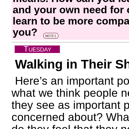
and your own need for
learn to be more compa
you?
T
UESDAY
Walking in Their S
Here’s an important poi
what we think people n
they see as important p
concerned about? What