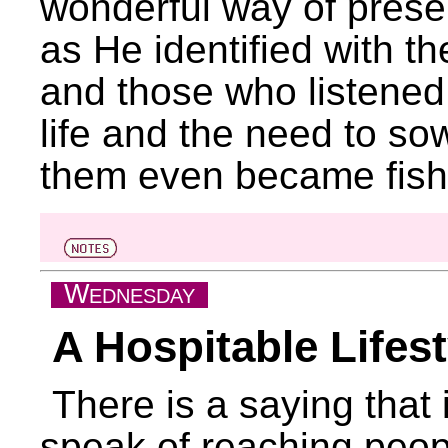
wonderful way of presen
as He identified with th
and those who listened
life and the need to s
them even became fish
W
EDNESDAY
A Hospitable Lifest
There is a saying that
speak of reaching people