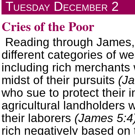
Tuesday
December 2
Cries of the Poor
Reading through James, 
different categories of w
including rich merchants 
midst of their pursuits
(J
who sue to protect their
agricultural landholders
their laborers
(James 5:4
rich negatively based on 