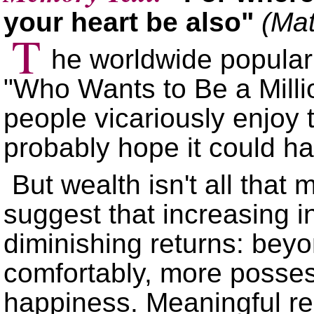
your heart be also
(Mat
T
he worldwide populari
Who Wants to Be a Milli
people vicariously enjoy 
probably hope it could 
But wealth isn't all that 
suggest that increasing i
diminishing returns: beyo
comfortably, more posse
happiness. Meaningful rel