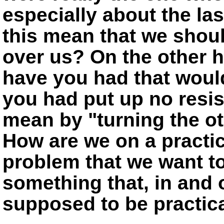
especially about the las
this mean that we should
over us? On the other 
have you had that woul
you had put up no resi
mean by
turning the o
How are we on a practica
problem that we want t
something that, in and of
supposed to be practic