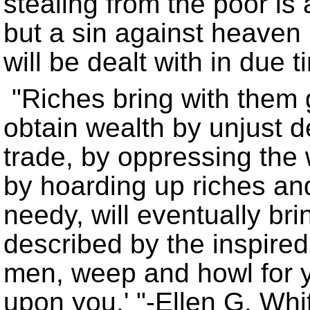
stealing from the poor is 
but a sin against heaven i
will be dealt with in due t
Riches bring with them g
obtain wealth by unjust d
trade, by oppressing the 
by hoarding up riches and
needy, will eventually brin
described by the inspired
men, weep and howl for y
upon you.
-Ellen G. Whi