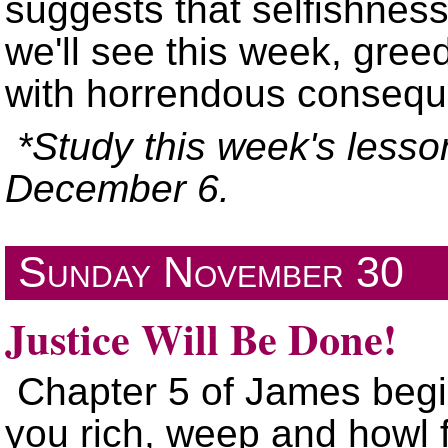
suggests that selfishnes
we'll see this week, gree
with horrendous conseq
*Study this week's lesso
December 6.
Sunday
November 30
Justice Will Be Done!
Chapter 5
of James begi
you rich, weep and howl f