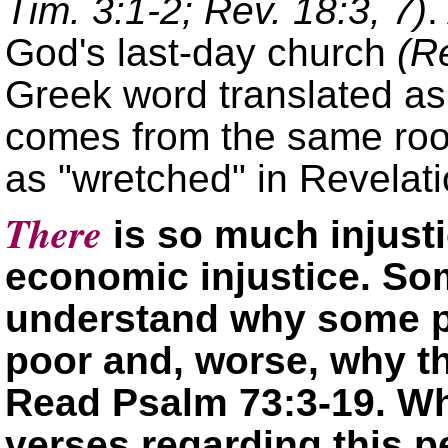
Tim. 3:1-2; Rev. 18:3, 7)
.
God's last-day church
(R
Greek word translated a
comes from the same roo
as
wretched
in Revelati
There
is so much injusti
economic injustice. Som
understand why some pe
poor and, worse, why th
Read Psalm 73:3-19. Wh
verses regarding this 