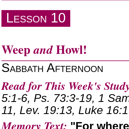
The Book of James
Lesson 10
Weep
Howl!
and
Sabbath Afternoon
Read for This Week's Study
5:1-6, Ps. 73:3-19, 1 Sam
11, Lev. 19:13, Luke 16:1
Memory Text:
For where 