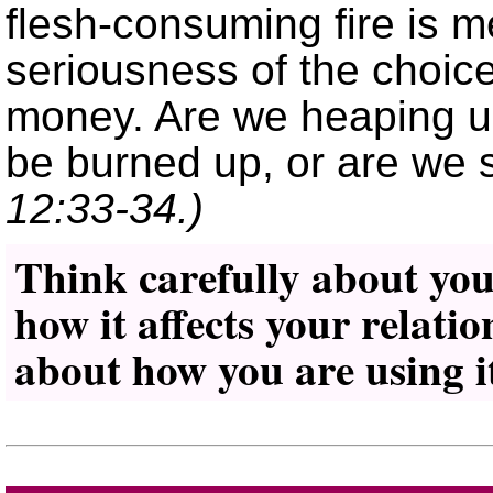
flesh-consuming fire is m
seriousness of the choic
money. Are we heaping up 
be burned up, or are we s
12:33-34.)
Think carefully about yo
how it affects your relati
about how you are using i