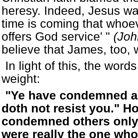
heresy. Indeed, Jesus wa
time is coming that whoeve
offers God service
(Joh
believe that James, too, wa
In light of this, the wor
weight:
Ye have condemned and
doth not resist you.
Ho
condemned others only t
were really the one wh