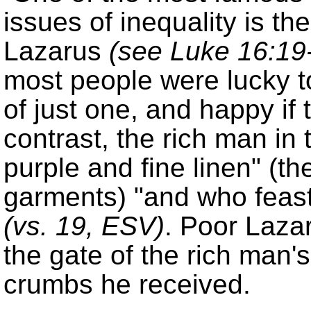
issues of inequality is th
Lazarus
(see Luke 16:19
most people were lucky t
of just one, and happy if
contrast, the rich man in 
purple and fine linen
(th
garments)
and who feas
(
vs. 19
, ESV)
. Poor Lazar
the gate of the rich man'
crumbs he received.