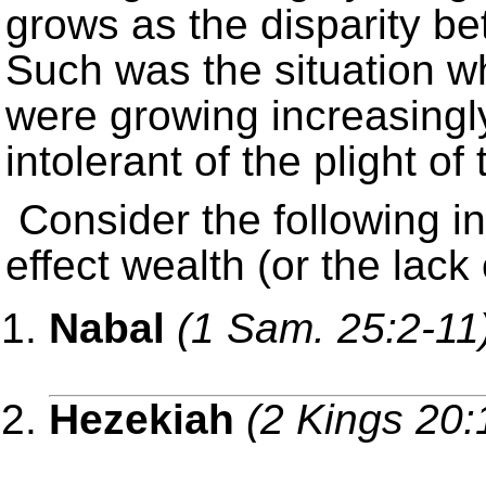
grows as the disparity b
Such was the situation w
were growing increasingl
intolerant of the plight of 
Consider the following i
effect wealth (or the lack
Nabal
(1 Sam. 25:2-11
Hezekiah
(2 Kings 20: