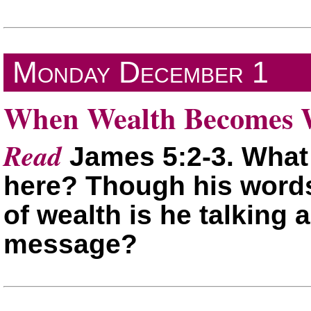
Monday
December 1
When Wealth Becomes W
Read
James 5:2-3. What
here? Though his words
of wealth is he talking
message?