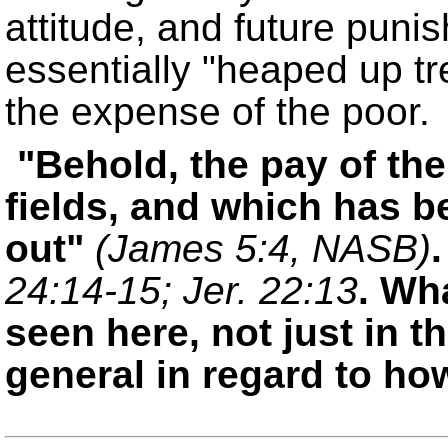
attitude, and future pun
essentially
heaped up tr
the expense of the poor.
Behold, the pay of t
fields, and which has b
out
(James 5:4, NASB)
24:14-15; Jer. 22:13
. Wh
seen here, not just in 
general in regard to ho