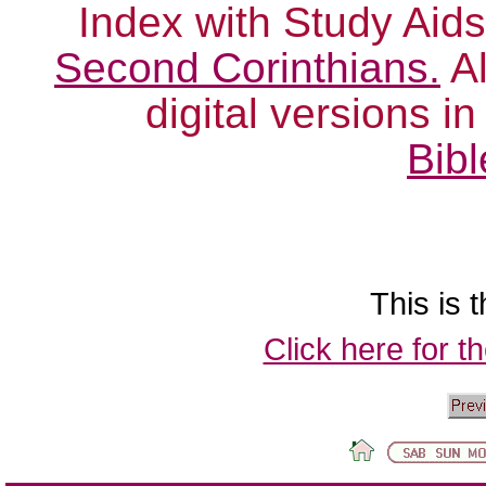
Index with Study Aids
Second Corinthians.
Al
digital versions i
Bibl
This is t
Click here for t