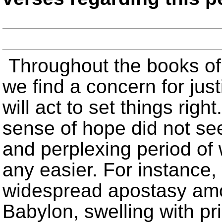
Throughout the books of
we find a concern for jus
will act to set things righ
sense of hope did not s
and perplexing period of 
any easier. For instance, 
widespread apostasy am
Babylon, swelling with pr