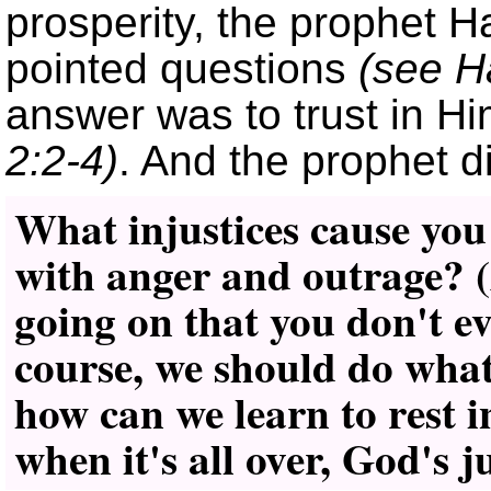
prosperity, the prophet
pointed questions
(see H
answer was to trust in Him
2:2-4)
. And the prophet di
What injustices cause you
with anger and outrage? 
going on that you don't e
course, we should do what 
how can we learn to rest 
when it's all over, God's j