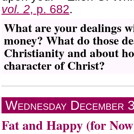
vol. 2
, p. 682
.
What are your dealings wi
money? What do those dea
Christianity and about ho
character of Christ?
Wednesday
December 
Fat and Happy (for Now