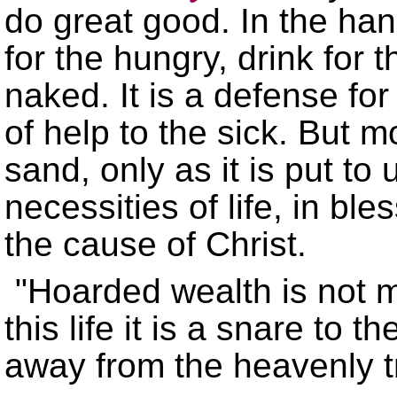
do great good. In the hand
for the hungry, drink for t
naked. It is a defense f
of help to the sick. But 
sand, only as it is put to 
necessities of life, in bl
the cause of Christ.
"Hoarded wealth is not me
this life it is a snare to 
away from the heavenly tr