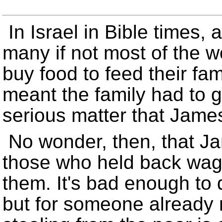
In Israel in Bible times
many if not most of the 
buy food to feed their fa
meant the family had to g
serious matter that Jame
No wonder, then, that J
those who held back wag
them. It's bad enough to
but for someone already 