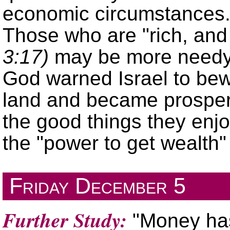
economic circumstances. 
Those who are
rich, an
3:17)
may be more needy s
God warned Israel to bewa
land and became prospero
the good things they enj
the
power to get wealth
Friday
December 5
Further Study:
"Money has