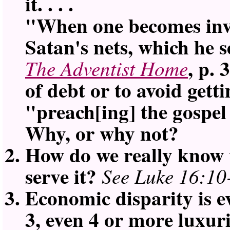
it. . . .
When one becomes invol
Satan's nets, which he se
, p. 
The Adventist Home
of debt or to avoid getti
preach[ing] the gospel
Why, or why not?
How do we really know 
serve it?
See Luke 16:10
Economic disparity is 
3, even 4 or more luxur