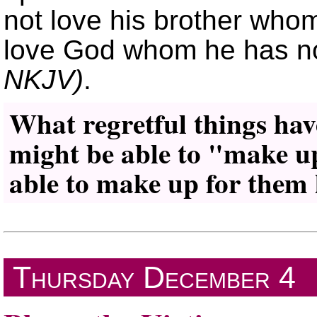
not love his brother who
love God whom he has n
NKJV)
.
What regretful things hav
might be able to
make u
able to make up for them 
Thursday
December 4