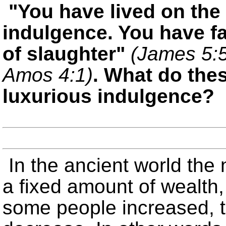
You have lived on the 
indulgence. You have fa
of slaughter
(James 5:
Amos 4:1)
. What do the
luxurious indulgence?
In the ancient world the 
a fixed amount of wealth,
some people increased, t