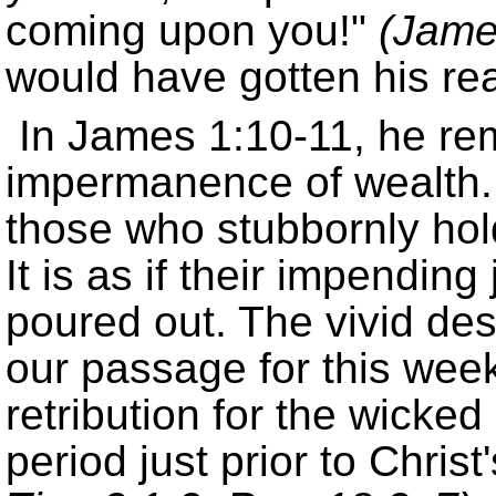
coming upon you!
(Jame
would have gotten his rea
In James 1:10-11, he rem
impermanence of wealth.
those who stubbornly hold
It is as if their impendi
poured out. The vivid des
our passage for this week
retribution for the wicke
period just prior to Christ