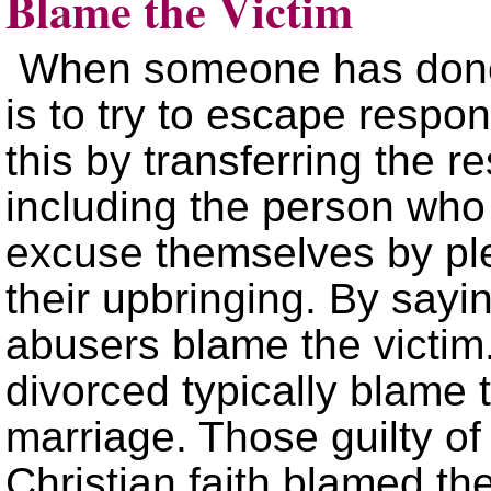
Blame the Victim
When someone has done 
is to try to escape respons
this by transferring the r
including the person wh
excuse themselves by ple
their upbringing. By sayi
abusers blame the victi
divorced typically blame t
marriage. Those guilty of 
Christian faith blamed th