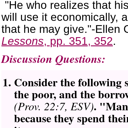
He who realizes that hi
will use it economically, a
that he may give.
-Ellen 
Lessons
, pp. 351, 352
.
Discussion Questions:
Consider the following 
the poor, and the borrow
. "Man
(Prov. 22:7, ESV)
because they spend thei