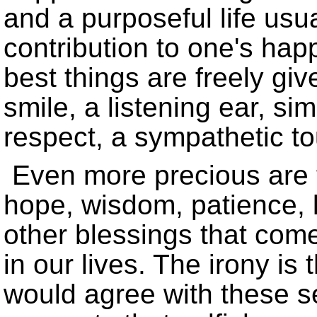
and a purposeful life usu
contribution to one's ha
best things are freely gi
smile, a listening ear, s
respect, a sympathetic to
Even more precious are t
hope, wisdom, patience,
other blessings that come
in our lives. The irony is
would agree with these sen