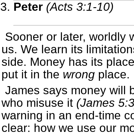
Peter
(Acts 3:1-10)
Sooner or later, worldly w
us. We learn its limitati
side. Money has its plac
put it in the
wrong
place.
James says money will 
who misuse it
(James 5:3
warning in an end-time co
clear: how we use our m