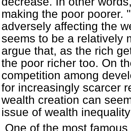
decrease. In other words,
making the poor poorer.
adversely affecting the w
seems to be a relatively
argue that, as the rich g
the poor richer too. On t
competition among devel
for increasingly scarcer r
wealth creation can seem
issue of wealth inequality 
One of the most famous s