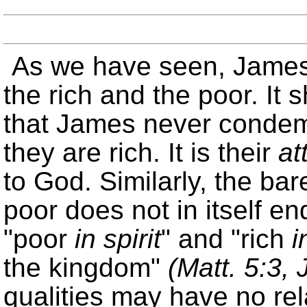
As we have seen, James 
the rich and the poor. It 
that James never condem
they are rich. It is their
at
to God. Similarly, the bar
poor does not in itself en
poor
in spirit
and
rich
i
the kingdom
(Matt. 5:3,
qualities may have no rela