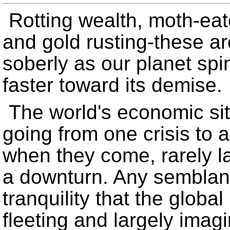
Rotting wealth, moth-eat
and gold rusting-these ar
soberly as our planet spin
faster toward its demise.
The world's economic si
going from one crisis to 
when they come, rarely l
a downturn. Any semblanc
tranquility that the globa
fleeting and largely imagi