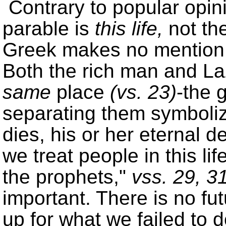
Contrary to popular opini
parable is
this life,
not the 
Greek makes no mention
Both the rich man and La
same
place
(
vs. 23
)
-the 
separating them symbolize
dies, his or her eternal d
we treat people in this li
the prophets,
vss. 29, 3
important. There is no fu
up for what we failed to d