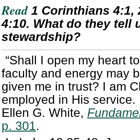
Read
1 Corinthians 4:1, 
4:10. What do they tell
stewardship?
“Shall I open my heart to
faculty and energy may 
given me in trust? I am C
employed in His service. 
Ellen G. White,
Fundament
p. 301
.