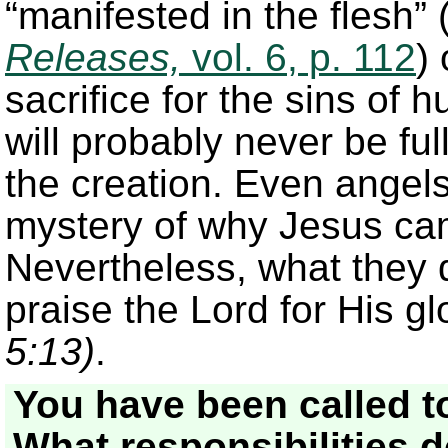
“manifested in the flesh”
Releases,
vol. 6, p. 112
)
sacrifice for the sins of 
will probably never be f
the creation. Even angel
mystery of why Jesus ca
Nevertheless, what they 
praise the Lord for His 
5:13)
.
You have been called to
What responsibilities 