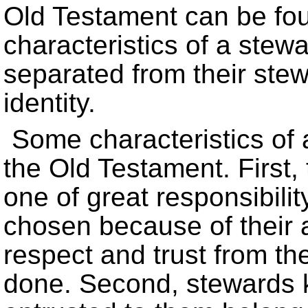
Old Testament can be fou
characteristics of a ste
separated from their stewa
identity.
Some characteristics of 
the Old Testament. First,
one of great responsibili
chosen because of their a
respect and trust from the
done. Second, stewards 