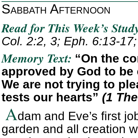
Sabbath Afternoon
Read for This Week’s Stud
Col. 2:2, 3; Eph. 6:13-17;
Memory Text:
“On the co
approved by God to be 
We are not trying to pl
tests our hearts”
(1 The
A
dam and Eve’s first jo
garden and all creation w