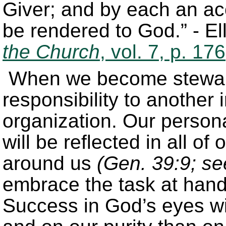
Giver; and by each an ac
be rendered to God.” - E
the Church
, vol. 7, p. 176
When we become stewards
responsibility to another 
organization. Our persona
will be reflected in all of
around us
(Gen. 39:9; se
embrace the task at hand t
Success in God’s eyes wi