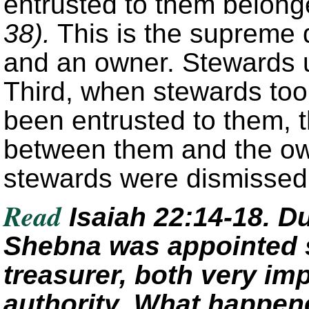
entrusted to them belong
38).
This is the supreme 
and an owner. Stewards u
Third, when stewards too
been entrusted to them, th
between them and the ow
stewards were dismisse
Read
Isaiah 22:14-18. Du
Shebna was appointed s
treasurer, both very imp
authority. What happene