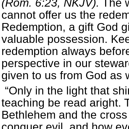
(Rom. 6:23, NKJV).
The wo
cannot offer us the redem
Redemption, a gift God gi
valuable possession. Keep
redemption always before
perspective in our stewa
given to us from God as w
“Only in the light that s
teaching be read aright. 
Bethlehem and the cross 
conquer evil, and how ev