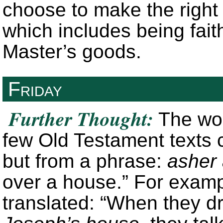
choose to make the right 
which includes being faith
Master’s goods.
Friday
Further Thought:
The wor
few Old Testament texts 
but from a phrase:
asher 
over a house.” For exam
translated: “When they d