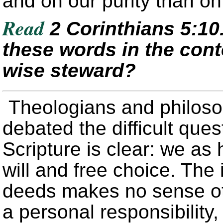
and on our purity than on 
Read
2 Corinthians 5:1
these words in the cont
wise steward?
Theologians and philoso
debated the difficult quest
Scripture is clear: we a
will and free choice. The
deeds makes no sense o
a personal responsibility,