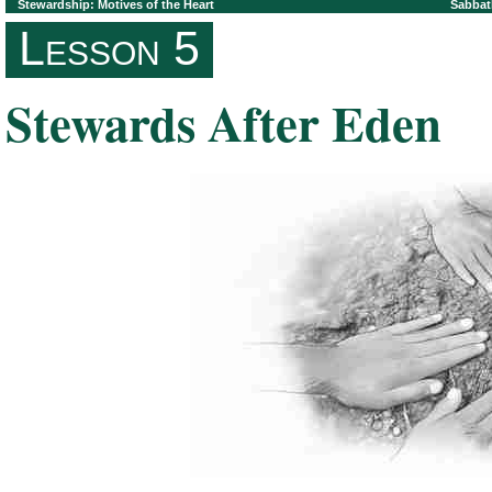
Stewardship: Motives of the Heart
Sabbat
Lesson 5
Stewards After Eden