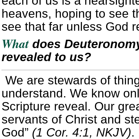
each of us is a nearsight
heavens, hoping to see th
see that far unless God re
What
does Deuteronomy 
revealed to us?
We are stewards of thing
understand. We know onl
Scripture reveal. Our grea
servants of Christ and st
God”
(1 Cor. 4:1, NKJV)
.