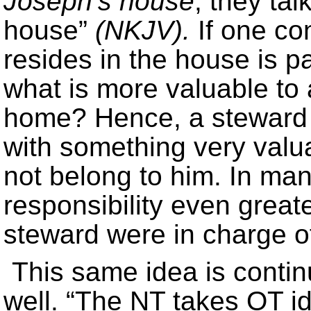
Joseph’s house
, they tal
house”
(NKJV).
If one con
resides in the house is pa
what is more valuable to 
home? Hence, a steward 
with something very valu
not belong to him. In ma
responsibility even greate
steward were in charge o
This same idea is conti
well. “The NT takes OT id