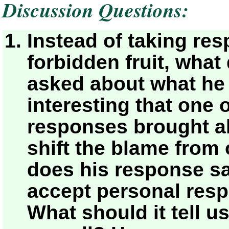
Discussion Questions:
Instead of taking resp
forbidden fruit, wha
asked about what h
interesting that one 
responses brought ab
shift the blame from 
does his response sa
accept personal respo
What should it tell u