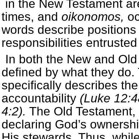
in the New Testament a
times, and
oikonomos,
oc
words describe positions
responsibilities entruste
In both the New and Old
defined by what they do
specifically describes th
accountability
(Luke 12:4
4:2).
The Old Testament, 
declaring God’s ownership
His stewards. Thus, while