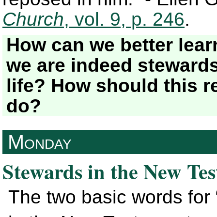
Church
, vol. 9, p. 246
.
How can we better lear
we are indeed stewards
life? How should this re
do?
Monday
Stewards in the New Te
The two basic words for 