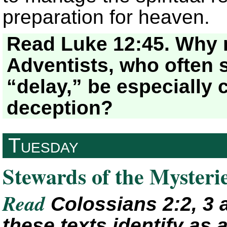
preparation for heaven.
Read Luke 12:45. Why 
Adventists, who often s
“delay,” be especially c
deception?
Tuesday
Stewards of the Mysteri
Read
Colossians 2:2, 3 
these texts identify as