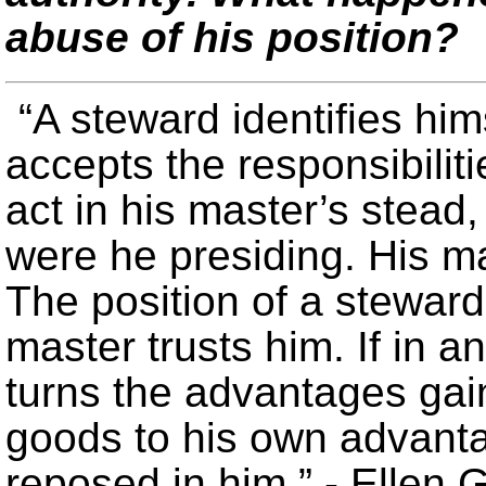
abuse of his position?
“A steward identifies him
accepts the responsibilit
act in his master’s stead
were he presiding. His ma
The position of a steward
master trusts him. If in a
turns the advantages gain
goods to his own advanta
reposed in him.” - Ellen 