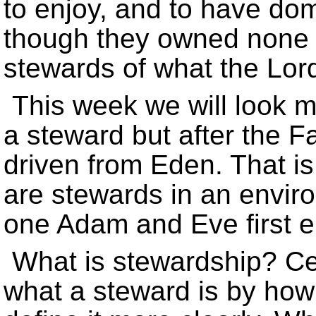
to enjoy, and to have do
though they owned none o
stewards of what the Lor
This week we will look mo
a steward but after the Fal
driven from Eden. That is
are stewards in an enviro
one Adam and Eve first e
What is stewardship? Cer
what a steward is by how 