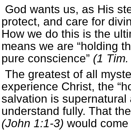
God wants us, as His ste
protect, and care for divi
How we do this is the ult
means we are “holding the
pure conscience”
(1 Tim.
The greatest of all myste
experience Christ, the “ho
salvation is supernatural
understand fully. That th
(John 1:1-3)
would come d