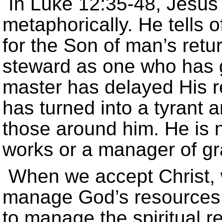
In Luke 12:35-48, Jesus 
metaphorically. He tells 
for the Son of man’s retu
steward as one who has 
master has delayed His re
has turned into a tyrant
those around him. He is n
works or a manager of gr
When we accept Christ, 
manage God’s resources.
to manage the spiritual rea