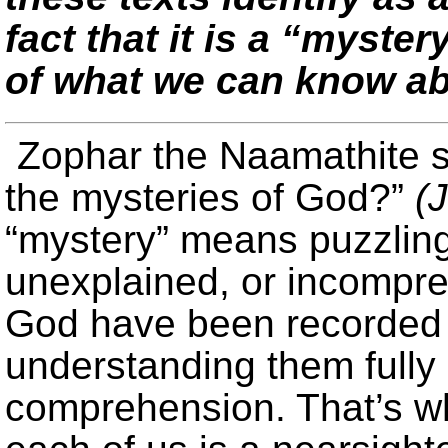
fact that it is a “myster
of what we can know ab
Zophar the Naamathite s
the mysteries of God?”
(
“mystery” means puzzlin
unexplained, or incompre
God have been recorded 
understanding them fully i
comprehension. That’s w