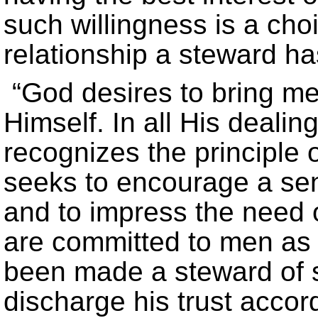
such willingness is a cho
relationship a steward ha
“God desires to bring men
Himself. In all His deali
recognizes the principle o
seeks to encourage a se
and to impress the need o
are committed to men as 
been made a steward of s
discharge his trust accord