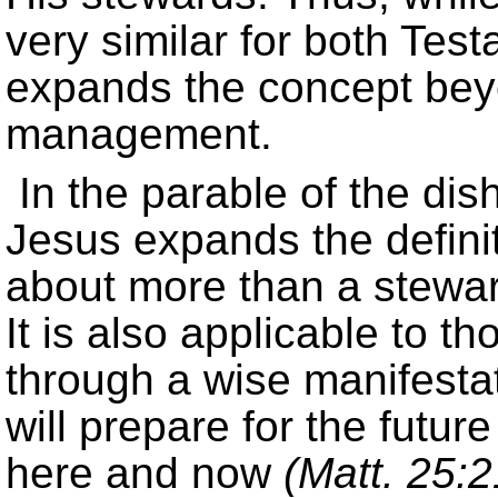
very similar for both Te
expands the concept bey
management.
In the parable of the di
Jesus expands the defini
about more than a steward
It is also applicable to t
through a wise manifestat
will prepare for the futur
here and now
(Matt. 25:2