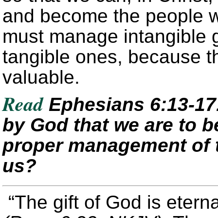
and become the people w
must manage intangible g
tangible ones, because th
valuable.
Read
Ephesians 6:13-17
by God that we are to b
proper management of t
us?
“The gift of God is eterna