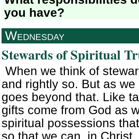
you have?
Wednesday
Stewards of Spiritual T
When we think of steward
and rightly so. But as w
goes beyond that. Like ta
gifts come from God as we
spiritual possessions tha
so that we can, in Christ