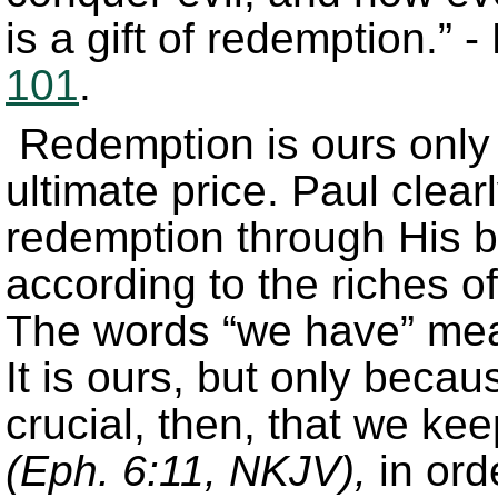
is a gift of redemption.” 
101
.
Redemption is ours only
ultimate price. Paul clear
redemption through His bl
according to the riches o
The words “we have” mea
It is ours, but only beca
crucial, then, that we ke
(Eph. 6:11, NKJV),
in ord