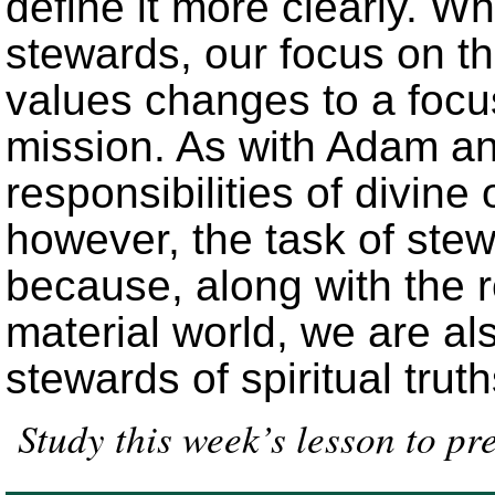
define it more clearly. 
stewards, our focus on the
values changes to a focu
mission. As with Adam an
responsibilities of divine 
however, the task of ste
because, along with the re
material world, we are al
stewards of spiritual truth
Study this week’s lesson to pr