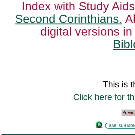
Index with Study Aids
Second Corinthians.
Al
digital versions i
Bibl
This is t
Click here for t