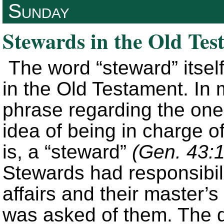
Sunday
Stewards in the Old Tes
The word “steward” itself
in the Old Testament. In
phrase regarding the one
idea of being in charge o
is, a “steward”
(Gen. 43:1
Stewards had responsibil
affairs and their master’
was asked of them. The de