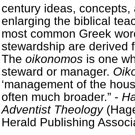
century ideas, concepts,
enlarging the biblical te
most common Greek words
stewardship are derived
The
oikonomos
is one wh
steward or manager.
Oik
‘management of the house
often much broader.” -
Ha
Adventist Theology
(Hage
Herald Publishing Associa