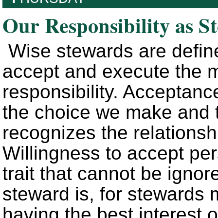
Our Responsibility as S
Wise stewards are define
accept and execute the mo
responsibility. Acceptance
the choice we make and t
recognizes the relations
Willingness to accept per
trait that cannot be igno
steward is, for stewards 
having the best interest 