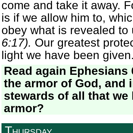
come and take it away. F
is if we allow him to, whi
obey what is revealed to 
6:17).
Our greatest protec
light we have been given
Read again Ephesians 
the armor of God, and 
stewards of all that we
armor?
Thursday