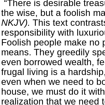
“There is desirable treas
the wise, but a foolish m
NKJV).
This text contras
responsibility with luxu
Foolish people make no pl
means. They greedily spen
even borrowed wealth, fee
frugal living is a hardshi
even when we need to bo
house, we must do it with
realization that we need 