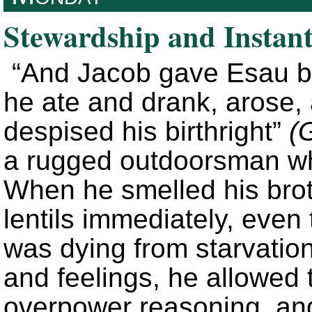
Stewardship and Instant
“And Jacob gave Esau br
he ate and drank, arose,
despised his birthright”
(
a rugged outdoorsman wh
When he smelled his brot
lentils immediately, even 
was dying from starvation
and feelings, he allowed
overpower reasoning, and 