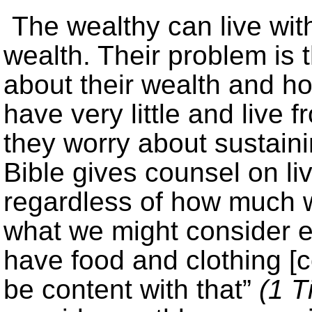
The wealthy can live with
wealth. Their problem is 
about their wealth and h
have very little and live
they worry about sustaining
Bible gives counsel on li
regardless of how much
what we might consider ex
have food and clothing [c
be content with that”
(1 T