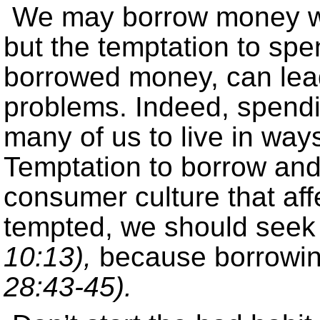
We may borrow money with
but the temptation to sp
borrowed money, can lead
problems. Indeed, spend
many of us to live in ways
Temptation to borrow and
consumer culture that aff
tempted, we should seek
10:13),
because borrowin
28:43-45).