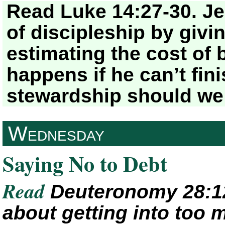
Read Luke 14:27-30. Jes
of discipleship by givi
estimating the cost of 
happens if he can’t fin
stewardship should we
Wednesday
Saying No to Debt
Read
Deuteronomy 28:12
about getting into too 