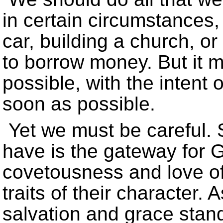
in certain circumstances
car, building a church, o
to borrow money. But it 
possible, with the intent 
soon as possible.
Yet we must be careful.
have is the gateway for 
covetousness and love of 
traits of their character. 
salvation and grace stand