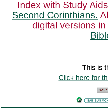
Index with Study Aids
Second Corinthians.
Al
digital versions i
Bibl
This is t
Click here for t