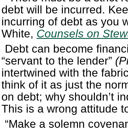
debt will be incurred. Ke
incurring of debt as you 
White,
Counsels on Stew
Debt can become financ
“servant to the lender”
(P
intertwined with the fabr
think of it as just the nor
on debt; why shouldn’t in
This is a wrong attitude t
“Make a solemn covenant