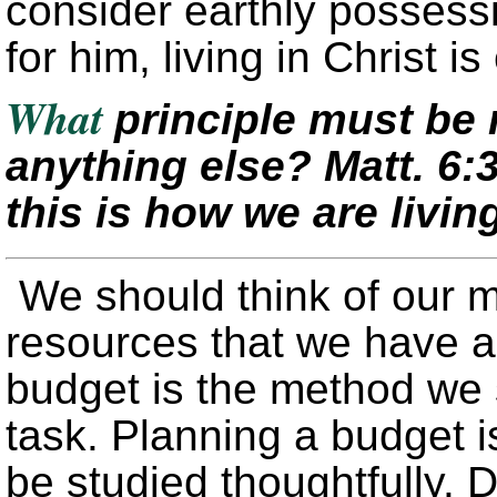
consider earthly possessi
for him, living in Christ 
What
principle must be
anything else?
Matt. 6:
this is how we are livin
We should think of our 
resources that we have a
budget is the method we 
task. Planning a budget is
be studied thoughtfully. D