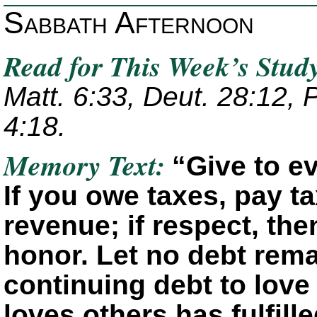
Sabbath Afternoon
Read for This Week’s Stud
Matt. 6:33, Deut. 28:12, P
4:18.
Memory Text:
“Give to e
If you owe taxes, pay ta
revenue; if respect, the
honor. Let no debt rema
continuing debt to love
loves others has fulfill