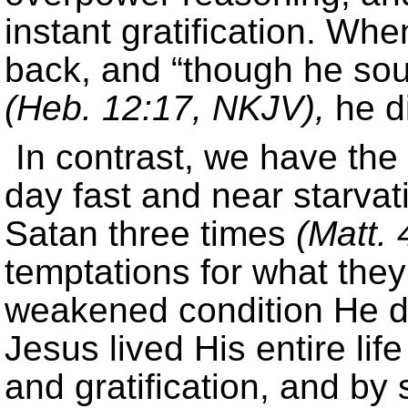
instant gratification. Whe
back, and “though he sough
(Heb. 12:17, NKJV),
he di
In contrast, we have the
day fast and near starva
Satan three times
(Matt. 
temptations for what they
weakened condition He did 
Jesus lived His entire lif
and gratification, and b