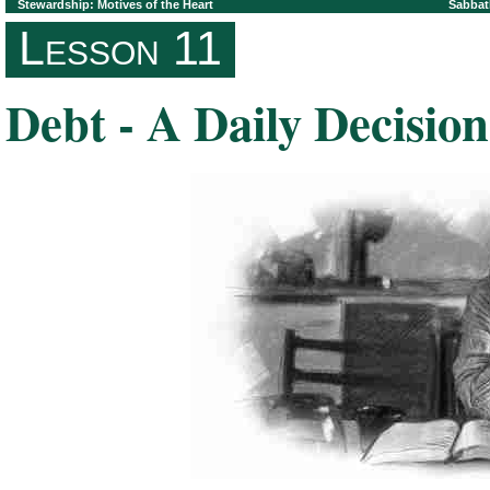
Stewardship: Motives of the Heart
Sabbat
Lesson 11
Debt - A Daily Decision