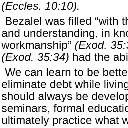
(Eccles. 10:10).
Bezalel was filled “with 
and understanding, in kn
workmanship”
(Exod. 35:
(Exod. 35:34)
had the abil
We can learn to be bette
eliminate debt while livin
should always be developi
seminars, formal educati
ultimately practice what