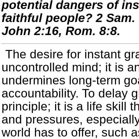
potential dangers of ins
faithful people?
2 Sam. 
John 2:16, Rom. 8:8.
The desire for instant gr
uncontrolled mind; it is 
undermines long-term goa
accountability. To delay g
principle; it is a life ski
and pressures, especially
world has to offer, such