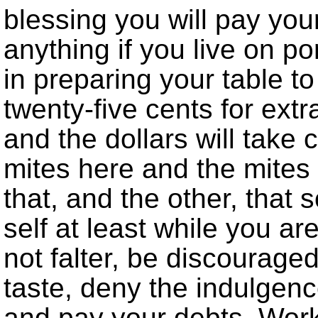
blessing you will pay yo
anything if you live on po
in preparing your table t
twenty-five cents for extr
and the dollars will take 
mites here and the mites t
that, and the other, that 
self at least while you are
not falter, be discourage
taste, deny the indulgenc
and pay your debts. Work 