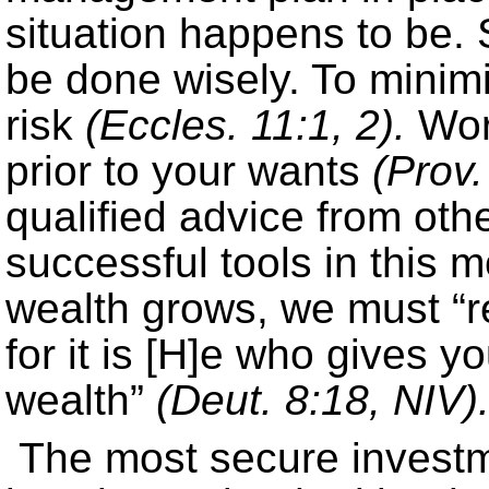
situation happens to be. 
be done wisely. To minimi
risk
(Eccles. 11:1, 2).
Work
prior to your wants
(Prov.
qualified advice from oth
successful tools in this 
wealth grows, we must 
for it is [H]e who gives y
wealth”
(Deut. 8:18, NIV)
The most secure investm