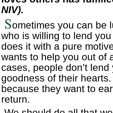
NIV).
S
ometimes you can be l
who is willing to lend y
does it with a pure motive
wants to help you out of a
cases, people don’t lend
goodness of their hearts
because they want to ear
return.
We should do all that we