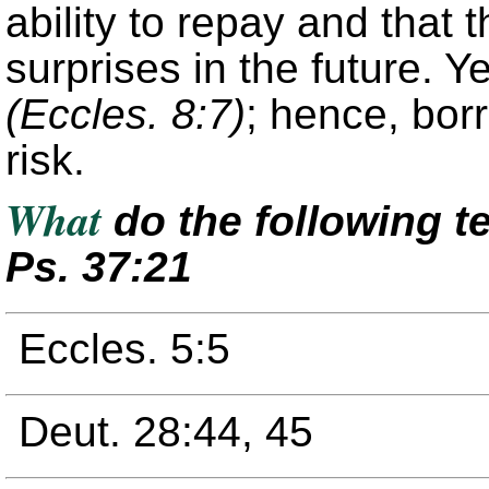
ability to repay and that t
surprises in the future. Y
(Eccles. 8:7)
; hence, bor
risk.
What
do the following t
Ps. 37:21
Eccles. 5:5
Deut. 28:44, 45