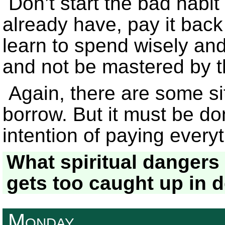
Don’t start the bad habit
already have, pay it bac
learn to spend wisely an
and not be mastered by t
Again, there are some si
borrow. But it must be do
intention of paying ever
What spiritual dangers
gets too caught up in 
Monday