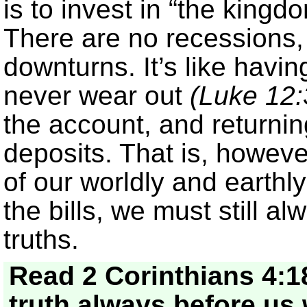
is to invest in “the king
There are no recessions, 
downturns. It’s like having
never wear out
(Luke 12:
the account, and returning
deposits. That is, howev
of our worldly and earthl
the bills, we must still a
truths.
Read 2 Corinthians 4:1
truth always before us 