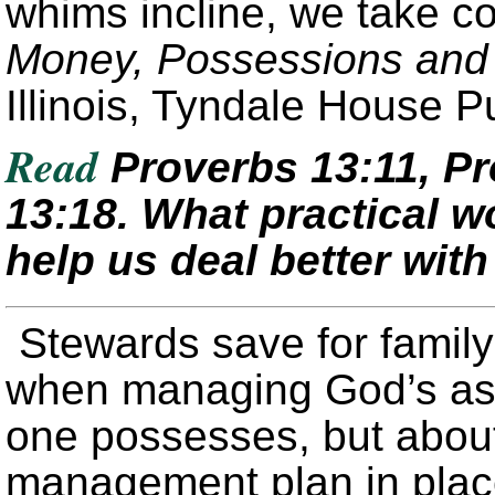
whims incline, we take co
Money, Possessions and 
Illinois, Tyndale House P
Read
Proverbs 13:11, Pr
13:18. What practical w
help us deal better with
Stewards save for famil
when managing God’s ass
one possesses, but about
management plan in place