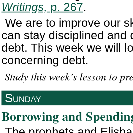
Writings,
p. 267
.
We are to improve our ski
can stay disciplined and 
debt. This week we will l
concerning debt.
Study this week’s lesson to p
Sunday
Borrowing and Spendin
The prophets and Elisha