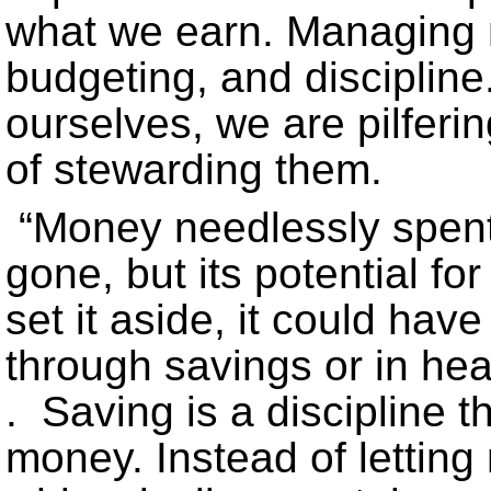
what we earn. Managing
budgeting, and discipline.
ourselves, we are pilfer
of stewarding them.
“Money needlessly spent i
gone, but its potential f
set it aside, it could hav
through savings or in hea
. Saving is a discipline t
money. Instead of lettin