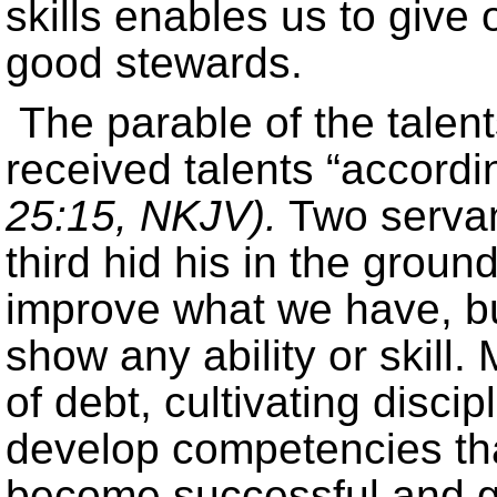
skills enables us to give
good stewards.
The parable of the talen
received talents “accordin
25:15, NKJV).
Two servan
third hid his in the groun
improve what we have, but
show any ability or skill
of debt, cultivating disci
develop competencies th
become successful and g