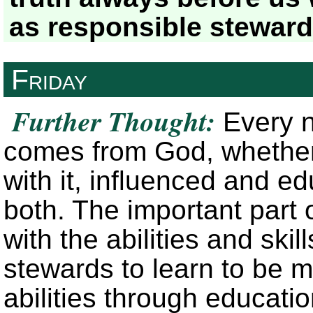
as responsible stewar
Friday
Further Thought:
Every nat
comes from God, whether
with it, influenced and e
both. The important part 
with the abilities and sk
stewards to learn to be ma
abilities through educati