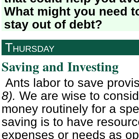
What might you need to
stay out of debt?
Thursday
Saving and Investing
Ants labor to save provis
8).
We are wise to consid
money routinely for a spe
saving is to have resource
expenses or needs as op