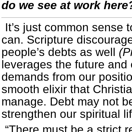
do we see at work here
It’s just common sense 
can. Scripture discourag
people’s debts as well
(P
leverages the future and o
demands from our position
smooth elixir that Christia
manage. Debt may not be 
strengthen our spiritual li
“There must be a strict 