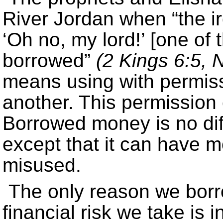
River Jordan when “the ir
‘Oh no, my lord!’ [one of 
borrowed”
(2 Kings 6:5, N
means using with permiss
another. This permission c
Borrowed money is no dif
except that it can have 
misused.
The only reason we borr
financial risk we take is