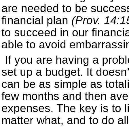
are needed to be succes
financial plan
(Prov. 14:1
to succeed in our financi
able to avoid embarrassin
If you are having a pr
set up a budget. It doesn’
can be as simple as total
few months and then aver
expenses. The key is to l
matter what, and to do all