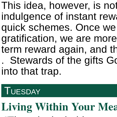
This idea, however, is not
indulgence of instant rewa
quick schemes. Once we 
gratification, we are more
term reward again, and th
. Stewards of the gifts G
into that trap.
Tuesday
Living Within Your Me