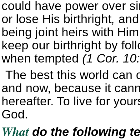
could have power over si
or lose His birthright
,
and 
being joint heirs with Hi
keep our birthright by f
when tempted
(1 Cor. 10
The best this world can o
and now, because it canno
hereafter. To live for your
God.
What
do the following t