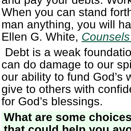
When you can stand forth
man anything, you will ha
Ellen G. White,
Counsels
Debt is a weak foundation
can do damage to our spi
our ability to fund God’s w
give to others with confi
for God’s blessings.
What are some choices
that could help you av