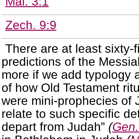
Mal. 3:1
Zech. 9:9
There are at least sixty-
predictions of the Messi
more if we add typology a
of how Old Testament ritu
were mini-prophecies of 
relate to such specific de
depart from Judah”
(
Gen.