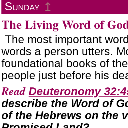
Sunday
↥
The Living Word of Go
The most important word
words a person utters. Mos
foundational books of the
people just before his d
Read
Deuteronomy 32:4
describe the Word of Go
of the Hebrews on the v
Promised Land?