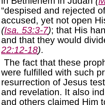
in Bethlehem in Judah
(
M
“despised and rejected of
accused, yet not open Hi
(
Isa. 53:3-7
)
; that His ha
and that they would divi
22:12-18
)
.
The fact that these prop
were fulfilled with such pr
resurrection of Jesus testi
and revelation. It also i
and others claimed Him t