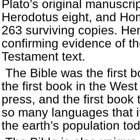
Plato’s original manuscri
Herodotus eight, and Ho
263 surviving copies. He
confirming evidence of th
Testament text.
The Bible was the first 
the first book in the West
press, and the first book 
so many languages that i
the earth’s population tod