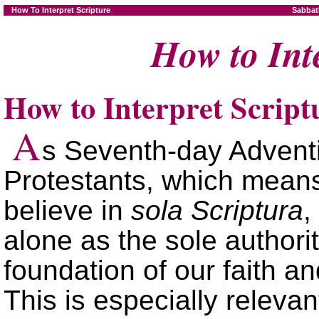
How To Interpret Scripture
Sabbat
How to Int
How to Interpret Script
A
s Seventh-day Adventi
Protestants, which means
believe in
sola Scriptura
,
alone as the sole authorit
foundation of our faith an
This is especially relevant