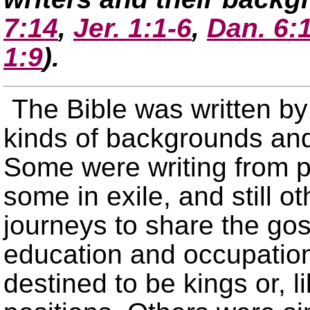
7:14
,
Jer. 1:1-6
,
Dan. 6:
1:9
)
.
The Bible was written by
kinds of backgrounds and
Some were writing from p
some in exile, and still o
journeys to share the go
education and occupatio
destined to be kings or, l