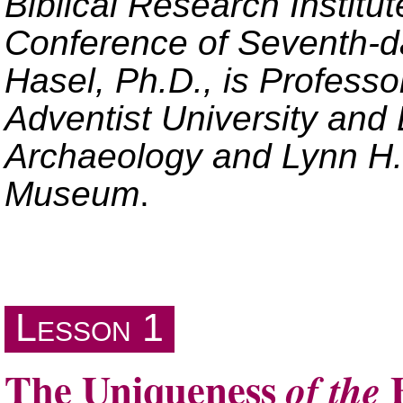
Biblical Research Institu
Conference of Seventh-da
Hasel, Ph.D., is Professo
Adventist University and D
Archaeology and Lynn H.
Museum
.
Lesson 1
The Uniqueness
B
of the