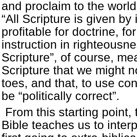
and proclaim to the world.
“All Scripture is given by
profitable for doctrine, for
instruction in righteousn
Scripture”, of course, m
Scripture that we might no
toes, and that, to use co
be “politically correct”.
From this starting point,
Bible teaches us to interpr