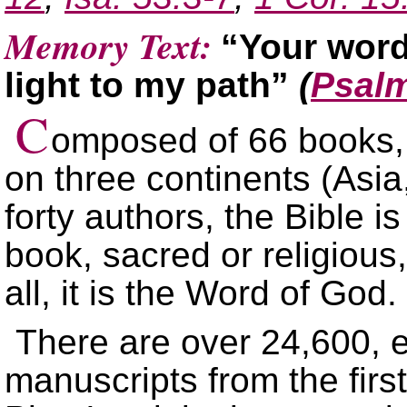
Memory Text:
“Your word
light to my path”
(
Psalm
C
omposed of 66 books, 
on three continents (Asia
forty authors, the Bible i
book, sacred or religious,
all, it is the Word of God.
There are over 24,600, 
manuscripts from the first