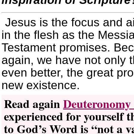
Jesus is the focus and ai
in the flesh as the Messia
Testament promises. Beca
again, we have not only t
even better, the great pro
new existence.
Read again
Deuteronomy 
experienced for yourself 
to God’s Word is “not a v