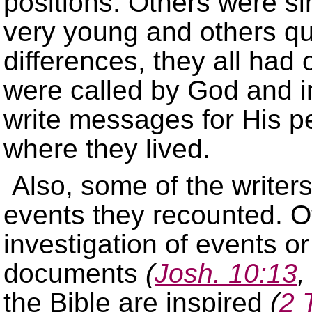
positions. Others were 
very young and others qu
differences, they all had
were called by God and in
write messages for His p
where they lived.
Also, some of the writer
events they recounted. O
investigation of events or
documents
(
Josh. 10:13
the Bible are inspired
(
2 