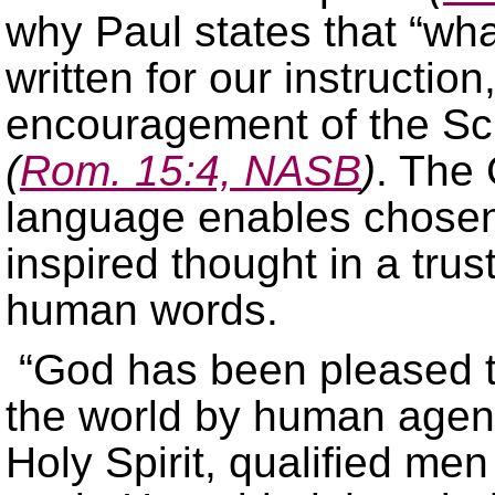
why Paul states that “wha
written for our instruction
encouragement of the Sc
(
Rom. 15:4, NASB
)
. The
language enables chose
inspired thought in a tru
human words.
“God has been pleased t
the world by human agenc
Holy Spirit, qualified me