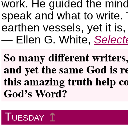
work. He guided the mind 
speak and what to write.
earthen vessels, yet it is
— Ellen G. White,
Selec
So many different writers,
and yet the same God is r
this amazing truth help co
God’s Word?
Tuesday
↥