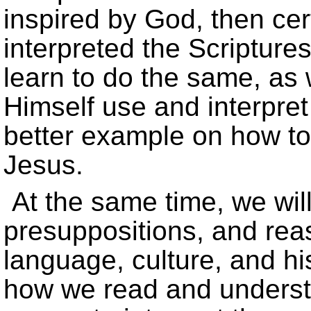
inspired by God, then ce
interpreted the Scriptures
learn to do the same, as
Himself use and interpret
better example on how to
Jesus.
At the same time, we wil
presuppositions, and rea
language, culture, and h
how we read and unders