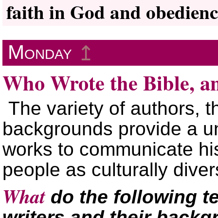
faith in God and obedienc
Monday
↥
Who Wrote the Bible, 
The variety of authors, t
backgrounds provide a u
works to communicate hi
people as culturally dive
What
do the following te
writers and their back