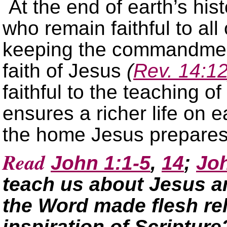
At the end of earth’s his
who remain faithful to al
keeping the commandmen
faith of Jesus
(
Rev. 14:1
faithful to the teaching of 
ensures a richer life on e
the home Jesus prepares
Read
John 1:1-5
,
14
;
Jo
teach us about Jesus a
the Word made flesh rel
inspiration of Scripture