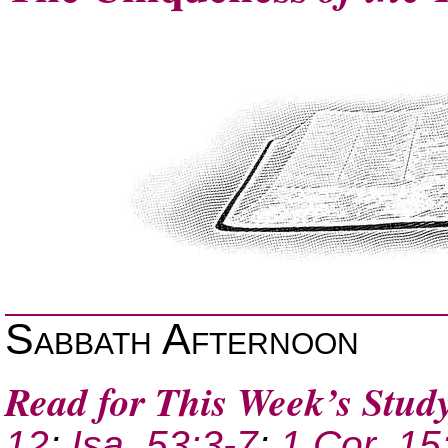
Sabbath Afternoon
Read for This Week’s Stud
12
;
Isa. 53:3-7
;
1 Cor. 15