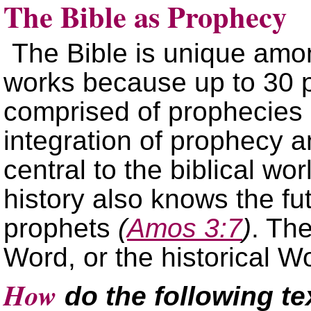
The Bible as Prophecy
The Bible is unique amo
works because up to 30 pe
comprised of prophecies a
integration of prophecy and
central to the biblical wo
history also knows the fu
prophets
(
Amos 3:7
)
. The
Word, or the historical W
How
do the following tex