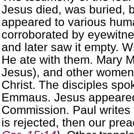
Jesus died, was buried, 
appeared to various huma
corroborated by eyewitne
and later saw it empty. 
He ate with them. Mary M
Jesus), and other women
Christ. The disciples spo
Emmaus. Jesus appeared 
Commission. Paul writes t
is rejected, then our prea