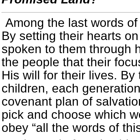
Among the last words of 
By setting their hearts o
spoken to them through h
the people that their fo
His will for their lives. B
children, each generatio
covenant plan of salvatio
pick and choose which wo
obey “all the words of thi