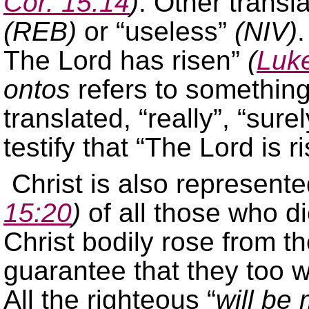
Cor. 15:14
)
. Other transl
(REB)
or “useless”
(NIV)
.
The Lord has risen”
(
Luke
ontos
refers to something 
translated, “really”, “sure
testify that “The Lord is 
Christ is also represented
15:20
)
of all those who di
Christ bodily rose from t
guarantee that they too w
All the righteous “
will be