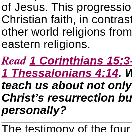
of Jesus. This progressio
Christian faith, in contra
other world religions fro
eastern religions.
Read
1 Corinthians 15:3
1 Thessalonians 4:14
. 
teach us about not only 
Christ’s resurrection bu
personally?
The testimony of the four