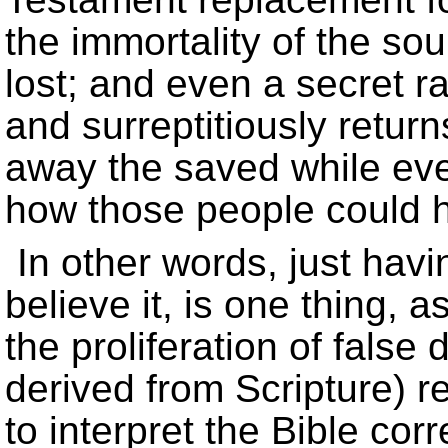
the immortality of the soul
lost; and even a secret r
and surreptitiously retur
away the saved while eve
how those people could 
In other words, just havi
believe it, is one thing, a
the proliferation of false
derived from Scripture) 
to interpret the Bible corr