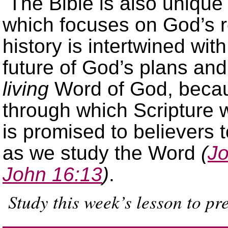
The Bible is also unique
which focuses on God’s re
history is intertwined with
future of God’s plans and 
living
Word of God, becau
through which Scripture 
is promised to believers t
as we study the Word
(
Jo
John 16:13
)
.
Study this week’s lesson to pr