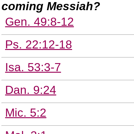
coming Messiah?
Gen. 49:8-12
Ps. 22:12-18
Isa. 53:3-7
Dan. 9:24
Mic. 5:2