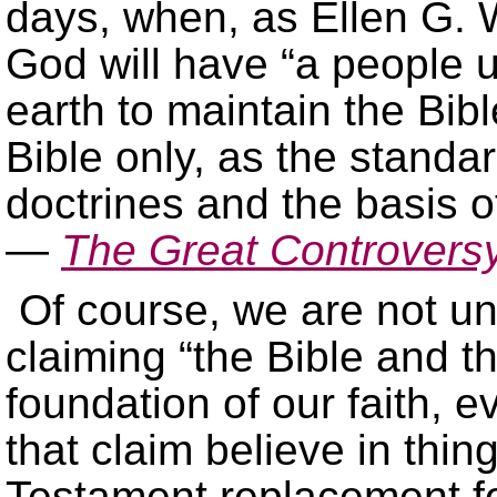
days, when, as Ellen G. 
God will have “a people 
earth to maintain the Bibl
Bible only, as the standar
doctrines and the basis of
—
The Great Controvers
Of course, we are not u
claiming “the Bible and t
foundation of our faith,
that claim believe in thi
Testament replacement f