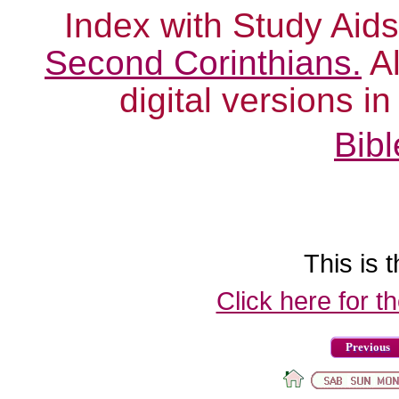
Index with Study Aids
Second Corinthians.
Al
digital versions i
Bibl
This is t
Click here for t
Previous