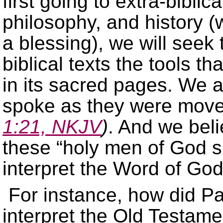
first going to extra-bibli
philosophy, and history (w
a blessing), we will seek
biblical texts the tools th
in its sacred pages. We a
spoke as they were moved
1:21, NKJV
)
. And we bel
these “holy men of God s
interpret the Word of God
For instance, how did Pa
interpret the Old Testame