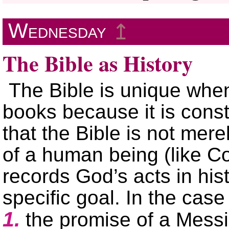
Wednesday
↥
The Bible as History
The Bible is unique whe
books because it is const
that the Bible is not mere
of a human being (like Co
records God’s acts in his
specific goal. In the case
1.
the promise of a Mess