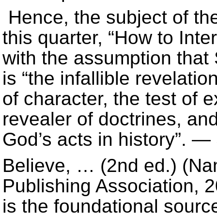
Hence, the subject of th
this quarter, “How to Inter
with the assumption that 
is “the infallible revelati
of character, the test of 
revealer of doctrines, and
God’s acts in history”. 
Believe, … (2nd ed.) (Na
Publishing Association, 20
is the foundational source