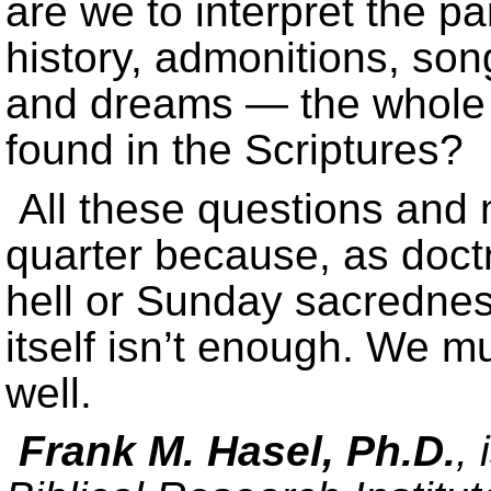
are we to interpret the p
history, admonitions, song
and dreams — the whole s
found in the Scriptures?
All these questions and 
quarter because, as doctr
hell or Sunday sacredness
itself isn’t enough. We mu
well.
Frank M. Hasel, Ph.D.
,