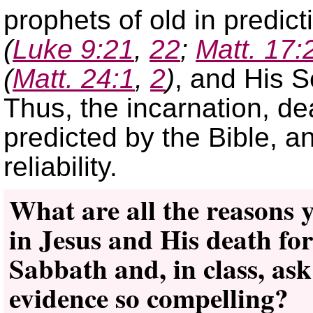
prophets of old in predic
(
Luke 9:21
,
22
;
Matt. 17:
(
Matt. 24:1
,
2
)
, and His
Thus, the incarnation, de
predicted by the Bible, an
reliability.
What are all the reasons y
in Jesus and His death fo
Sabbath and, in class, ask
evidence so compelling?