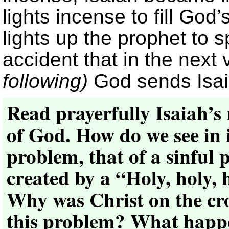
lights incense to fill God’
lights up the prophet to 
accident that in the next
following)
God sends Isaia
Read prayerfully Isaiah’s
of God. How do we see in i
problem, that of a sinful p
created by a “Holy, holy,
Why was Christ on the cro
this problem? What happe