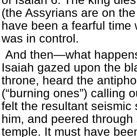
(the Assyrians are on the 
have been a fearful time
was in control.
And then—what happens?
Isaiah gazed upon the bl
throne, heard the antiph
(“burning ones”) calling o
felt the resultant seismic
him, and peered through s
temple. It must have bee