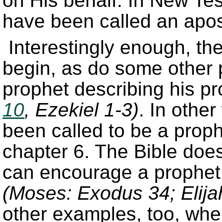
on His behalf. In New Te
have been called an apost
Interestingly enough, th
begin, as do some other 
prophet describing his pr
10
, Ezekiel 1-3)
. In othe
been called to be a proph
chapter 6. The Bible doe
can encourage a prophet 
(Moses: Exodus 34; Elija
other examples, too, wher