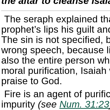
the altar to cleanse Isa
The seraph explained th
prophet’s lips his guilt 
The sin is not specified, b
wrong speech, because li
also the entire person wh
moral purification, Isaiah
praise to God.
Fire is an agent of purif
impurity
(see
Num. 31:23