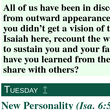
All of us have been in dis
from outward appearances 
you didn’t get a vision of 
Isaiah here, recount the 
to sustain you and your fa
have you learned from the
share with others?
Tuesday
↥
New Personality
(Isa. 6: