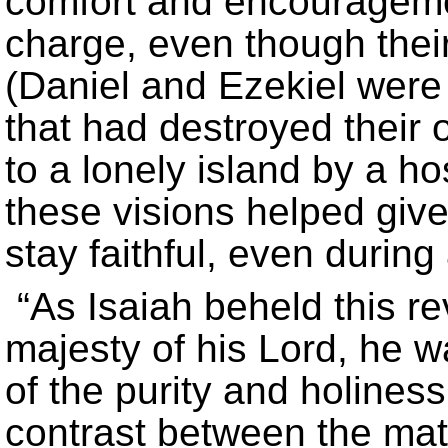
comfort and encouragemen
charge, even though their
(Daniel and Ezekiel were
that had destroyed their
to a lonely island by a ho
these visions helped giv
stay faithful, even during 
“As Isaiah beheld this re
majesty of his Lord, he 
of the purity and holines
contrast between the matc