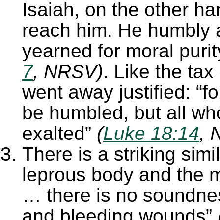
Isaiah, on the other ha
reach him. He humbly 
yearned for moral puri
7
, NRSV)
. Like the tax
went away justified: “fo
be humbled, but all wh
exalted”
(
Luke 18:14
, 
There is a striking sim
leprous body and the mo
… there is no soundnes
and bleeding wounds”