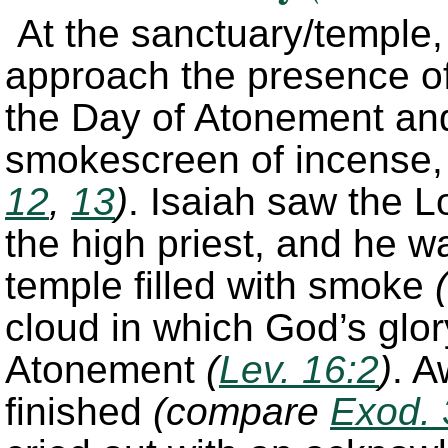
At the sanctuary/temple, 
approach the presence of
the Day of Atonement and
smokescreen of incense,
12
,
13
)
. Isaiah saw the 
the high priest, and he w
temple filled with smoke
(
cloud in which God’s glo
Atonement
(
Lev. 16:2
)
. A
finished
(compare
Exod. 