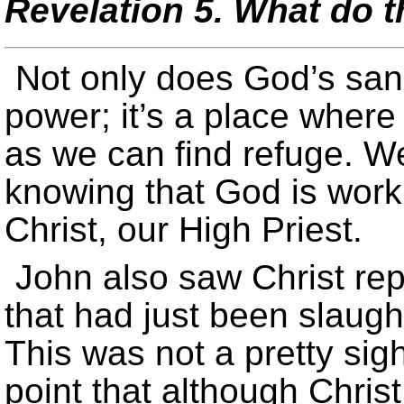
Revelation 5. What do th
Not only does God’s san
power; it’s a place wher
as we can find refuge. W
knowing that God is work
Christ, our High Priest.
John also saw Christ rep
that had just been slaught
This was not a pretty sig
point that although Chris