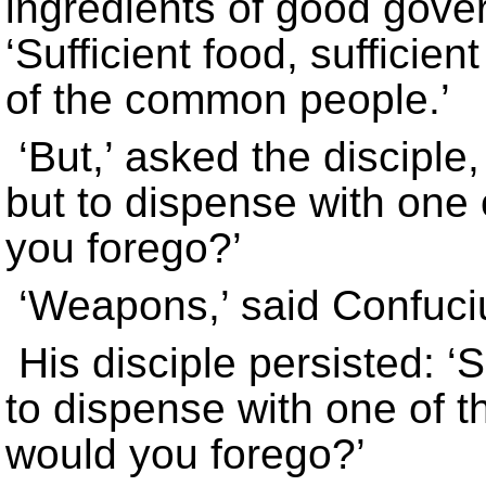
ingredients of good gove
‘Sufficient food, suffici
of the common people.’
‘But,’ asked the discipl
but to dispense with one 
you forego?’
‘Weapons,’ said Confuci
His disciple persisted: 
to dispense with one of th
would you forego?’