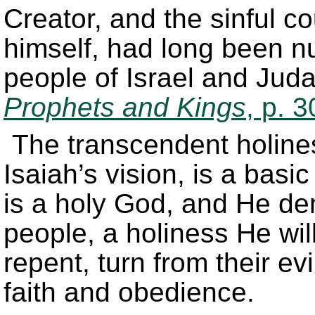
Creator, and the sinful c
himself, had long been 
people of Israel and Juda
Prophets and Kings
, p. 
The transcendent holine
Isaiah’s vision, is a bas
is a holy God, and He de
people, a holiness He will
repent, turn from their ev
faith and obedience.