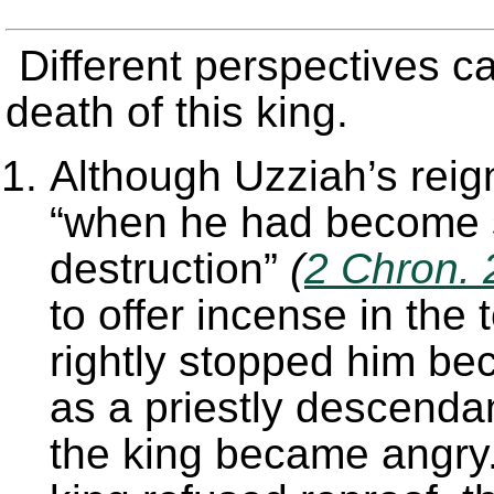
Different perspectives c
death of this king.
Although Uzziah’s reig
“when he had become s
destruction”
(
2 Chron. 
to offer incense in the
rightly stopped him be
as a priestly descenda
the king became angry