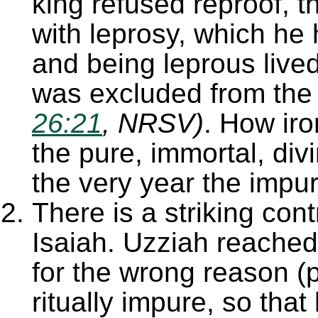
king refused reproof, 
with leprosy, which he 
and being leprous lived
was excluded from the
26:21
, NRSV)
. How iro
the pure, immortal, div
the very year the impu
There is a striking co
Isaiah. Uzziah reached
for the wrong reason (
ritually impure, so that