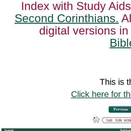
Index with Study Aids
Second Corinthians.
Al
digital versions i
Bibl
This is t
Click here for t
Previous
Isaiah
Sabbat