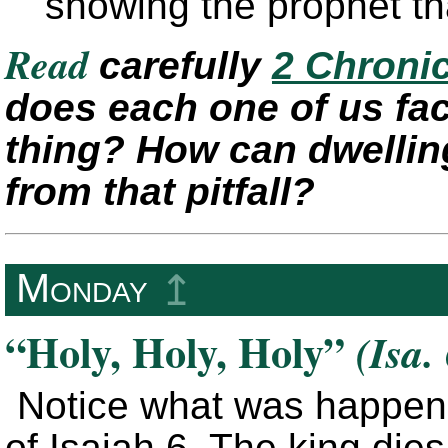
showing the prophet tha
Read
carefully
2 Chronic
does each one of us fac
thing? How can dwellin
from that pitfall?
Monday
↥
“Holy, Holy, Holy”
(Isa.
Notice what was happenin
of Isaiah 6. The king dies 