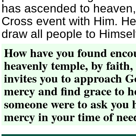
has ascended to heaven, 
Cross event with Him. He is
draw all people to Himself
How have you found enco
heavenly temple, by faith,
invites you to approach G
mercy and find grace to h
someone were to ask you 
mercy in your time of ne