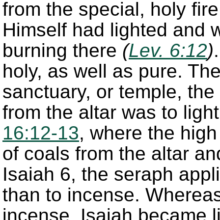
from the special, holy fir
Himself had lighted and 
burning there
(
Lev. 6:12
)
holy, as well as pure. The
sanctuary, or temple, the
from the altar was to li
16:12-13
, where the high 
of coals from the altar and
Isaiah 6, the seraph appli
than to incense. Whereas
incense, Isaiah became li