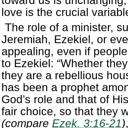
toward us is unchanging; 
love is the crucial variabl
The role of a minister, 
Jeremiah, Ezekiel, or eve
appealing, even if peopl
to Ezekiel: “Whether they 
they are a rebellious hou
has been a prophet amo
God’s role and that of His
fair choice, so that they
(compare
Ezek. 3:16-21
)