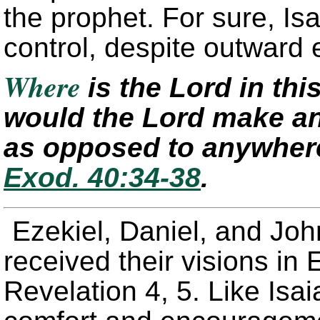
the prophet. For sure, I
control, despite outward 
Where
is the Lord in th
would the Lord make an
as opposed to anywher
Exod. 40:34-38
.
Ezekiel, Daniel, and Joh
received their visions in 
Revelation 4, 5. Like Isa