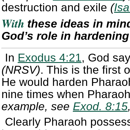
destruction and exile
(
Isa
With
these ideas in mi
God’s role in hardenin
In
Exodus 4:21
, God says
(NRSV)
. This is the firs
He would harden Pharaoh'
nine times when Pharaoh
example, see
Exod. 8:15
Clearly Pharaoh possesse