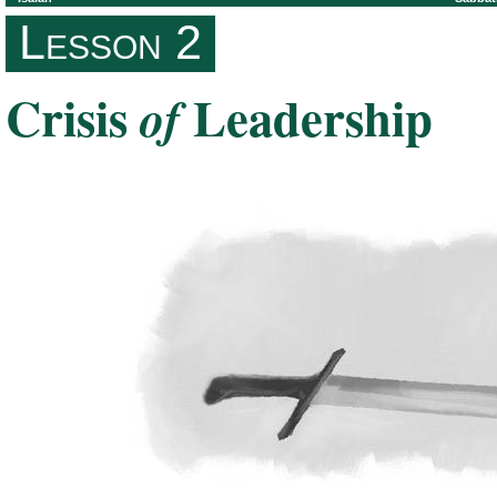
Lesson 2
Crisis
Leadership
of