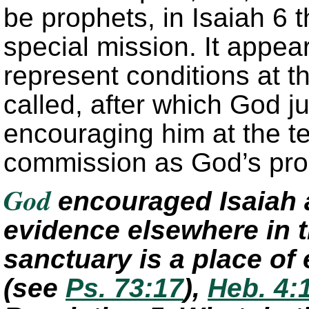
be prophets, in Isaiah 6 
special mission. It appear
represent conditions at t
called, after which God j
encouraging him at the t
commission as God’s pr
God
encouraged Isaiah a
evidence elsewhere in t
sanctuary is a place o
(see
Ps. 73:17
)
,
Heb. 4: