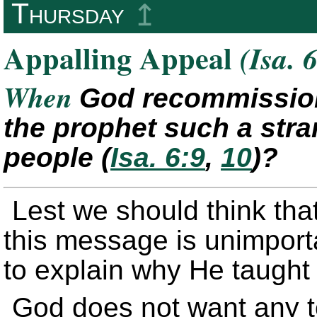
Thursday
↥
Appalling Appeal
(Isa. 
When
God recommission
the prophet such a stra
people
(
Isa. 6:9
,
10
)
?
Lest we should think tha
this message is unimport
to explain why He taught
God does not want any t