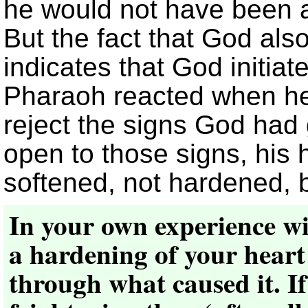
he would not have been a
But the fact that God al
indicates that God initia
Pharaoh reacted when he
reject the signs God ha
open to those signs, his
softened, not hardened, 
In your own experience wit
a hardening of your heart
through what caused it. If