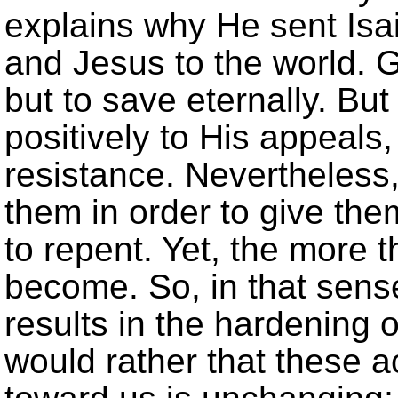
explains why He sent Isa
and Jesus to the world. G
but to save eternally. B
positively to His appeals,
resistance. Nevertheless
them in order to give th
to repent. Yet, the more t
become. So, in that sens
results in the hardening 
would rather that these a