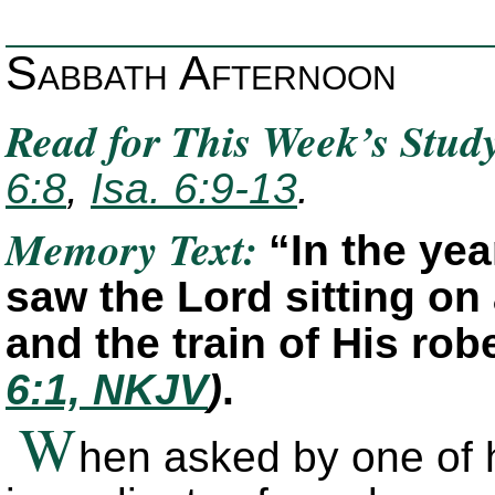
Sabbath Afternoon
Read for This Week’s Stud
6:8
,
Isa. 6:9-13
.
Memory Text:
“In the yea
saw the Lord sitting on 
and the train of His rob
6:1, NKJV
)
.
W
hen asked by one of h