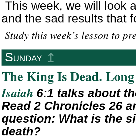
This week, we will look a
and the sad results that f
Study this week’s lesson to p
Sunday
↥
The King Is Dead. Long 
Isaiah
6:1 talks about t
Read 2 Chronicles 26 a
question: What is the s
death?