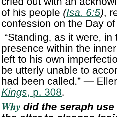
cried out with an acknowl
of his people
(
Isa. 6:5
)
, r
confession on the Day o
“Standing, as it were, in t
presence within the inner 
left to his own imperfecti
be utterly unable to acco
had been called.” — Elle
Kings
, p. 308
.
Why
did the seraph use 