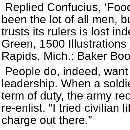
Replied Confucius, ‘Food
been the lot of all men, b
trusts its rulers is lost i
Green, 1500 Illustrations
Rapids, Mich.: Baker Boo
People do, indeed, want 
leadership. When a soldi
term of duty, the army re
re-enlist. “I tried civilian 
charge out there.”