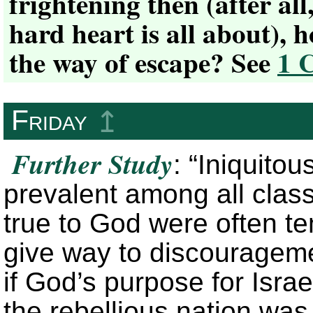
frightening then (after all
hard heart is all about),
the way of escape? See
1 
Friday
↥
Further Study
: “Iniquito
prevalent among all clas
true to God were often te
give way to discourageme
if God’s purpose for Israe
the rebellious nation was t