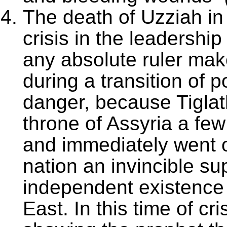
The death of Uzziah in
crisis in the leadershi
any absolute ruler mak
during a transition of 
danger, because Tiglat
throne of Assyria a few
and immediately went 
nation an invincible s
independent existence o
East. In this time of c