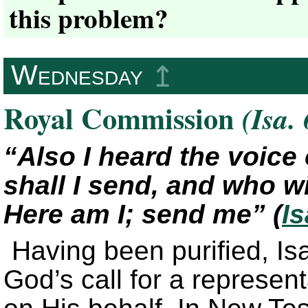
this problem?
Wednesday
↥
Royal Commission
(Isa. 
“Also I heard the voice
shall I send, and who wi
Here am I; send me”
(
Is
Having been purified, I
God’s call for a represe