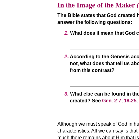
In the Image of the Maker
(
The Bible states that God create
answer the following questions:
1.
What does it mean that God c
2.
According to the Genesis acc
not, what does that tell us ab
from this contrast?
3.
What else can be found in the
created? See
Gen. 2:7, 18-25
.
Although we must speak of God in hum
characteristics. All we can say is tha
much there remains about Him that is 