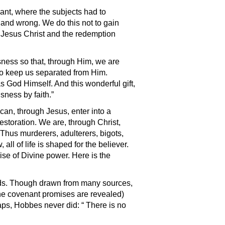
ant, where the subjects had to
t and wrong. We do this not to gain
 Jesus Christ and the redemption
sness so that, through Him, we are
 to keep us separated from Him.
s God Himself. And this wonderful gift,
sness by faith.”
 can, through Jesus, enter into a
estoration. We are, through Christ,
 Thus murderers, adulterers, bigots,
all of life is shaped for the believer.
se of Divine power. Here is the
ands. Though drawn from many sources,
the covenant promises are revealed)
ps, Hobbes never did: “ There is no