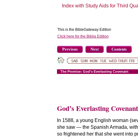
Index with Study Aids for Third Qu
This is the BibleGateway Edition
Click here for the Biblia Edition
Previous
Next
Contents
The Promise: God’s Everlasting Covenant
God’s Everlasting Covenant
In 1588, a young English woman (sev
she saw — the Spanish Armada, with 
so frightened her that she went into 