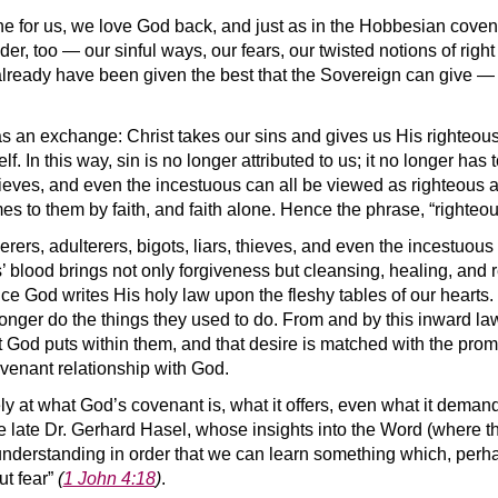
e for us, we love God back, and just as in the Hobbesian coven
er, too — our sinful ways, our fears, our twisted notions of righ
lready have been given the best that the Sovereign can give —
 as an exchange: Christ takes our sins and gives us His righteou
 In this way, sin is no longer attributed to us; it no longer has
thieves, and even the incestuous can all be viewed as righteous a
s to them by faith, and faith alone. Hence the phrase, “righteou
erers, adulterers, bigots, liars, thieves, and even the incestuous
 blood brings not only forgiveness but cleansing, healing, and r
ce God writes His holy law upon the fleshy tables of our hearts.
onger do the things they used to do. From and by this inward law, 
God puts within them, and that desire is matched with the promi
ovenant relationship with God.
ely at what God’s covenant is, what it offers, even what it dem
he late Dr. Gerhard Hasel, whose insights into the Word (where 
nderstanding in order that we can learn something which, perha
ut fear”
(
1 John 4:18
)
.