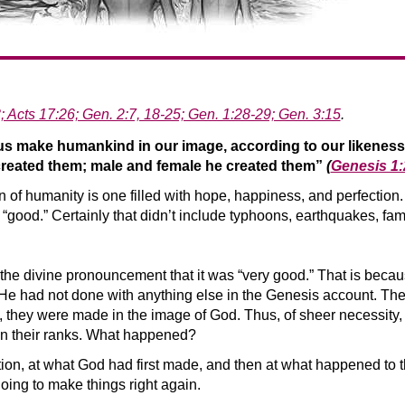
; Acts 17:26; Gen. 2:7, 18-25; Gen. 1:28-29; Gen. 3:15
.
 us make humankind in our image, according to our likenes
 created them; male and female he created them”
(
Genesis 1
on of humanity is one filled with hope, happiness, and perfectio
“good.” Certainly that didn’t include typhoons, earthquakes, fa
the divine pronouncement that it was “very good.” That is becau
had not done with anything else in the Genesis account. These
ll, they were made in the image of God. Thus, of sheer necessity,
e in their ranks. What happened?
ion, at what God had first made, and then at what happened to tha
oing to make things right again.