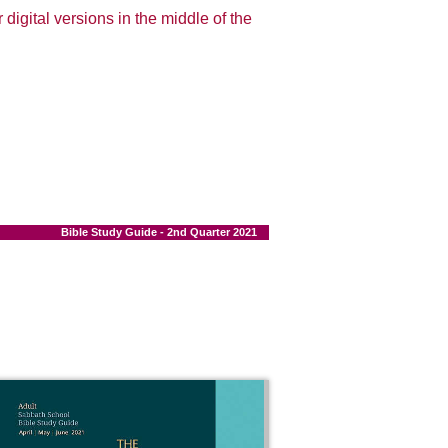
 digital versions in the middle of the
Bible Study Guide - 2nd Quarter 2021