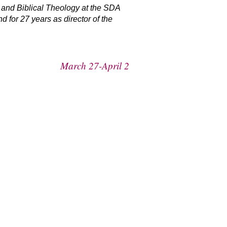
 and Biblical Theology at the SDA
for 27 years as director of the
March 27-April 2