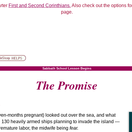
arter
First and Second Corinthians.
Also check out the options for
page.
Sabbath School Lesson Begins
The Promise
en-months pregnant) looked out over the sea, and what
130 heavily armed ships planning to invade the island —
premature labor, the midwife being
fear.