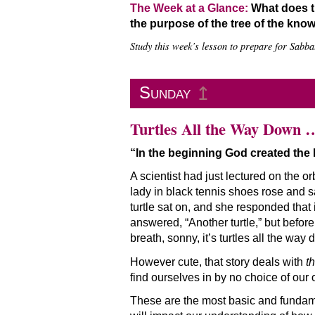
The Week at a Glance:
What does th
the purpose of the tree of the kno
Study this week’s lesson to prepare for Sabbat
Sunday
↥
Turtles All the Way Down 
“In the beginning God created the
A scientist had just lectured on the o
lady in black tennis shoes rose and sai
turtle sat on, and she responded that 
answered, “Another turtle,” but befor
breath, sonny, it’s turtles all the way 
However cute, that story deals with
t
find ourselves in by no choice of ou
These are the most basic and fundam