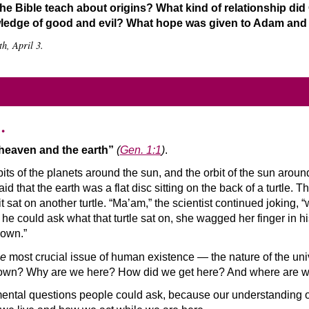
e Bible teach about origins? What kind of relationship di
wledge of good and evil? What hope was given to Adam and E
h, April 3.
…
 heaven and the earth”
(
Gen. 1:1
)
.
rbits of the planets around the sun, and the orbit of the sun arou
d that the earth was a flat disc sitting on the back of a turtle. T
it sat on another turtle. “Ma’am,” the scientist continued joking,
e he could ask what that turtle sat on, she wagged her finger in 
down.”
he
most crucial issue of human existence — the nature of the unive
r own? Why are we here? How did we get here? And where are we 
ental questions people could ask, because our understanding 