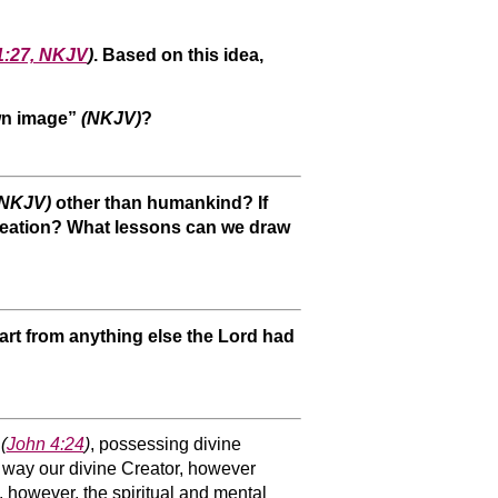
1:27, NKJV
)
. Based on this idea,
own image”
(NKJV)
?
(NKJV)
other than humankind? If
y creation? What lessons can we draw
art from anything else the Lord had
g
(
John 4:24
)
, possessing divine
me way our divine Creator, however
, however, the spiritual and mental