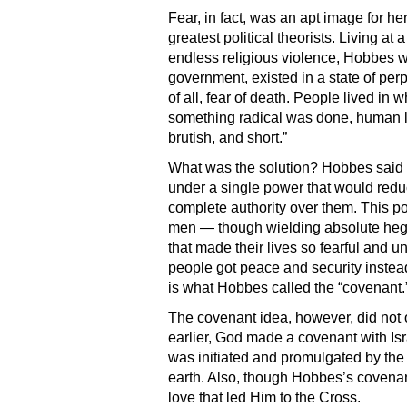
Fear, in fact, was an apt image for 
greatest political theorists. Living 
endless religious violence, Hobbes w
government, existed in a state of perpe
of all, fear of death. People lived in w
something radical was done, human lif
brutish, and short.”
What was the solution? Hobbes said 
under a single power that would reduce
complete authority over them. This po
men — though wielding absolute hege
that made their lives so fearful and un
people got peace and security instead
is what Hobbes called the “covenant.
The covenant idea, however, did not 
earlier, God made a covenant with Isr
was initiated and promulgated by the
earth. Also, though Hobbes’s covenant
love that led Him to the Cross.