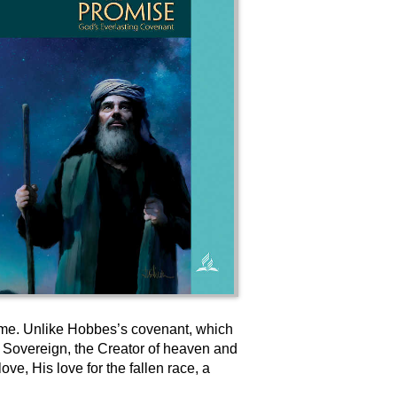
 time. Unlike Hobbes’s covenant, which
e Sovereign, the Creator of heaven and
e, His love for the fallen race, a