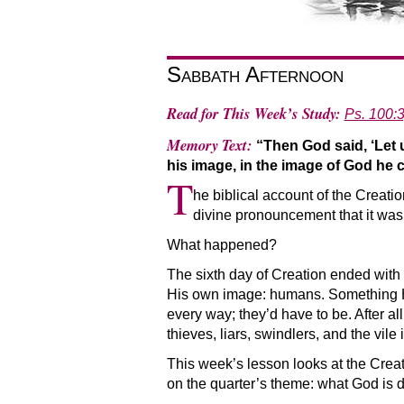
Sabbath Afternoon
Read for This Week’s Study:
Ps. 100:3
Memory Text:
“Then God said, ‘Let
his image, in the image of God he
T
he biblical account of the Creati
divine pronouncement that it was 
What happened?
The sixth day of Creation ended with 
His own image: humans. Something He 
every way; they’d have to be. After a
thieves, liars, swindlers, and the vil
This week’s lesson looks at the Creat
on the quarter’s theme: what God is d