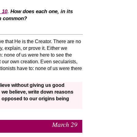
, 10
. How does each one, in its
 in common?
ove that He is the Creator. There are no
y, explain, or prove it. Either we
n: none of us were here to see the
t our own creation. Even secularists,
tionists have to: none of us were there
lieve without giving us good
ng we believe, write down reasons
s opposed to our origins being
March 29