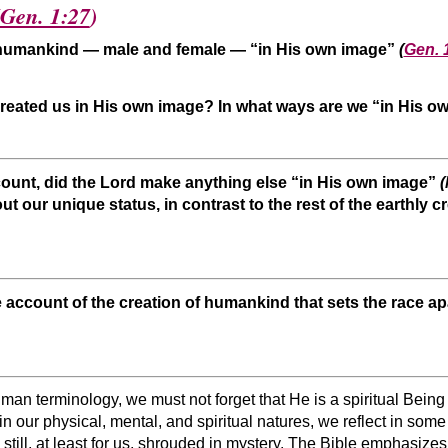
Gen. 1:27
)
d humankind — male and female — “in His own image”
(
Gen. 
reated us in His own image? In what ways are we “in His 
ount, did the Lord make anything else “in His own image”
out our unique status, in contrast to the rest of the earthl
 account of the creation of humankind that sets the race ap
an terminology, we must not forget that He is a spiritual Bein
t in our physical, mental, and spiritual natures, we reflect in so
still, at least for us, shrouded in mystery. The Bible emphasizes