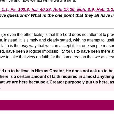
 we live and how we act while we are here.
 1:1; Ps. 100:3; Isa. 40:28; Acts 17:26; Eph. 3:9; Heb. 1:2
ve questions? What is the one point that they all have
1
(or even the other texts) is that the Lord does not attempt to pr
Instead, it is simply and clearly stated, with no attempt to justif
 faith is the
only
way that we can accept it, for one simple reaso
eed, have been a logical impossibility for us to have been there a
ve to take that view on faith for the same reason that we as crea
d us to believe in Him as Creator, He does not ask us to be
there is a certain amount of faith required in almost anythi
hat we are here because a Creator purposely put us here, a
.