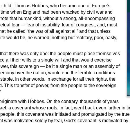
her child, Thomas Hobbes, who became one of Europe’s
at a time when England had been wracked by civil war and
rote that humankind, without a strong, all-encompassing
tual fear — fear of instability, fear of conquest, and, most
hat he called “the war of all against all” and that unless
e would be, he warned, nothing but “solitary, poor, nasty,
that there was only one: the people must place themselves
 all their wills to a single will and that would exercise
wer, this sovereign — be it a single man or an assembly of
mony over the nation, would end the terrible conditions
stable. In other words, in exchange for all their rights, the
. This transfer of power, from the people to the sovereign,
”
originate with Hobbes. On the contrary, thousands of years
ael, a covenant whose roots, in fact, went back even further in
 people, this covenant was initiated and promulgated by the tru
 was motivated solely by fear, God’s covenant is motivated by lov