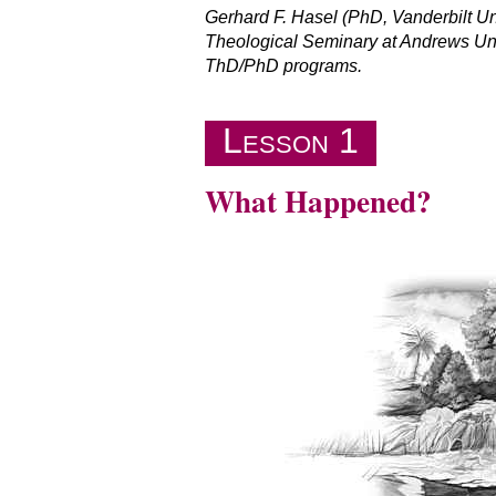
Gerhard F. Hasel (PhD, Vanderbilt U
Theological Seminary at Andrews Univ
ThD/PhD programs.
Lesson 1
What Happened?