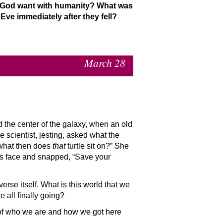
d God want with humanity? What was
ve immediately after they fell?
March 28
nd the center of the galaxy, when an old
he scientist, jesting, asked what the
 “what then does
that
turtle sit on?” She
his face and snapped, “Save your
rse itself. What is this world that we
all finally going?
of who we are and how we got here