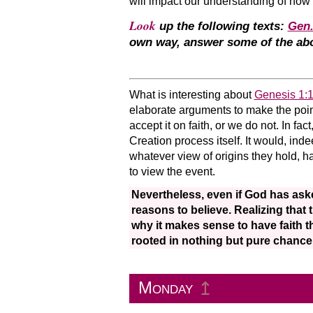
will impact our understanding of how
Look
up the following texts:
Gen.
own way, answer some of the abo
What is interesting about
Genesis 1:
elaborate arguments to make the point. 
accept it on faith, or we do not. In fact,
Creation process itself. It would, ind
whatever view of origins they hold, ha
to view the event.
Nevertheless, even if God has aske
reasons to believe. Realizing that 
why it makes sense to have faith t
rooted in nothing but pure chance
Monday
↥