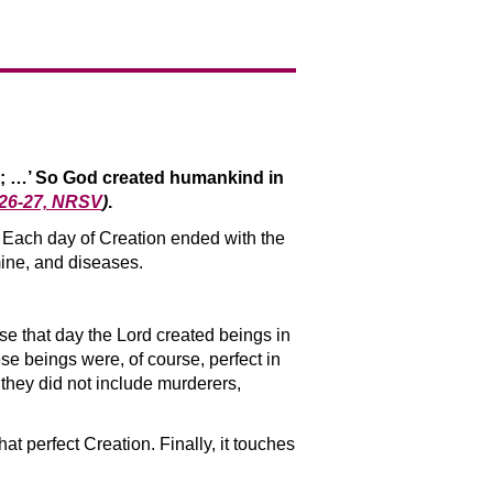
s; …’ So God created humankind in
:26-27, NRSV
)
.
n. Each day of Creation ended with the
mine, and diseases.
se that day the Lord created beings in
 beings were, of course, perfect in
 they did not include murderers,
t perfect Creation. Finally, it touches