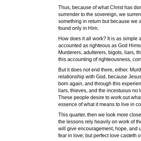
Thus, because of what Christ has don
surrender to the sovereign, we surrend
something in return but because we a
found only in Him.
How does it all work? It is as simple
accounted as righteous as God Himself.
Murderers, adulterers, bigots, liars, 
this accounting of righteousness, come
But it does not end there, either. Murd
relationship with God, because Jesus’
born again, and through this experien
liars, thieves, and the incestuous no l
These people desire to work out what 
essence of what it means to live in c
This quarter, then we look more clos
the lessons rely heavily on work of t
will give encouragement, hope, and u
fear in love; but perfect love casteth o