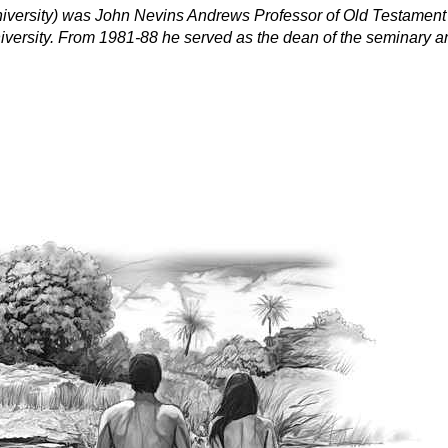
niversity) was John Nevins Andrews Professor of Old Testament
ersity. From 1981-88 he served as the dean of the seminary and 