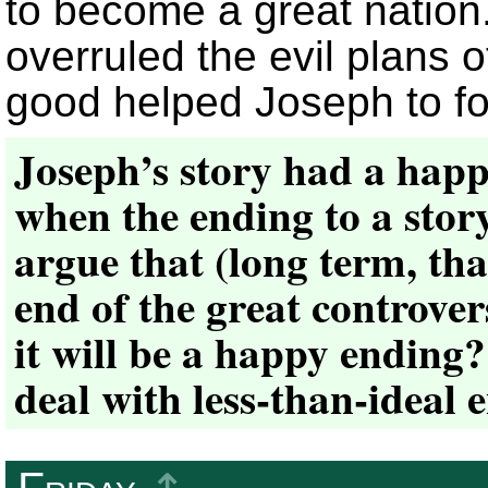
to become a great nation
overruled the evil plans o
good helped Joseph to fo
Joseph’s story had a hap
when the ending to a stor
argue that (long term, tha
end of the great controver
it will be a happy ending
deal with less-than-ideal 
Friday