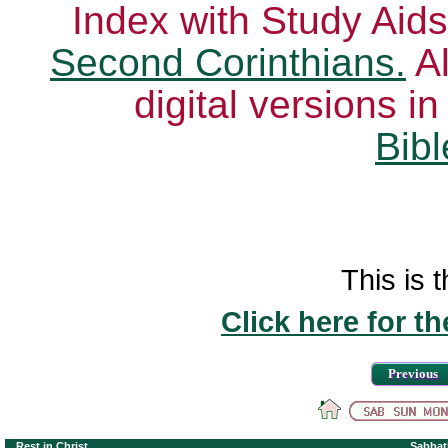
Index with Study Aids
Second Corinthians.
Al
digital versions i
Bibl
This is t
Click here for t
Previous
Rest in Christ
Sabbat