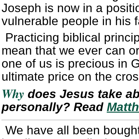
Joseph is now in a positio
vulnerable people in his f
Practicing biblical princi
mean that we ever can o
one of us is precious in 
ultimate price on the cro
Why
does Jesus take ab
personally? Read
Matth
We have all been bought