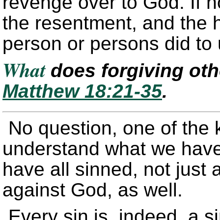
revenge over to God. If no
the resentment, and the 
person or persons did to
What
does forgiving ot
Matthew 18:21-35
.
No question, one of the k
understand what we have 
have all sinned, not just 
against God, as well.
Every sin is, indeed, a 