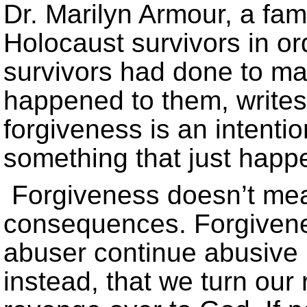
Dr. Marilyn Armour, a fam
Holocaust survivors in or
survivors had done to m
happened to them, writes
forgiveness is an intention
something that just happ
Forgiveness doesn’t mean
consequences. Forgivene
abuser continue abusive
instead, that we turn our