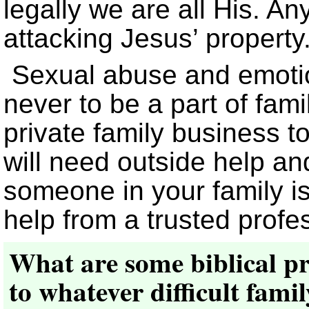
legally we are all His. A
attacking Jesus’ property
Sexual abuse and emotio
never to be a part of fami
private family business to
will need outside help and
someone in your family i
help from a trusted profe
What are some biblical pr
to whatever difficult fami