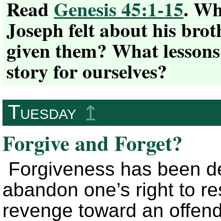
Read
Genesis 45:1-15
. Wh
Joseph felt about his brot
given them? What lessons
story for ourselves?
Tuesday
↥
Forgive and Forget?
Forgiveness has been def
abandon one’s right to r
revenge toward an offend