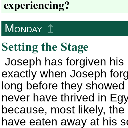
experiencing?
Monday
↥
Setting the Stage
Joseph has forgiven his
exactly when Joseph forg
long before they showed
never have thrived in Egy
because, most likely, the
have eaten away at his s