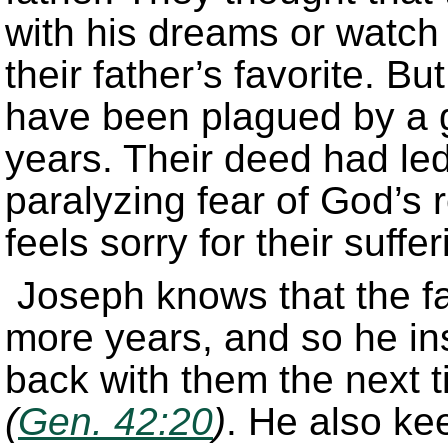
with his dreams or watch 
their father’s favorite. Bu
have been plagued by a g
years. Their deed had le
paralyzing fear of God’s r
feels sorry for their suff
Joseph knows that the fam
more years, and so he ins
back with them the next 
(
Gen. 42:20
)
. He also k