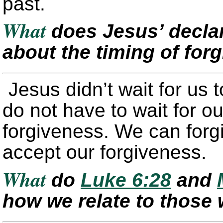
past.
What
does Jesus’ declar
about the timing of fo
Jesus didn’t wait for us t
do not have to wait for ou
forgiveness. We can forg
accept our forgiveness.
What
do
Luke 6:28
and
how we relate to those