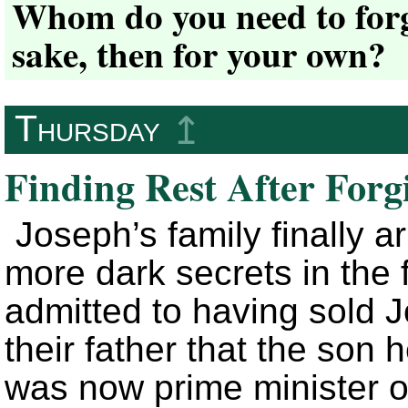
Whom do you need to forgi
sake, then for your own?
Thursday
↥
Finding Rest After Forg
Joseph’s family finally a
more dark secrets in the 
admitted to having sold 
their father that the son
was now prime minister o