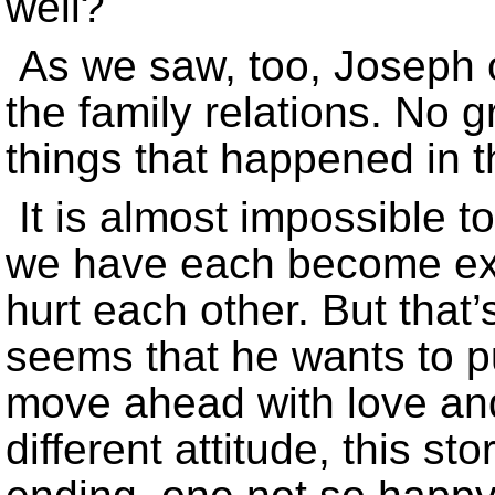
well?
As we saw, too, Joseph 
the family relations. No g
things that happened in t
It is almost impossible t
we have each become exp
hurt each other. But that’
seems that he wants to p
move ahead with love an
different attitude, this s