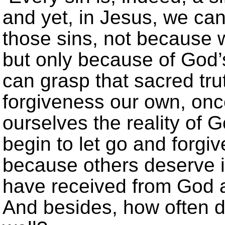
and yet, in Jesus, we can 
those sins, not because 
but only because of God
can grasp that sacred tr
forgiveness our own, onc
ourselves the reality of 
begin to let go and forgi
because others deserve i
have received from God 
And besides, how often d