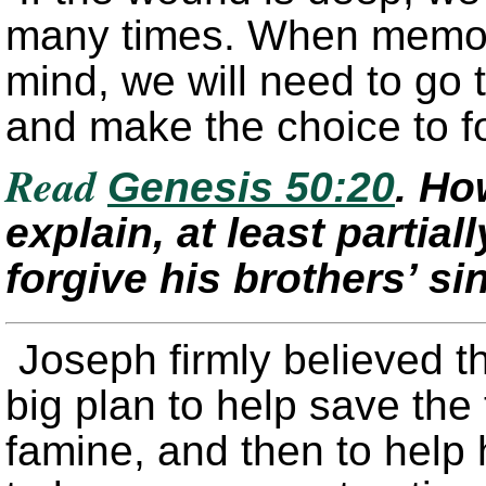
many times. When memor
mind, we will need to go 
and make the choice to f
Read
Genesis 50:20
. Ho
explain, at least partial
forgive his brothers’ si
Joseph firmly believed th
big plan to help save th
famine, and then to help h