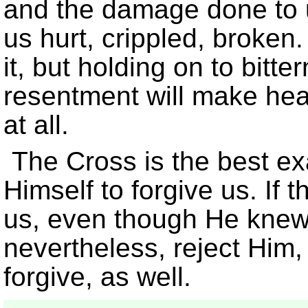
and the damage done to u
us hurt, crippled, broken.
it, but holding on to bit
resentment will make heal
at all.
The Cross is the best ex
Himself to forgive us. If 
us, even though He knew
nevertheless, reject Him,
forgive, as well.