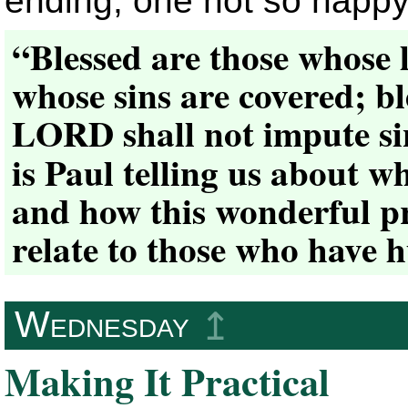
ending, one not so happy
“Blessed are those whose 
whose sins are covered; b
LORD shall not impute s
is Paul telling us about w
and how this wonderful p
relate to those who have h
Wednesday
↥
Making It Practical