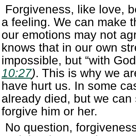
Forgiveness, like love, b
a feeling. We can make th
our emotions may not agr
knows that in our own str
impossible, but “with God
10:27
)
. This is why we ar
have hurt us. In some ca
already died, but we can st
forgive him or her.
No question, forgiveness