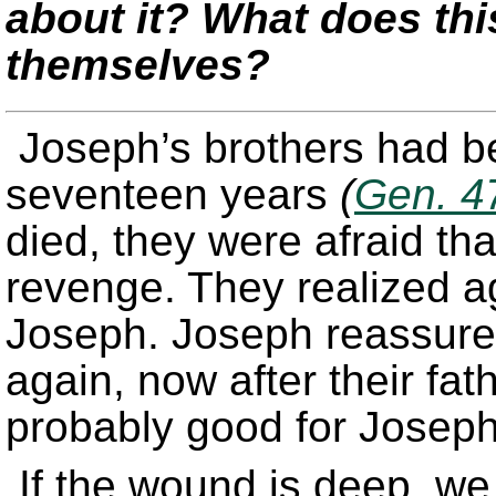
about it? What does thi
themselves?
Joseph’s brothers had be
seventeen years
(
Gen. 4
died, they were afraid th
revenge. They realized 
Joseph. Joseph reassures
again, now after their fat
probably good for Joseph,
If the wound is deep, we 