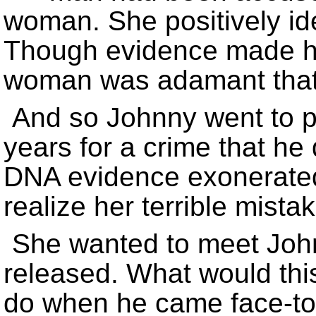
woman. She positively iden
Though evidence made his
woman was adamant that “
And so Johnny went to pr
years for a crime that he
DNA evidence exonerated
realize her terrible mistak
She wanted to meet Joh
released. What would thi
do when he came face-to