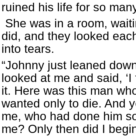
ruined his life for so ma
She was in a room, wait
did, and they looked each
into tears.
“Johnny just leaned dow
looked at me and said, ‘I 
it. Here was this man w
wanted only to die. And y
me, who had done him so
me? Only then did I begi