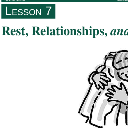
Lesson 7
Rest, Relationships,
an