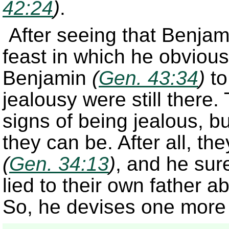
42:24
)
.
After seeing that Benjami
feast in which he obvious
Benjamin
(
Gen. 43:34
)
to
jealousy were still there
signs of being jealous, 
they can be. After all, t
(
Gen. 34:13
)
, and he sur
lied to their own father a
So, he devises one more 