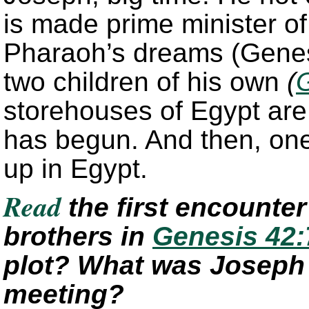
is made prime minister of 
Pharaoh’s dreams (Genes
two children of his own
(
storehouses of Egypt are 
has begun. And then, one
up in Egypt.
Read
the first encounte
brothers in
Genesis 42:
plot? What was Joseph tr
meeting?