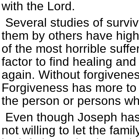
with the Lord.
Several studies of surviv
them by others have highli
of the most horrible suff
factor to find healing and 
again. Without forgivenes
Forgiveness has more to 
the person or persons w
Even though Joseph has f
not willing to let the fam