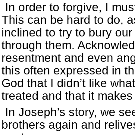
In order to forgive, I mu
This can be hard to do,
inclined to try to bury ou
through them. Acknowledg
resentment and even ang
this often expressed in th
God that I didn’t like wh
treated and that it makes
In Joseph’s story, we se
brothers again and relive