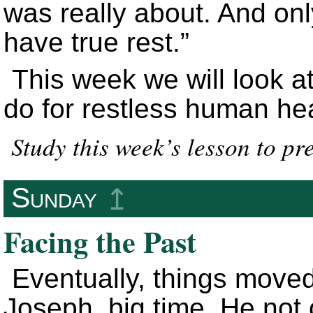
was really about. And onl
have true rest.”
This week we will look a
do for restless human hea
Study this week’s lesson to pr
Sunday
↥
Facing the Past
Eventually, things moved 
Joseph, big time. He not 