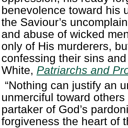
benevolence toward his u
the Saviour’s uncomplain
and abuse of wicked men,
only of His murderers, b
confessing their sins an
White,
Patriarchs and Pr
“Nothing can justify an u
unmerciful toward others 
partaker of God’s pardon
forgiveness the heart of 