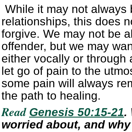
While it may not always 
relationships, this does 
forgive. We may not be a
offender, but we may wan
either vocally or through a
let go of pain to the ut
some pain will always rem
the path to healing.
Read
Genesis 50:15-21
.
worried about, and why