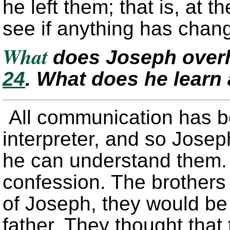
he left them; that is, at t
see if anything has chan
What
does Joseph over
24
. What does he learn
All communication has b
interpreter, and so Josep
he can understand them. 
confession. The brothers 
of Joseph, they would be f
father. They thought that