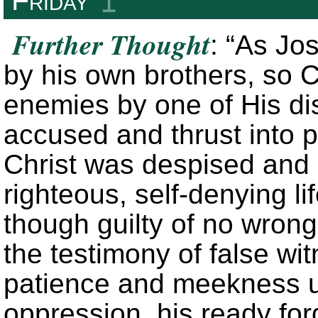
↥
Further Thought
: “As Jo
by his own brothers, so Ch
enemies by one of His di
accused and thrust into p
Christ was despised and 
righteous, self-denying li
though guilty of no wro
the testimony of false w
patience and meekness u
oppression, his ready fo