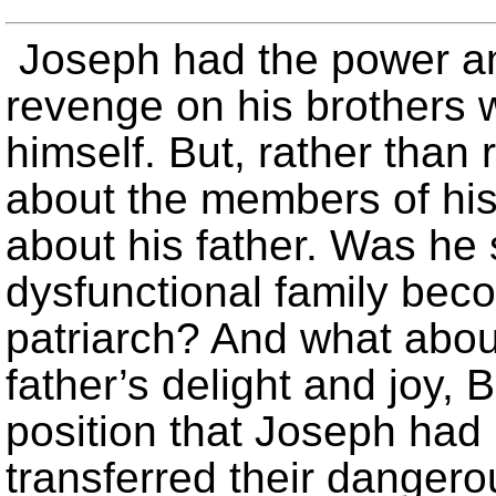
Joseph had the power an
revenge on his brothers w
himself. But, rather tha
about the members of his
about his father. Was he s
dysfunctional family beco
patriarch? And what abou
father’s delight and joy
position that Joseph had
transferred their danger