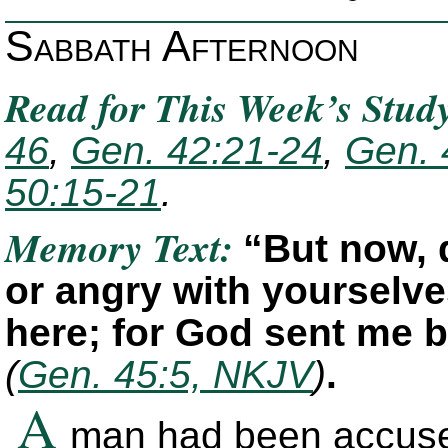
Sabbath Afternoon
Read for This Week’s Stud
46
,
Gen. 42:21-24
,
Gen. 
50:15-21
.
Memory Text:
“But now, 
or angry with yourselv
here; for God sent me b
(
Gen. 45:5, NKJV
)
.
A
man had been accused