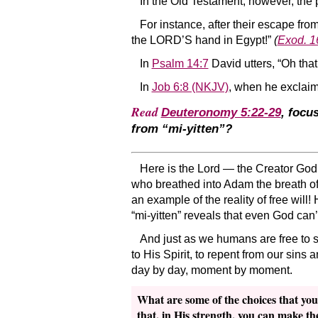
In the Old Testament, however, the 
For instance, after their escape fro
the LORD’S hand in Egypt!”
(
Exod. 1
In
Psalm 14:7
David utters, “Oh that
In
Job 6:8 (NKJV)
, when he exclaims
Read
Deuteronomy 5:22-29
, focu
from “mi-yitten”?
Here is the Lord — the Creator God
who breathed into Adam the breath of
an example of the reality of free will!
“mi-yitten” reveals that even God can’
And just as we humans are free to s
to His Spirit, to repent from our sins
day by day, moment by moment.
What are some of the choices that you
that, in His strength, you can make th