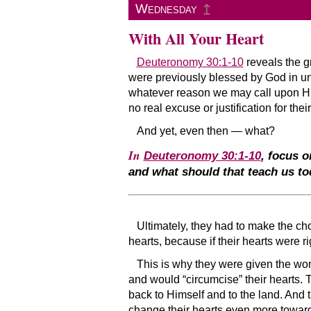
↥
Wednesday
With All Your Heart
Deuteronomy 30:1-10
reveals the g
were previously blessed by God in uni
whatever reason we may call upon 
no real excuse or justification for th
And yet, even then — what?
In
Deuteronomy 30:1-10
, focus o
and what should that teach us to
Ultimately, they had to make the ch
hearts, because if their hearts were ri
This is why they were given the wond
and would “circumcise” their hearts. 
back to Himself and to the land. And 
change their hearts even more toward 