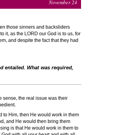
November 24
en those sinners and backsliders
o it, as the LORD our God is to us, for
em, and despite the fact that they had
d entailed. What was required,
ne sense, the real issue was their
bedient.
ned to Him, then He would work in them
 God, and He would then bring them
ssing is that He would work in them to
God with all your heart and with all