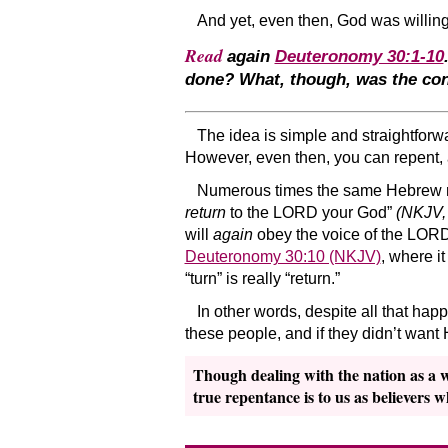
And yet, even then, God was willing 
Read
again
Deuteronomy 30:1-10
done? What, though, was
the co
The idea is simple and straightforwa
However, even then, you can repent, 
Numerous times the same Hebrew 
return
to the LORD your God”
(NKJV,
will
again
obey the voice of the LORD,”
Deuteronomy 30:10 (NKJV)
, where it
“turn” is really “return.”
In other words, despite all that hap
these people, and if they didn’t want
Though dealing with the nation as a who
true repentance is to us as believers 