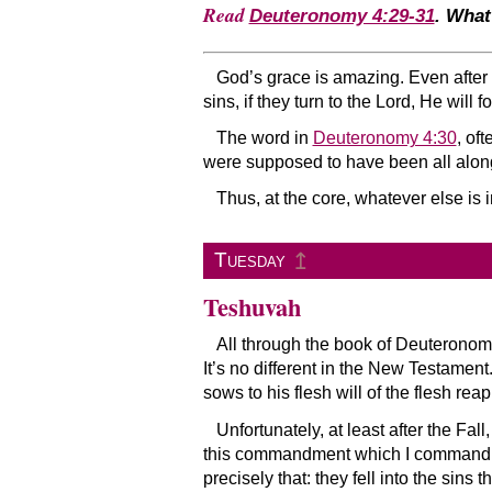
Read
Deuteronomy 4:29-31
. What
God’s grace is amazing. Even after th
sins, if they turn to the Lord, He will
The word in
Deuteronomy 4:30
, of
were supposed to have been all alo
Thus, at the core, whatever else is 
↥
Tuesday
Teshuvah
All through the book of Deuteronom
It’s no different in the New Testamen
sows to his flesh will of the flesh reap
Unfortunately, at least after the Fa
this commandment which I command you 
precisely that: they fell into the sin