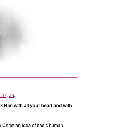
2:37
,
38
.
k Him with all your heart and with
he Christian idea of basic human