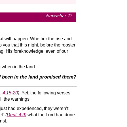
November 22
at will happen. Whether the rise and
 you that this night, before the rooster
g. His foreknowledge, even of our
o when in the land.
ad been in the land promised them?
. 4:15-20
)
. Yet, the following verses
ll the warnings.
y just had experienced, they weren’t
et”
(
Deut. 4:9
)
what the Lord had done
nst.