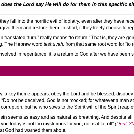
 does the Lord say He will do for them in this specific si
ey fall into the horrific evil of idolatry, even after they have r
 forgive them and restore them. In short, if they freely choose to r
ten translated “turn,” really means “to return.” That is, they are go
ng. The Hebrew word
teshuvah,
from that same root word for “to 
involved in repentance, it is a return to God after we have been 
y, a key theme appears: obey the Lord and be blessed, disobey 
t. “Do not be deceived, God is not mocked; for whatever a man so
 corruption, but he who sows to the Spirit will of the Spirit reap e
ll, sin seems as easy and as natural as breathing. And despite a
today is not too mysterious for you, nor is it far off”
(
Deut. 3
s that God had warned them about.