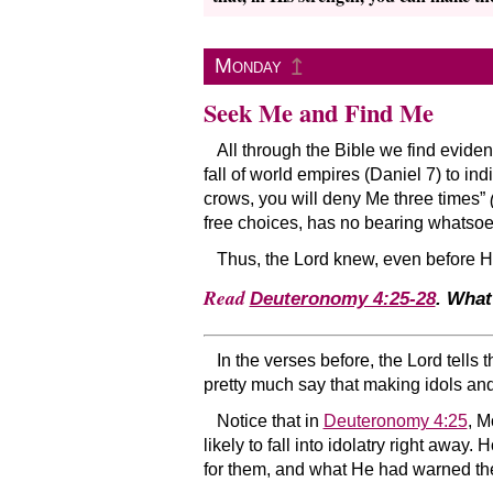
↥
Monday
Seek Me and Find Me
All through the Bible we find evide
fall of world empires (Daniel 7) to ind
crows, you will deny Me three times”
free choices, has no bearing whatsoe
Thus, the Lord knew, even before He
Read
Deuteronomy 4:25-28
. What
In the verses before, the Lord tells
pretty much say that making idols and
Notice that in
Deuteronomy 4:25
, M
likely to fall into idolatry right away.
for them, and what He had warned th