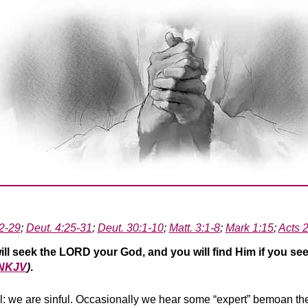
2-29
;
Deut. 4:25-31
;
Deut. 30:1-10
;
Matt. 3:1-8
;
Mark 1:15
;
Acts 
ill seek the LORD your God, and you will find Him if you see
 NKJV
)
.
 all: we are sinful. Occasionally we hear some “expert” bemoan t