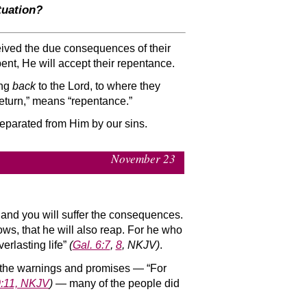
tuation?
eceived the due consequences of their
epent, He will accept their repentance.
ing
back
to the Lord, to where they
return,” means “repentance.”
separated from Him by our sins.
November 23
and you will suffer the consequences.
ws, that he will also reap. For he who
verlasting life”
(
Gal. 6:7
,
8
, NKJV)
.
ll the warnings and promises — “For
0:11, NKJV
)
— many of the people did