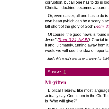
corruption, but all one has to do is lo
Christian doctrine becomes apparent
Or, even easier, all one has to do is
own heart (which can be a scary place
fall short of the glory of God”
(
Rom. 3
Of course, the good news is found in
Jesus”
(
Rom. 3:24, NKJV
)
. Crucial t
it and, ultimately, turning away from 
week, we will see the idea of repen
Study this week’s lesson to prepare for Sa
↥
Sunday
Mi-yitten
Biblical Hebrew, like most language
actually say. One idiom in the Old Test
is “Who will give?”