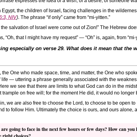
phrase expresses the idea of a wish, of a desire, of someone w
m Egypt, the children of Israel, facing challenges in the wilderne
6:3, NIV
)
. The phrase “if only” came from “mi-yitten.”
 the salvation of Israel were come out of Zion!” The Hebrew doesn’
, “Oh, that I might have my request” — “Oh” is, again, from “mi-y
sing especially on verse 29. What does it mean that the
, the One who made space, time, and matter, the One who spoke
 life — uttering a phrase generally associated with the weaknes
 Here we see that there are limits to what God can do in the midst
t trample on free will; for the moment He did, it would no longer 
in, we are also free to choose the Lord, to choose to be open to
 and to follow Him. Ultimately the choice is ours, and ours alone,
 are going to face in the next few hours or few days? How can you 
e right choices?