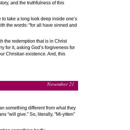
ory, and the truthfulness of this
ge to take a long look deep inside one’s
th the words: “for all have sinned and
h the redemption that is in Christ
y for it, asking God’s forgiveness for
our Christian existence. And, this
November 21
an something different from what they
 “will give.” So, literally, “Mi-yitten”