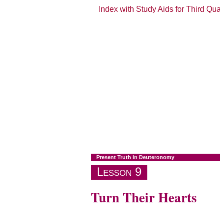
Index with Study Aids for Third Qu
Present Truth in Deuteronomy
Lesson 9
Turn Their Hearts