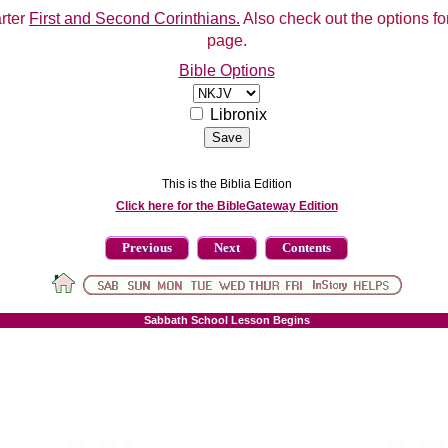
arter
First and Second Corinthians.
Also check out the options for
page.
Bible Options
Libronix
This is the Biblia Edition
Click here for the BibleGateway Edition
Previous
Next
Contents
Sabbath School Lesson Begins