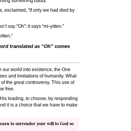
anting something badly.
ss, exclaimed, “If only we had died by
t say “Oh”; it says “mi-yitten.”
itten.”
 word translated as “Oh” comes
 our world into existence, the One
ses and limitations of humanity. What
 of the great controversy. This use of
be free.
 His leading, to choose, by responding
 and it is a choice that we have to make
learn to surrender your will to God so