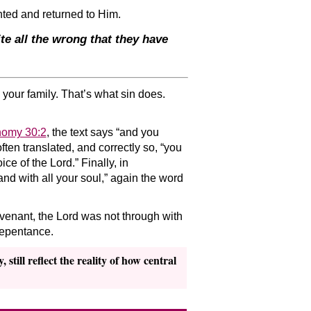
ented and returned to Him.
te all the wrong that they have
 your family. That’s what sin does.
nomy 30:2
, the text says “and you
 often translated, and correctly so, “you
ce of the Lord.” Finally, in
nd with all your soul,” again the word
covenant, the Lord was not through with
repentance.
still reflect the reality of how central