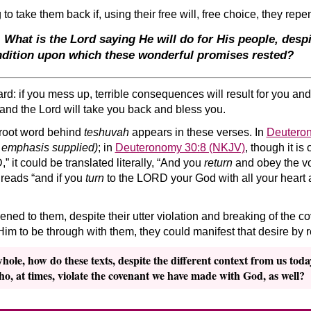
to take them back if, using their free will, free choice, they rep
. What is the Lord saying He will do for His people, despi
ndition
upon which these wonderful promises rested?
rd: if you mess up, terrible consequences will result for you and
and the Lord will take you back and bless you.
root word behind
teshuvah
appears in these verses. In
Deutero
 emphasis supplied)
; in
Deuteronomy 30:8 (NKJV)
, though it is
 it could be translated literally, “And you
return
and obey the voi
 reads “and if you
turn
to the LORD your God with all your heart a
pened to them, despite their utter violation and breaking of the 
 Him to be through with them, they could manifest that desire by 
le, how do these texts, despite the different context from us today, 
who, at times, violate the covenant we have made with God, as well?