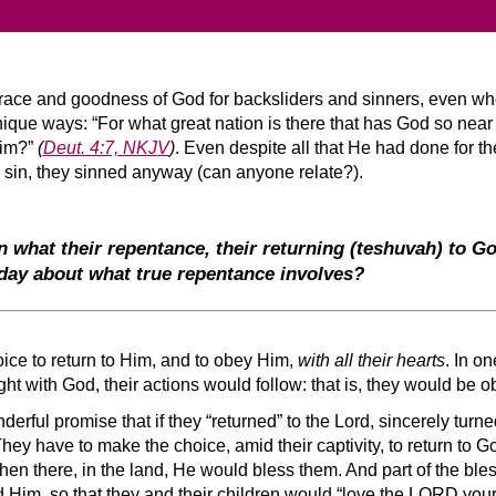
race and goodness of God for backsliders and sinners, even wh
que ways: “For what great nation is there that has God so near t
Him?”
(
Deut. 4:7, NKJV
)
. Even despite all that He had done for th
eir sin, they sinned anyway (can anyone relate?).
n what their repentance, their returning
(teshuvah)
to Go
day about what true repentance involves?
oice to return to Him, and to obey Him,
with all their hearts
. In o
ght with God, their actions would follow: that is, they would be o
erful promise that if they “returned” to the Lord, sincerely tur
They have to make the choice, amid their captivity, to return to
then there, in the land, He would bless them. And part of the ble
Him, so that they and their children would “love the LORD your 