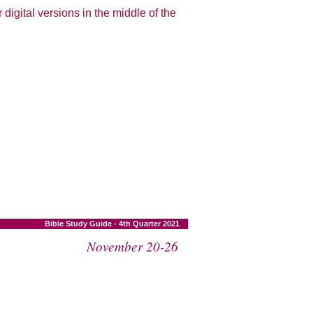
 digital versions in the middle of the
Bible Study Guide - 4th Quarter 2021
November 20-26