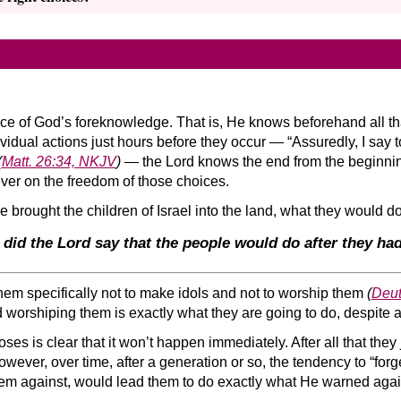
nce of God’s foreknowledge. That is, He knows beforehand all th
ividual actions just hours before they occur — “Assuredly, I say to
(
Matt. 26:34, NKJV
)
— the Lord knows the end from the beginnin
ver on the freedom of those choices.
 brought the children of Israel into the land, what they would d
 did the Lord say that the people would do after they h
 them specifically not to make idols and not to worship them
(
Deut
 worshiping them is exactly what they are going to do, despite a
oses is clear that it won’t happen immediately. After all that the
 However, over time, after a generation or so, the tendency to “forg
em against, would lead them to do exactly what He warned agai