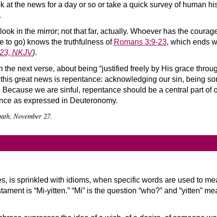
ok at the news for a day or so or take a quick survey of human hist
.
 look in the mirror; not that far, actually. Whoever has the coura
 to go) knows the truthfulness of
Romans 3:9-23
, which ends wi
:23, NKJV
)
.
 the next verse, about being “justified freely by His grace throug
o this great news is repentance: acknowledging our sin, being sorr
it. Because we are sinful, repentance should be a central part of 
tance as expressed in Deuteronomy.
bbath, November 27.
s, is sprinkled with idioms, when specific words are used to me
ament is “Mi-yitten.” “Mi” is the question “who?” and “yitten” means