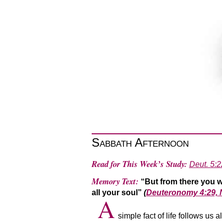
Sabbath Afternoon
Read for This Week’s Study:
Deut. 5:2
Memory Text:
“But from there you w
all your soul”
(
Deuteronomy 4:29,
A
simple fact of life follows us