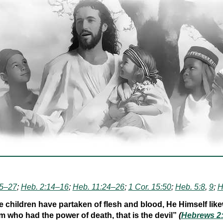
25–27
;
Heb. 2:14–16
;
Heb. 11:24–26
;
1 Cor. 15:50
;
Heb. 5:8
,
9
;
H
 children have partaken of flesh and blood, He Himself like
 who had the power of death, that is the devil”
(
Hebrews 2