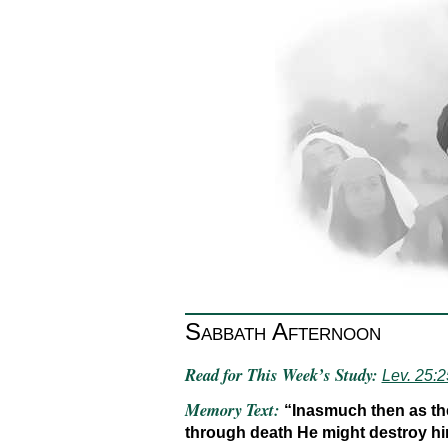
Sabbath Afternoon
Read for This Week’s Study:
Lev. 25:
Memory Text:
“Inasmuch then as the
through death He might destroy him