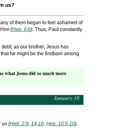
om us?
 many of them began to feel ashamed of
g Him
(
Heb. 6:6
)
. Thus, Paul constantly
debt; as our brother, Jesus has
 that he might be the firstborn among
was what Jesus did so much more
January 18
r us
(
Heb. 2:9
,
14-16
;
Heb. 10:5-10
)
.