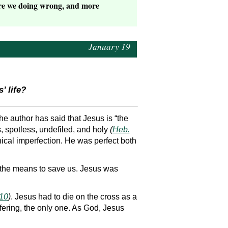
 are we doing wrong, and more
January 19
’ life?
e author has said that Jesus is “the
, spotless, undefiled, and holy
(
Heb.
hical imperfection. He was perfect both
 the means to save us. Jesus was
:10
)
. Jesus had to die on the cross as a
ffering, the only one. As God, Jesus