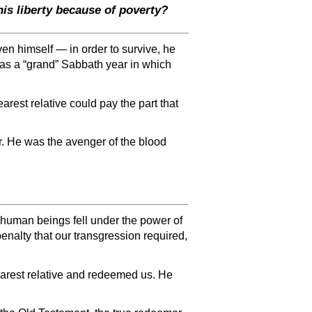
is liberty because of poverty?
en himself — in order to survive, he
 was a “grand” Sabbath year in which
arest relative could pay the part that
r. He was the avenger of the blood
human beings fell under the power of
enalty that our transgression required,
arest relative and redeemed us. He