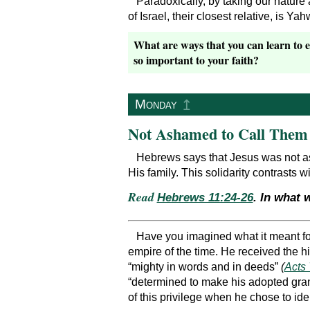
Paradoxically, by taking our nature
of Israel, their closest relative, is Y
What are ways that you can learn to e
so important to your faith?
↥
Monday
Not Ashamed to Call Them
Hebrews says that Jesus was not a
His family. This solidarity contrasts 
Read
Hebrews 11:24-26
. In what 
Have you imagined what it meant fo
empire of the time. He received the h
“mighty in words and in deeds”
(
Acts 
“determined to make his adopted gra
of this privilege when he chose to ide