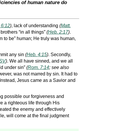
ficiencies of human nature do
 6:12
)
, lack of understanding
(
Matt.
rothers “in all things”
(
Heb. 2:17
)
.
eem to be” human; He truly was human,
mmit any sin
(
Heb. 4:15
)
. Secondly,
ESV
)
. We all have sinned, and we all
ld under sin”
(
Rom. 7:14
; see also
wever, was not marred by sin. It had to
. Instead, Jesus came as a Savior and
ing possible our forgiveness and
e a righteous life through His
eated the enemy and effectively
le, will come at the final judgment