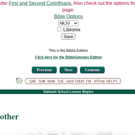
arter
First and Second Corinthians.
Also check out the options for
page.
Bible Options
Libronix
This is the Biblia Edition
Click here for the BibleGateway Edition
Previous
Next
Contents
Sabbath School Lesson Begins
rother