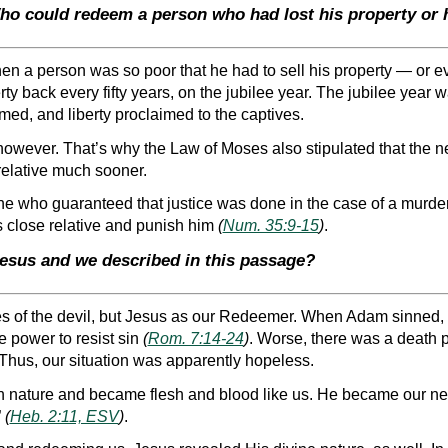
ho could redeem a person who had lost his property or h
en a person was so poor that he had to sell his property — or ev
erty back every fifty years, on the jubilee year. The jubilee year
med, and liberty proclaimed to the captives.
 however. That’s why the Law of Moses also stipulated that the ne
relative much sooner.
ne who guaranteed that justice was done in the case of a murde
 close relative and punish him
(
Num. 35:9-15
)
.
Jesus and we described in this passage?
s of the devil, but Jesus as our Redeemer. When Adam sinned, 
e power to resist sin
(
Rom. 7:14-24
)
. Worse, there was a death p
 Thus, our situation was apparently hopeless.
 nature and became flesh and blood like us. He became our ne
”
(
Heb. 2:11, ESV
)
.