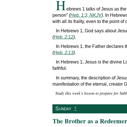
H
ebrews 1 talks of Jesus as the
person”
(
Heb. 1:3, NKJV
)
. In Hebrew
with all its frailty, even to the point of
In Hebrews 1, God says about Jesu
(
Heb. 2:12
)
.
In Hebrews 1, the Father declares 
(
Heb. 2:13
)
.
In Hebrews 1, Jesus is the divine L
faithful.
In summary, the description of Jesus 
manifestation of the eternal, creator
Study this week’s lesson to prepare for Sab
↥
Sunday
The Brother as a Redeeme