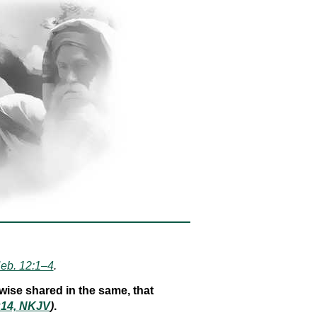
eb. 12:1–4
.
wise shared in the same, that
:14, NKJV
)
.