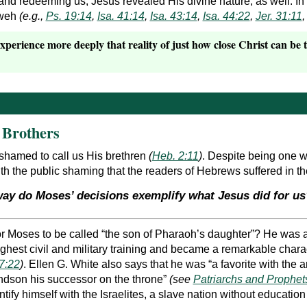
 and redeeming us, Jesus revealed His divine nature, as well. In
ahweh
(e.g.,
Ps. 19:14
,
Isa. 41:14
,
Isa. 43:14
,
Isa. 44:22
,
Jer. 31:11
xperience more deeply that reality of just how close Christ can be 
 Brothers
shamed to call us His brethren
(
Heb. 2:11
)
. Despite being one w
with the public shaming that the readers of Hebrews suffered in 
way do Moses’ decisions exemplify what Jesus did for us
r Moses to be called “the son of Pharaoh’s daughter”? He was a 
ighest civil and military training and became a remarkable cha
7:22
)
. Ellen G. White also says that he was “a favorite with the
ndson his successor on the throne”
(see
Patriarchs and Prophets
ntify himself with the Israelites, a slave nation without educatio