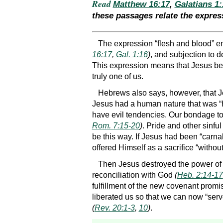
Read
Matthew 16:17
,
Galatians 1:
these passages relate the expres
The expression “flesh and blood” em
16:17
,
Gal. 1:16
)
, and subjection to 
This expression means that Jesus b
truly one of us.
Hebrews also says, however, that J
Jesus had a human nature that was “h
have evil tendencies. Our bondage to
Rom. 7:15-20
)
. Pride and other sinfu
be this way. If Jesus had been “carna
offered Himself as a sacrifice “withou
Then Jesus destroyed the power of t
reconciliation with God
(
Heb. 2:14-17
fulfillment of the new covenant promis
liberated us so that we can now “serv
(
Rev. 20:1-3
,
10
)
.