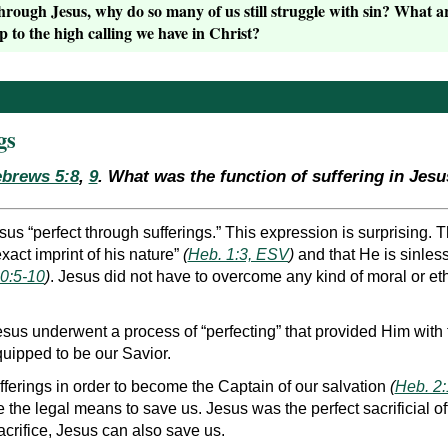
through Jesus, why do so many of us still struggle with sin? What
p to the high calling we have in Christ?
gs
brews 5:8
,
9
. What was the function of suffering in Jesus
s “perfect through sufferings.” This expression is surprising. Th
xact imprint of his nature”
(
Heb. 1:3, ESV
)
and that He is sinless
0:5-10
)
. Jesus did not have to overcome any kind of moral or et
sus underwent a process of “perfecting” that provided Him with
uipped to be our Savior.
fferings in order to become the Captain of our salvation
(
Heb. 2
e the legal means to save us. Jesus was the perfect sacrificial o
acrifice, Jesus can also save us.