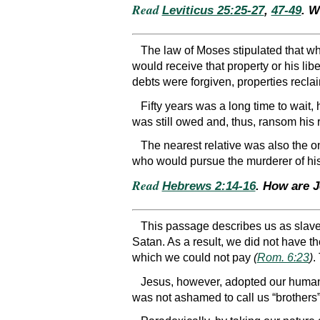
Read
Leviticus 25:25-27
,
47-49
. W
The law of Moses stipulated that wh
would receive that property or his lib
debts were forgiven, properties reclai
Fifty years was a long time to wait,
was still owed and, thus, ransom his 
The nearest relative was also the o
who would pursue the murderer of his
Read
Hebrews 2:14-16
. How are 
This passage describes us as slave
Satan. As a result, we did not have th
which we could not pay
(
Rom. 6:23
)
.
Jesus, however, adopted our human
was not ashamed to call us “brothers