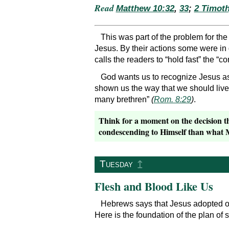
Read
Matthew 10:32
,
33
;
2 Timoth
This was part of the problem for th
Jesus. By their actions some were in
calls the readers to “hold fast” the “co
God wants us to recognize Jesus as
shown us the way that we should live 
many brethren”
(
Rom. 8:29
)
.
Think for a moment on the decision t
condescending to Himself than what Mo
↥
Tuesday
Flesh and Blood Like Us
Hebrews says that Jesus adopted ou
Here is the foundation of the plan of s