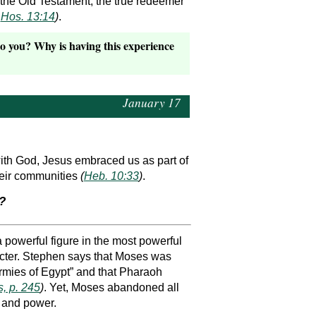
 the Old Testament, the true redeemer
,
Hos. 13:14
)
.
to you? Why is having this experience
January 17
ith God, Jesus embraced us as part of
their communities
(
Heb. 10:33
)
.
?
powerful figure in the most powerful
racter. Stephen says that Moses was
 armies of Egypt” and that Pharaoh
, p. 245
)
. Yet, Moses abandoned all
n and power.