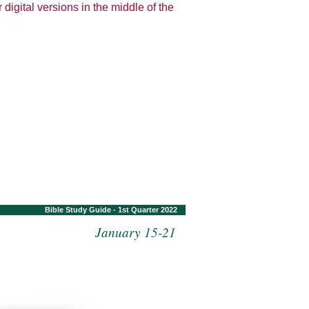
 digital versions in the middle of the
Bible Study Guide - 1st Quarter 2022
January 15-21