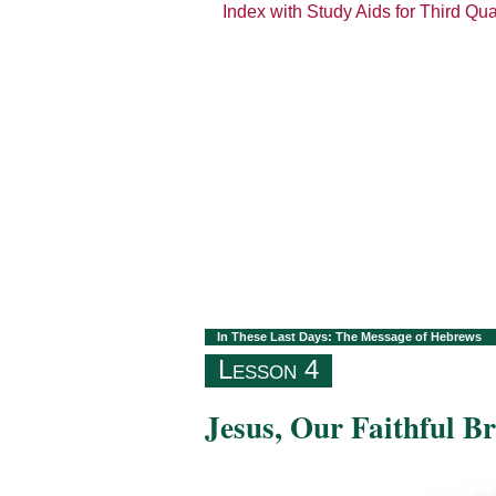
Index with Study Aids for Third Qu
In These Last Days: The Message of Hebrews
Lesson 4
Jesus, Our Faithful B