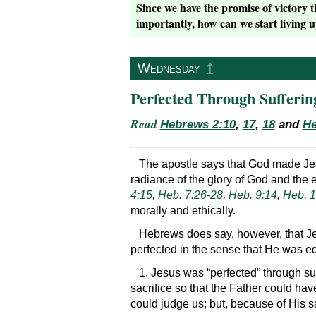
Since we have the promise of victory 
importantly, how can we start living u
↥
Wednesday
Perfected Through Sufferin
Read
Hebrews 2:10
,
17
,
18
and
He
The apostle says that God made Jesu
radiance of the glory of God and the e
4:15
,
Heb. 7:26-28
,
Heb. 9:14
,
Heb. 1
morally and ethically.
Hebrews does say, however, that Je
perfected in the sense that He was eq
1. Jesus was “perfected” through su
sacrifice so that the Father could hav
could judge us; but, because of His s