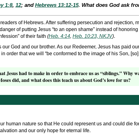
y 1:8
,
12
; and
Hebrews 13:12-15
. What does God ask fr
e readers of Hebrews. After suffering persecution and rejection,
 danger of putting Jesus “to an open shame” instead of honorin
nfession” of their faith
(
Heb. 4:14
,
Heb. 10:23, NKJV
)
.
 our God and our brother. As our Redeemer, Jesus has paid our 
in order that we will “be conformed to the image of his Son, [so]
hat Jesus had to make in order to embrace us as “siblings.” Why 
ses did, and what does this teach us about God’s love for us?
r human nature so that He could represent us and could die fo
alvation and our only hope for eternal life.