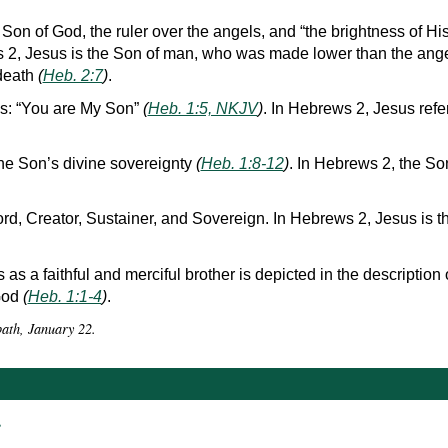
 Son of God, the ruler over the angels, and “the brightness of Hi
s 2, Jesus is the Son of man, who was made lower than the an
 death
(
Heb. 2:7
)
.
s: “You are My Son”
(
Heb. 1:5, NKJV
)
. In Hebrews 2, Jesus refe
the Son’s divine sovereignty
(
Heb. 1:8-12
)
. In Hebrews 2, the Son
ord, Creator, Sustainer, and Sovereign. In Hebrews 2, Jesus is t
as a faithful and merciful brother is depicted in the description 
 God
(
Heb. 1:1-4
)
.
bath, January 22.
r