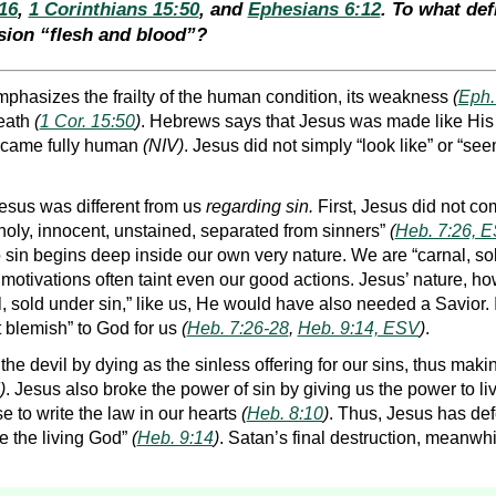
16
,
1 Corinthians 15:50
, and
Ephesians 6:12
. To what de
sion “flesh and blood”?
phasizes the frailty of the human condition, its weakness
(
Eph.
death
(
1 Cor. 15:50
)
. Hebrews says that Jesus was made like His b
ecame fully human
(NIV)
. Jesus did not simply “look like” or “s
esus was different from us
regarding sin.
First, Jesus did not co
oly, innocent, unstained, separated from sinners”
(
Heb. 7:26, 
 sin begins deep inside our own very nature. We are “carnal, so
l motivations often taint even our good actions. Jesus’ nature, ho
l, sold under sin,” like us, He would have also needed a Savior
t blemish” to God for us
(
Heb. 7:26-28
,
Heb. 9:14, ESV
)
.
he devil by dying as the sinless offering for our sins, thus mak
)
. Jesus also broke the power of sin by giving us the power to liv
e to write the law in our hearts
(
Heb. 8:10
)
. Thus, Jesus has def
e the living God”
(
Heb. 9:14
)
. Satan’s final destruction, meanwhi