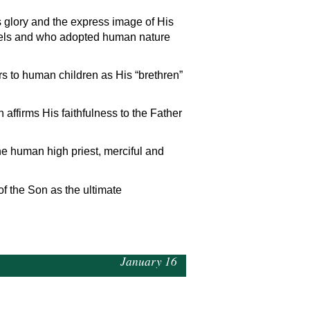
s glory and the express image of His
gels and who adopted human nature
rs to human children as His “brethren”
 affirms His faithfulness to the Father
he human high priest, merciful and
of the Son as the ultimate
January 16