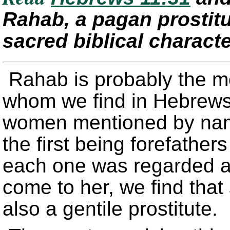
Rahab, a pagan prostitut
sacred biblical charact
Rahab is probably the m
whom we find in Hebrews
women mentioned by name.
the first being forefather
each one was regarded a
come to her, we find that
also a gentile prostitute.