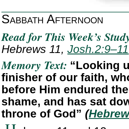
Sabbath Afternoon
Read for This Week’s Stud
Hebrews 11,
Josh.2:9–11
Memory Text:
“Looking u
finisher of our faith, wh
before Him endured the
shame, and has sat down
throne of God”
(
Hebrew
H