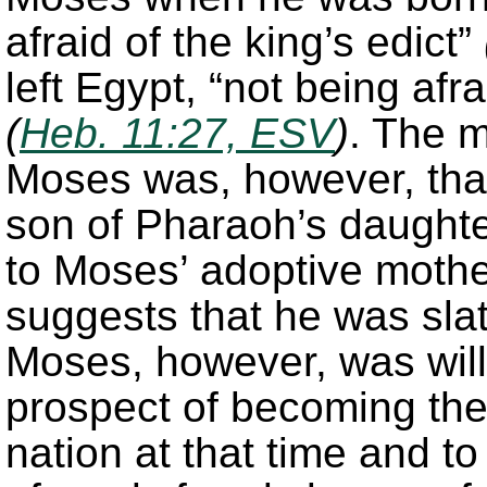
afraid of the king’s edict”
left Egypt, “not being afra
(
Heb. 11:27, ESV
)
. The m
Moses was, however, that
son of Pharaoh’s daught
to Moses’ adoptive mothe
suggests that he was sla
Moses, however, was will
prospect of becoming the 
nation at that time and t