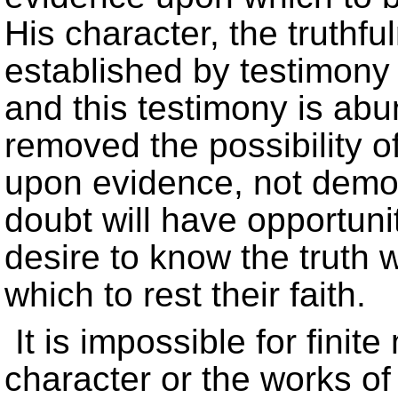
His character, the truthfu
established by testimony 
and this testimony is ab
removed the possibility of
upon evidence, not demo
doubt will have opportuni
desire to know the truth w
which to rest their faith.
It is impossible for fini
character or the works of 