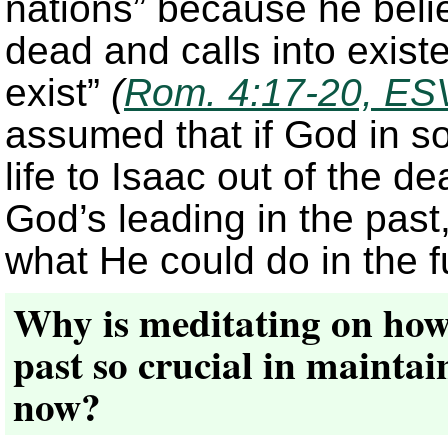
nations” because he belie
dead and calls into exist
exist”
(
Rom. 4:17-20, ES
assumed that if God in 
life to Isaac out of the d
God’s leading in the past
what He could do in the f
Why is meditating on how 
past so crucial in maintai
now?