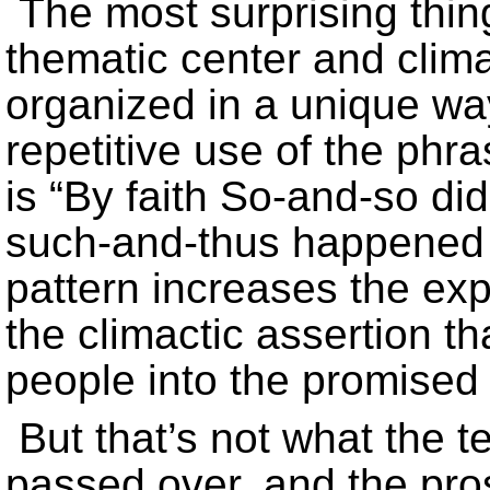
The most surprising thing
thematic center and climax
organized in a unique wa
repetitive use of the phra
is “By faith So-and-so did
such-and-thus happened t
pattern increases the exp
the climactic assertion th
people into the promised 
But that’s not what the t
passed over, and the prost