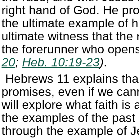
right hand of God. He pro
the ultimate example of h
ultimate witness that the 
the forerunner who opens
20
;
Heb. 10:19-23
)
.
Hebrews 11 explains that
promises, even if we can
will explore what faith is
the examples of the past 
through the example of J