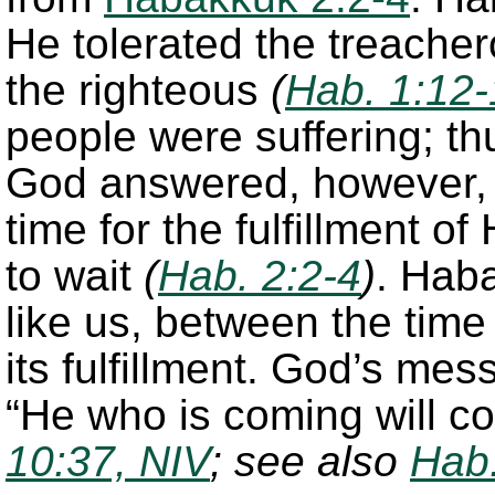
He tolerated the treach
the righteous
(
Hab. 1:12-
people were suffering; th
God answered, however, 
time for the fulfillment 
to wait
(
Hab. 2:2-4
)
. Haba
like us, between the time
its fulfillment. God’s me
“He who is coming will c
10:37, NIV
; see also
Hab.