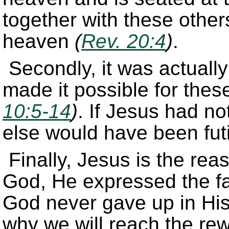
together with these others
heaven
(
Rev. 20:4
)
.
Secondly, it was actually
made it possible for thes
10:5-14
)
. If Jesus had n
else would have been futi
Finally, Jesus is the rea
God, He expressed the fa
God never gave up in His 
why we will reach the rew