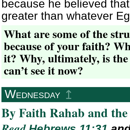
because he believed that
greater than whatever Egy
What are some of the stru
because of your faith? Wh
it? Why, ultimately, is the
can’t see it now?
Wednesday
↥
By Faith Rahab and the
Read
Hebrews 11:31
an