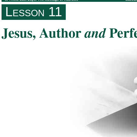
Lesson 11
Jesus, Author
Perf
and