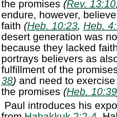
the promises
(
Rev. 13:10
endure, however, believer
faith
(
Heb. 10:23
,
Heb. 4
desert generation was no
because they lacked fait
portrays believers as also
fulfillment of the promise
38
)
and need to exercise f
the promises
(
Heb. 10:39
Paul introduces his expos
from
Habakkuk 2:2-4
. H