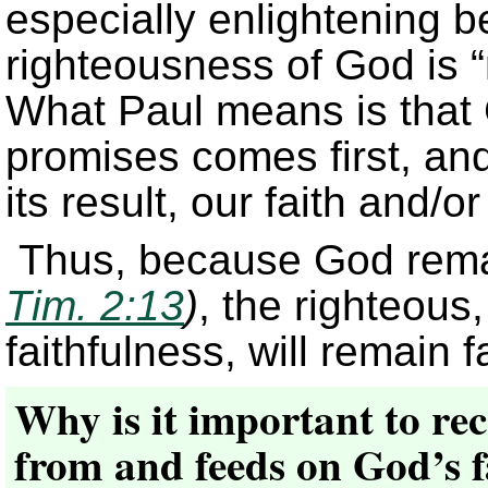
especially enlightening b
righteousness of God is “r
What Paul means is that G
promises comes first, and
its result, our faith and/or
Thus, because God remai
Tim. 2:13
)
, the righteous
faithfulness, will remain fa
Why is it important to rec
from and feeds on God’s f