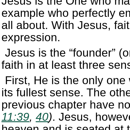
Jesus is the One who mak
example who perfectly emb
all about. With Jesus, fai
expression.
Jesus is the “founder” (or
faith in at least three sen
First, He is the only one
its fullest sense. The oth
previous chapter have no
11:39
,
40
)
. Jesus, howeve
heaven and is seated at t