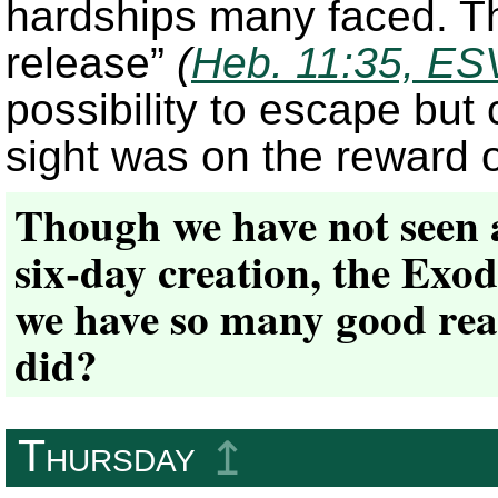
hardships many faced. Th
release”
(
Heb. 11:35, ES
possibility to escape but
sight was on the reward 
Though we have not seen a
six-day creation, the Exod
we have so many good reas
did?
Thursday
↥