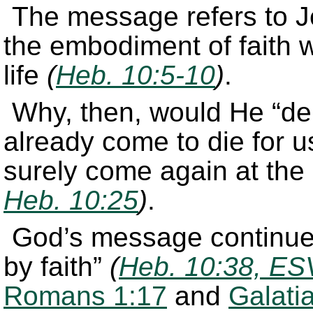
The message refers to Je
the embodiment of faith
life
(
Heb. 10:5-10
)
.
Why, then, would He “de
already come to die for 
surely come again at the
Heb. 10:25
)
.
God’s message continued
by faith”
(
Heb. 10:38, ES
Romans 1:17
and
Galati