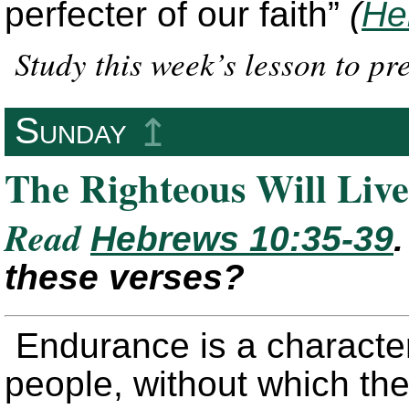
perfecter of our faith”
(
He
Study this week’s lesson to p
Sunday
↥
The Righteous Will Live
Read
Hebrews 10:35-39
these verses?
Endurance is a character
people, without which they