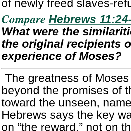
of newly freed slaves-ref
Compare
Hebrews 11:24
What were the similarit
the original recipients
experience of Moses?
The greatness of Moses 
beyond the promises of t
toward the unseen, namel
Hebrews says the key was
on “the reward,” not on t