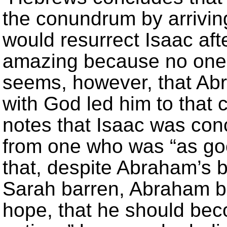
the conundrum by arrivin
would resurrect Isaac aft
amazing because no one h
seems, however, that Ab
with God led him to that 
notes that Isaac was con
from one who was “as go
that, despite Abraham’s 
Sarah barren, Abraham b
hope, that he should bec