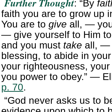
Further Thought
: “By
fait
faith you are to grow up 
You are to
give
all, — you
— give yourself to Him to
and you must
take
all, — 
blessing, to abide in your
your righteousness, your 
you power to obey.” — El
p. 70
.
“God never asks us to bel
evidence upon which to ba