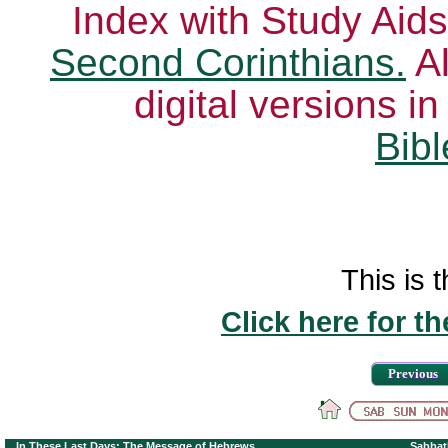
Index with Study Aids
Second Corinthians.
Al
digital versions i
Bibl
This is t
Click here for t
Previous
In These Last Days: The Message of Hebrews
Sabbat