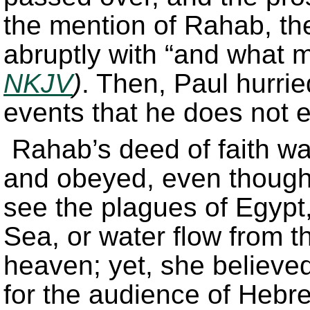
the mention of Rahab, the
abruptly with “and what m
NKJV
)
. Then, Paul hurri
events that he does not ex
Rahab’s deed of faith wa
and obeyed, even though 
see the plagues of Egypt,
Sea, or water flow from 
heaven; yet, she believ
for the audience of Hebr