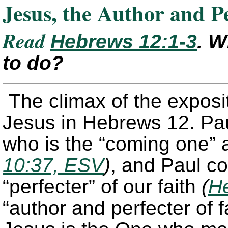
Jesus, the Author and P
Read
Hebrews 12:1-3
. W
to do?
The climax of the exposit
Jesus in Hebrews 12. Paul
who is the “coming one” 
10:37, ESV
)
, and Paul co
“perfecter” of our faith
(
He
“author and perfecter of f