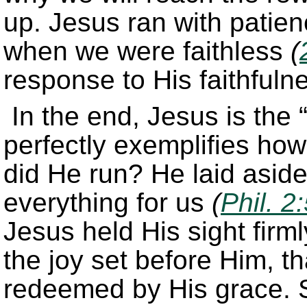
up. Jesus ran with patien
when we were faithless
(
response to His faithfuln
In the end, Jesus is the 
perfectly exemplifies how 
did He run? He laid aside
everything for us
(
Phil. 2
Jesus held His sight firm
the joy set before Him, t
redeemed by His grace. 