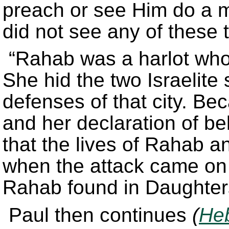
preach or see Him do a mi
did not see any of these t
“Rahab was a harlot who 
She hid the two Israelite 
defenses of that city. Be
and her declaration of be
that the lives of Rahab a
when the attack came on 
Rahab found in Daughters
Paul then continues
(
Heb