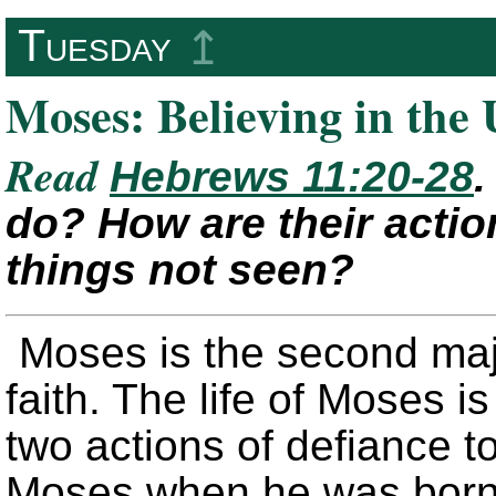
Tuesday
↥
Moses: Believing in the
Read
Hebrews 11:20-28
.
do? How are their actio
things not seen?
Moses is the second majo
faith. The life of Moses 
two actions of defiance to
Moses when he was born,