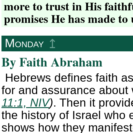
more to trust in His faithf
promises He has made to 
Monday
↥
By Faith Abraham
Hebrews defines faith a
for and assurance about
11:1, NIV
)
. Then it provid
the history of Israel who e
shows how they manifested