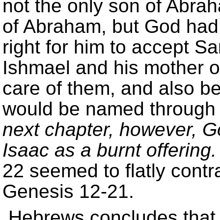
not the only son of Abrah
of Abraham, but God had 
right for him to accept S
Ishmael and his mother 
care of them, and also b
would be named through
next chapter, however, G
Isaac as a burnt offering.
22 seemed to flatly contr
Genesis 12-21.
Hebrews concludes that