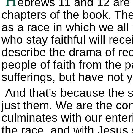
ebrews 11 and 12 are 
chapters of the book. The
as a race in which we all 
who stay faithful will rec
describe the drama of re
people of faith from the 
sufferings, but have not 
And that’s because the s
just them. We are the co
culminates with our enter
the race, and with Jesus s