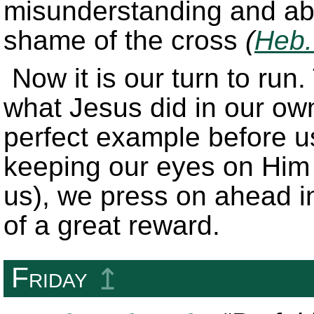
misunderstanding and ab
shame of the cross
(
Heb.
Now it is our turn to ru
what Jesus did in our ow
perfect example before us
keeping our eyes on Him 
us), we press on ahead in
of a great reward.
Friday
↥