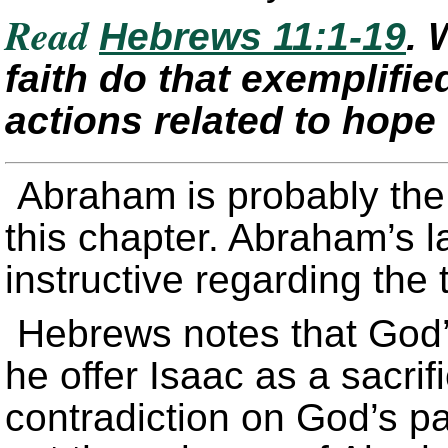
Read
Hebrews 11:1-19
. 
faith do that exemplifie
actions related to hope
Abraham is probably the
this chapter. Abraham’s la
instructive regarding the t
Hebrews notes that God’
he offer Isaac as a sacri
contradiction on God’s p