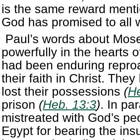
is the same reward ment
God has promised to all 
Paul’s words about Mos
powerfully in the hearts o
had been enduring repro
their faith in Christ. The
lost their possessions
(
He
prison
(
Heb. 13:3
)
. In pa
mistreated with God’s pe
Egypt for bearing the ins