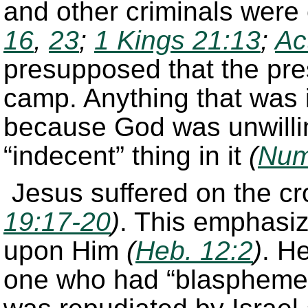
and other criminals were
16
,
23
;
1 Kings 21:13
;
Ac
presupposed that the pre
camp. Anything that was 
because God was unwillin
“indecent” thing in it
(
Num
Jesus suffered on the c
19:17-20
)
. This emphasi
upon Him
(
Heb. 12:2
)
. H
one who had “blasphemed