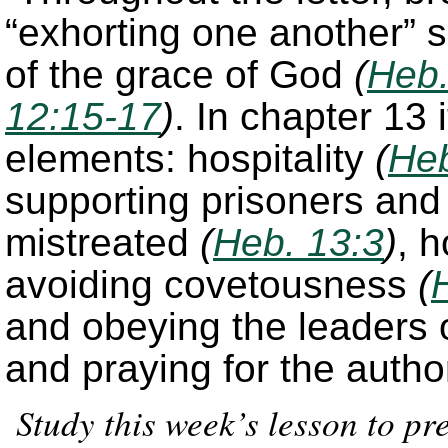
“exhorting one another” s
of the grace of God
(
Heb.
12:15-17
)
. In chapter 13
elements: hospitality
(
Heb
supporting prisoners an
mistreated
(
Heb. 13:3
)
, 
avoiding covetousness
(
and obeying the leaders 
and praying for the autho
Study this week’s lesson to p