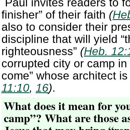
Paul invites readers to 
finisher” of their faith
(
Heb
also to consider their pr
discipline that will yield 
righteousness”
(
Heb. 12:
corrupted city or camp in s
come” whose architect i
11:10
,
16
)
.
What does it mean for you
camp”? What are those aspe
Jesus that may bring “re