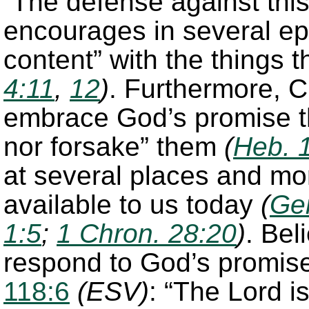
The defense against this 
encourages in several epi
content” with the things 
4:11
,
12
)
. Furthermore, C
embrace God’s promise t
nor forsake” them
(
Heb. 
at several places and mo
available to us today
(
Ge
1:5
;
1 Chron. 28:20
)
. Bel
respond to God’s promise
118:6
(ESV)
: “The Lord is