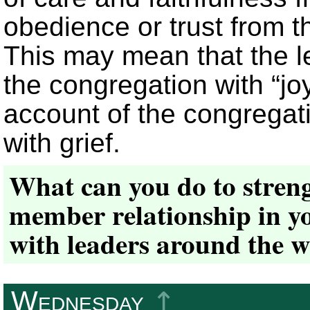
obedience or trust from th
This may mean that the le
the congregation with “joy,
account of the congregat
with grief.
What can you do to streng
member relationship in yo
with leaders around the 
Wednesday
↥