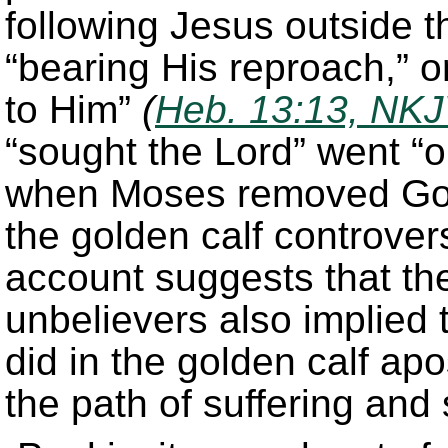
following Jesus outside 
“bearing His reproach,” o
to Him”
(
Heb. 13:13, NK
“sought the Lord” went “o
when Moses removed God’
the golden calf controve
account suggests that the
unbelievers also implied t
did in the golden calf ap
the path of suffering and