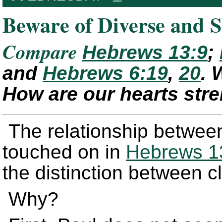
Beware of Diverse and S
Compare
Hebrews 13:9
;
and
Hebrews 6:19
,
20
. 
How are our hearts str
The relationship between
touched on in
Hebrews 1
the distinction between 
Why?