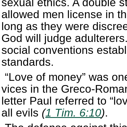
sexual ethics. A double 
allowed men license in th
long as they were discree
God will judge adulterers.
social conventions establ
standards.
“Love of money” was one
vices in the Greco-Roman 
letter Paul referred to “l
all evils
(
1 Tim. 6:10
)
.