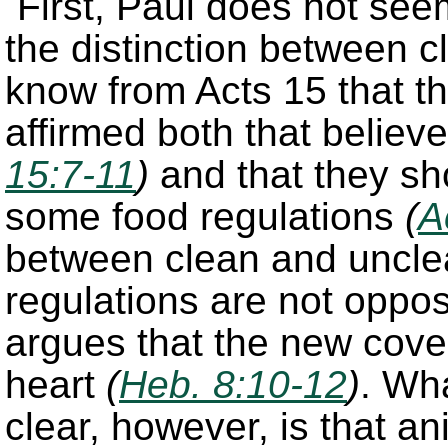
First, Paul does not see
the distinction between 
know from Acts 15 that th
affirmed both that belie
15:7-11
)
and that they sh
some food regulations
(
A
between clean and unclea
regulations are not oppos
argues that the new cove
heart
(
Heb. 8:10-12
)
. Wh
clear, however, is that an