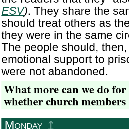
ESV
)
. They share the s
should treat others as the
they were in the same cir
The people should, then,
emotional support to pri
were not abandoned.
What more can we do for 
whether church members 
Monday
↥