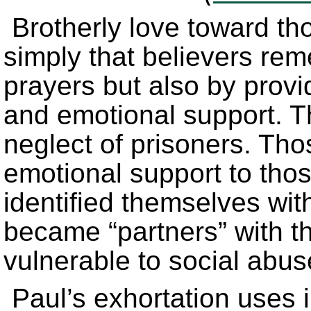
Brotherly love toward tho
simply that believers rem
prayers but also by provid
and emotional support. Th
neglect of prisoners. Th
emotional support to th
identified themselves wi
became “partners” with 
vulnerable to social abu
Paul’s exhortation uses