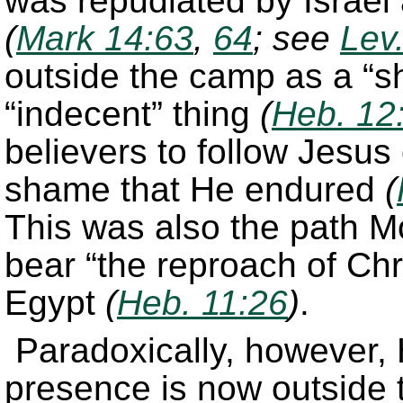
was repudiated by Israel
(
Mark 14:63
,
64
; see
Lev
outside the camp as a “sh
“indecent” thing
(
Heb. 12
believers to follow Jesus
shame that He endured
(
This was also the path M
bear “the reproach of Chri
Egypt
(
Heb. 11:26
)
.
Paradoxically, however,
presence is now outside 