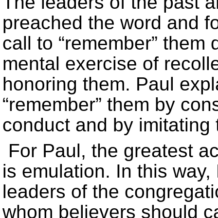
The leaders of the past ar
preached the word and f
call to “remember” them d
mental exercise of recolle
honoring them. Paul expla
“remember” them by consi
conduct and by imitating t
For Paul, the greatest 
is emulation. In this way
leaders of the congregatio
whom believers should car