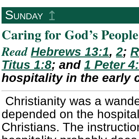
Sunday
↥
Caring for God’s People
Read
Hebrews 13:1
,
2
;
R
Titus 1:8
; and
1 Peter 4
hospitality in the early
Christianity was a wand
depended on the hospitali
Christians. The instructio