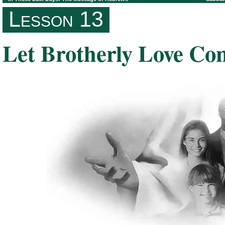
Lesson 13
Let Brotherly Love Co