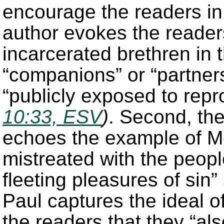
encourage the readers in 
author evokes the readers
incarcerated brethren in
“companions” or “partner
“publicly exposed to repr
10:33, ESV
)
. Second, th
echoes the example of M
mistreated with the peopl
fleeting pleasures of sin”
Paul captures the ideal o
the readers that they “al