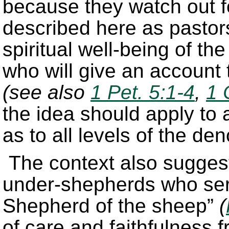
because they watch out fo
described here as pastor
spiritual well-being of th
who will give an account t
(see also
1 Pet. 5:1-4
,
1 
the idea should apply to a
as to all levels of the de
The context also suggest
under-shepherds who ser
Shepherd of the sheep”
(
of care and faithfulness 