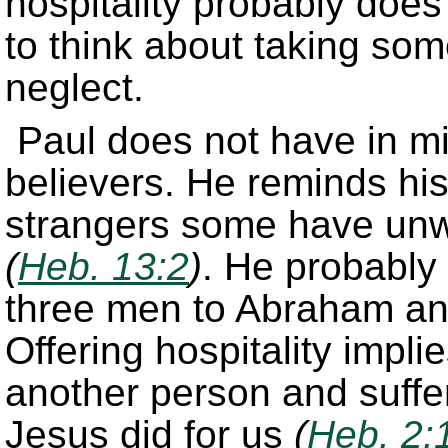
hospitality probably does 
to think about taking som
neglect.
Paul does not have in min
believers. He reminds his
strangers some have unwi
(
Heb. 13:2
)
. He probably 
three men to Abraham a
Offering hospitality impl
another person and suffer
Jesus did for us
(
Heb. 2: