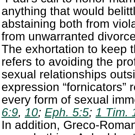
anything that would belitt
abstaining both from viol
from unwarranted divorc
The exhortation to keep 
refers to avoiding the pr
sexual relationships outs
expression “fornicators” 
every form of sexual imm
6:9
,
10
;
Eph. 5:5
;
1 Tim. 
In addition, Greco-Roman