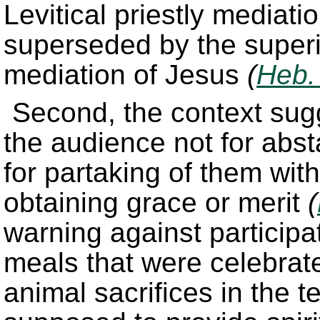
Levitical priestly mediat
superseded by the superio
mediation of Jesus
(
Heb.
Second, the context sugge
the audience not for abst
for partaking of them wi
obtaining grace or merit
(
warning against participat
meals that were celebrat
animal sacrifices in the 