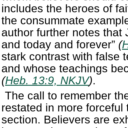
includes the heroes of fa
the consummate example 
author further notes that
and today and forever”
(
H
stark contrast with false
and whose teachings bec
(
Heb. 13:9, NKJV
)
.
The call to remember th
restated in more forceful 
section. Believers are ex