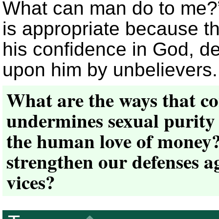
What can man do to me?”
is appropriate because t
his confidence in God, des
upon him by unbelievers.
What are the ways that c
undermines sexual purity 
the human love of money?
strengthen our defenses a
vices?