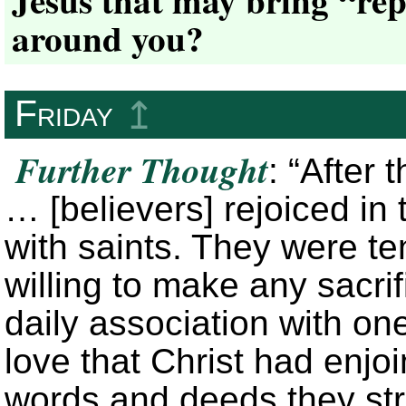
around you?
Friday
↥
Further Thought
: “After 
… [believers] rejoiced i
with saints. They were ten
willing to make any sacrifi
daily association with on
love that Christ had enjo
words and deeds they stro