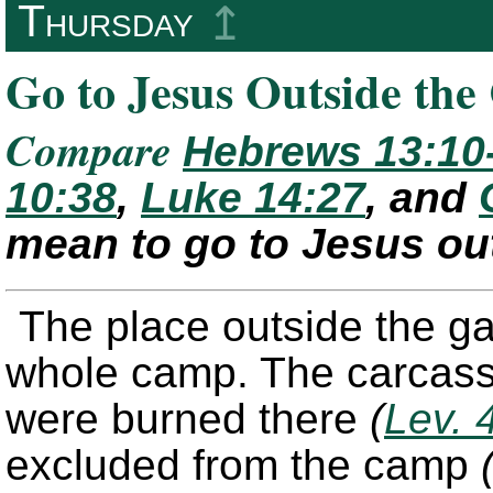
Thursday
↥
Go to Jesus Outside th
Compare
Hebrews 13:10
10:38
,
Luke 14:27
, and
mean to go to Jesus ou
The place outside the ga
whole camp. The carcasses
were burned there
(
Lev. 
excluded from the camp