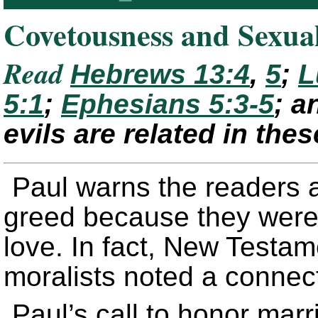
Covetousness and Sexua
Read
Hebrews 13:4
,
5
;
L
5:1
;
Ephesians 5:3-5
; 
evils are related in th
Paul warns the readers 
greed because they were 
love. In fact, New Testa
moralists noted a connec
Paul’s call to honor mar