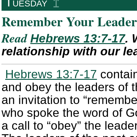
Tuesday
↥
Remember Your Leader
Read
Hebrews 13:7-17
. 
relationship with our l
Hebrews 13:7-17
contain
and obey the leaders of t
an invitation to “remembe
who spoke the word of Go
a call to “obey” the leade