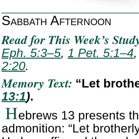
Sabbath Afternoon
Read for This Week’s Stud
Eph. 5:3–5
,
1 Pet. 5:1–4
2:20
.
Memory Text:
“Let broth
13:1
)
.
H
ebrews 13 presents th
admonition: “Let brotherl