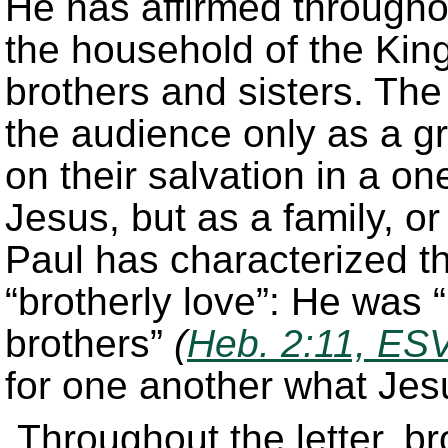
He has affirmed throughou
the household of the King
brothers and sisters. The
the audience only as a g
on their salvation in a on
Jesus, but as a family, o
Paul has characterized th
“brotherly love”: He was 
brothers”
(
Heb. 2:11, ES
for one another what Jesu
Throughout the letter, br