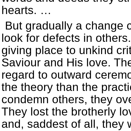
hearts. …
But gradually a change 
look for defects in other
giving place to unkind crit
Saviour and His love. Th
regard to outward ceremo
the theory than the practic
condemn others, they ove
They lost the brotherly lo
and, saddest of all, they