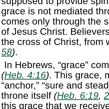
supposed to provide spirit
grace is not mediated th
comes only through the sa
of Jesus Christ. Believer
the cross of Christ, from
58
)
.
In Hebrews, “grace” com
(
Heb. 4:16
)
. This grace, 
“anchor,” “sure and steadf
throne itself
(
Heb. 6:19
,
this grace that we receive