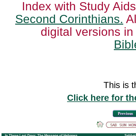
Index with Study Aids
Second Corinthians.
Al
digital versions i
Bibl
This is t
Click here for t
Previous
In These Last Days: The Message of Hebrews
Sabbat