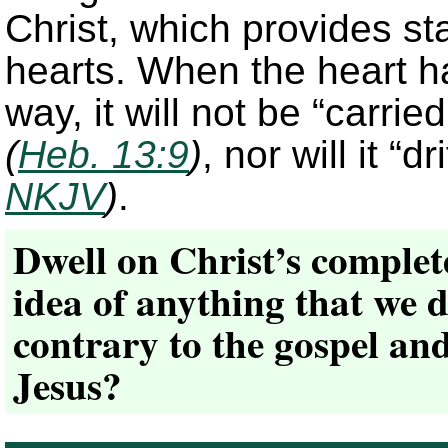
Christ, which provides st
hearts. When the heart ha
way, it will not be “carri
(
Heb. 13:9
)
, nor will it “
NKJV
)
.
Dwell on Christ’s complete
idea of anything that we d
contrary to the gospel and
Jesus?