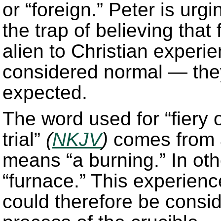
or “foreign.” Peter is urgi
the trap of believing that 
alien to Christian experie
considered normal — the
expected.
The word used for “fiery 
trial”
(
NKJV
)
comes from a
means “a burning.” In othe
“furnace.” This experience
could therefore be consid