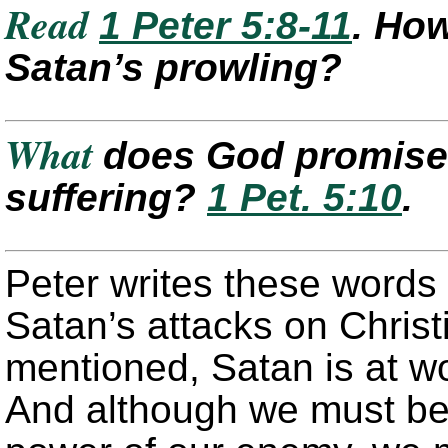
Read
1 Peter 5:8-11
. How
Satan’s prowling?
What
does God promise 
suffering?
1 Pet. 5:10
.
Peter writes these words 
Satan’s attacks on Christ
mentioned, Satan is at wo
And although we must be 