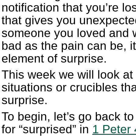
notification that you’re l
that gives you unexpecte
someone you loved and w
bad as the pain can be, 
element of surprise.
This week we will look at 
situations or crucibles th
surprise.
To begin, let’s go back t
for “surprised” in
1 Peter 