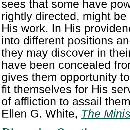
sees that some have powe
rightly directed, might b
His work. In His provide
into different positions 
they may discover in thei
have been concealed fro
gives them opportunity to
fit themselves for His ser
of affliction to assail th
Ellen G. White,
The Minis