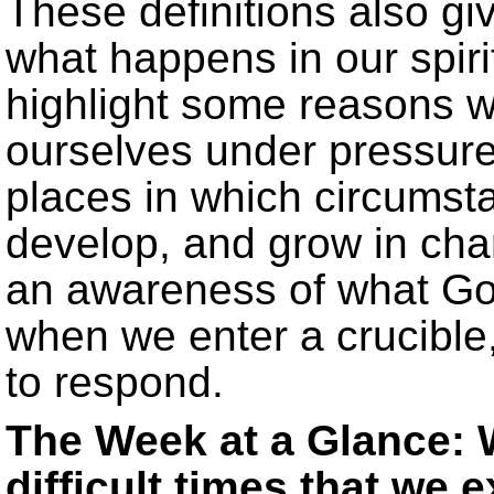
These definitions also giv
what happens in our spirit
highlight some reasons 
ourselves under pressure
places in which circumst
develop, and grow in chara
an awareness of what God 
when we enter a crucible
to respond.
The Week at a Glance: 
difficult times that we 