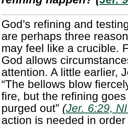
God’s refining and testin
are perhaps three reason
may feel like a crucible. 
God allows circumstances 
attention. A little earlier
“The bellows blow fiercel
fire, but the refining goe
purged out”
(
Jer. 6:29, N
action is needed in order