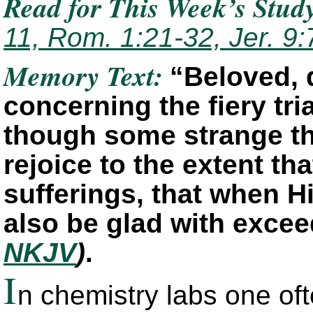
Read for This Week’s Stud
11, Rom. 1:21-32, Jer. 9:
Memory Text:
“Beloved, d
concerning the fiery tria
though some strange th
rejoice to the extent th
sufferings, that when H
also be glad with exce
NKJV
)
.
I
n chemistry labs one oft