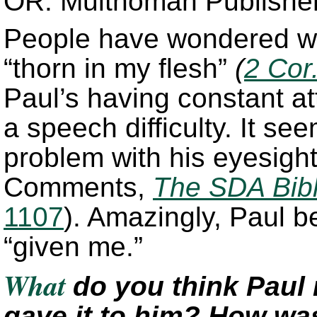
OR: Multnomah Publishers
People have wondered wh
“thorn in my flesh”
(
2 Cor
Paul’s having constant a
a speech difficulty. It se
problem with his eyesight
Comments,
The SDA Bib
1107
). Amazingly, Paul b
“given me.”
What
do you think Pau
gave it to him? How was