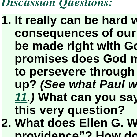
Discussion Questions:
It really can be hard 
consequences of our s
be made right with G
promises does God m
to persevere through
up?
(See what Paul wr
11
.)
What can you say
this very question?
What does Ellen G. W
providence”? How do