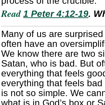
process of the crucible.
Read
1 Peter 4:12-19
. W
Many of us are surprised
often have an oversimplifi
We know there are two s
Satan, who is bad. But of
everything that feels goo
everything that feels bad 
is not so simple. We cann
what is in God’s box or 