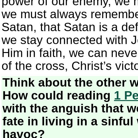
power of our enemy, we m
we must always remember
Satan, that Satan is a de
we stay connected with J
Him in faith, we can neve
of the cross, Christ’s victo
Think about the other 
How could reading
1 Pe
with the anguish that 
fate in living in a sinf
havoc?