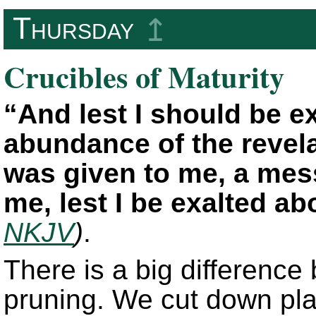
Thursday
↥
Crucibles of Maturity
“And lest I should be 
abundance of the revelat
was given to me, a mess
me, lest I be exalted a
NKJV
)
.
There is a big differenc
pruning. We cut down pla