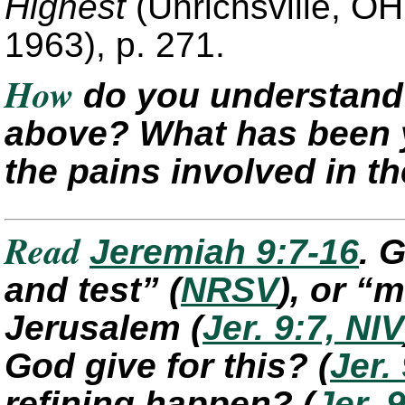
Highest
(Uhrichsville, O
1963), p. 271.
How
do you understand 
above? What has been 
the pains involved in t
Read
Jeremiah 9:7-16
. 
and test”
(
NRSV
)
, or “
Jerusalem
(
Jer. 9:7, NIV
God give for this?
(
Jer.
refining happen?
(
Jer. 