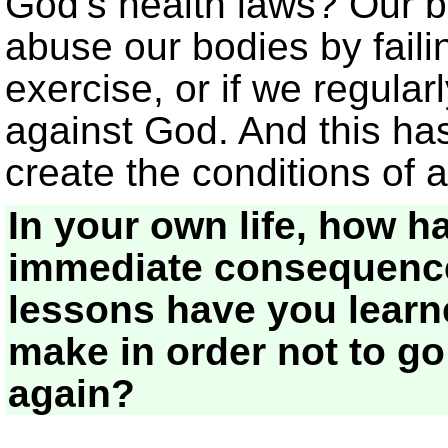
God’s health laws? Our b
abuse our bodies by failin
exercise, or if we regularl
against God. And this h
create the conditions of a
In your own life, how h
immediate consequence
lessons have you lear
make in order not to g
again?