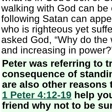
walking with God can be 
following Satan can appea
who is righteous yet suffe
asked God, “Why do the w
and increasing in power
Peter was referring to tr
consequence of standing
are also other reasons 
1 Peter 4:12-19
help you 
friend why not to be sur