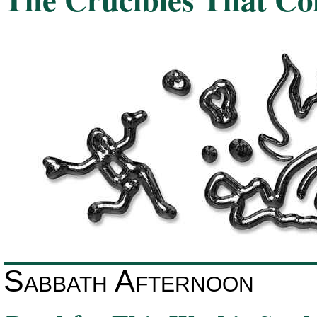
Sabbath Afternoon