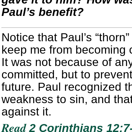
Paul’s benefit?
Notice that Paul’s “thorn”
keep me from becoming 
It was not because of any
committed, but to prevent
future. Paul recognized t
weakness to sin, and that
against it.
Read
2 Corinthians 12:7