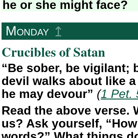
he or she might face?
Monday
↥
Crucibles of Satan
“Be sober, be vigilant;
devil walks about like 
he may devour”
(
1 Pet.
Read the above verse. 
us? Ask yourself, “How 
words?” What things do 