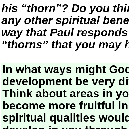
his “thorn”? Do you th
any other spiritual ben
way that Paul responds 
“thorns” that you may 
In what ways might God’
development be very di
Think about areas in yo
become more fruitful i
spiritual qualities woul