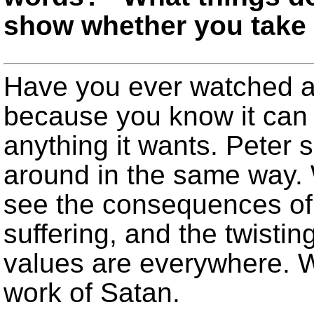
show whether you take 
Have you ever watched a
because you know it can 
anything it wants. Peter 
around in the same way.
see the consequences of h
suffering, and the twisti
values are everywhere. 
work of Satan.