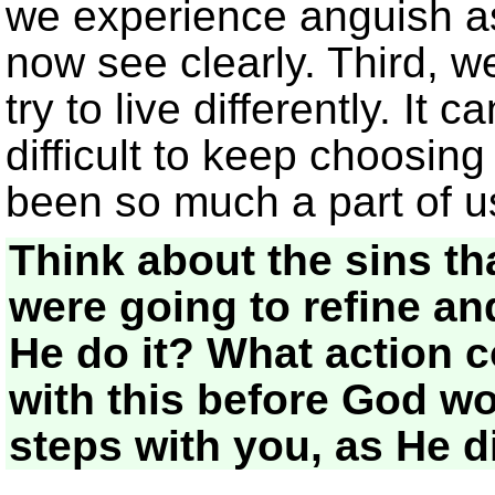
we experience anguish as
now see clearly. Third, w
try to live differently. It
difficult to keep choosing
been so much a part of u
Think about the sins th
were going to refine an
He do it? What action c
with this before God wo
steps with you, as He d