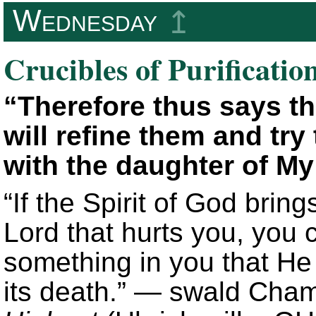
Wednesday
↥
Crucibles of Purificatio
“Therefore thus says th
will refine them and try
with the daughter of My
“If the Spirit of God brin
Lord that hurts you, you 
something in you that He 
its death.” — swald Cha