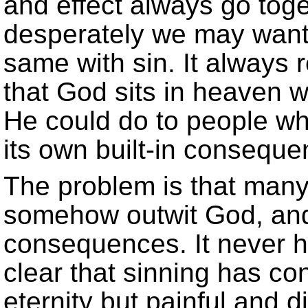
and effect always go tog
desperately we may want th
same with sin. It always 
that God sits in heaven w
He could do to people who
its own built-in conseque
The problem is that many
somehow outwit God, and 
consequences. It never h
clear that sinning has co
eternity but painful and