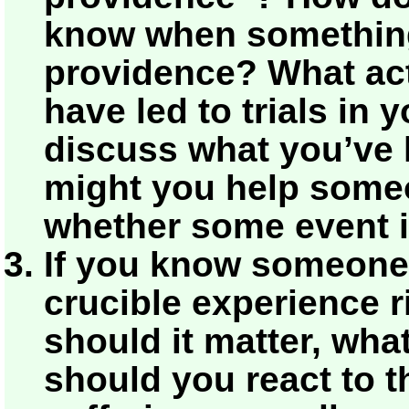
know when somethin
providence? What ac
have led to trials in 
discuss what you’ve 
might you help some
whether some event i
If you know someone
crucible experience r
should it matter, wha
should you react to t