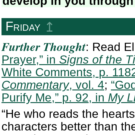
develop in you through
Friday
↥
Further Thought
: Read E
Prayer,” in
Signs of the T
White Comments, p. 1182
Commentary
, vol. 4
;
“God
Purify Me,” p. 92, in
My L
“He who reads the hearts
characters better than t