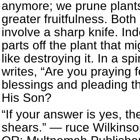
anymore; we prune plants
greater fruitfulness. Bot
involve a sharp knife. In
parts off the plant that 
like destroying it. In a sp
writes, “Are you praying
blessings and pleading t
His Son?
“If your answer is yes, th
shears.” — ruce Wilkins