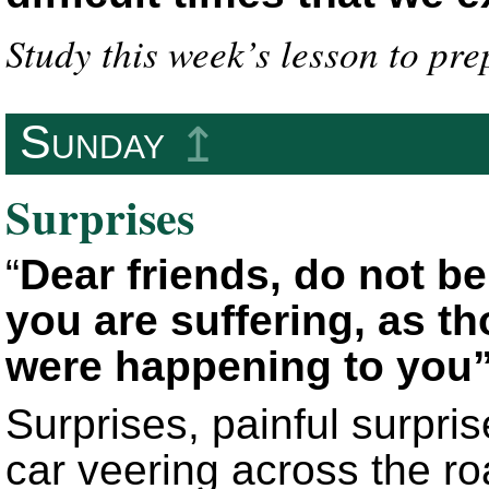
Study this week’s lesson to pre
Sunday
↥
Surprises
“
Dear friends, do not be 
you are suffering, as 
were happening to you
Surprises, painful surpr
car veering across the ro