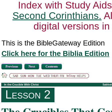
Index with Study Aids
Second Corinthians.
Al
digital versions i
This is the BibleGateway Edition
Click here for the Biblia Edition
Previous
Next
Contents
In the Crucible With Christ
Sabbat
Lesson 2
The Crucibles That C