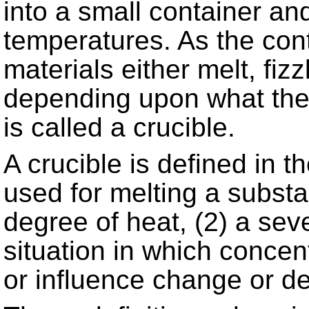
into a small container a
temperatures. As the con
materials either melt, fizzl
depending upon what the
is called a crucible.
A crucible is defined in t
used for melting a substa
degree of heat, (2) a seve
situation in which concen
or influence change or d