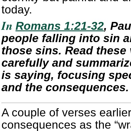
today.
In
Romans 1:21-32
, Pa
people falling into sin
those sins. Read these 
carefully and summariz
is saying, focusing spec
and the consequences.
A couple of verses earlie
consequences as the “wr