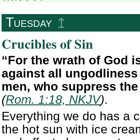
Tuesday
↥
Crucibles of Sin
“For the wrath of God i
against all ungodlines
men, who suppress the 
(
Rom. 1:18, NKJV
)
.
Everything we do has a c
the hot sun with ice cream