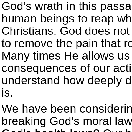
God’s wrath in this passa
human beings to reap wha
Christians, God does not
to remove the pain that r
Many times He allows us 
consequences of our actio
understand how deeply d
is.
We have been considerin
breaking God’s moral law