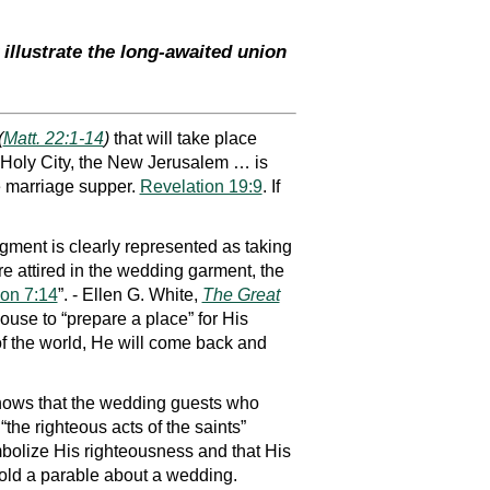
illustrate the long-awaited union
(
Matt. 22:1-14
)
that will take place
e Holy City, the New Jerusalem … is
he marriage supper.
Revelation 19:9
. If
dgment is clearly represented as taking
re attired in the wedding garment, the
ion 7:14
”. - Ellen G. White,
The Great
ouse to “prepare a place” for His
 of the world, He will come back and
 shows that the wedding guests who
“the righteous acts of the saints”
ymbolize His righteousness and that His
told a parable about a wedding.