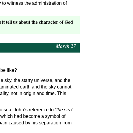
o witness the administration of
t tell us about the character of God
March 27
 be like?
 sky, the starry universe, and the
taminated earth and the sky cannot
ity, not in origin and time. This
no sea. John’s reference to “
the
sea”
s, which had become a symbol of
pain caused by his separation from