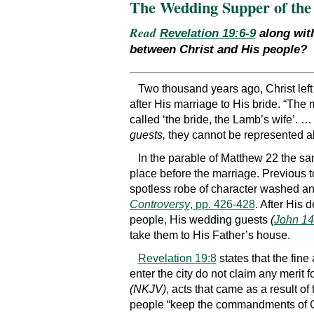
The Wedding Supper of th
Read
Revelation 19:6-9
along wi
between Christ and His people?
Two thousand years ago, Christ left
after His marriage to His bride. “The
called ‘the bride, the Lamb’s wife’. …
guests,
they cannot be represented a
In the parable of Matthew 22 the sam
place before the marriage. Previous to
spotless robe of character washed an
Controversy
, pp. 426-428
. After His 
people, His wedding guests
(
John 14
take them to His Father’s house.
Revelation 19:8
states that the fin
enter the city do not claim any merit f
(NKJV)
, acts that came as a result o
people “keep the commandments of Go