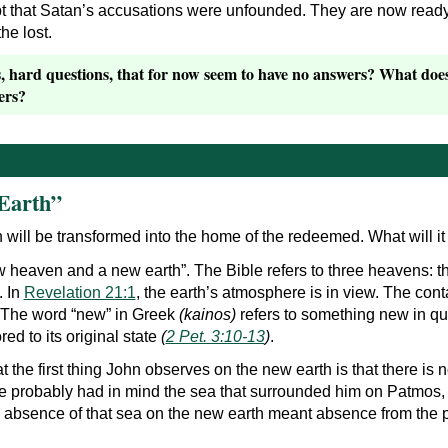
 that Satan’s accusations were unfounded. They are now ready t
he lost.
hard questions, that for now seem to have no answers? What does i
ers?
Earth”
th will be transformed into the home of the redeemed. What will it
 heaven and a new earth”. The Bible refers to three heavens: the
. In
Revelation 21:1
, the earth’s atmosphere is in view. The con
 The word “new” in Greek
(kainos)
refers to something new in qual
red to its original state
(
2 Pet. 3:10-13
)
.
hat the first thing John observes on the new earth is that there is 
at he probably had in mind the sea that surrounded him on Patmo
he absence of that sea on the new earth meant absence from the 