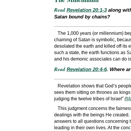
Read
Revelation 20:1-3
along wi
Satan bound by chains?
The 1,000 years (or millennium) beg
chaining of Satan is symbolic, becau
desolated the earth and killed off its 
such a state, the earth functions as 
and his demonic associates can do is
Read
Revelation 20:4-6
. Where a
Revelation shows that God’s people
sees them sitting on thrones as kings
judging the twelve tribes of Israel”
(
Ma
This judgment concerns the fairnes
dealings with the beings He created. 
answers to all questions concerning t
leading in their own lives. At the con