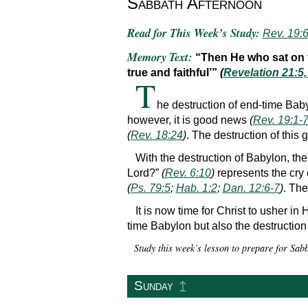
Sabbath Afternoon
Read for This Week’s Study:
Rev. 19:6
Memory Text:
“Then He who sat on th
true and faithful’”
(
Revelation 21:5
T
he destruction of end-time Baby
however, it is good news
(
Rev. 19:1-
(
Rev. 18:24
)
. The destruction of this
With the destruction of Babylon, the
Lord?”
(
Rev. 6:10
)
represents the cry 
(
Ps. 79:5
;
Hab. 1:2
;
Dan. 12:6-7
)
. The
It is now time for Christ to usher i
time Babylon but also the destruction
Study this week’s lesson to prepare for Sa
↥
Sunday