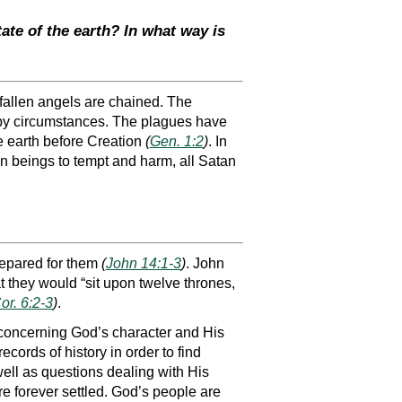
tate of the earth? In what way is
 fallen angels are chained. The
 by circumstances. The plagues have
the earth before Creation
(
Gen. 1:2
)
. In
n beings to tempt and harm, all Satan
repared for them
(
John 14:1-3
)
. John
t they would “sit upon twelve thrones,
or. 6:2-3
)
.
 concerning God’s character and His
ords of history in order to find
well as questions dealing with His
re forever settled. God’s people are