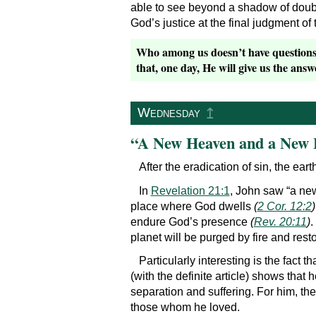
able to see beyond a shadow of doubt
God’s justice at the final judgment of t
Who among us doesn’t have questions, 
that, one day, He will give us the answ
↥
Wednesday
“A New Heaven and a New 
After the eradication of sin, the ear
In
Revelation 21:1
, John saw “a new
place where God dwells
(
2 Cor. 12:2
)
endure God’s presence
(
Rev. 20:11
)
.
planet will be purged by fire and resto
Particularly interesting is the fact t
(with the definite article) shows th
separation and suffering. For him, t
those whom he loved.