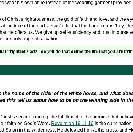
 to wear his own attire instead of the wedding garment provided
of Christ’s righteousness, the gold of faith and love, and the eye
at the time of the end. Jesus’ offer that the Laodiceans “buy” t
t He offers us. We give up self-sufficiency and trust in ourselves
s our only hope of salvation.
t “righteous acts” do you do that define the life that you are livi
s the name of the rider of the white horse, and what doe
 this tell us about how to be on the winning side in th
hrist’s second coming, the fulfillment of the promise that believ
eir faith on God’s Word.
Revelation 19:11-16
is the culmination 
 Satan in the wilderness; He defeated him at the cross; and He 