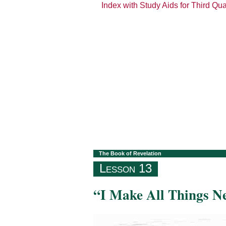
Index with Study Aids for Third Qu
The Book of Revelation
Lesson 13
“I Make All Things N