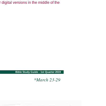
 digital versions in the middle of the
Bible Study Guide - 1st Quarter 2019
*March 23-29