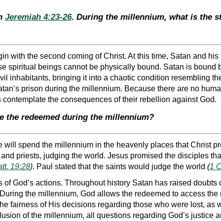
th
Jeremiah 4:23-26
. During the millennium, what is the s
in with the second coming of Christ. At this time, Satan and his
se spiritual beings cannot be physically bound. Satan is bound
evil inhabitants, bringing it into a chaotic condition resembling 
Satan’s prison during the millennium. Because there are no huma
 contemplate the consequences of their rebellion against God.
re the redeemed during the millennium?
 will spend the millennium in the heavenly places that Christ p
 and priests, judging the world. Jesus promised the disciples tha
tt. 19:28
)
. Paul stated that the saints would judge the world
(
1 C
s of God’s actions. Throughout history Satan has raised doubts
During the millennium, God allows the redeemed to access the rec
he fairness of His decisions regarding those who were lost, as 
clusion of the millennium, all questions regarding God’s justice a