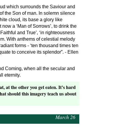
cloud which surrounds the Saviour and
of the Son of man. In solemn silence
ite cloud, its base a glory like
t now a ‘Man of Sorrows’, to drink the
Faithful and True’, ‘in righteousness
m. With anthems of celestial melody
adiant forms - ‘ten thousand times ten
te to conceive its splendor”. - Ellen
cond Coming, when all the secular and
 eternity.
, at the other you get eaten. It’s hard
What should this imagery teach us about
March 26