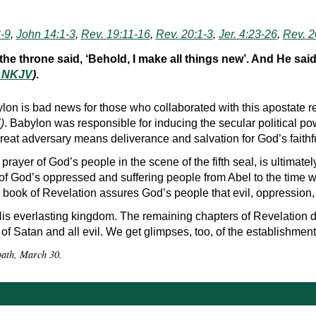
-9
,
John 14:1-3
,
Rev. 19:11-16
,
Rev. 20:1-3
,
Jer. 4:23-26
,
Rev. 2
e throne said, ‘Behold, I make all things new’. And He said 
, NKJV
)
.
lon is bad news for those who collaborated with this apostate r
7
)
. Babylon was responsible for inducing the secular political 
 great adversary means deliverance and salvation for God’s faithf
 prayer of God’s people in the scene of the fifth seal, is ultimat
of God’s oppressed and suffering people from Abel to the time w
 book of Revelation assures God’s people that evil, oppression, 
n His everlasting kingdom. The remaining chapters of Revelation d
 of Satan and all evil. We get glimpses, too, of the establishmen
bbath, March 30.