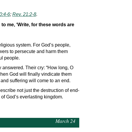
0:4-6
;
Rev. 21:2-8
.
to me, ‘Write, for these words are
eligious system. For God’s people,
powers to persecute and harm them
ul people.
ely answered. Their cry: “How long, O
hen God will finally vindicate them
and suffering will come to an end.
escribe not just the destruction of end-
t of God’s everlasting kingdom.
March 24