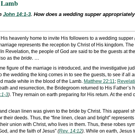
e Lamb
th
John 14:1-3
. How does a wedding supper appropriately 
 His heavenly home to invite His followers to a wedding supper
 marriage represents the reception by Christ of His kingdom. Th
 In Revelation, the people of God are said to be the guests at t
lso as the
bride
. …
e figure of the marriage is introduced, and the investigative ju
 the wedding the king comes in to see the guests, to see if all a
d made white in the blood of the Lamb.
Matthew 22:11
;
Revelat
death and resurrection, the Bridegroom returned to His Father’s h
:1-3
)
. They remain on earth preparing for His return. At the end
e and clean linen was given to the bride by Christ. This apparel
or their deeds. Thus, the “fine linen, clean and bright” represents 
f their union with Christ, who lives in them. Thus, these robes s
d, and the faith of Jesus”
(
Rev. 14:12
)
. While on earth, Jesus 