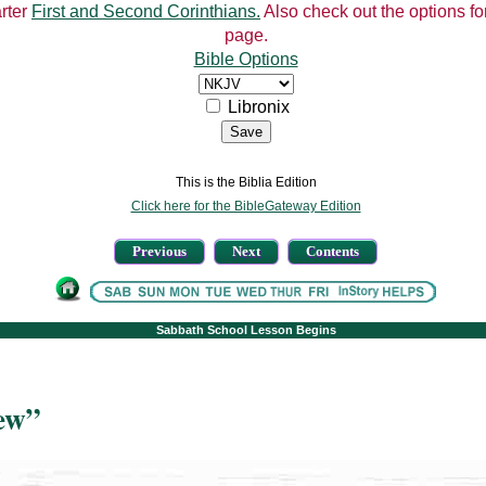
arter
First and Second Corinthians.
Also check out the options for
page.
Bible Options
Libronix
This is the Biblia Edition
Click here for the BibleGateway Edition
Previous
Next
Contents
Sabbath School Lesson Begins
ew”