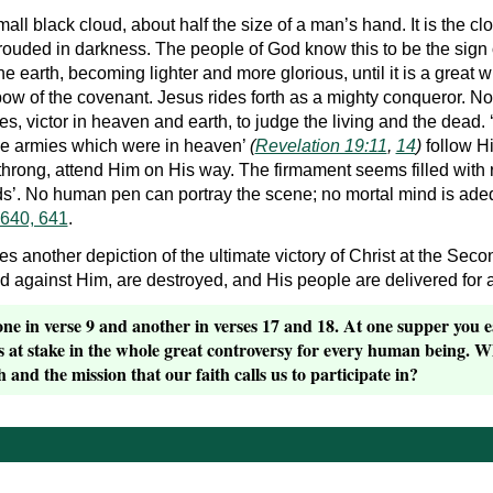
all black cloud, about half the size of a man’s hand. It is the 
rouded in darkness. The people of God know this to be the sign 
e earth, becoming lighter and more glorious, until it is a great wh
bow of the covenant. Jesus rides forth as a mighty conqueror. No
, victor in heaven and earth, to judge the living and the dead. ‘
he armies which were in heaven’
(
Revelation 19:11
,
14
)
follow Hi
hrong, attend Him on His way. The firmament seems filled with r
’. No human pen can portray the scene; no mortal mind is adequa
 640, 641
.
ves another depiction of the ultimate victory of Christ at the Se
 against Him, are destroyed, and His people are delivered for all
ne in verse 9 and another in verses 17 and 18. At one supper you eat
’s at stake in the whole great controversy for every human being. 
 and the mission that our faith calls us to participate in?