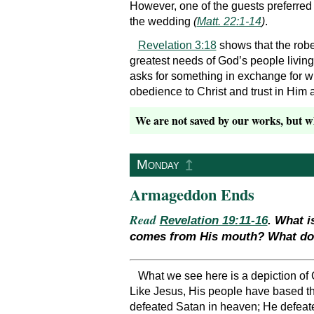
However, one of the guests preferred
the wedding
(
Matt. 22:1-14
)
.
Revelation 3:18
shows that the robe 
greatest needs of God’s people living 
asks for something in exchange for wha
obedience to Christ and trust in Him a
We are not saved by our works, but wha
↥
Monday
Armageddon Ends
Read
Revelation 19:11-16
. What i
comes from His mouth? What does
What we see here is a depiction of C
Like Jesus, His people have based th
defeated Satan in heaven; He defeated