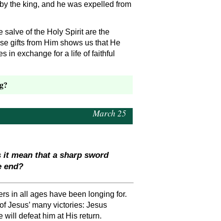
 by the king, and he was expelled from
 salve of the Holy Spirit are the
hese gifts from Him shows us that He
 in exchange for a life of faithful
ng?
March 25
s it mean that a sharp sword
e end?
ers in all ages have been longing for.
of Jesus’ many victories: Jesus
will defeat him at His return.