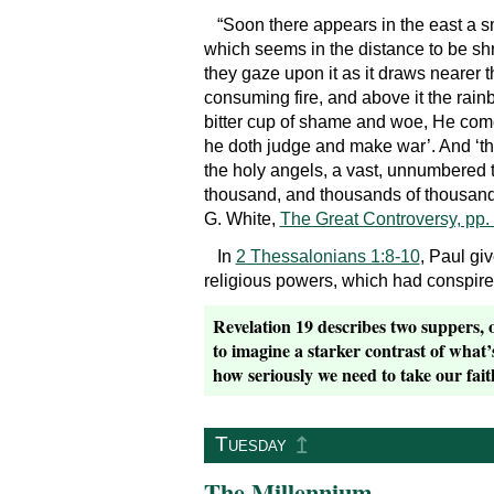
“Soon there appears in the east a sm
which seems in the distance to be sh
they gaze upon it as it draws nearer th
consuming fire, and above it the rain
bitter cup of shame and woe, He comes
he doth judge and make war’. And ‘t
the holy angels, a vast, unnumbered t
thousand, and thousands of thousands
G. White,
The Great Controversy, pp.
In
2 Thessalonians 1:8-10
, Paul gi
religious powers, which had conspired
Revelation 19 describes two suppers, o
to imagine a starker contrast of what
how seriously we need to take our faith
↥
Tuesday
The Millennium