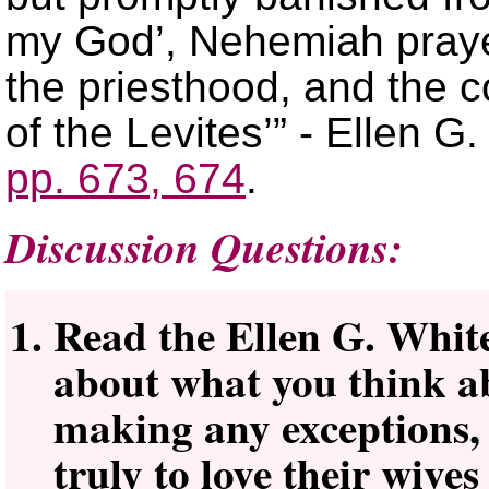
my God’, Nehemiah praye
the priesthood, and the c
of the Levites’” - Ellen G
pp. 673, 674
.
Discussion Questions:
Read the Ellen G. White 
about what you think a
making any exceptions,
truly to love their wive