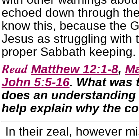
echoed down through the
know this, because the G
Jesus as struggling with 
proper Sabbath keeping.
Read
Matthew 12:1-8
,
Ma
John 5:5-16
. What was 
does an understanding o
help explain why the c
In their zeal, however m