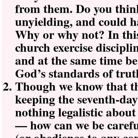
from them. Do you thin
unyielding, and could 
Why or why not? In thi
church exercise discipli
and at the same time be
God’s standards of tru
Though we know that the
keeping the seventh-day
nothing legalistic about 
— how can we be carefu
(or obedience to any 