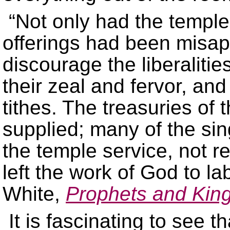
“Not only had the temple
offerings had been misap
discourage the liberalitie
their zeal and fervor, and
tithes. The treasuries of
supplied; many of the si
the temple service, not re
left the work of God to la
White,
Prophets and Kin
It is fascinating to see 