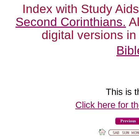
Index with Study Aids
Second Corinthians.
Al
digital versions i
Bibl
This is t
Click here for t
Previous