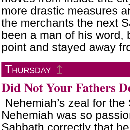
more drastic measures an
the merchants the next 
been a man of his word, 
point and stayed away fr
Thursday
↥
Did Not Your Fathers D
Nehemiah’s zeal for the
Nehemiah was so passion
Sabbath correctly that h