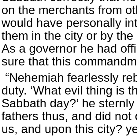
on the merchants from oth
would have personally in
them in the city or by th
As a governor he had offi
sure that this commandme
“Nehemiah fearlessly reb
duty. ‘What evil thing is 
Sabbath day?’ he sternly
fathers thus, and did not 
us, and upon this city? y