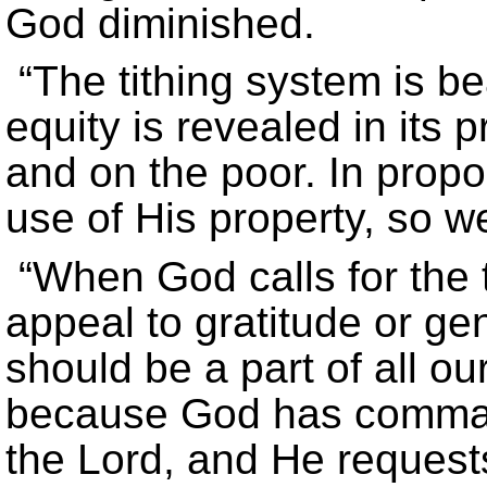
God diminished.
“The tithing system is beau
equity is revealed in its 
and on the poor. In prop
use of His property, so we
“When God calls for the 
appeal to gratitude or ge
should be a part of all o
because God has command
the Lord, and He requests 