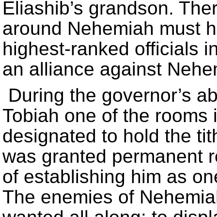
Eliashib’s grandson. There
around Nehemiah must ha
highest-ranked officials i
an alliance against Nehe
During the governor’s ab
Tobiah one of the rooms 
designated to hold the tit
was granted permanent re
of establishing him as one
The enemies of Nehemiah