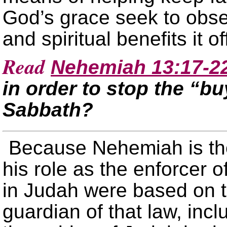
God’s grace seek to obser
and spiritual benefits it of
Read
Nehemiah 13:17-2
in order to stop the “bu
Sabbath?
Because Nehemiah is th
his role as the enforcer o
in Judah were based on 
guardian of that law, inc