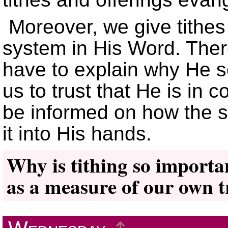
Moreover, we give tithe
system in His Word. The
have to explain why He s
us to trust that He is in 
be informed on how the s
it into His hands.
Why is tithing so importan
as a measure of our own t