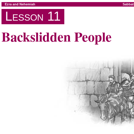
Ezra and Nehemiah
Sabbat
Lesson 11
Backslidden People