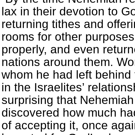
lax in their devotion to 
returning tithes and offe
rooms for other purpose
properly, and even return
nations around them. Wors
whom he had left behind t
in the Israelites’ relations
surprising that Nehemia
discovered how much ha
of accepting it, once ag