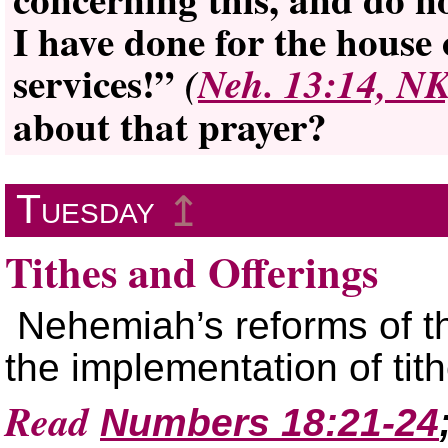
I have done for the house 
services!”
(
Neh. 13:14, N
about that prayer?
Tuesday
↥
Tithes and Offerings
Nehemiah’s reforms of t
the implementation of tit
Read
Numbers 18:21-24