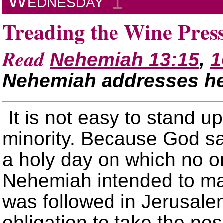
Wednesday
↥
Treading the Wine Pres
Read
Nehemiah 13:15
,
1
Nehemiah addresses h
It is not easy to stand u
minority. Because God sa
a holy day on which no o
Nehemiah intended to ma
was followed in Jerusale
obligation to take the po