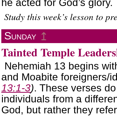
he acted for God’s glory.
Study this week’s lesson to p
Sunday
↥
Tainted Temple Leaders
Nehemiah 13 begins wit
and Moabite foreigners/id
13:1-3
)
. These verses do
individuals from a differe
God, but rather they ref