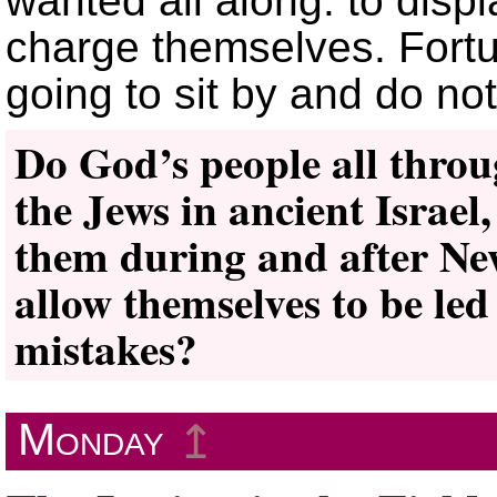
wanted all along: to dis
charge themselves. Fort
going to sit by and do no
Do God’s people all thro
the Jews in ancient Israel
them during and after Ne
allow themselves to be le
mistakes?
Monday
↥