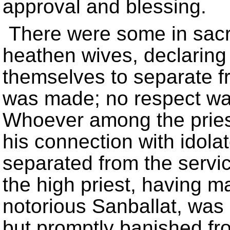
approval and blessing.
There were some in sacre
heathen wives, declaring 
themselves to separate fr
was made; no respect was
Whoever among the priest
his connection with idol
separated from the servic
the high priest, having m
notorious Sanballat, was 
but promptly banished f