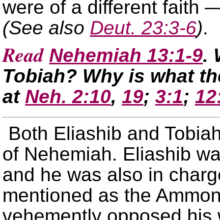
were of a different faith 
(See also
Deut. 23:3-6
)
.
Read
Nehemiah 13:1-9
.
Tobiah? Why is what th
at
Neh. 2:10
,
19
;
3:1
;
12
Both Eliashib and Tobiah
of Nehemiah. Eliashib was
and he was also in charge
mentioned as the Ammon
vehemently opposed his 