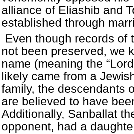
alliance of Eliashib and 
established through marr
Even though records of 
not been preserved, we 
name (meaning the “Lord 
likely came from a Jewis
family, the descendants o
are believed to have been 
Additionally, Sanballat t
opponent, had a daughte