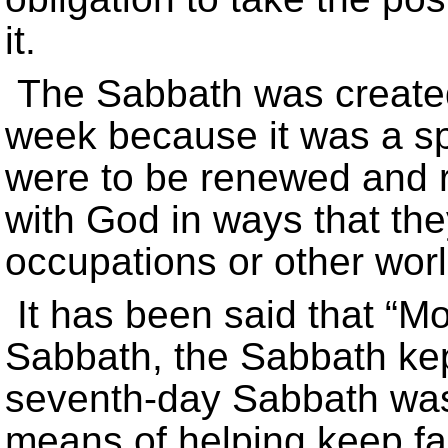
it.
The Sabbath was created
week because it was a s
were to be renewed and 
with God in ways that the
occupations or other worl
It has been said that “Mo
Sabbath, the Sabbath kept
seventh-day Sabbath was
means of helping keep fai