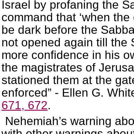
Israel by profaning the 
command that ‘when the 
be dark before the Sabba
not opened again till th
more confidence in his ow
the magistrates of Jerus
stationed them at the gat
enforced” - Ellen G. Whit
671, 672
.
Nehemiah’s warning abo
with other warnings about