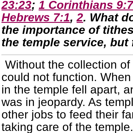
23:23
;
1 Corinthians 9:
Hebrews 7:1
,
2
. What d
the importance of tithes
the temple service, but 
Without the collection of
could not function. When 
in the temple fell apart,
was in jeopardy. As templ
other jobs to feed their f
taking care of the temple