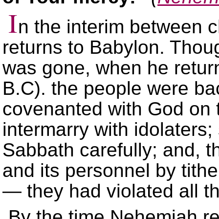
I
n the interim between 
returns to Babylon. Tho
was gone, when he retur
B.C). the people were ba
covenanted with God on th
intermarry with idolaters
Sabbath carefully; and, th
and its personnel by tith
— they had violated all t
By the time Nehemiah re