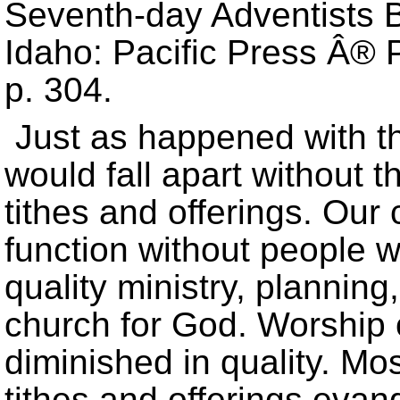
Seventh-day Adventists Be
Idaho: Pacific Press Â® P
p. 304.
Just as happened with th
would fall apart without 
tithes and offerings. Our
function without people w
quality ministry, planni
church for God. Worship 
diminished in quality. Mo
tithes and offerings evan