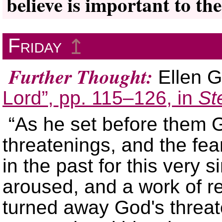
believe is important to the
Friday
↥
Further Thought:
Ellen G
Lord”, pp. 115–126, in
St
“As he set before them
threatenings, and the fea
in the past for this very 
aroused, and a work of r
turned away God's threa