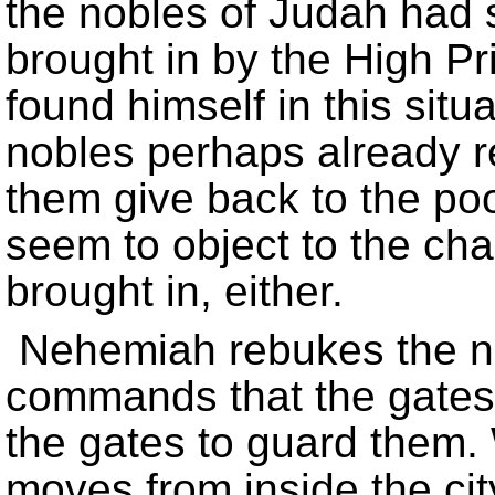
the nobles of Judah had s
brought in by the High P
found himself in this situ
nobles perhaps already 
them give back to the poor
seem to object to the ch
brought in, either.
Nehemiah rebukes the no
commands that the gates 
the gates to guard them.
moves from inside the cit