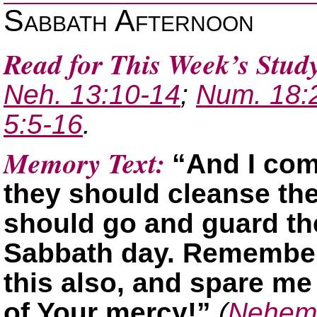
Sabbath Afternoon
Read for This Week’s Stud
Neh. 13:10-14
;
Num. 18:
5:5-16
.
Memory Text:
“And I com
they should cleanse th
should go and guard the
Sabbath day. Remember
this also, and spare me
of Your mercy!”
(
Nehemi