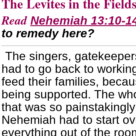
The Levites in the Field
Read
Nehemiah 13:10-1
to remedy here?
The singers, gatekeeper
had to go back to working 
feed their families, beca
being supported. The who
that was so painstakingly
Nehemiah had to start ove
everything out of the ro