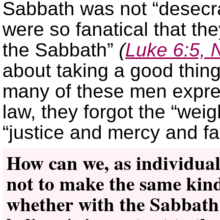
Sabbath was not “desecra
were so fanatical that th
the Sabbath”
(
Luke 6:5,
about taking a good thing 
many of these men expre
law, they forgot the “weig
“justice and mercy and fa
How can we, as individuals
not to make the same kind
whether with the Sabbath 