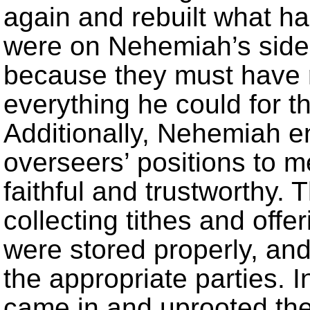
again and rebuilt what h
were on Nehemiah’s side 
because they must have 
everything he could for th
Additionally, Nehemiah e
overseers’ positions to
faithful and trustworthy. 
collecting tithes and off
were stored properly, and
the appropriate parties.
came in and uprooted the