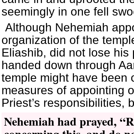
seemingly in one fell swo
Although Nehemiah appoi
organization of the temple
Eliashib, did not lose his
handed down through Aaro
temple might have been 
measures of appointing o
Priest’s responsibilities, 
Nehemiah had prayed, “
concerning this, and do n