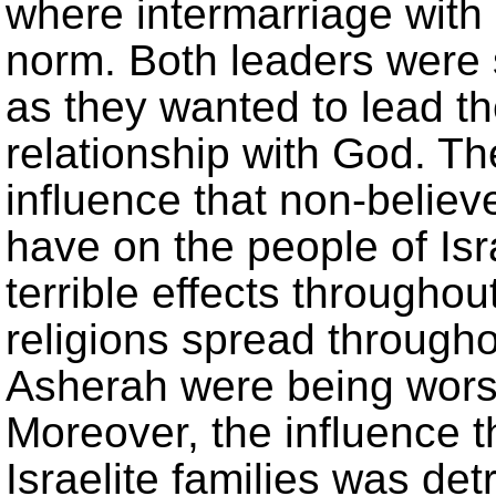
where intermarriage with
norm. Both leaders were 
as they wanted to lead th
relationship with God. T
influence that non-believ
have on the people of Isr
terrible effects througho
religions spread througho
Asherah were being worsh
Moreover, the influence 
Israelite families was de