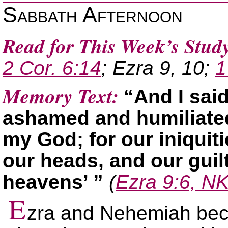
Sabbath Afternoon
Read for This Week’s Stud
2 Cor. 6:14
; Ezra 9, 10;
1
Memory Text:
“And I sai
ashamed and humiliated 
my God; for our iniquit
our heads, and our guil
heavens’ ”
(
Ezra 9:6, N
E
zra and Nehemiah bec