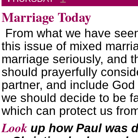
Marriage Today
From what we have seen
this issue of mixed marria
marriage seriously, and t
should prayerfully consid
partner, and include God
we should decide to be fai
which can protect us fr
Look
up how Paul was d