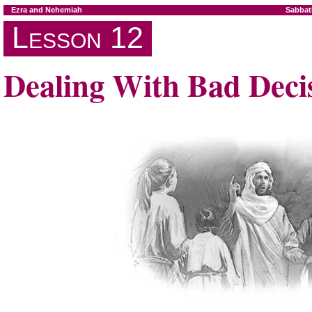
Ezra and Nehemiah
Sabbat
Lesson 12
Dealing With Bad Deci