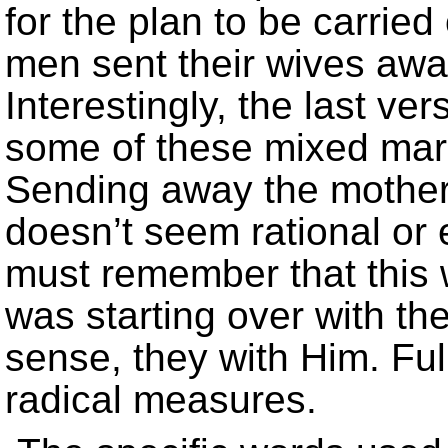
for the plan to be carried
men sent their wives aw
Interestingly, the last ve
some of these mixed marr
Sending away the mothers
doesn’t seem rational or 
must remember that this
was starting over with th
sense, they with Him. Ful
radical measures.