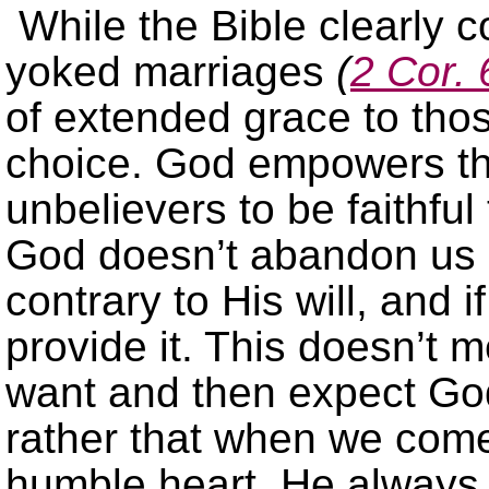
While the Bible clearly 
yoked marriages
(
2 Cor. 
of extended grace to tho
choice. God empowers t
unbelievers to be faithfu
God doesn’t abandon us
contrary to His will, and i
provide it. This doesn’t
want and then expect God
rather that when we come
humble heart, He always