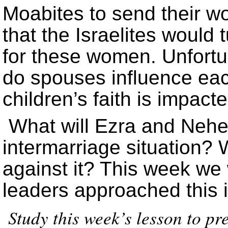
Moabites to send their wo
that the Israelites would
for these women. Unfortun
do spouses influence each
children’s faith is impacte
What will Ezra and Nehem
intermarriage situation? W
against it? This week we 
leaders approached this 
Study this week’s lesson to p