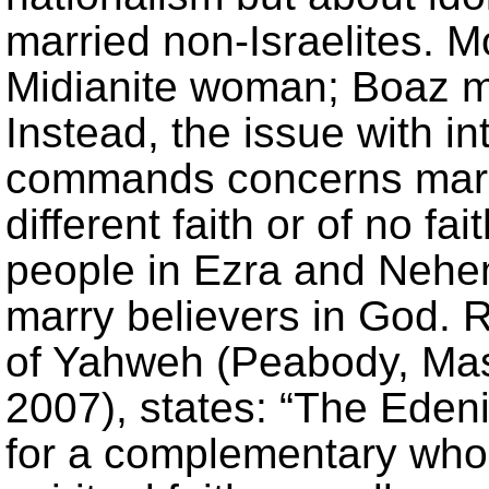
married non-Israelites. 
Midianite woman; Boaz m
Instead, the issue with i
commands concerns marr
different faith or of no f
people in Ezra and Nehem
marry believers in God. 
of Yahweh (Peabody, Mas
2007), states: “The Edenic
for a complementary whol