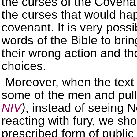
the curses of the Covena
the curses that would ha
covenant. It is very poss
words of the Bible to brin
their wrong action and t
choices.
Moreover, when the text
some of the men and pulle
NIV
)
, instead of seeing 
reacting with fury, we sh
prescribed form of public