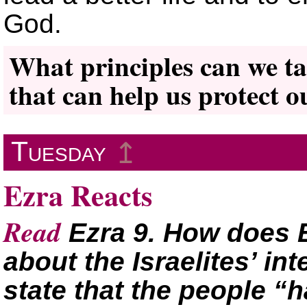
God.
What principles can we ta
that can help us protect o
Tuesday
↥
Ezra Reacts
Read
Ezra 9. How does E
about the Israelites’ i
state that the people “