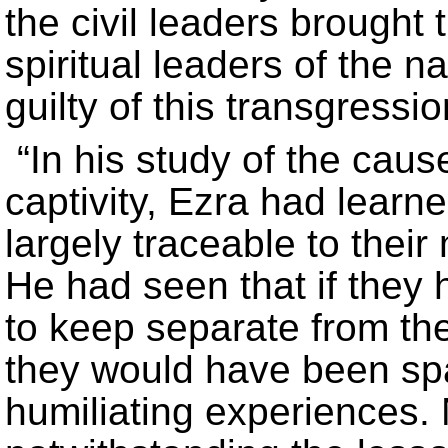
the civil leaders brought
spiritual leaders of the n
guilty of this transgressio
“In his study of the cau
captivity, Ezra had learn
largely traceable to their
He had seen that if the
to keep separate from th
they would have been s
humiliating experiences.