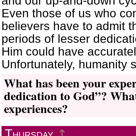
and our up-and-down cyc
Even those of us who con
believers have to admit 
periods of lesser dedicat
Him could have accuratel
Unfortunately, humanity st
What has been your experi
dedication to God”? What
experiences?
Thursday
↥