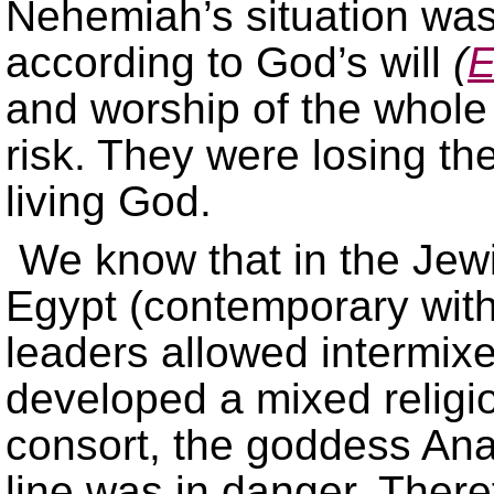
Nehemiah’s situation was
according to God’s will
(
E
and worship of the whole
risk. They were losing the
living God.
We know that in the Jewi
Egypt (contemporary wit
leaders allowed intermix
developed a mixed relig
consort, the goddess Anat
line was in danger. There