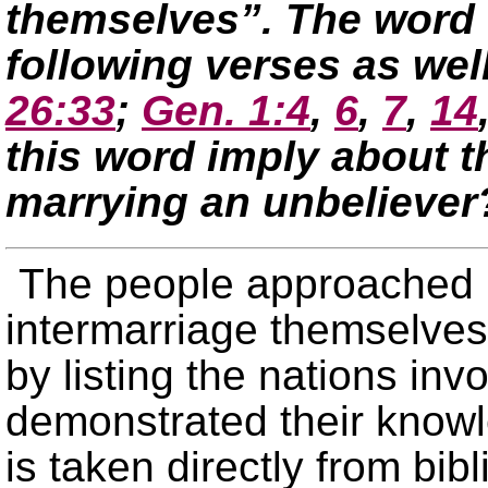
themselves”. The word 
following verses as wel
26:33
;
Gen. 1:4
,
6
,
7
,
14
this word imply about th
marrying an unbeliever
The people approached E
intermarriage themselves
by listing the nations in
demonstrated their knowle
is taken directly from bibl