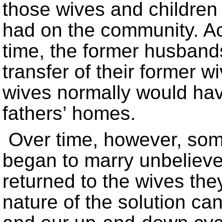
those wives and children
had on the community. Ac
time, the former husband
transfer of their former w
wives normally would hav
fathers’ homes.
Over time, however, so
began to marry unbeliev
returned to the wives the
nature of the solution ca