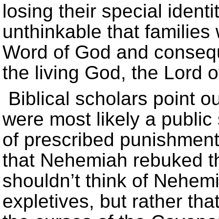
losing their special ident
unthinkable that families
Word of God and conseque
the living God, the Lord 
Biblical scholars point o
were most likely a public
of prescribed punishments
that Nehemiah rebuked t
shouldn’t think of Nehem
expletives, but rather th