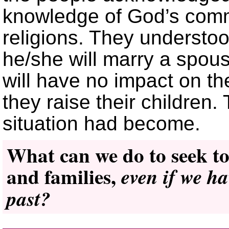
knowledge of God’s comm
religions. They understoo
he/she will marry a spou
will have no impact on th
they raise their children
situation had become.
What can we do to seek to
and families,
even if we h
past?