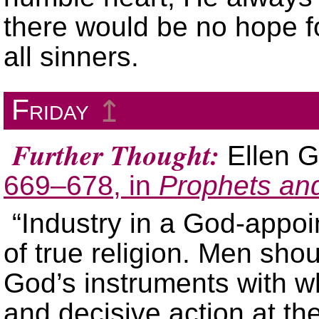
there would be no hope f
all sinners.
Friday
↥
Further Thought:
Ellen G
669–678, in
Prophets an
“Industry in a God-appoi
of true religion. Men sho
God’s instruments with wh
and decisive action at the