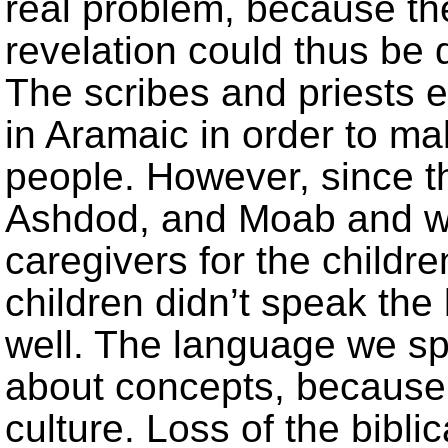
real problem, because t
revelation could thus be 
The scribes and priests 
in Aramaic in order to ma
people. However, since 
Ashdod, and Moab and we
caregivers for the children
children didn’t speak the
well. The language we sp
about concepts, because 
culture. Loss of the bibl