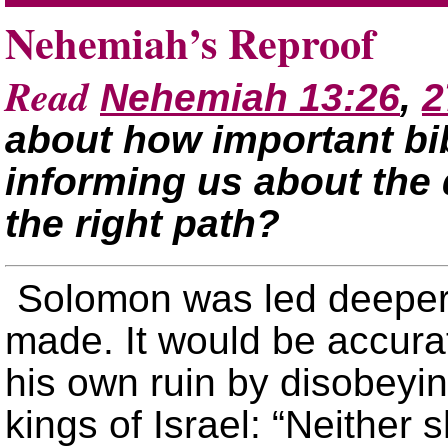
Nehemiah’s Reproof
Read
Nehemiah 13:26
,
2
about how important bibl
informing us about the 
the right path?
Solomon was led deeper 
made. It would be accura
his own ruin by disobeyi
kings of Israel: “Neither s