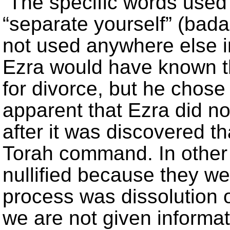
The specific words used
“separate yourself” (bada
not used anywhere else in
Ezra would have known th
for divorce, but he chose n
apparent that Ezra did no
after it was discovered th
Torah command. In other
nullified because they we
process was dissolution 
we are not given informa