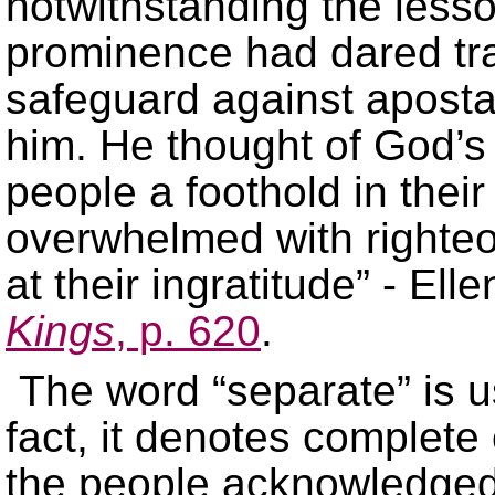
notwithstanding the lesso
prominence had dared tra
safeguard against apostas
him. He thought of God’s
people a foothold in thei
overwhelmed with righteou
at their ingratitude” - Ell
Kings
, p. 620
.
The word “separate” is us
fact, it denotes complete
the people acknowledged