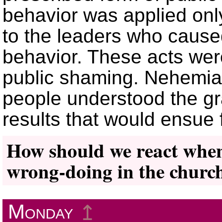
behavior was applied onl
to the leaders who cause
behavior. These acts wer
public shaming. Nehemiah
people understood the gra
results that would ensue
How should we react when 
wrong-doing in the churc
Monday
↥