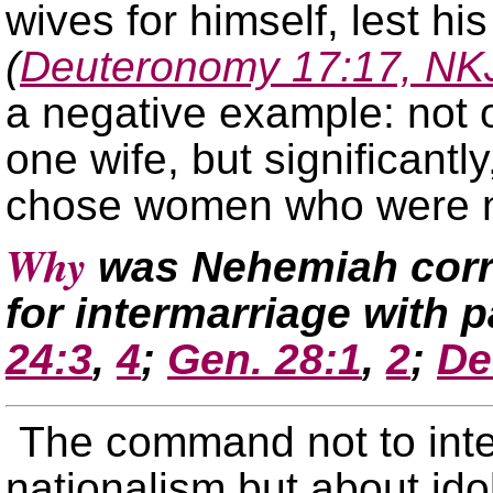
wives for himself, lest hi
(
Deuteronomy 17:17, NK
a negative example: not 
one wife, but significant
chose women who were n
Why
was Nehemiah corre
for intermarriage with
24:3
,
4
;
Gen. 28:1
,
2
;
De
The command not to int
nationalism but about idol