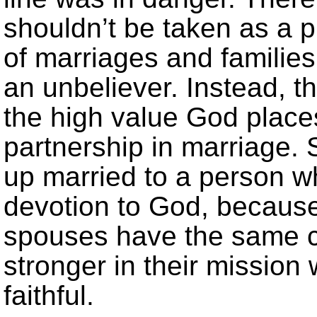
shouldn’t be taken as a p
of marriages and familie
an unbeliever. Instead, 
the high value God place
partnership in marriage.
up married to a person 
devotion to God, because
spouses have the same co
stronger in their mission 
faithful.