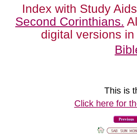
Index with Study Aids
Second Corinthians.
Al
digital versions i
Bibl
This is t
Click here for t
Previous