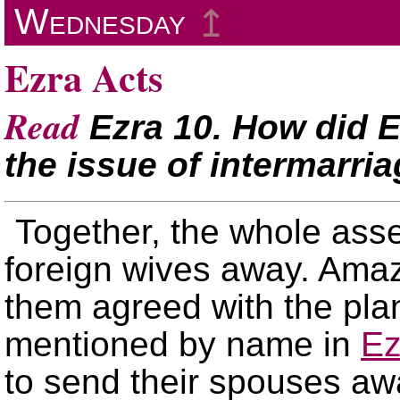
Wednesday
↥
Ezra Acts
Read
Ezra 10. How did E
the issue of intermarri
Together, the whole ass
foreign wives away. Amaz
them agreed with the plan
mentioned by name in
Ez
to send their spouses aw