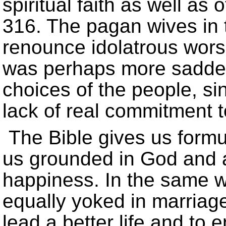
spiritual faith as well as 
316. The pagan wives in t
renounce idolatrous wor
was perhaps more sadden
choices of the people, si
lack of real commitment 
The Bible gives us formul
us grounded in God and 
happiness. In the same 
equally yoked in marriag
lead a better life and to