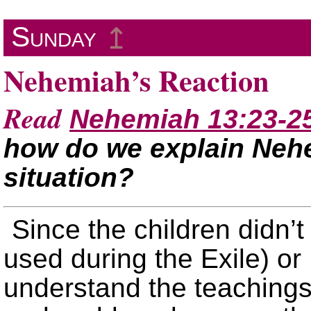
Sunday
↥
Nehemiah’s Reaction
Read
Nehemiah 13:23-2
how do we explain Nehe
situation?
Since the children didn’
used during the Exile) or
understand the teachings