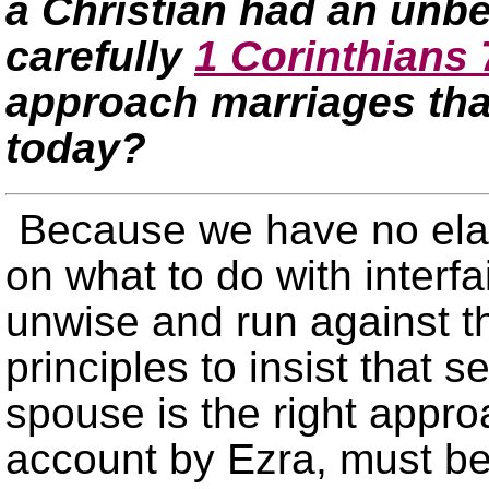
a Christian had an unb
carefully
1 Corinthians 
approach marriages tha
today?
Because we have no ela
on what to do with interfa
unwise and run against the
principles to insist that 
spouse is the right appr
account by Ezra, must b