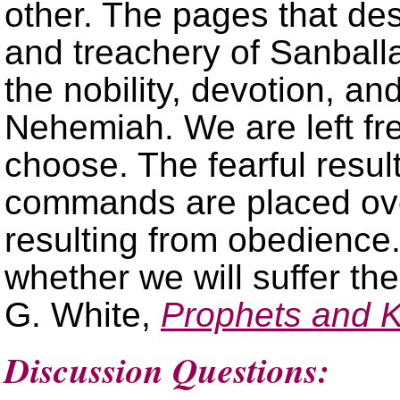
other. The pages that des
and treachery of Sanball
the nobility, devotion, an
Nehemiah. We are left fre
choose. The fearful resul
commands are placed ove
resulting from obedience
whether we will suffer the
G. White,
Prophets and 
Discussion Questions: