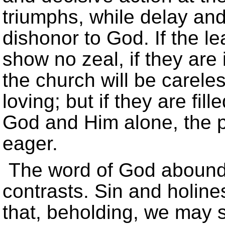
triumphs, while delay and 
dishonor to God. If the le
show no zeal, if they are
the church will be carele
loving; but if they are fil
God and Him alone, the pe
eager.
The word of God abounds
contrasts. Sin and holine
that, beholding, we may 