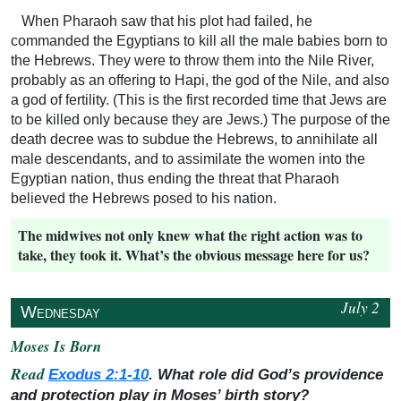
When Pharaoh saw that his plot had failed, he
commanded the Egyptians to kill all the male babies born to
the Hebrews. They were to throw them into the Nile River,
probably as an offering to Hapi, the god of the Nile, and also
a god of fertility. (This is the first recorded time that Jews are
to be killed only because they are Jews.) The purpose of the
death decree was to subdue the Hebrews, to annihilate all
male descendants, and to assimilate the women into the
Egyptian nation, thus ending the threat that Pharaoh
believed the Hebrews posed to his nation.
The midwives not only knew what the right action was to
take, they took it. What’s the obvious message here for us?
July 2
↥
Wednesday
Moses Is Born
Read
Exodus 2:1-10
. What role did God’s providence
and protection play in Moses’ birth story?