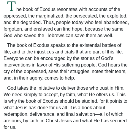
T
he book of Exodus resonates with accounts of the
oppressed, the marginalized, the persecuted, the exploited,
and the degraded. Thus, people today who feel abandoned,
forgotten, and enslaved can find hope, because the same
God who saved the Hebrews can save them as well.
The book of Exodus speaks to the existential battles of
life, and to the injustices and trials that are part of this life.
Everyone can be encouraged by the stories of God’s
interventions in favor of His suffering people. God hears the
cry of the oppressed, sees their struggles, notes their tears,
and, in their agony, comes to help.
God takes the initiative to deliver those who trust in Him.
We need simply to accept, by faith, what He offers us. This
is why the book of Exodus should be studied, for it points to
what Jesus has done for us all. It is a book about
redemption, deliverance, and final salvation—all of which
are ours, by faith, in Christ Jesus and what He has secured
for us.