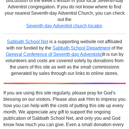
discussion of the week's lesson in your local Seventh-day
Adventist congregation. If you do not know where to find
your nearest Seventh-day Adventist Church, you can check
out the
Seventh-day Adventist church locator
.
Sabbath School Net
is a supporting website not affiliated
with nor funded by the
Sabbath School Department
of the
General Conference of Seventh-day Adventists
)It is run by
volunteers and costs are covered solely by donations from
the users of this site as well as the small commissions
generated by sales through our links to online stores.
If you are using this site regularly, please pray for God's
blessing on our visitors. Please also ask Him to impress you
how you can help with the costs of putting this site up every
month. We appreciate any gift to support the ongoing
publication of Sabbath School Net, and only you and God
know how much you can give. Even a small donation every