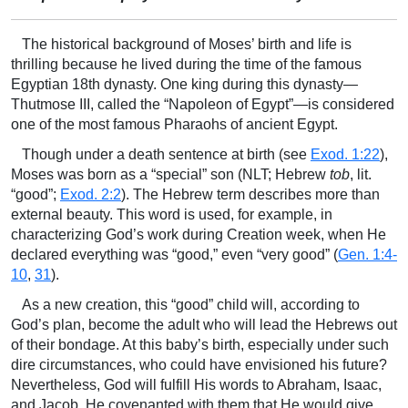
The historical background of Moses’ birth and life is
thrilling because he lived during the time of the famous
Egyptian 18th dynasty. One king during this dynasty—
Thutmose III, called the “Napoleon of Egypt”—is considered
one of the most famous Pharaohs of ancient Egypt.
Though under a death sentence at birth (see
Exod. 1:22
),
Moses was born as a “special” son (NLT; Hebrew
tob
, lit.
“good”;
Exod. 2:2
). The Hebrew term describes more than
external beauty. This word is used, for example, in
characterizing God’s work during Creation week, when He
declared everything was “good,” even “very good” (
Gen. 1:4-
10
,
31
).
As a new creation, this “good” child will, according to
God’s plan, become the adult who will lead the Hebrews out
of their bondage. At this baby’s birth, especially under such
dire circumstances, who could have envisioned his future?
Nevertheless, God will fulfill His words to Abraham, Isaac,
and Jacob. He covenanted with them that He would give