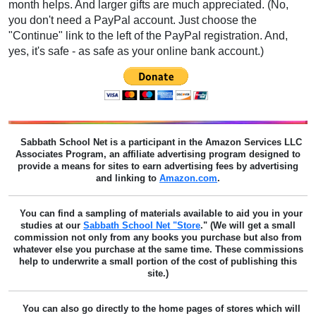
month helps. And larger gifts are much appreciated. (No,
you don't need a PayPal account. Just choose the
"Continue" link to the left of the PayPal registration. And,
yes, it's safe - as safe as your online bank account.)
Sabbath School Net
is a participant in the Amazon Services LLC
Associates Program, an affiliate advertising program designed to
provide a means for sites to earn advertising fees by advertising
and linking to
Amazon.com
.
You can find a sampling of materials available to aid you in your
studies at our
Sabbath School Net "Store
." (We will get a small
commission not only from any books you purchase but also from
whatever else you purchase at the same time. These commissions
help to underwrite a small portion of the cost of publishing this
site.)
You can also go directly to the home pages of stores which will