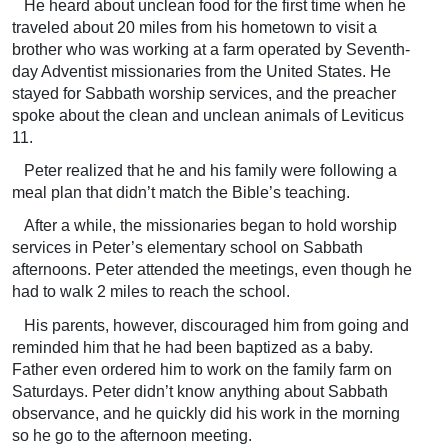
He heard about unclean food for the first time when he
traveled about 20 miles from his hometown to visit a
brother who was working at a farm operated by Seventh-
day Adventist missionaries from the United States. He
stayed for Sabbath worship services, and the preacher
spoke about the clean and unclean animals of Leviticus
11.
Peter realized that he and his family were following a
meal plan that didn’t match the Bible’s teaching.
After a while, the missionaries began to hold worship
services in Peter’s elementary school on Sabbath
afternoons. Peter attended the meetings, even though he
had to walk 2 miles to reach the school.
His parents, however, discouraged him from going and
reminded him that he had been baptized as a baby.
Father even ordered him to work on the family farm on
Saturdays. Peter didn’t know anything about Sabbath
observance, and he quickly did his work in the morning
so he go to the afternoon meeting.