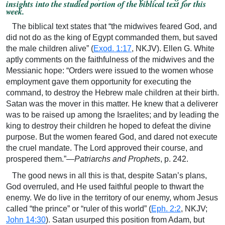
insights into the studied portion of the biblical text for this
week.
The biblical text states that “the midwives feared God, and
did not do as the king of Egypt commanded them, but saved
the male children alive” (
Exod. 1:17
, NKJV). Ellen G. White
aptly comments on the faithfulness of the midwives and the
Messianic hope: “Orders were issued to the women whose
employment gave them opportunity for executing the
command, to destroy the Hebrew male children at their birth.
Satan was the mover in this matter. He knew that a deliverer
was to be raised up among the Israelites; and by leading the
king to destroy their children he hoped to defeat the divine
purpose. But the women feared God, and dared not execute
the cruel mandate. The Lord approved their course, and
prospered them.”—
Patriarchs and Prophets
, p. 242.
The good news in all this is that, despite Satan’s plans,
God overruled, and He used faithful people to thwart the
enemy. We do live in the territory of our enemy, whom Jesus
called “the prince” or “ruler of this world” (
Eph. 2:2
, NKJV;
John 14:30
). Satan usurped this position from Adam, but