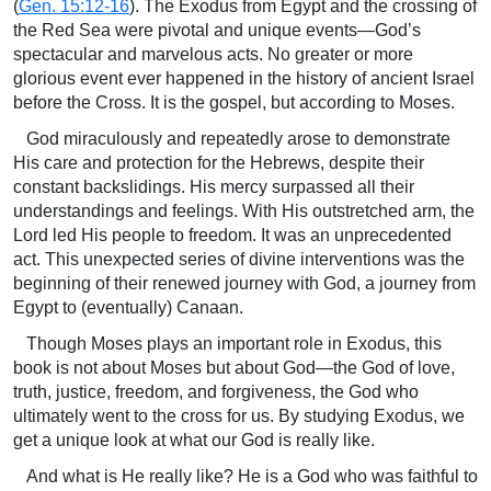
(
Gen. 15:12-16
). The Exodus from Egypt and the crossing of
the Red Sea were pivotal and unique events—God’s
spectacular and marvelous acts. No greater or more
glorious event ever happened in the history of ancient Israel
before the Cross. It is the gospel, but according to Moses.
God miraculously and repeatedly arose to demonstrate
His care and protection for the Hebrews, despite their
constant backslidings. His mercy surpassed all their
understandings and feelings. With His outstretched arm, the
Lord led His people to freedom. It was an unprecedented
act. This unexpected series of divine interventions was the
beginning of their renewed journey with God, a journey from
Egypt to (eventually) Canaan.
Though Moses plays an important role in Exodus, this
book is not about Moses but about God—the God of love,
truth, justice, freedom, and forgiveness, the God who
ultimately went to the cross for us. By studying Exodus, we
get a unique look at what our God is really like.
And what is He really like? He is a God who was faithful to