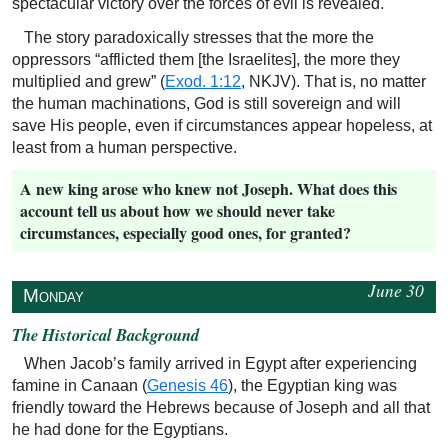
spectacular victory over the forces of evil is revealed.
The story paradoxically stresses that the more the
oppressors “afflicted them [the Israelites], the more they
multiplied and grew” (
Exod. 1:12
, NKJV). That is, no matter
the human machinations, God is still sovereign and will
save His people, even if circumstances appear hopeless, at
least from a human perspective.
A new king arose who knew not Joseph. What does this
account tell us about how we should never take
circumstances, especially good ones, for granted?
June 30
↥
Monday
The Historical Background
When Jacob’s family arrived in Egypt after experiencing
famine in Canaan (
Genesis 46
), the Egyptian king was
friendly toward the Hebrews because of Joseph and all that
he had done for the Egyptians.