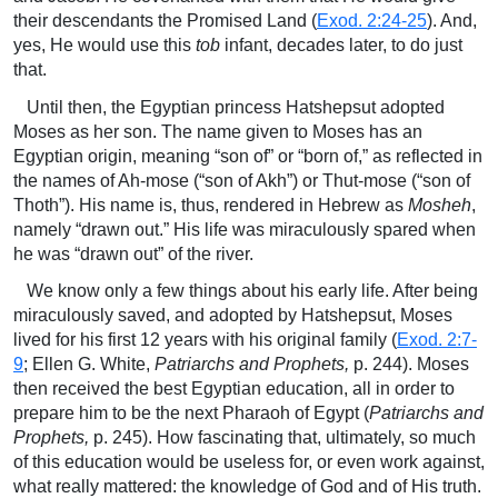
their descendants the Promised Land (
Exod. 2:24-25
). And,
yes, He would use this
tob
infant, decades later, to do just
that.
Until then, the Egyptian princess Hatshepsut adopted
Moses as her son. The name given to Moses has an
Egyptian origin, meaning “son of” or “born of,” as reflected in
the names of Ah-mose (“son of Akh”) or Thut-mose (“son of
Thoth”). His name is, thus, rendered in Hebrew as
Mosheh
,
namely “drawn out.” His life was miraculously spared when
he was “drawn out” of the river.
We know only a few things about his early life. After being
miraculously saved, and adopted by Hatshepsut, Moses
lived for his first 12 years with his original family (
Exod. 2:7-
9
; Ellen G. White,
Patriarchs and Prophets,
p. 244). Moses
then received the best Egyptian education, all in order to
prepare him to be the next Pharaoh of Egypt (
Patriarchs and
Prophets,
p. 245). How fascinating that, ultimately, so much
of this education would be useless for, or even work against,
what really mattered: the knowledge of God and of His truth.