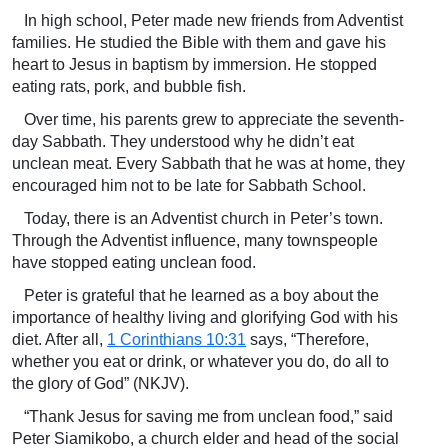
In high school, Peter made new friends from Adventist
families. He studied the Bible with them and gave his
heart to Jesus in baptism by immersion. He stopped
eating rats, pork, and bubble fish.
Over time, his parents grew to appreciate the seventh-
day Sabbath. They understood why he didn’t eat
unclean meat. Every Sabbath that he was at home, they
encouraged him not to be late for Sabbath School.
Today, there is an Adventist church in Peter’s town.
Through the Adventist influence, many townspeople
have stopped eating unclean food.
Peter is grateful that he learned as a boy about the
importance of healthy living and glorifying God with his
diet. After all,
1 Corinthians 10:31
says, “Therefore,
whether you eat or drink, or whatever you do, do all to
the glory of God” (NKJV).
“Thank Jesus for saving me from unclean food,” said
Peter Siamikobo, a church elder and head of the social