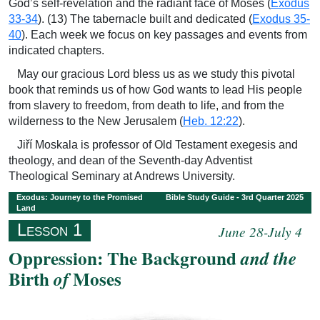
God’s self-revelation and the radiant face of Moses (
Exodus
33-34
). (13) The tabernacle built and dedicated (
Exodus 35-
40
). Each week we focus on key passages and events from
indicated chapters.
May our gracious Lord bless us as we study this pivotal
book that reminds us of how God wants to lead His people
from slavery to freedom, from death to life, and from the
wilderness to the New Jerusalem (
Heb. 12:22
).
Jiří Moskala is professor of Old Testament exegesis and
theology, and dean of the Seventh-day Adventist
Theological Seminary at Andrews University.
Exodus: Journey to the Promised
Bible Study Guide - 3rd Quarter 2025
Land
Lesson 1
June 28-July 4
Oppression: The Background
and the
Birth
Moses
of