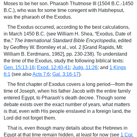
Moses to be her son. Pharaoh Thutmose III (1504 B.C.-1450
B.C.), who was for some time coregent with Hatshepsut,
was the pharaoh of the Exodus.
The Exodus occurred, according to the best calculations,
in March 1450 B.C. (see William H. Shea, “Exodus, Date of
the,”
The International Standard Bible Encyclopedia
, edited
by Geoffrey W. Bromiley et al., vol. 2 [Grand Rapids, MI:
William B. Eerdmans, 1982], pp. 230-238). To understand
the time of the Exodus, study the following biblical texts:
Gen. 15:13-16
;
Exod. 12:40-41
;
Judg. 11:26
; and
1 Kings
6:1
(see also
Acts 7:6
;
Gal. 3:16-17
).
The first chapter of Exodus covers a long period—from the
time of Joseph, when his father Jacob with the entire family
entered Egypt, to Pharaoh’s death decree. Though some
debate exists over the exact number of years, what matters
is that, even with His people enslaved in a foreign land, the
Lord did not forget them.
That is, even though many details about the Hebrews in
Egypt at that time remain hidden, at least for now (see
1 Cor.