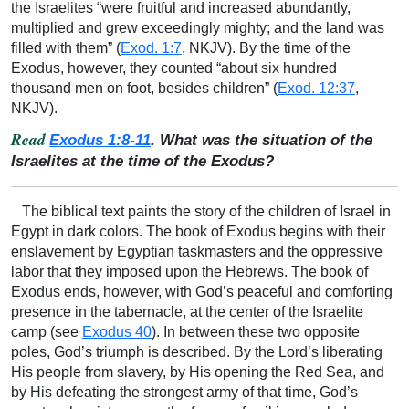
the Israelites “were fruitful and increased abundantly,
multiplied and grew exceedingly mighty; and the land was
filled with them” (
Exod. 1:7
, NKJV). By the time of the
Exodus, however, they counted “about six hundred
thousand men on foot, besides children” (
Exod. 12:37
,
NKJV).
Read
Exodus 1:8-11
. What was the situation of the
Israelites at the time of the Exodus?
The biblical text paints the story of the children of Israel in
Egypt in dark colors. The book of Exodus begins with their
enslavement by Egyptian taskmasters and the oppressive
labor that they imposed upon the Hebrews. The book of
Exodus ends, however, with God’s peaceful and comforting
presence in the tabernacle, at the center of the Israelite
camp (see
Exodus 40
). In between these two opposite
poles, God’s triumph is described. By the Lord’s liberating
His people from slavery, by His opening the Red Sea, and
by His defeating the strongest army of that time, God’s