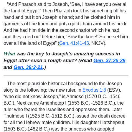
“And Pharaoh said to Joseph, ‘See, I have set you over all
the land of Egypt.’ Then Pharaoh took his signet ring off his
hand and put it on Joseph’s hand; and he clothed him in
garments of fine linen and put a gold chain around his neck.
And he had him ride in the second chariot which he had;
and they cried out before him, ‘Bow the knee!’ So he set him
over all the land of Egypt” (
Gen. 41:41-43
, NKJV).
What
was the key to Joseph’s amazing success in
Egypt after such a rough start? (Read
Gen. 37:26-28
and
Gen. 39:2-21
.)
The most plausible historical background to the Joseph
story is the following: the new ruler, in
Exodus 1:8
(ESV),
“who did not know Joseph,” is Ahmose (1570 B.C. -1546
B.C.). Next came Amenhotep I (1553 B.C. -1526 B.C.), the
ruler who feared the Israelites and oppressed them. Later
Thutmose I (1525 B.C.-1512 B.C.) issued the death decree
for all the Hebrew male children. His daughter Hatshepsut
(1503 B.C.-1482 B.C.) was the princess who adopted