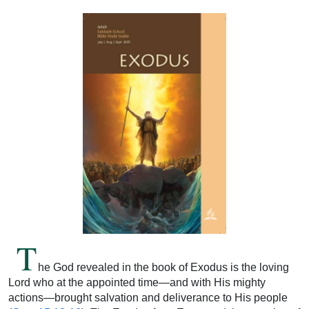
T
he God revealed in the book of Exodus is the loving
Lord who at the appointed time—and with His mighty
actions—brought salvation and deliverance to His people