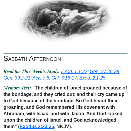
Sabbath Afternoon
Read for This Week’s Study:
Exod. 1:1-22; Gen. 37:26-28;
Gen. 39:2-21; Acts 7:6; Gal. 3:16-17; Exod. 2:1-25
Memory Text:
“The children of Israel groaned because of
the bondage, and they cried out; and their cry came up
to God because of the bondage. So God heard their
groaning, and God remembered His covenant with
Abraham, with Isaac, and with Jacob. And God looked
upon the children of Israel, and God acknowledged
them” (
Exodus 2:23-25
, NKJV).