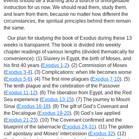
events should be a warning and a source of unforgettable
instruction for us now. We should read them, study them,
and learn from them, because no matter how different the
circumstances, the spiritual principles behind them remain
the same.
Our plan for studying the book of Exodus during these 13
weeks is transparent. The book is divided into weekly
chapter readings of various lengths (divided thematically for
convenience): (1) Slavery in Egypt, the birth of Moses, and
his first 40 years (
Exodus 1-2
). (2) Commission of Moses
(
Exodus 3-4
). (3) Complications: when life becomes worse
(
Exodus 5-6
). (4) The first nine plagues (
Exodus 7-10
). (5)
The tenth plague and the celebration of the Passover
(
Exodus 11-12
). (6) The liberation from Egypt, and the Red
Sea experience (
Exodus 13-15
). (7) The journey to Mount
Sinai (
Exodus 16-18
). (8) The gift of God’s Covenant and
the Decalogue (
Exodus 19-20
). (9) God’s law applied
(
Exodus 21-23
). (10) The Covenant confirmed and the
blueprint of the tabernacle (
Exodus 24-31
). (11) The golden
calf apostasy and Moses’ intercession (
Exodus 32
). (12)