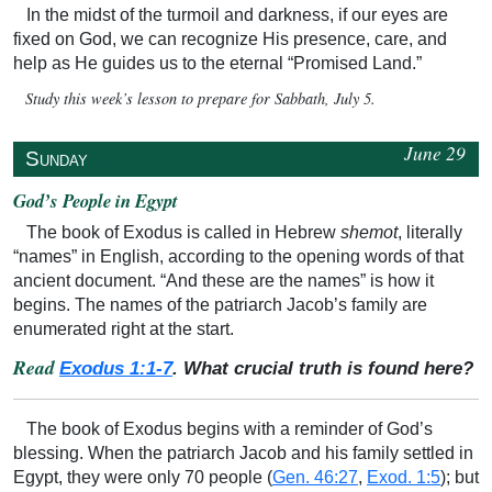
In the midst of the turmoil and darkness, if our eyes are
fixed on God, we can recognize His presence, care, and
help as He guides us to the eternal “Promised Land.”
Study this week’s lesson to prepare for Sabbath, July 5.
June 29
↥
Sunday
God’s People in Egypt
The book of Exodus is called in Hebrew
shemot
, literally
“names” in English, according to the opening words of that
ancient document. “And these are the names” is how it
begins. The names of the patriarch Jacob’s family are
enumerated right at the start.
Read
Exodus 1:1-7
. What crucial truth is found here?
The book of Exodus begins with a reminder of God’s
blessing. When the patriarch Jacob and his family settled in
Egypt, they were only 70 people (
Gen. 46:27
,
Exod. 1:5
); but