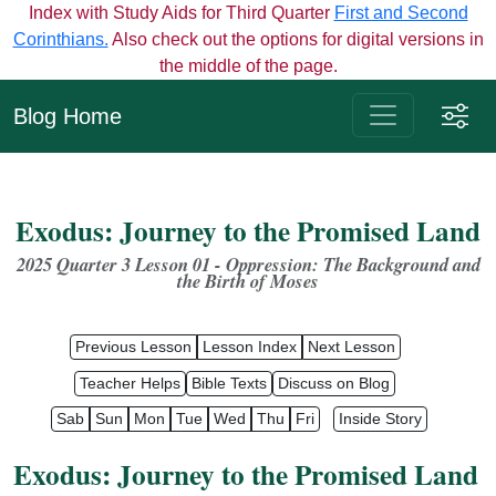
Index with Study Aids for Third Quarter
First and Second
Corinthians.
Also check out the options for digital versions in
the middle of the page.
Blog Home
Exodus: Journey to the Promised Land
2025 Quarter 3 Lesson 01 - Oppression: The Background
and
the
Birth
of
Moses
Previous Lesson
Lesson Index
Next Lesson
Teacher Helps
Bible Texts
Discuss on Blog
Sab
Sun
Mon
Tue
Wed
Thu
Fri
Inside Story
Exodus: Journey to the Promised Land