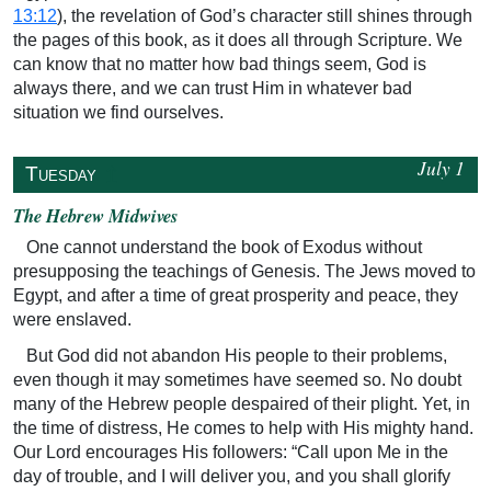
13:12
), the revelation of God’s character still shines through
the pages of this book, as it does all through Scripture. We
can know that no matter how bad things seem, God is
always there, and we can trust Him in whatever bad
situation we find ourselves.
July 1
↥
Tuesday
The Hebrew Midwives
One cannot understand the book of Exodus without
presupposing the teachings of Genesis. The Jews moved to
Egypt, and after a time of great prosperity and peace, they
were enslaved.
But God did not abandon His people to their problems,
even though it may sometimes have seemed so. No doubt
many of the Hebrew people despaired of their plight. Yet, in
the time of distress, He comes to help with His mighty hand.
Our Lord encourages His followers: “Call upon Me in the
day of trouble, and I will deliver you, and you shall glorify