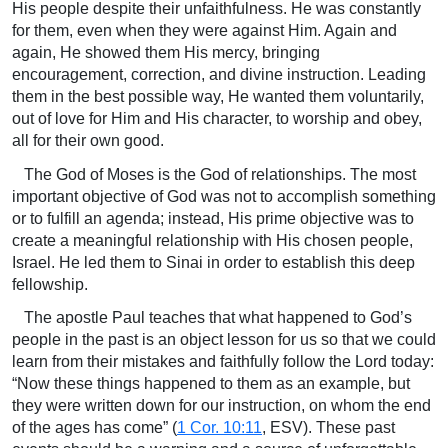
His people despite their unfaithfulness. He was constantly
for them, even when they were against Him. Again and
again, He showed them His mercy, bringing
encouragement, correction, and divine instruction. Leading
them in the best possible way, He wanted them voluntarily,
out of love for Him and His character, to worship and obey,
all for their own good.
The God of Moses is the God of relationships. The most
important objective of God was not to accomplish something
or to fulfill an agenda; instead, His prime objective was to
create a meaningful relationship with His chosen people,
Israel. He led them to Sinai in order to establish this deep
fellowship.
The apostle Paul teaches that what happened to God’s
people in the past is an object lesson for us so that we could
learn from their mistakes and faithfully follow the Lord today:
“Now these things happened to them as an example, but
they were written down for our instruction, on whom the end
of the ages has come” (
1 Cor. 10:11
, ESV). These past