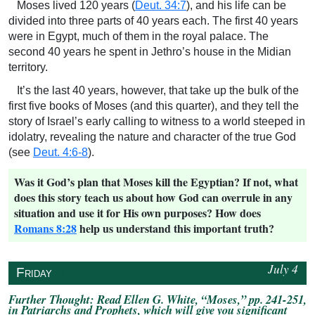
Moses lived 120 years (
Deut. 34:7
), and his life can be
divided into three parts of 40 years each. The first 40 years
were in Egypt, much of them in the royal palace. The
second 40 years he spent in Jethro’s house in the Midian
territory.
It’s the last 40 years, however, that take up the bulk of the
first five books of Moses (and this quarter), and they tell the
story of Israel’s early calling to witness to a world steeped in
idolatry, revealing the nature and character of the true God
(see
Deut. 4:6-8
).
Was it God’s plan that Moses kill the Egyptian? If not, what
does this story teach us about how God can overrule in any
situation and use it for His own purposes? How does
Romans 8:28
help us understand this important truth?
July 4
↥
Friday
Further Thought: Read Ellen G. White, “Moses,” pp. 241-251,
in
Patriarchs and Prophets
, which will give you significant