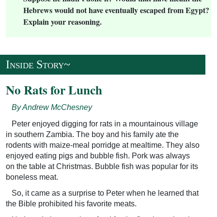
Hebrews would not have eventually escaped from Egypt?
Explain your reasoning.
↥
Inside Story~
No Rats for Lunch
By Andrew McChesney
Peter enjoyed digging for rats in a mountainous village
in southern Zambia. The boy and his family ate the
rodents with maize-meal porridge at mealtime. They also
enjoyed eating pigs and bubble fish. Pork was always
on the table at Christmas. Bubble fish was popular for its
boneless meat.
So, it came as a surprise to Peter when he learned that
the Bible prohibited his favorite meats.