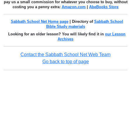
pay us a small commission for whatever you choose to buy, without
costing you a penny extra:
Amazon.com
|
AbeBooks Store
Sabbath School Net Home page
| Directory of
Sabbath School
Bible Study materials
Looking for an older lesson? You will likely find it in
our Lesson
Archives
Contact the Sabbath School Net Web Team
Go back to top of page