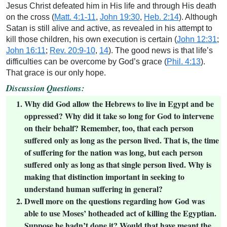
Jesus Christ defeated him in His life and through His death
on the cross (
Matt. 4:1-11
,
John 19:30
,
Heb. 2:14
). Although
Satan is still alive and active, as revealed in his attempt to
kill those children, his own execution is certain (
John 12:31
;
John 16:11
;
Rev. 20:9-10
,
14
). The good news is that life’s
difficulties can be overcome by God’s grace (
Phil. 4:13
).
That grace is our only hope.
Discussion Questions:
Why did God allow the Hebrews to live in Egypt and be
oppressed? Why did it take so long for God to intervene
on their behalf? Remember, too, that each person
suffered only as long as the person lived. That is, the time
of suffering for the nation was long, but each person
suffered only as long as that single person lived. Why is
making that distinction important in seeking to
understand human suffering in general?
Dwell more on the questions regarding how God was
able to use Moses’ hotheaded act of killing the Egyptian.
Suppose he hadn’t done it? Would that have meant the