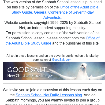
The web version of the Sabbath School lesson is published
on this site by permission of the
Office of the Adult Bible
Study Guide, General Conference of Seventh-day
Adventists
.
Website contents copyright 1996-2025 by Sabbath School
Net, an independent supporting ministry.
For permission to copy contents of the web version of the
Sabbath School lesson, please contact both the
Office of
the Adult Bible Study Guide
and the publisher of this site.
All art in these lessons and on the cover is published on this site by
permission of
GoodSalt.com
.
We invite you to join a discussion of this lesson each day on
the
Sabbath School Net Daily Lessons blog
. And on
Sabbath mornings, you are warmly invited to join a group