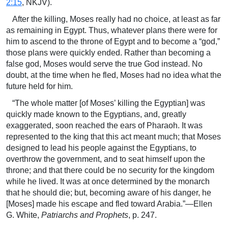
2:15
, NKJV).
After the killing, Moses really had no choice, at least as far
as remaining in Egypt. Thus, whatever plans there were for
him to ascend to the throne of Egypt and to become a “god,”
those plans were quickly ended. Rather than becoming a
false god, Moses would serve the true God instead. No
doubt, at the time when he fled, Moses had no idea what the
future held for him.
“The whole matter [of Moses’ killing the Egyptian] was
quickly made known to the Egyptians, and, greatly
exaggerated, soon reached the ears of Pharaoh. It was
represented to the king that this act meant much; that Moses
designed to lead his people against the Egyptians, to
overthrow the government, and to seat himself upon the
throne; and that there could be no security for the kingdom
while he lived. It was at once determined by the monarch
that he should die; but, becoming aware of his danger, he
[Moses] made his escape and fled toward Arabia.”—Ellen
G. White,
Patriarchs and Prophets
, p. 247.