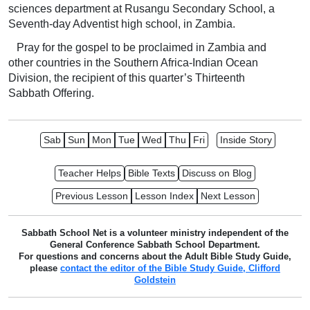
sciences department at Rusangu Secondary School, a
Seventh-day Adventist high school, in Zambia.
Pray for the gospel to be proclaimed in Zambia and
other countries in the Southern Africa-Indian Ocean
Division, the recipient of this quarter’s Thirteenth
Sabbath Offering.
Sab
Sun
Mon
Tue
Wed
Thu
Fri
Inside Story
Teacher Helps
Bible Texts
Discuss on Blog
Previous Lesson
Lesson Index
Next Lesson
Sabbath School Net is a volunteer ministry independent of the
General Conference Sabbath School Department.
For questions and concerns about the Adult Bible Study Guide,
please
contact the editor of the Bible Study Guide, Clifford
Goldstein