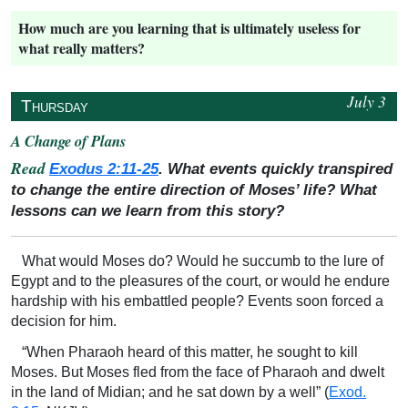
How much are you learning that is ultimately useless for
what really matters?
July 3
↥
Thursday
A Change of Plans
Read
Exodus 2:11-25
. What events quickly transpired
to change the entire direction of Moses’ life? What
lessons can we learn from this story?
What would Moses do? Would he succumb to the lure of
Egypt and to the pleasures of the court, or would he endure
hardship with his embattled people? Events soon forced a
decision for him.
“When Pharaoh heard of this matter, he sought to kill
Moses. But Moses fled from the face of Pharaoh and dwelt
in the land of Midian; and he sat down by a well” (
Exod.