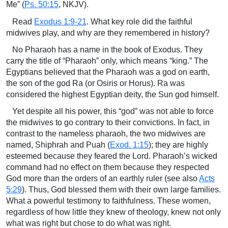
Me” (
Ps. 50:15
, NKJV).
Read
Exodus 1:9-21
. What key role did the faithful
midwives play, and why are they remembered in history?
No Pharaoh has a name in the book of Exodus. They
carry the title of “Pharaoh” only, which means “king.” The
Egyptians believed that the Pharaoh was a god on earth,
the son of the god Ra (or Osiris or Horus). Ra was
considered the highest Egyptian deity, the Sun god himself.
Yet despite all his power, this “god” was not able to force
the midwives to go contrary to their convictions. In fact, in
contrast to the nameless pharaoh, the two midwives are
named, Shiphrah and Puah (
Exod. 1:15
); they are highly
esteemed because they feared the Lord. Pharaoh’s wicked
command had no effect on them because they respected
God more than the orders of an earthly ruler (see also
Acts
5:29
). Thus, God blessed them with their own large families.
What a powerful testimony to faithfulness. These women,
regardless of how little they knew of theology, knew not only
what was right but chose to do what was right.