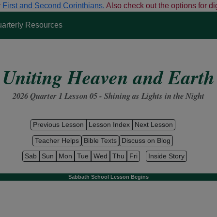
r
First and Second Corinthians.
Also check out the options for dig
arterly Resources
Uniting Heaven and Earth
2026 Quarter 1 Lesson 05 - Shining
as
Lights
in the
Night
Previous Lesson
Lesson Index
Next Lesson
Teacher Helps
Bible Texts
Discuss on Blog
Sab
Sun
Mon
Tue
Wed
Thu
Fri
Inside Story
Sabbath School Lesson Begins