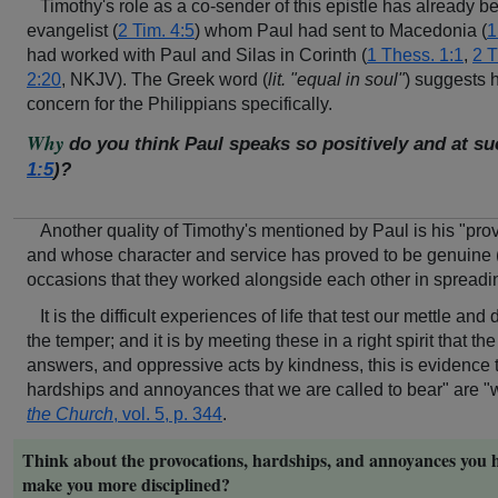
Timothy's role as a co-sender of this epistle has already 
evangelist (
2 Tim. 4:5
) whom Paul had sent to Macedonia (
1
had worked with Paul and Silas in Corinth (
1 Thess. 1:1
,
2 T
2:20
, NKJV). The Greek word (
lit. "equal in soul"
) suggests h
concern for the Philippians specifically.
Why
do you think Paul speaks so positively and at s
1:5
)?
Another quality of Timothy's mentioned by Paul is his "pro
and whose character and service has proved to be genuine 
occasions that they worked alongside each other in spreadi
It is the difficult experiences of life that test our mettle a
the temper; and it is by meeting these in a right spirit that 
answers, and oppressive acts by kindness, this is evidence tha
hardships and annoyances that we are called to bear" are "wel
the Church
, vol. 5, p. 344
.
Think about the provocations, hardships, and annoyances you h
make you more disciplined?