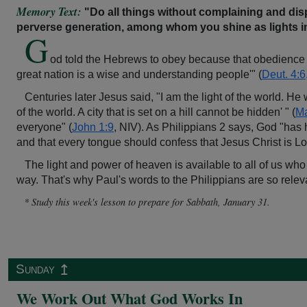
Memory Text:
"Do all things without complaining and dis
perverse generation, among whom you shine as lights in
G
od told the Hebrews to obey because that obedience "i
great nation is a wise and understanding people'" (
Deut. 4:6
Centuries later Jesus said, "I am the light of the world. He 
of the world. A city that is set on a hill cannot be hidden' " (
Ma
everyone" (
John 1:9
, NIV). As Philippians 2 says, God "has
and that every tongue should confess that Jesus Christ is Lo
The light and power of heaven is available to all of us who
way. That's why Paul's words to the Philippians are so relev
* Study this week's lesson to prepare for Sabbath, January 31.
↥
Sunday
We Work Out What God Works In