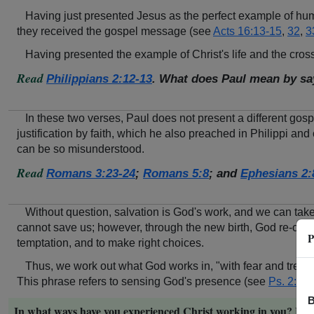
Having just presented Jesus as the perfect example of humi
they received the gospel message (see
Acts 16:13-15
,
32
,
3
Having presented the example of Christ's life and the cross
Read
Philippians 2:12-13
. What does Paul mean by sa
In these two verses, Paul does not present a different gos
justification by faith, which he also preached in Philippi and 
can be so misunderstood.
Read
Romans 3:23-24
;
Romans 5:8
; and
Ephesians 2:
Without question, salvation is God's work, and we can take a
cannot save us; however, through the new birth, God re-create
P
temptation, and to make right choices.
Thus, we work out what God works in, "with fear and trembl
This phrase refers to sensing God's presence (see
Ps. 2:11
)
B
In what ways have you experienced Christ working in you? How, 