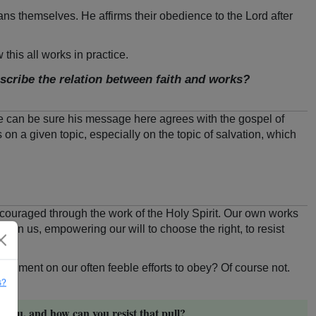
ans themselves. He affirms their obedience to the Lord after
this all works in practice.
cribe the relation between faith and works?
We can be sure his message here agrees with the gospel of
s on a given topic, especially on the topic of salvation, which
 encouraged through the work of the Holy Spirit. Our own works
s in us, empowering our will to choose the right, to resist
udgment on our often feeble efforts to obey? Of course not.
s?
 you, and how can you resist that pull?