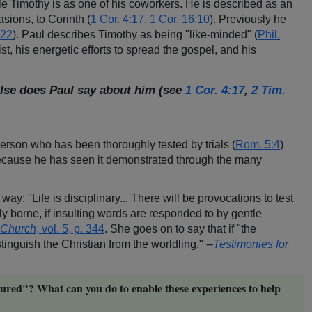
le Timothy is as one of his coworkers. He is described as an
asions, to Corinth (
1 Cor. 4:17
,
1 Cor. 16:10
). Previously he
:22
). Paul describes Timothy as being "like-minded" (
Phil.
, his energetic efforts to spread the gospel, and his
lse does Paul say about him (see
1 Cor. 4:17
,
2 Tim.
rson who has been thoroughly tested by trials (
Rom. 5:4
)
 because he has seen it demonstrated through the many
 way: "Life is disciplinary... There will be provocations to test
kly borne, if insulting words are responded to by gentle
e Church
, vol. 5, p. 344
. She goes on to say that if "the
inguish the Christian from the worldling." --
Testimonies for
ured"? What can you do to enable these experiences to help