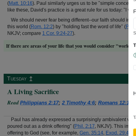
(
Matt. 10:16
). Paul similarly urges us to be "simple concernin
like these, David's practice is a great rule for us today: "I wi
F
We should never fear being different--our faith should increa
this world (
Rom. 12:2
) by "holding fast the word of life" (
Phil.
S
NKJV; compare
1 Cor. 9:24-27
).
If there are areas of your life that you would consider "world
T
↥
Tuesday
A Living Sacrifice
H
Read
Philippians 2:17
;
2 Timothy 4:6
;
Romans 12:1-2
T
Paul has already expressed a surprisingly ambivalent view 
poured out as a drink offering" (
Phil. 2:17
, NKJV). This image
offering to God (see, for example,
Gen. 35:14
,
Exod. 29:40
,