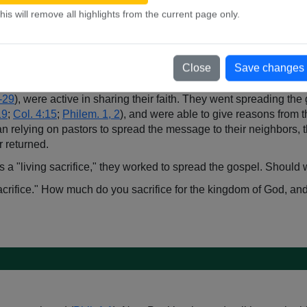
Mark 14:3-9
, NKJV;
John 12:3
, NKJV). While not a drink offering
his will remove all highlights from the current page only.
ion.
pel, he would rejoice because his life was being "poured out" a
e
Num. 15:1-10
,
Num. 28:1-15
), Paul would consider the giving of
Close
Save changes
sen to devote their lives to God as a "living sacrifice" (
Rom. 12:
7-29
), were active in sharing their faith. They went spreading th
19
;
Col. 4:15
;
Philem. 1, 2
), and were able to give reasons from t
an relying on pastors to spread the message to their neighbors, t
 returned.
, as a "living sacrifice," they worked to spread the gospel. Shoul
 sacrifice." How much do you sacrifice for the kingdom of God, a