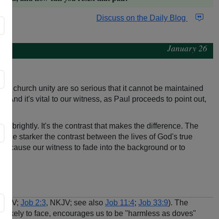
Discuss on the Daily Blog
January 26
 to church unity are so serious that it cannot be maintained
. And it's vital to our witness, as Paul proceeds to point out,
e brightly. It's the contrast that makes the difference. The
, the starker the contrast between the lives of God's true
tices cause our witness to fade into the background or to
 NKJV;
Job 2:3
, NKJV; see also
Job 11:4
;
Job 33:9
). The
re likely to face, encourages us to be "harmless as doves"