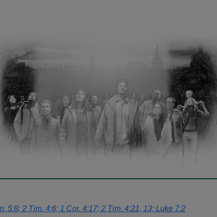
 5:8; 2 Tim. 4:6; 1 Cor. 4:17; 2 Tim. 4:21, 13; Luke 7:2