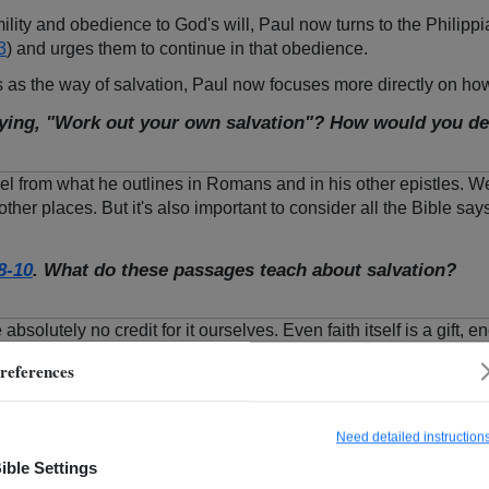
lity and obedience to God's will, Paul now turns to the Philippi
3
) and urges them to continue in that obedience.
 as the way of salvation, Paul now focuses more directly on how 
ying, "Work out your own salvation"? How would you des
pel from what he outlines in Romans and in his other epistles. 
other places. But it's also important to consider all the Bible say
8-10
. What do these passages teach about salvation?
bsolutely no credit for it ourselves. Even faith itself is a gift,
s us spiritually, enabling us to do good works. God's Spirit work
references
ing" (
Phil. 2:12
). Does that mean we should be afraid of God's j
 and our need to obey Him.
Need detailed instruction
ible Settings
though, does your fallen nature fight against what God is doing in