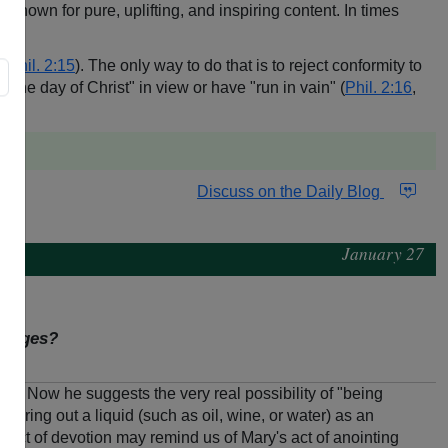
nown for pure, uplifting, and inspiring content. In times
 (
Phil. 2:15
). The only way to do that is to reject conformity to
the day of Christ" in view or have "run in vain" (
Phil. 2:16
,
Discuss on the Daily Blog
January 27
assages?
-23
). Now he suggests the very real possibility of "being
ouring out a liquid (such as oil, wine, or water) as an
n act of devotion may remind us of Mary's act of anointing