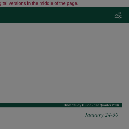
ital versions in the middle of the page.
Adjust Your Preferences
Click here to adjust preferences such as
Bible version and fonts.
Tap the sliders icon any time to change
settings.
View detailed instructions
Got it
Bible Study Guide - 1st Quarter 2026
January 24-30