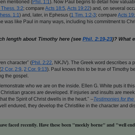
been mentioned (
Phil. 1:1
). Now Paul begins to detail how valuab
 Thess. 3:2
; compare
Acts 18:5
,
Acts 19:22
) and, on several occ
hess. 1:1
) and, later, in Ephesus (
1 Tim. 1:2-3
; compare
Acts 19
e was like Paul in many ways, including his commitment to Christ
uch length about Timothy here (see
Phil. 2:19-23
)? What e
ven character" (
Phil. 2:22
, NKJV). The Greek word describes a pe
(
2 Cor. 2:9
,
2 Cor. 9:13
). Paul knows this to be true of Timothy
ng the gospel.
nd demonstrate who we are on the inside. Ellen G. White puts it this
the Christian graces are developed. If injuries and insults are mee
t the Spirit of Christ dwells in the heart." --
Testimonies for th
l endured, they develop the Christlike in the character and dist
ave faced recently. Have these been "meekly borne" and "well end