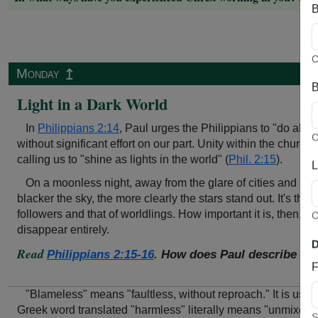
B
C
↥
Monday
B
Light in a Dark World
In
Philippians 2:14
, Paul urges the Philippians to "do all 
C
without significant effort on our part. Unity within the churc
calling us to "shine as lights in the world" (
Phil. 2:15
).
L
On a moonless night, away from the glare of cities and stree
blacker the sky, the more clearly the stars stand out. It's t
followers and that of worldlings. How important it is, then, no
C
disappear entirely.
D
Read
Philippians 2:15-16
. How does Paul describe wha
F
"Blameless" means "faultless, without reproach." It is use
Greek word translated "harmless" literally means "unmixed, p
S