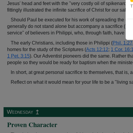
Jesus' head and feet with the "very costly oil of spikenard" (
T
fittingly illustrated the infinite sacrifice of Christ for our salvat
Should Paul be executed for his work of spreading the gos
generally do not stand alone but accompany a sacrifice (se
service" of believers in Philippi, who, through faith, have cho
The early Christians, including those in Philippi (
Phil. 1:2
homes for the study of the Scriptures (
Acts 12:12
;
1 Cor. 16:
1 Pet. 3:15
). Our Adventist pioneers did the same. Rather th
people so they would be ready for baptism when the minister
In short, at great personal sacrifice to themselves, that is
Reflect on what it would mean for your life to be a "living
↥
Wednesday
Proven Character