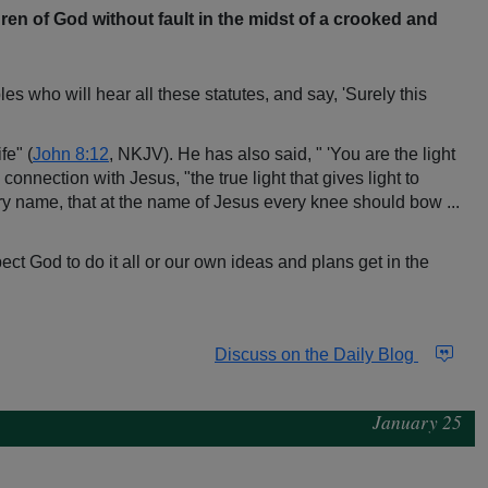
en of God without fault in the midst of a crooked and
 who will hear all these statutes, and say, 'Surely this
fe" (
John 8:12
, NKJV). He has also said, " 'You are the light
onnection with Jesus, "the true light that gives light to
y name, that at the name of Jesus every knee should bow ...
ect God to do it all or our own ideas and plans get in the
Discuss on the Daily Blog
January 25