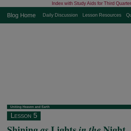
Index with Study Aids for Third Quarte
Blog Home
Daily Discussion
Lesson Resources
Qu
Uniting Heaven and Earth
Lesson 5
Shining
Lights
Night
as
in the