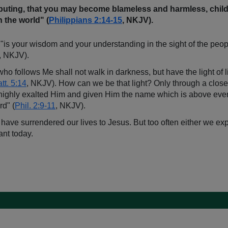
puting, that you may become blameless and harmless, childr
 the world" (
Philippians 2:14-15
, NKJV).
s your wisdom and your understanding in the sight of the peoples
, NKJV).
who follows Me shall not walk in darkness, but have the light of li
tt. 5:14
, NKJV). How can we be that light? Only through a close c
 highly exalted Him and given Him the name which is above ever
rd" (
Phil. 2:9-11
, NKJV).
 have surrendered our lives to Jesus. But too often either we exp
ant today.