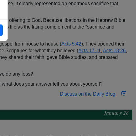
 per se, it clearly represented an enormous sacrifice that
s an offering to God. Because libations in the Hebrew Bible
 his life as the fitting complement to the "sacrifice and
1
).
e gospel from house to house (
Acts 5:42
). They opened their
he Scriptures for what they believed (
Acts 17:11
,
Acts 18:26
,
hey shared their faith, gave Bible studies, and prepared
d we do any less?
nd what does your answer tell you about yourself?
Discuss on the Daily Blog
January 28