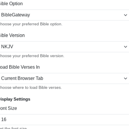
ible Option
hoose your preferred Bible option.
ible Version
things without complaining and disputing" (NKJV). The challenges
hoose your preferred Bible version.
h is a byproduct of our union with Christ and obedience to His Word
oad Bible Verses In
t lights, more stars are visible, and they seem to shine much mor
he same with our witness. The greater the moral darkness around us
t to let the artificial lights of worldly ideas, pressures, and prac
hoose where to load Bible verses.
isplay Settings
t we, as children of God, are to be and to do?
ont Size
d especially of Job and his blameless character (see
Job 1:1
,
8
,
ure." Jesus, in view of the vicious attacks that His witnesses a
et the font size.