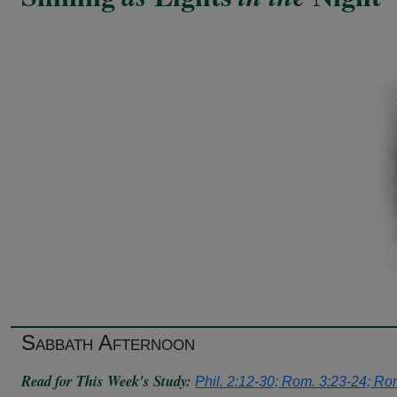
Sabbath Afternoon
Read for This Week's Study:
Phil. 2:12-30; Rom. 3:23-24; Rom.