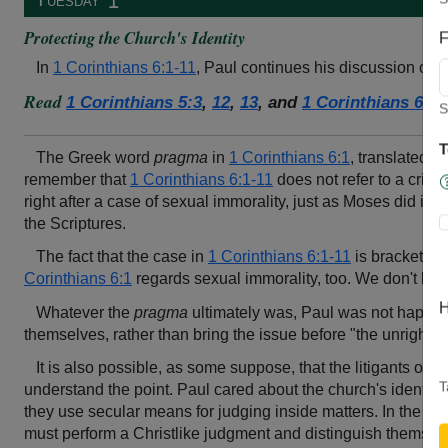
↥
Protecting the Church's Identity
F
In
1 Corinthians 6:1-11
, Paul continues his discussion on 
Read
1 Corinthians 5:3
,
12
,
13
, and
1 Corinthians 6:1-
S
T
The Greek word
pragma
in
1 Corinthians 6:1
, translated a
remember that
1 Corinthians 6:1-11
does not refer to a crimin
right after a case of sexual immorality, just as Moses did in
D
the Scriptures.
The fact that the case in
1 Corinthians 6:1-11
is bracketed 
Corinthians 6:1
regards sexual immorality, too. We don't know
H
Whatever the
pragma
ultimately was, Paul was not happy to
themselves, rather than bring the issue before "the unrighteo
It is also possible, as some suppose, that the litigants of
1 
T
understand the point. Paul cared about the church's identity 
they use secular means for judging inside matters. In the Rom
must perform a Christlike judgment and distinguish themsel