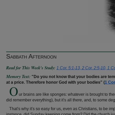
Sabbath Afternoon
Read for This Week's Study:
1 Cor. 5:1-13, 2 Cor. 2:5-10, 1 C
Memory Text:
"Do you not know that your bodies are tem
at a price. Therefore honor God with your bodies" (
1 Cor
O
ur brains are like sponges: whatever is brought to th
did remember everything), but it's all there, and, to some de
That's why it's so easy for us, even as Christians, to be im
instance, did Sunday keeping come from? Did the church just pu