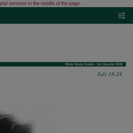
ital versions in the middle of the page.
Adjust Your Preferences
Click here to adjust preferences such as
Bible version and fonts.
Tap the sliders icon any time to change
settings.
Bible Study Guide - 3rd Quarter 2026
View detailed instructions
July 18-24
Got it