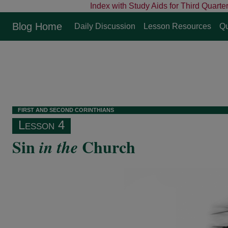
Index with Study Aids for Third Quarte
Blog Home
Daily Discussion
Lesson Resources
Qu
F
IRST
AND
S
ECOND
C
ORINTHIANS
Lesson 4
Sin
Church
in the