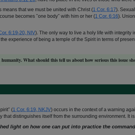
is means that we must be united with Christ (
1 Cor. 6:17
). Sexual
ercourse becomes "one body" with him or her (
1 Cor. 6:16
). Union
Cor. 6:19-20, NIV
). The only way to live a holy life with integrity
 the experience of being a temple of the Spirit in terms of presen
umanity. What should this tell us about how serious this issue sh
irit" (
1 Cor. 6:19, NKJV
) occurs in the context of a warning agai
 that distinguishes itself from the surrounding environment. It is
hed light on how one can put into practice the command