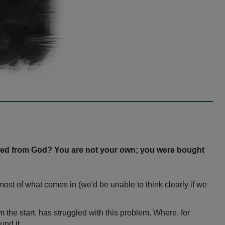
eived from God? You are not your own; you were bought
most of what comes in (we'd be unable to think clearly if we
m the start, has struggled with this problem. Where, for
und it.