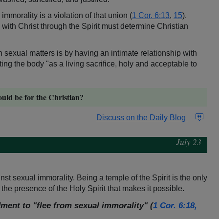
 immorality is a violation of that union (
1 Cor. 6:13
,
15
).
 with Christ through the Spirit must determine Christian
 in sexual matters is by having an intimate relationship with
ting the body "as a living sacrifice, holy and acceptable to
ould be for the Christian?
Discuss on the Daily Blog
July 23
nst sexual immorality. Being a temple of the Spirit is the only
 the presence of the Holy Spirit that makes it possible.
ment to "flee from sexual immorality" (
1 Cor. 6:18,