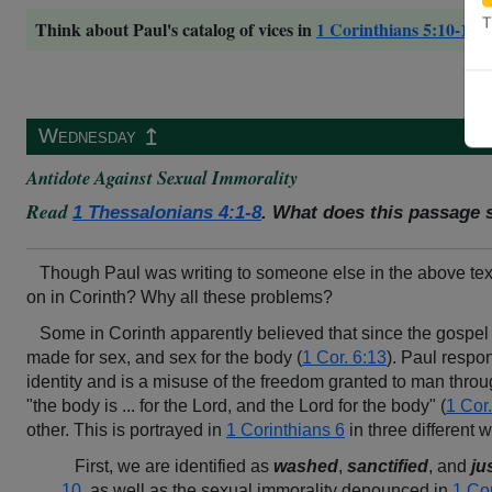
T
Think about Paul's catalog of vices in
1 Corinthians 5:10-11
,
↥
Wednesday
Antidote Against Sexual Immorality
Read
1 Thessalonians 4:1-8
. What does this passage 
Though Paul was writing to someone else in the above texts,
on in Corinth? Why all these problems?
Some in Corinth apparently believed that since the gospel
made for sex, and sex for the body (
1 Cor. 6:13
). Paul respon
identity and is a misuse of the freedom granted to man throu
"the body is ... for the Lord, and the Lord for the body" (
1 Cor.
other. This is portrayed in
1 Corinthians 6
in three different 
First, we are identified as
washed
,
sanctified
, and
ju
10
, as well as the sexual immorality denounced in
1 Co