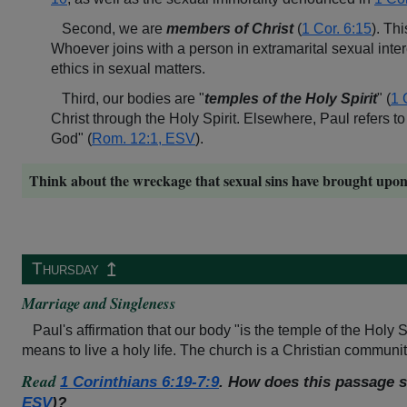
Second, we are
members of Christ
(
1 Cor. 6:15
). Th
Whoever joins with a person in extramarital sexual int
ethics in sexual matters.
Third, our bodies are "
temples of the Holy Spirit
" (
1 
Christ through the Holy Spirit. Elsewhere, Paul refers to
God" (
Rom. 12:1, ESV
).
Think about the wreckage that sexual sins have brought upon h
↥
Thursday
Marriage and Singleness
Paul's affirmation that our body "is the temple of the Holy Sp
means to live a holy life. The church is a Christian community
Read
1
Corinthians 6:19-7:9
. How does this passage s
ESV
)?