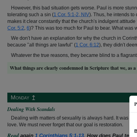
However, this bad situation gets worse. Paul is more stunne
tolerating such a sin (
1 Cor. 5:1-2, NIV
). Thus, he intends to
makes it clear constantly that the church's indulgent attitu
Cor. 5:2
,
6
)? This was too much for Paul to bear. What was 
We don't have an explanation for why the church in Corin
because "all things are lawful" (
1 Cor. 6:12
), they didn't dee
Whatever the true reasons, they became blind to a flagrant v
What things are clearly condemned in Scripture that we, as a 
↥
Monday
P
Dealing With Scandals
Dealing with matters of sexuality is always hard. It was hard
love. We must never forget that our goal is restoration.
B
Read
again
1 Corinthians 5:1-13
. How does Paul tell t