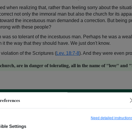
d when realizing that, rather than feeling sorry about the situa
 correct not only the immoral man but also the church for its app
de toward the incestuous man demanded a correction. But being pr
wrong with these people?
th was so tolerant of the incestuous man. Perhaps he was a we
m it the way that they should have. We just don't know.
iolation of the Scriptures (
Lev. 18:7-8
). And they were even prou
church, are in danger of tolerating, all in the name of "love" and
references
 for Paul, and it is for us, too. In these situations, we must be f
Need detailed instruction
ible Settings
hem to deal with this situation?