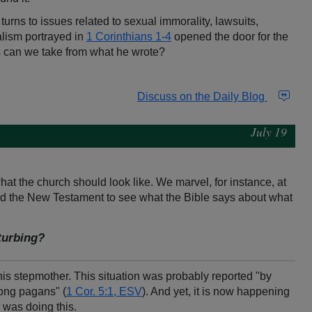
turns to issues related to sexual immorality, lawsuits,
alism portrayed in
1 Corinthians 1-4
opened the door for the
s can we take from what he wrote?
Discuss on the Daily Blog
July 19
at the church should look like. We marvel, for instance, at
read the New Testament to see what the Bible says about what
sturbing?
his stepmother. This situation was probably reported "by
mong pagans" (
1 Cor. 5:1, ESV
). And yet, it is now happening
 was doing this.