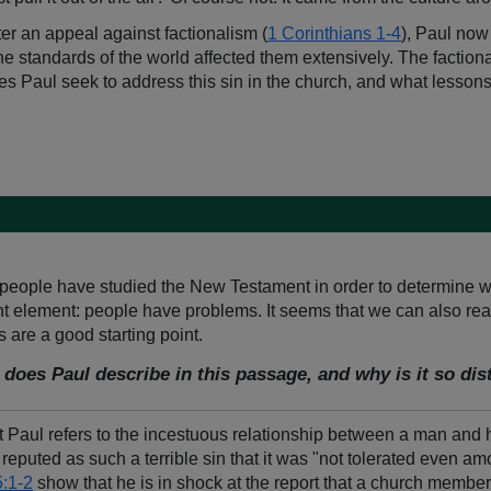
ter an appeal against factionalism (
1 Corinthians 1-4
), Paul now 
he standards of the world affected them extensively. The faction
 Paul seek to address this sin in the church, and what lesson
ypeople have studied the New Testament in order to determine wh
icant element: people have problems. It seems that we can also 
s are a good starting point.
 does Paul describe in this passage, and why is it so di
t Paul refers to the incestuous relationship between a man and 
 reputed as such a terrible sin that it was "not tolerated even a
5:1-2
show that he is in shock at the report that a church member