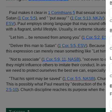
B
Paul makes it clear in
1 Corinthians 5
that sexual scandals
Satan (
1 Cor. 5:5
), and " 'put away' " (
1 Cor. 5:13, NKJV
). T
C
ESV
). Paul employs strong language that may sound offensiv
with a flagrant, sinful lifestyle. Usually, in extreme situatio
B
"Let him ... be removed from among you" (
1 Cor. 5:2, ESV
;
"Deliver this man to Satan" (
1 Cor. 5:5, ESV
). Because thi
C
this expression can merely mean something like "Let him reap 
L
"Not to associate" (
1 Cor. 5:9, 11, NASB
), "not even to eat
they might influence others to imitate their conduct. In anci
we need to protect ourselves the best we can, especially in d
C
"That his spirit may be saved" (
1 Cor. 5:5, NASB
). Church 
This is possibly what Paul meant by "destruction of the flesh
D
2:5-10
). Church discipline reaches its purpose when the err
F
Tuesday
S