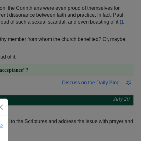
tion, the Corinthians were even proud of themselves for
arent dissonance between faith and practice. In fact, Paul
oud of such a sexual scandal, and even boasting of it (
1
althy member from whom the church benefited? Or, maybe,
d of it.
 "acceptance"?
Discuss on the Daily Blog
July 20
aithful to the Scriptures and address the issue with prayer and
s?