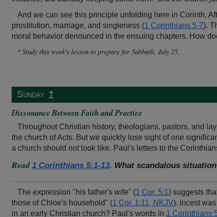
And we can see this principle unfolding here in Corinth. Af
prostitution, marriage, and singleness (
1 Corinthians 5-7
). T
moral behavior denounced in the ensuing chapters. How does
* Study this week's lesson to prepare for Sabbath, July 25.
↥
Sunday
Dissonance Between Faith and Practice
Throughout Christian history, theologians, pastors, and la
the church of Acts. But we quickly lose sight of one signif
a church should
not
look like. Paul's letters to the Corinthian
Read
1 Corinthians 5:1-13
. What scandalous situation
The expression "his father's wife" (
1 Cor. 5:1
) suggests tha
those of Chloe's household" (
1 Cor. 1:11, NKJV
). Incest was
in an early Christian church? Paul's words in
1 Corinthians 