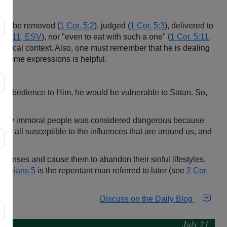
ould be removed (
1 Cor. 5:2
), judged (
1 Cor. 5:3
), delivered to
5:9, 11, ESV
), nor "even to eat with such a one" (
1 Cor. 5:11,
torical context. Also, one must remember that he is dealing
 of some expressions is helpful.
 in obedience to Him, he would be vulnerable to Satan. So,
exually immoral people was considered dangerous because
are all susceptible to the influences that are around us, and
eir senses and cause them to abandon their sinful lifestyles.
inthians 5
is the repentant man referred to later (see
2 Cor.
Discuss on the Daily Blog
July 21