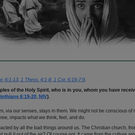
or. 6:1-13, 1 Thess. 4:1-8, 1 Cor. 6:19-7:9
.
ples of the Holy Spirit, who is in you, whom you have rec
inthians 6:19-20, NIV
).
em, via our senses, stays in them. We might not be conscious of 
gree, impacts what we think, feel, and do.
pacted by all the bad things around us. The Christian church, fro
ll it out of the air? Of course not. It came from the culture aro