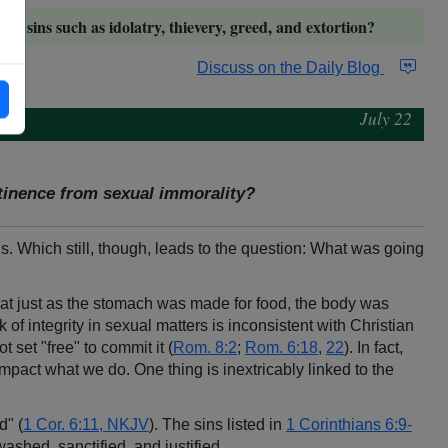
ther sins such as idolatry, thievery, greed, and extortion?
Discuss on the Daily Blog
July 22
stinence from sexual immorality?
s. Which still, though, leads to the question: What was going
hat just as the stomach was made for food, the body was
 of integrity in sexual matters is inconsistent with Christian
t set "free" to commit it (
Rom. 8:2
;
Rom. 6:18
,
22
). In fact,
mpact what we do. One thing is inextricably linked to the
d" (
1 Cor. 6:11, NKJV
). The sins listed in
1 Corinthians 6:9-
ashed, sanctified, and justified.