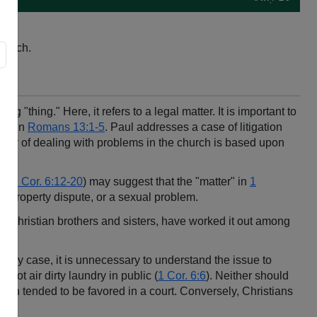
church.
 "thing." Here, it refers to a legal matter. It is important to
med in
Romans 13:1-5
. Paul addresses a case of litigation
er of dealing with problems in the church is based upon
nd
1 Cor. 6:12-20
) may suggest that the "matter" in
1
 a property dispute, or a sexual problem.
as Christian brothers and sisters, have worked it out among
In any case, it is unnecessary to understand the issue to
not air dirty laundry in public (
1 Cor. 6:6
). Neither should
ction tended to be favored in a court. Conversely, Christians