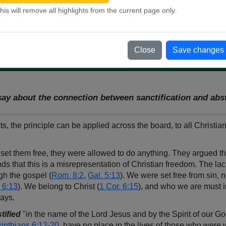
his will remove all highlights from the current page only.
 and
1 Corinthians 6:9-10
. Why does he list sexual sins along with o
Close
Save changes
say about the connection between sanctification and ab
 the principle can be applied across the board, to all Christian
 set them free, they were allowed to do anything. They argued t
ds that this is a misrepresentation of Christian freedom. The lack
gh the gospel (
Rom. 8:2
,
Gal. 5:13
). We were set free from sin, no
 6:13
). We belong to Christ (
1 Cor. 6:15
), and who we are must i
ways.
stified
"in the name of the Lord Jesus and by the Spirit of our Go
rinthians 6:12-20
, have no place in the lives of those who were w