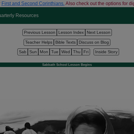
r
First and Second Corinthians.
Also check out the options for dig
arterly Resources
Previous Lesson
Lesson Index
Next Lesson
Teacher Helps
Bible Texts
Discuss on Blog
Sab
Sun
Mon
Tue
Wed
Thu
Fri
Inside Story
Sabbath School Lesson Begins