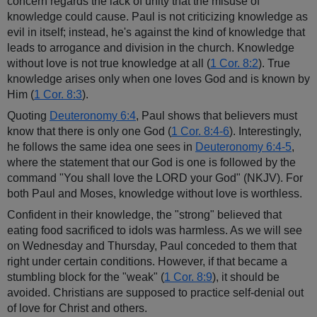
concern regards the lack of unity that the misuse of
knowledge could cause. Paul is not criticizing knowledge as
evil in itself; instead, he's against the kind of knowledge that
leads to arrogance and division in the church. Knowledge
without love is not true knowledge at all (
1 Cor. 8:2
). True
knowledge arises only when one loves God and is known by
Him (
1 Cor. 8:3
).
Quoting
Deuteronomy 6:4
, Paul shows that believers must
know that there is only one God (
1 Cor. 8:4-6
). Interestingly,
he follows the same idea one sees in
Deuteronomy 6:4-5
,
where the statement that our God is one is followed by the
command "You shall love the LORD your God" (NKJV). For
both Paul and Moses, knowledge without love is worthless.
Confident in their knowledge, the "strong" believed that
eating food sacrificed to idols was harmless. As we will see
on Wednesday and Thursday, Paul conceded to them that
right under certain conditions. However, if that became a
stumbling block for the "weak" (
1 Cor. 8:9
), it should be
avoided. Christians are supposed to practice self-denial out
of love for Christ and others.