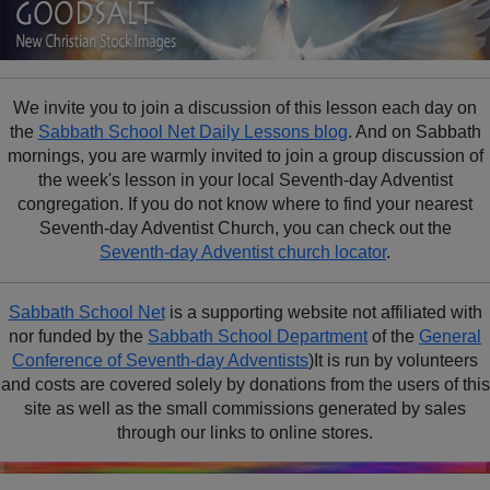
We invite you to join a discussion of this lesson each day on
the
Sabbath School Net Daily Lessons blog
. And on Sabbath
mornings, you are warmly invited to join a group discussion of
the week's lesson in your local Seventh-day Adventist
congregation. If you do not know where to find your nearest
Seventh-day Adventist Church, you can check out the
Seventh-day Adventist church locator
.
Sabbath School Net
is a supporting website not affiliated with
nor funded by the
Sabbath School Department
of the
General
Conference of Seventh-day Adventists
)It is run by volunteers
and costs are covered solely by donations from the users of this
site as well as the small commissions generated by sales
through our links to online stores.