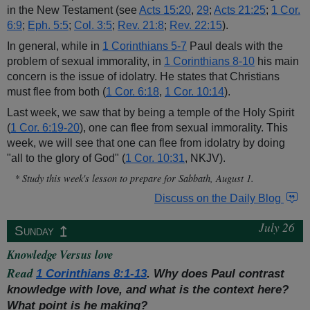
in the New Testament (see
Acts 15:20
,
29
;
Acts 21:25
;
1 Cor.
6:9
;
Eph. 5:5
;
Col. 3:5
;
Rev. 21:8
;
Rev. 22:15
).
In general, while in
1 Corinthians 5-7
Paul deals with the
problem of sexual immorality, in
1 Corinthians 8-10
his main
concern is the issue of idolatry. He states that Christians
must flee from both (
1 Cor. 6:18
,
1 Cor. 10:14
).
Last week, we saw that by being a temple of the Holy Spirit
(
1 Cor. 6:19-20
), one can flee from sexual immorality. This
week, we will see that one can flee from idolatry by doing
"all to the glory of God" (
1 Cor. 10:31
, NKJV).
* Study this week's lesson to prepare for Sabbath, August 1.
Discuss on the Daily Blog
July 26
↥
Sunday
Knowledge Versus love
Read
1 Corinthians 8:1-13
. Why does Paul contrast
knowledge with love, and what is the context here?
What point is he making?