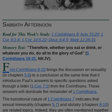
Sabbath Afternoon
Read for This Week's Study:
1 Corinthians 8; Acts 15:20; 1
Cor. 9:1-6; 1 Cor. 10:5-22; Deut. 6:4-5; Mark 12:28-31
Memory Text:
"Therefore, whether you eat or drink, or
whatever you do, do all to the glory of God" (
1
Corinthians 10:31
, NKJV).
F
irst Corinthians 8-10
brings the discussion on sexuality
(in chapters
5-6
) to a conclusion at the same time that it
introduces Paul's answers to specific questions asked
through a letter (
1 Cor. 7:1
) from the Corinthians. These
answers will dominate the remainder of
1 Corinthians
.
The transitional nature of
1 Corinthians 7
indicates that
sexual immorality (chapters
5-7
) and idolatry (chapters
8-10
)
are related topics. Indeed, they are often mentioned together