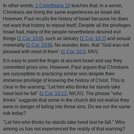
In other words,
1 Corinthians 10
teaches that, in a sense,
Christians are living the same experiences as Israel did.
However, Paul recalls the history of Israel because he does
not want that history to repeat itself. Despite all the privileges
Israel had, many of the people nevertheless desired evil
things (
1 Cor. 10:6
), such as idolatry (
1 Cor. 10:7
) and sexual
immorality (
1 Cor. 10:8
). No wonder, then, that "God was not
pleased with most of them" (
1 Cor. 10:5
, NIV).
It is easy to point the finger at ancient Israel and say they
committed gross sins. However, Paul argues that Christians
are susceptible to practicing similar sins despite their
immense privilege of knowing the history of Christ. This is
clear in the warning: "Let him who thinks he stands take
heed lest he fall" (
1 Cor. 10:12
, NKJV). The phrase "who
thinks" suggests that some in the church did not realize they
were in danger of falling into those sins. Do we run the same
risk today?
"Let him who thinks he stands take heed lest he fall." Who
among us has not experienced the reality of that warning?