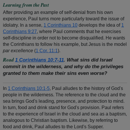
Learning from the Past
After providing an example of self-denial from his own
experience, Paul turns more particularly toward the issue of
idolatry. In a sense,
1 Corinthians 10
develops the idea of
1
Corinthians 9:27
, where Paul comments that he exercises
self-discipline in order not to become disqualified. He wants
the Corinthians to follow his example, but Jesus is the model
par excellence
(
1 Cor. 11:1
).
Read
1 Corinthians 10:7-11
. What sins did Israel
commit in the wilderness, and why do the privileges
granted to them make their sins even worse?
In
1 Corinthians 10:1-5
, Paul alludes to the history of God's
people in the wilderness. The reference to the cloud and the
sea brings God's leading, presence, and protection to mind.
In turn, food and drink stand for God's provision. Paul refers
to the experience of Israel in the cloud and sea as a baptism,
analogous to Christian baptism. Likewise, by referring to
food and drink, Paul alludes to the Lord's Supper.