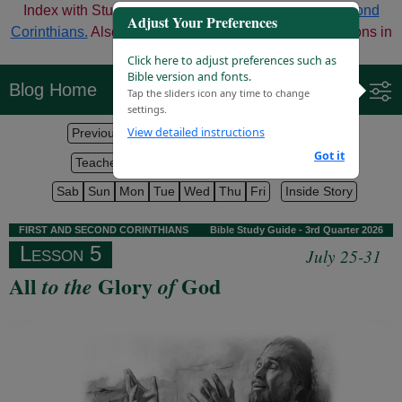
Index with Study Aids for Third Quarter
First and Second
Adjust Your Preferences
Corinthians.
Also check out the options for digital versions in
the middle of the page.
Click here to adjust preferences such as
Bible version and fonts.
Blog Home
Tap the sliders icon any time to change
settings.
View detailed instructions
Previous Lesson
Lesson Index
Next Lesson
Got it
Teacher Helps
Bible Texts
Discuss on Blog
Sab
Sun
Mon
Tue
Wed
Thu
Fri
Inside Story
F
IRST
AND
S
ECOND
C
ORINTHIANS
Bible Study Guide - 3rd Quarter 2026
Lesson 5
July 25-31
All
Glory
God
to the
of