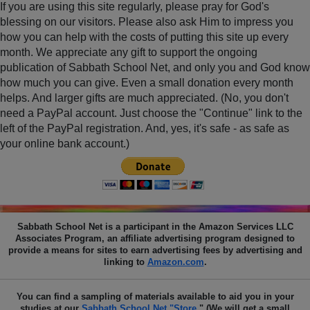
If you are using this site regularly, please pray for God's
blessing on our visitors. Please also ask Him to impress you
how you can help with the costs of putting this site up every
month. We appreciate any gift to support the ongoing
publication of Sabbath School Net, and only you and God know
how much you can give. Even a small donation every month
helps. And larger gifts are much appreciated. (No, you don't
need a PayPal account. Just choose the "Continue" link to the
left of the PayPal registration. And, yes, it's safe - as safe as
your online bank account.)
Sabbath School Net
is a participant in the Amazon Services LLC
Associates Program, an affiliate advertising program designed to
provide a means for sites to earn advertising fees by advertising and
linking to
Amazon.com
.
You can find a sampling of materials available to aid you in your
studies at our
Sabbath School Net "Store
." (We will get a small