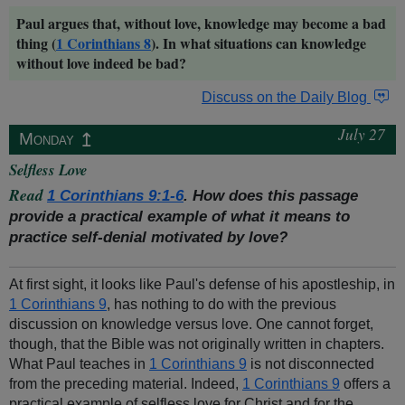
Paul argues that, without love, knowledge may become a bad
thing (
1 Corinthians 8
). In what situations can knowledge
without love indeed be bad?
Discuss on the Daily Blog
July 27
↥
Monday
Selfless Love
Read
1 Corinthians 9:1-6
. How does this passage
provide a practical example of what it means to
practice self-denial motivated by love?
At first sight, it looks like Paul's defense of his apostleship, in
1 Corinthians 9
, has nothing to do with the previous
discussion on knowledge versus love. One cannot forget,
though, that the Bible was not originally written in chapters.
What Paul teaches in
1 Corinthians 9
is not disconnected
from the preceding material. Indeed,
1 Corinthians 9
offers a
practical example of selfless love for Christ and for the