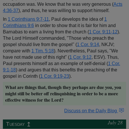
occupation was. We know that he was very generous (
Acts
4:36-37
), and thus, he was willing to support himself.
In
1 Corinthians 9:7-11
, Paul develops the idea of
1
Corinthians 9:6
in order to show that it is fair for him and
Barnabas to earn a living from the church (
1 Cor. 9:11-12
).
The Lord Himself commanded, "Those who preach the
gospel should live from the gospel" (
1 Cor. 9:14
, NKJV;
compare with
1 Tim. 5:18
). Nevertheless, Paul says, "We
have not made use of this right" (
1 Cor. 9:12
, ESV). Thus,
Paul presents himself as an example of self-denial (
1 Cor.
9:1-18
) and argues that this benefits the preaching of the
gospel in Corinth (
1 Cor. 9:19-23
).
What are things that, though they perhaps are due you, you
might still be better off relinquishing in order to be a more
effective witness for the Lord?
Discuss on the Daily Blog
July 28
↥
Tuesday