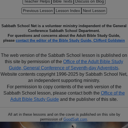
Teacher Helps
Bible Texts
Discuss on Blog
Previous Lesson
Lesson Index
Next Lesson
Sabbath School Net is a volunteer ministry independent of the General
Conference Sabbath School Department.
For questions and concerns about the Adult Bible Study Guide,
please
contact the editor of the Bible Study Guide, Clifford Goldstein
The web version of the Sabbath School lesson is published on
this site by permission of the
Office of the Adult Bible Study
Guide, General Conference of Seventh-day Adventists
.
Website contents copyright 1996-2025 by Sabbath School Net,
an independent supporting ministry.
For permission to copy contents of the web version of the
Sabbath School lesson, please contact both the
Office of the
Adult Bible Study Guide
and the publisher of this site.
All art in these lessons and on the cover is published on this site by
permission of
GoodSalt.com
.