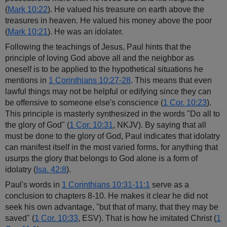
(
Mark 10:22
). He valued his treasure on earth above the
treasures in heaven. He valued his money above the poor
(
Mark 10:21
). He was an idolater.
Following the teachings of Jesus, Paul hints that the
principle of loving God above all and the neighbor as
oneself is to be applied to the hypothetical situations he
mentions in
1 Corinthians 10:27-28
. This means that even
lawful things may not be helpful or edifying since they can
be offensive to someone else's conscience (
1 Cor. 10:23
).
This principle is masterly synthesized in the words "Do all to
the glory of God" (
1 Cor. 10:31
, NKJV). By saying that all
must be done to the glory of God, Paul indicates that idolatry
can manifest itself in the most varied forms, for anything that
usurps the glory that belongs to God alone is a form of
idolatry (
Isa. 42:8
).
Paul's words in
1
Corinthians 10:31-11:1
serve as a
conclusion to chapters 8-10. He makes it clear he did not
seek his own advantage, "but that of many, that they may be
saved" (
1 Cor. 10:33
, ESV). That is how he imitated Christ (
1