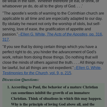
be weak in the faith. 'Whether therefore ye eat, or drink, or
whatsoever ye do, do all to the glory of God. . . .'
"The apostle's words of warning to the Corinthian church are
applicable to all time and are especially adapted to our day.
By idolatry he meant not only the worship of idols, but self-
serving, love of ease, the gratification of appetite and
passion."
--Ellen G. White,
The Acts of the Apostles
, pp. 316,
317
.
"If you see that by doing certain things which you have a
perfect right to do, you hinder the advancement of God's
work, refrain from doing those things. Do nothing that will
close the minds of others against the truth. . . . All things may
be lawful, but all things are not expedient."
--Ellen G. White,
Testimonies for the Church,
vol. 9, p. 215
.
Discussion Questions:
According to Paul, the behavior of a mature Christian
can sometimes inhibit the growth of an immature
Christian. Think of situations in which this may happen.
Why is the principle of loving God above all, and the