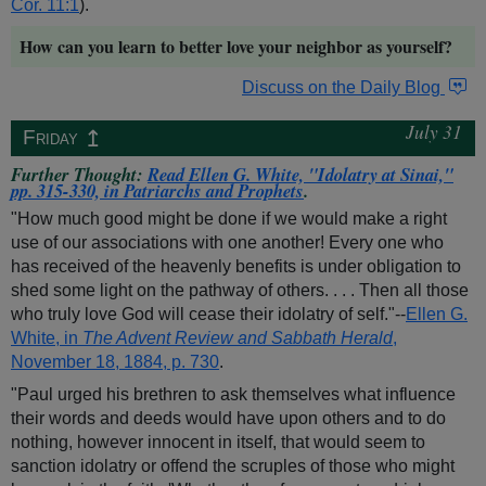
Cor. 11:1
).
How can you learn to better love your neighbor as yourself?
Discuss on the Daily Blog
July 31
↥
Friday
Further Thought:
Read Ellen G. White, "Idolatry at Sinai,"
pp. 315-330, in
Patriarchs and Prophets
.
"How much good might be done if we would make a right
use of our associations with one another! Every one who
has received of the heavenly benefits is under obligation to
shed some light on the pathway of others. . . . Then all those
who truly love God will cease their idolatry of self."--
Ellen G.
White, in
The Advent Review and Sabbath Herald
,
November 18, 1884, p. 730
.
"Paul urged his brethren to ask themselves what influence
their words and deeds would have upon others and to do
nothing, however innocent in itself, that would seem to
sanction idolatry or offend the scruples of those who might