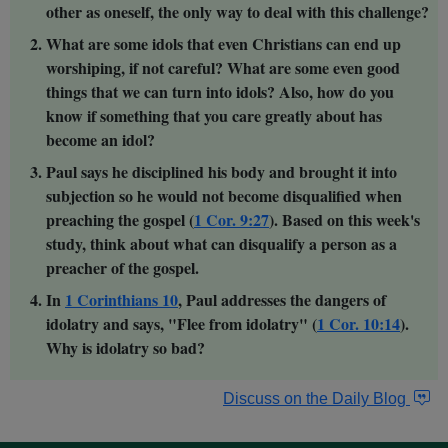
other as oneself, the only way to deal with this challenge?
What are some idols that even Christians can end up
worshiping, if not careful? What are some even good
things that we can turn into idols? Also, how do you
know if something that you care greatly about has
become an idol?
Paul says he disciplined his body and brought it into
subjection so he would not become disqualified when
preaching the gospel (
1 Cor. 9:27
). Based on this week's
study, think about what can disqualify a person as a
preacher of the gospel.
In
1 Corinthians 10
, Paul addresses the dangers of
idolatry and says, "Flee from idolatry" (
1 Cor. 10:14
).
Why is idolatry so bad?
Discuss on the Daily Blog