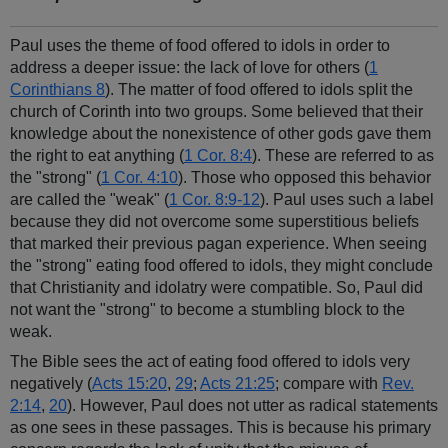
Paul uses the theme of food offered to idols in order to
address a deeper issue: the lack of love for others (
1
Corinthians 8
). The matter of food offered to idols split the
church of Corinth into two groups. Some believed that their
knowledge about the nonexistence of other gods gave them
the right to eat anything (
1 Cor. 8:4
). These are referred to as
the "strong" (
1 Cor. 4:10
). Those who opposed this behavior
are called the "weak" (
1 Cor. 8:9-12
). Paul uses such a label
because they did not overcome some superstitious beliefs
that marked their previous pagan experience. When seeing
the "strong" eating food offered to idols, they might conclude
that Christianity and idolatry were compatible. So, Paul did
not want the "strong" to become a stumbling block to the
weak.
The Bible sees the act of eating food offered to idols very
negatively (
Acts 15:20
,
29
;
Acts 21:25
; compare with
Rev.
2:14
,
20
). However, Paul does not utter as radical statements
as one sees in these passages. This is because his primary