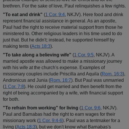
brethren. For the sake of love, Paul relinquishes a few rights.
"To eat and drink"
(
1 Cor. 9:4
, NKJV). Here food and drink
represent financial assistance in general. As an apostle,
Paul had the right to receive material support from those he
ministered to. Other religious leaders in his time used to do
just that. But he didn't; instead, he supported himself by
making tents (
Acts 18:3
).
"To take along a believing wife"
(
1 Cor. 9:5
, NKJV). A
married apostle was allowed to make a missionary journey
with his wife at the church's expense. Examples of
missionary couples include Priscilla and Aquila (
Rom. 16:3
),
Andronicus and Junia (
Rom. 16:7
). But Paul was unmarried
(
1 Cor. 7:8
). He could get married and then benefit from the
right of being accompanied by a wife, with financial support
for both.
"To refrain from working" for living
(
1 Cor. 9:6
, NKJV).
Paul and Barnabas had the right to earn wages for their
missionary work (
1 Cor. 9:4-6
). Paul was a tentmaker for a
living (
Acts 18:3
), but we don't know what Barnabas's