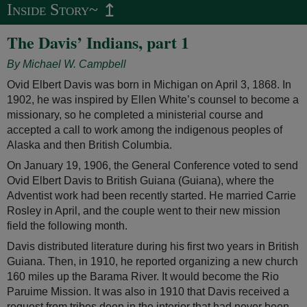
↥
Inside Story~
The Davis’ Indians, part 1
By Michael W. Campbell
Ovid Elbert Davis was born in Michigan on April 3, 1868. In
1902, he was inspired by Ellen White’s counsel to become a
missionary, so he completed a ministerial course and
accepted a call to work among the indigenous peoples of
Alaska and then British Columbia.
On January 19, 1906, the General Conference voted to send
Ovid Elbert Davis to British Guiana (Guiana), where the
Adventist work had been recently started. He married Carrie
Rosley in April, and the couple went to their new mission
field the following month.
Davis distributed literature during his first two years in British
Guiana. Then, in 1910, he reported organizing a new church
160 miles up the Barama River. It would become the Rio
Paruime Mission. It was also in 1910 that Davis received a
request from tribes deep in the interior that had never been