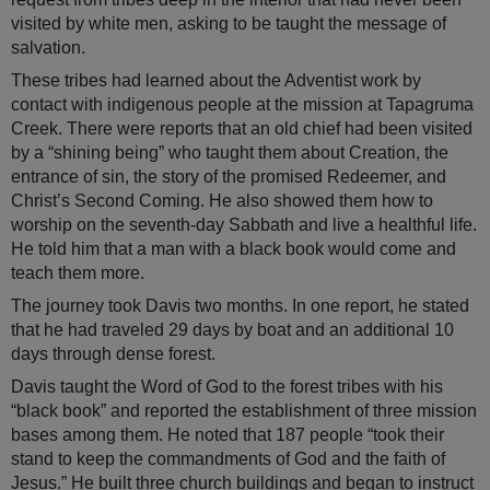
visited by white men, asking to be taught the message of
salvation.
These tribes had learned about the Adventist work by
contact with indigenous people at the mission at Tapagruma
Creek. There were reports that an old chief had been visited
by a “shining being” who taught them about Creation, the
entrance of sin, the story of the promised Redeemer, and
Christ’s Second Coming. He also showed them how to
worship on the seventh-day Sabbath and live a healthful life.
He told him that a man with a black book would come and
teach them more.
The journey took Davis two months. In one report, he stated
that he had traveled 29 days by boat and an additional 10
days through dense forest.
Davis taught the Word of God to the forest tribes with his
“black book” and reported the establishment of three mission
bases among them. He noted that 187 people “took their
stand to keep the commandments of God and the faith of
Jesus.” He built three church buildings and began to instruct