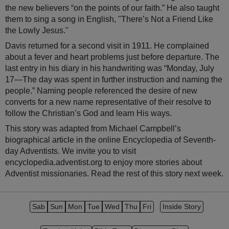
the new believers “on the points of our faith.” He also taught
them to sing a song in English, "There’s Not a Friend Like
the Lowly Jesus."
Davis returned for a second visit in 1911. He complained
about a fever and heart problems just before departure. The
last entry in his diary in his handwriting was “Monday, July
17—The day was spent in further instruction and naming the
people.” Naming people referenced the desire of new
converts for a new name representative of their resolve to
follow the Christian’s God and learn His ways.
This story was adapted from Michael Campbell’s
biographical article in the online Encyclopedia of Seventh-
day Adventists. We invite you to visit
encyclopedia.adventist.org to enjoy more stories about
Adventist missionaries. Read the rest of this story next week.
Sab
Sun
Mon
Tue
Wed
Thu
Fri
Inside Story