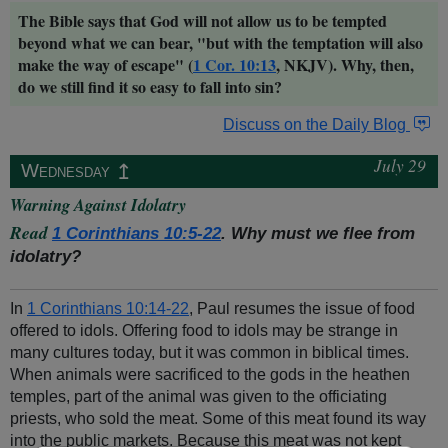
The Bible says that God will not allow us to be tempted
beyond what we can bear, "but with the temptation will also
make the way of escape" (
1 Cor. 10:13
, NKJV). Why, then,
do we still find it so easy to fall into sin?
Discuss on the Daily Blog
July 29
↥
Wednesday
Warning Against Idolatry
Read
1 Corinthians 10:5-22
. Why must we flee from
idolatry?
In
1 Corinthians 10:14-22
, Paul resumes the issue of food
offered to idols. Offering food to idols may be strange in
many cultures today, but it was common in biblical times.
When animals were sacrificed to the gods in the heathen
temples, part of the animal was given to the officiating
priests, who sold the meat. Some of this meat found its way
into the public markets. Because this meat was not kept