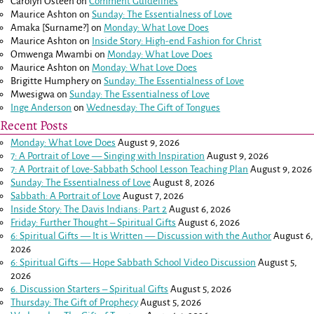
Carolyn Osteen
on
Comment Guidelines
Maurice Ashton
on
Sunday: The Essentialness of Love
Amaka [Surname?]
on
Monday: What Love Does
Maurice Ashton
on
Inside Story: High-end Fashion for Christ
Omwenga Mwambi
on
Monday: What Love Does
Maurice Ashton
on
Monday: What Love Does
Brigitte Humphery
on
Sunday: The Essentialness of Love
Mwesigwa
on
Sunday: The Essentialness of Love
Inge Anderson
on
Wednesday: The Gift of Tongues
Recent Posts
Monday: What Love Does
August 9, 2026
7: A Portrait of Love — Singing with Inspiration
August 9, 2026
7: A Portrait of Love-Sabbath School Lesson Teaching Plan
August 9, 2026
Sunday: The Essentialness of Love
August 8, 2026
Sabbath: A Portrait of Love
August 7, 2026
Inside Story: The Davis Indians: Part 2
August 6, 2026
Friday: Further Thought – Spiritual Gifts
August 6, 2026
6: Spiritual Gifts — It is Written — Discussion with the Author
August 6,
2026
6: Spiritual Gifts — Hope Sabbath School Video Discussion
August 5,
2026
6. Discussion Starters – Spiritual Gifts
August 5, 2026
Thursday: The Gift of Prophecy
August 5, 2026