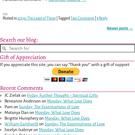
Posted in
2019c The Least of These
|
Tagged
Two Covenants
|
1
Reply
Newer posts
→
Post navigation
Search our blog:
Gift of Appreciation
If you appreciate this site, you can say "Thank you!" with a gift of support:
Recent Comments
JC Zielak
on
Friday: Further Thought – Spiritual Gifts
Reneanne Anderson
on
Monday: What Love Does
Pam
on
Sunday: The Essentialness of Love
Motanya Dan
on
Monday: What Love Does
Brigitte Humphery
on
Monday: What Love Does
William Earnhardt
on
Sunday: The Essentialness of Love
Jocelyn Isabirye
on
Monday: What Love Does