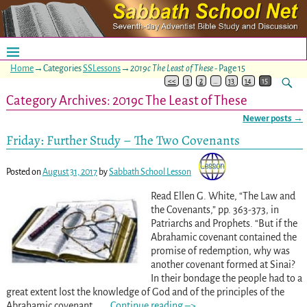
Home
→Categories
SSLessons
→
2019c The Least of These
- Page 15
<<
1
2
…
13
14
15
Category Archives:
2019c The Least of These
Newer posts
→
Post navigation
Friday: Further Study – The Two Covenants
Posted on
August 31, 2017
by
Sabbath School Lesson
Read Ellen G. White, “The Law and
the Covenants,” pp. 363-373
, in
Patriarchs and Prophets. “But if the
Abrahamic covenant contained the
promise of redemption, why was
another covenant formed at Sinai?
In their bondage the people had to a
great extent lost the knowledge of God and of the principles of the
Abrahamic covenant. .
…
Continue reading –>