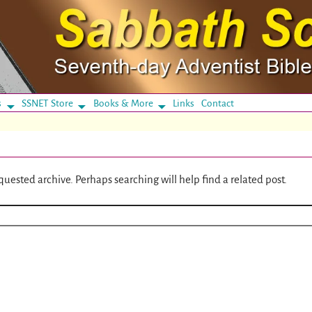
s
SSNET Store
Books & More
Links
Contact
quested archive. Perhaps searching will help find a related post.