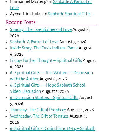
Emmanuel kwateng
on
Sabbath: A Portrait of
Love
Ayene Titus Bulai
on
Sabbath: Spiritual Gifts
Recent Posts
Sunday: The Essentialness of Love
August 8,
2026
Sabbath: A Portrait of Love
August 7, 2026
Inside Story: The Davis Indians: Part 2
August
6, 2026
Friday: Further Thought – Spiritual Gifts
August
6, 2026
6: Spiritual Gifts — It is Written — Discussion
with the Author
August 6, 2026
6: Spiritual Gifts — Hope Sabbath School
Video Discussion
August 5, 2026
6. Discussion Starters – Spiritual Gifts
August
5, 2026
Thursday: The Gift of Prophecy
August 5, 2026
Wednesday: The Gift of Tongues
August 4,
2026
6: Spiritual Gifts -
1 Corinthians 12-14
– Sabbath