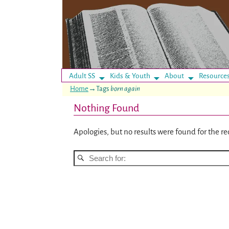
Adult SS
Kids & Youth
About
Resource
Home
→Tags
born again
Nothing Found
Apologies, but no results were found for the re