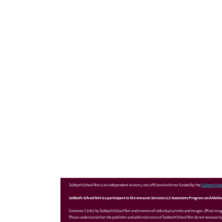
Sabbath School Net is an independent ministry not affiliated with nor funded by the
Sabbath Scho
Sabbath School Net is a participant in the Amazon Services LLC Associates Program and Abebooks
Contents ©2025 by Sabbath School Net and creators of individual articles and images. (Most ima
Please understand that the publisher and administrators of Sabbath School Net do not necessarily 