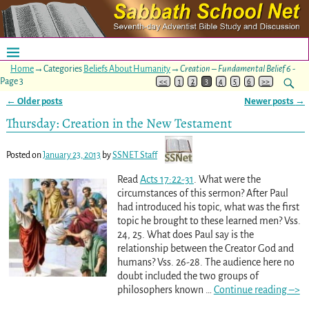
Home
→Categories
Beliefs About Humanity
→
Creation – Fundamental Belief 6
-
Page 3
<<
1
2
3
4
5
6
>>
←
Older posts
Newer posts
→
Post navigation
Thursday: Creation in the New Testament
Posted on
January 23, 2013
by
SSNET Staff
Read
Acts 17:22-31
. What were the
circumstances of this sermon? After Paul
had introduced his topic, what was the first
topic he brought to these learned men? Vss.
24, 25. What does Paul say is the
relationship between the Creator God and
humans? Vss. 26-28. The audience here no
doubt included the two groups of
philosophers known
…
Continue reading –>