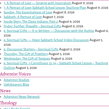
7: A Portrait of Love — Singing with Inspiration
August 9, 2026
7: A Portrait of Love-Sabbath School Lesson Teaching Plan
August 9, 2026
Sunday: The Essentialness of Love
August 8, 2026
Sabbath: A Portrait of Love
August 7, 2026
Inside Story: The Davis Indians: Part 2
August 6, 2026
Friday: Further Thought – Spiritual Gifts
August 6, 2026
6: Spiritual Gifts — It is Written — Discussion with the Author
August 6,
2026
6: Spiritual Gifts — Hope Sabbath School Video Discussion
August 5,
2026
6. Discussion Starters – Spiritual Gifts
August 5, 2026
Thursday: The Gift of Prophecy
August 5, 2026
Wednesday: The Gift of Tongues
August 4, 2026
6: Spiritual Gifts -
1 Corinthians 12-14
– Sabbath School Lesson – Teaching
Outline
August 3, 2026
Adventist Voices
Adventist Studies
LIghtbearers Blog
News
Adventist News Network
Theology
1844 Made Simple