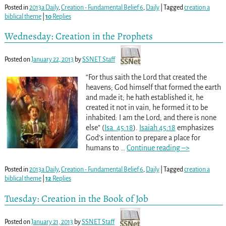
Posted in
2013a Daily
,
Creation - Fundamental Belief 6
,
Daily
|
Tagged
creation a
biblical theme
|
10
Replies
Wednesday: Creation in the Prophets
Posted on
January 22, 2013
by
SSNET Staff
“For thus saith the Lord that created the
heavens; God himself that formed the earth
and made it; he hath established it, he
created it not in vain, he formed it to be
inhabited: I am the Lord; and there is none
else” (
Isa. 45:18
).
Isaiah 45:18
emphasizes
God’s intention to prepare a place for
humans to
…
Continue reading –>
Posted in
2013a Daily
,
Creation - Fundamental Belief 6
,
Daily
|
Tagged
creation a
biblical theme
|
12
Replies
Tuesday: Creation in the Book of Job
Posted on
January 21, 2013
by
SSNET Staff