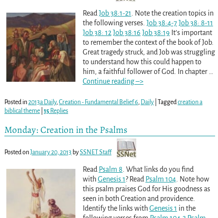
Read
Job 38:1-21
. Note the creation topics in
the following verses.
Job 38:4-7
Job 38: 8-11
Job 38: 12
Job 38:16
Job 38:19
It’s important
to remember the context of the book of Job.
Great tragedy struck, and Job was struggling
to understand how this could happen to
him, a faithful follower of God. In chapter
…
Continue reading –>
Posted in
2013a Daily
,
Creation - Fundamental Belief 6
,
Daily
|
Tagged
creation a
biblical theme
|
15
Replies
Monday: Creation in the Psalms
Posted on
January 20, 2013
by
SSNET Staff
Read
Psalm 8
. What links do you find
with
Genesis 1
? Read
Psalm 104
. Note how
this psalm praises God for His goodness as
seen in both Creation and providence.
Identify the links with
Genesis 1
in the