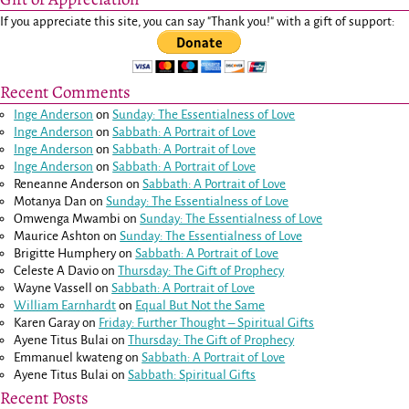
If you appreciate this site, you can say "Thank you!" with a gift of support:
Recent Comments
Inge Anderson
on
Sunday: The Essentialness of Love
Inge Anderson
on
Sabbath: A Portrait of Love
Inge Anderson
on
Sabbath: A Portrait of Love
Inge Anderson
on
Sabbath: A Portrait of Love
Reneanne Anderson
on
Sabbath: A Portrait of Love
Motanya Dan
on
Sunday: The Essentialness of Love
Omwenga Mwambi
on
Sunday: The Essentialness of Love
Maurice Ashton
on
Sunday: The Essentialness of Love
Brigitte Humphery
on
Sabbath: A Portrait of Love
Celeste A Davio
on
Thursday: The Gift of Prophecy
Wayne Vassell
on
Sabbath: A Portrait of Love
William Earnhardt
on
Equal But Not the Same
Karen Garay
on
Friday: Further Thought – Spiritual Gifts
Ayene Titus Bulai
on
Thursday: The Gift of Prophecy
Emmanuel kwateng
on
Sabbath: A Portrait of Love
Ayene Titus Bulai
on
Sabbath: Spiritual Gifts
Recent Posts