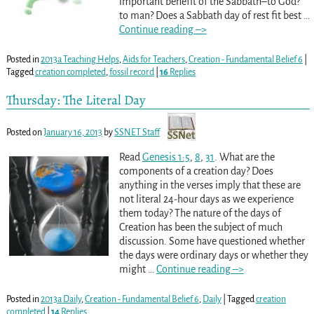
important benefit of the Sabbath–to God?
to man? Does a Sabbath day of rest fit best
…
Continue reading –>
Posted in
2013a Teaching Helps
,
Aids for Teachers
,
Creation - Fundamental Belief 6
|
Tagged
creation completed
,
fossil record
|
16
Replies
Thursday: The Literal Day
Posted on
January 16, 2013
by
SSNET Staff
Read
Genesis 1:5
,
8
,
31
. What are the
components of a creation day? Does
anything in the verses imply that these are
not literal 24-hour days as we experience
them today? The nature of the days of
Creation has been the subject of much
discussion. Some have questioned whether
the days were ordinary days or whether they
might
…
Continue reading –>
Posted in
2013a Daily
,
Creation - Fundamental Belief 6
,
Daily
|
Tagged
creation
completed
|
14
Replies