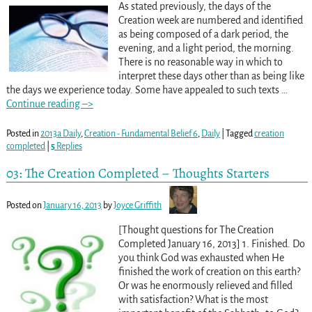
As stated previously, the days of the
Creation week are numbered and identified
as being composed of a dark period, the
evening, and a light period, the morning.
There is no reasonable way in which to
interpret these days other than as being like
the days we experience today. Some have appealed to such texts
…
Continue reading –>
Posted in
2013a Daily
,
Creation - Fundamental Belief 6
,
Daily
|
Tagged
creation
completed
|
5
Replies
03: The Creation Completed – Thoughts Starters
Posted on
January 16, 2013
by
Joyce Griffith
[Thought questions for The Creation
Completed January 16, 2013] 1. Finished. Do
you think God was exhausted when He
finished the work of creation on this earth?
Or was he enormously relieved and filled
with satisfaction? What is the most