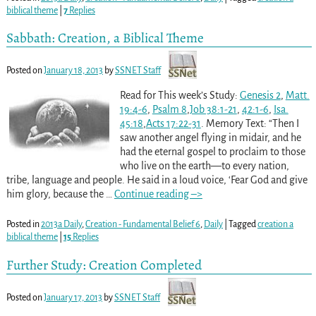
biblical theme
|
7
Replies
Sabbath: Creation, a Biblical Theme
Posted on
January 18, 2013
by
SSNET Staff
Read for This week’s Study:
Genesis 2
,
Matt.
19:4-6
,
Psalm 8
,
Job 38:1-21
,
42:1-6
,
Isa.
45:18
,
Acts 17:22-31
. Memory Text: “Then I
saw another angel flying in midair, and he
had the eternal gospel to proclaim to those
who live on the earth—to every nation,
tribe, language and people. He said in a loud voice, ‘Fear God and give
him glory, because the
…
Continue reading –>
Posted in
2013a Daily
,
Creation - Fundamental Belief 6
,
Daily
|
Tagged
creation a
biblical theme
|
15
Replies
Further Study: Creation Completed
Posted on
January 17, 2013
by
SSNET Staff