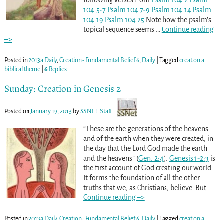
following verses from
Psalm 104:2
Psalm
104:5-7
Psalm 104:7-9
Psalm 104:14
Psalm
104:19
Psalm 104:25
Note how the psalm’s
topical sequence seems
…
Continue reading
–>
Posted in
2013a Daily
,
Creation - Fundamental Belief 6
,
Daily
|
Tagged
creation a
biblical theme
|
6
Replies
Sunday: Creation in Genesis 2
Posted on
January 19, 2013
by
SSNET Staff
“These are the generations of the heavens
and of the earth when they were created, in
the day that the Lord God made the earth
and the heavens” (
Gen. 2:4
).
Genesis 1-2:3
is
the first account of God creating our world.
It forms the foundation of all the other
truths that we, as Christians, believe. But
…
Continue reading –>
Posted in
2013a Daily
,
Creation - Fundamental Belief 6
,
Daily
|
Tagged
creation a