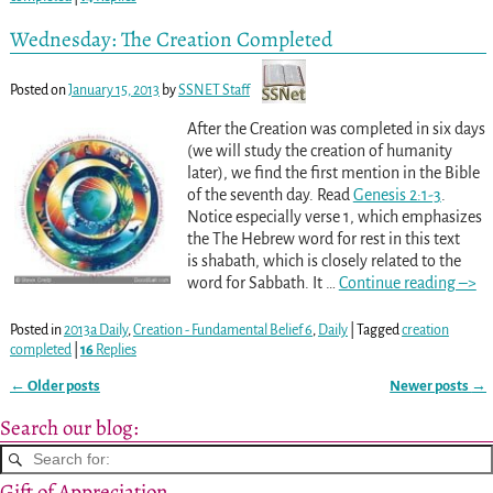
Wednesday: The Creation Completed
Posted on
January 15, 2013
by
SSNET Staff
After the Creation was completed in six days
(we will study the creation of humanity
later), we find the first mention in the Bible
of the seventh day. Read
Genesis 2:1-3
.
Notice especially verse 1, which emphasizes
the The Hebrew word for rest in this text
is shabath, which is closely related to the
word for Sabbath. It
…
Continue reading –>
Posted in
2013a Daily
,
Creation - Fundamental Belief 6
,
Daily
|
Tagged
creation
completed
|
16
Replies
←
Older posts
Newer posts
→
Post navigation
Search our blog:
Gift of Appreciation