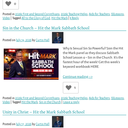
0
Posted in
2026c First and Second Corinthians
,
2026c Teaching Helps
,
Aids for Teachers
,
SSLessons
,
Video
|
Tagged
All to the Glory of God
,
Hit the Mark
|
1
Reply
Sin in the Church – Hit the Mark Sabbath School
Posted on
July 19, 2026
by
Curtis Hall
Why Is Sexual Sin So Powerful? Join the Hit
the Mark panel as they discuss Sabbath
School Lesson 4 – Sin in the Church. It’s the
fastest hour of the week! Get this week’s
keyword workbook HERE.
Continue reading -->
1
Posted in
2026c First and Second Corinthians
,
2026c Teaching Helps
,
Aids for Teachers
,
SSLessons
,
Video
|
Tagged
Hit the Mark
,
Sin in the Church
|
Leave a reply
Unity in Christ – Hit the Mark Sabbath School
Posted on
July 17, 2026
by
Curtis Hall