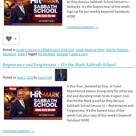
as they discuss Sabbath School Lesson 11 –
Setbacks. It’s the fastest hour of the week!
Sign up for our weekly keyword handouts
HERE
Continue reading -->
1
Posted in
2026b Growing in a Relationship With God
,
2026b Teaching Helps
,
Aids for Teachers
,
SSLessons
,
Video
|
Tagged
Hit the Mark
,
Setbacks
|
Leave a reply
Repentance and Forgiveness – Hit the Mark Sabbath School
Posted on
June 2, 2026
by
Curtis Hall
Is this True, Somewhat True, or False:
Repentance means being sorry for what you
did and deciding never to do it again. Join
the Hit the Mark panel as they discuss
Sabbath School Lesson 10 – Repentance and
Forgiveness. It’s the fastest hour of the
week! Get your copy of this week’s keyword
handout HERE.
Continue reading -->