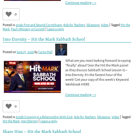
Continue reading -->
0
Posted in
2026c First and Second Corinthians
,
Aids for Teachers
,
SSLessons
,
Video
|
Tagged
Hit the
Mark
,
Paul’s Ministry in Corinth
|
Leave a reply
Into Eternity – Hit the Mark Sabbath School
Posted on
June 23, 2026
by
Curtis Hall
What are you most looking forward to saying
“finally” about? Join the Hit the Mark panel
as they discuss Sabbath School Lesson 15 –
Into Eternity. It’s the fastest hour of the
week! Get your copy of this week’s Keyword
Workbook HERE.
Continue reading -->
0
Posted in
2026b Growing in a Relationship With God
,
Aids for Teachers
,
SSLessons
,
Video
|
Tagged
Hit the Mark
,
Into Eternity
|
Leave a reply
Share Him – Hit the Mark Sabbath School