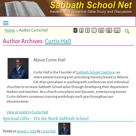
Home
→Author
Curtis Hall
1
2
3
…
35
36
>>
Author Archives:
Curtis Hall
About Curtis Hall
Curtis Hall is the Founder of
Sabbath School Coaching
, an
international training and consulting ministry based in Atlanta,
GA, that specializes in working with conferences and individual
churches to increase Sabbath School value through developing their department
leaders and teachers. As a church consultant and dynamic, entertaining trainer,
Curtis delivers numerous training workshops each year throughout our
denomination.
View all posts by
Curtis Hall
Spiritual Gifts – Hit the Mark Sabbath School
Posted on
August 2, 2026
by
Curtis Hall