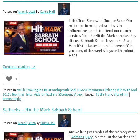
Posted on
June 18, 2026
by
Curtis Hall
Is this True, Somewhat True, or False: Our
major role in making disciples is in
influencing people to attend our church
services. Join the Hit the Mark panel as they
discuss Sabbath School Lesson 12 – Share
Him. It’s the fastest hour of the week! Get
your copy of this week’s keyword handout
HERE
Continue reading -->
1
Posted in
2026b Growing in a Relationship with God
,
2026b Growing in a Relationship With God
,
2026b Teaching Helps
,
Aids for Teachers
,
SSLessons
,
Video
|
Tagged
Hit the Mark
,
Share Him
|
Leave a reply
Setbacks – Hit the Mark Sabbath School
Posted on
June 10, 2026
by
Curtis Hall
Are we living examples of the memory verses
–
Romans 5:3-5
? Join the Hit the Mark panel