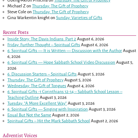
Obeng-Akrofi Priscilla
on
Thursday: The Gift of Prophecy
Michael Z
on
Thursday: The Gift of Prophecy
Steve Cole
on
Thursday: The Gift of Prophecy
Gina Warkentin knight
on
Sunday: Varieties of Gifts
Recent Posts
Inside Story: The Davis Indians: Part 2
August 6, 2026
Friday: Further Thought – Spiritual Gifts
August 6, 2026
6: Spiritual Gifts — It is Written — Discussion with the Author
August
6, 2026
6: Spiritual Gifts — Hope Sabbath School Video Discussion
August 5,
2026
6. Discussion Starters – Spiritual Gifts
August 5, 2026
Thursday: The Gift of Prophecy
August 5, 2026
Wednesday: The Gift of Tongues
August 4, 2026
6: Spiritual Gifts -
1 Corinthians 12-14
– Sabbath School Lesson –
Teaching Outline
August 3, 2026
Tuesday: “A More Excellent Way”
August 3, 2026
6: Spiritual Gifts — Singing with Inspiration
August 3, 2026
Equal But Not the Same
August 2, 2026
Spiritual Gifts – Hit the Mark Sabbath School
August 2, 2026
Adventist Voices