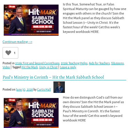
Is this True, Somewhat True, or False:
Spiritual Maturity can be gauged by how one
engages with others in the church? Join the
Hit the Mark panel as they discuss Sabbath
School Lesson 3 – Unity in Christ. It’s the
fastest hour of the week! Get this week’s
keyword workbook HERE.
Continue reading -->
1
Posted in
2026c First and Second Corinthians
,
2026c Teaching Helps
,
Aids for Teachers
,
SSLessons
,
Video
|
Tagged
Hit the Mark
,
Unity in Christ
|
Leave a reply
Paul’s Ministry in Corinth – Hit the Mark Sabbath School
Posted on
June 30, 2026
by
Curtis Hall
How do we distinguish God’s call from our
own desires? Join the Hit the Mark panel as
they discuss Sabbath School Lesson 1 –
Paul’s Ministry in Corinth. It’s the fastest
hour of the week! Get this week’s keyword
workbook HERE