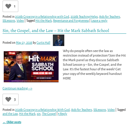
1
Posted in
2026b Growing in a Relationship with God
,
2026b Teaching Helps
,
Aids for Teachers
,
SSLessons
,
Video
|
Tagged
Hit the Mark
,
Repentance and Forgiveness
|
Leave a reply
Sin, the Gospel, and the Law – Hit the Mark Sabbath School
Posted on
May 27, 2026
by
Curtis Hall
Why do people often see the law as
restriction instead of protection? Join the Hit
the Mark panel as they discuss Sabbath
School Lesson 9 – Sin, the Gospel, and the
Law. It’s the fastest hour of the week! Get
your copy of the weekly keyword handout
HERE
Continue reading -->
3
Posted in
2026b Growing in a Relationship With God
,
Aids for Teachers
,
SSLessons
,
Video
|
Tagged
and the Law
,
Hit the Mark
,
sin
,
The Gospel
|
1
Reply
←
Older posts
Post navigation