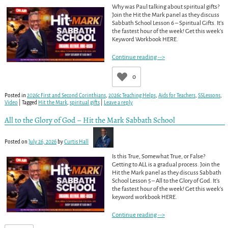
Why was Paul talking about spiritual gifts?
Join the Hit the Mark panel as they discuss
Sabbath School Lesson 6 – Spiritual Gifts. It’s
the fastest hour of the week! Get this week’s
Keyword Workbook HERE.
Continue reading -->
0
Posted in
2026c First and Second Corinthians
,
2026c Teaching Helps
,
Aids for Teachers
,
SSLessons
,
Video
|
Tagged
Hit the Mark
,
spiritual gifts
|
Leave a reply
All to the Glory of God – Hit the Mark Sabbath School
Posted on
July 26, 2026
by
Curtis Hall
Is this True, Somewhat True, or False?
Getting to ALL is a gradual process. Join the
Hit the Mark panel as they discuss Sabbath
School Lesson 5 – All to the Glory of God. It’s
the fastest hour of the week! Get this week’s
keyword workbook HERE.
Continue reading -->