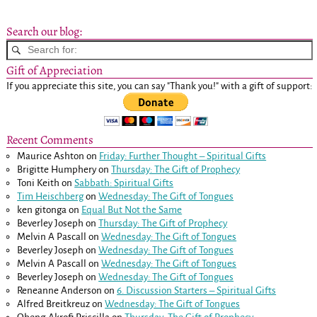
Search our blog:
Gift of Appreciation
If you appreciate this site, you can say "Thank you!" with a gift of support:
Recent Comments
Maurice Ashton
on
Friday: Further Thought – Spiritual Gifts
Brigitte Humphery
on
Thursday: The Gift of Prophecy
Toni Keith
on
Sabbath: Spiritual Gifts
Tim Heischberg
on
Wednesday: The Gift of Tongues
ken gitonga
on
Equal But Not the Same
Beverley Joseph
on
Thursday: The Gift of Prophecy
Melvin A Pascall
on
Wednesday: The Gift of Tongues
Beverley Joseph
on
Wednesday: The Gift of Tongues
Melvin A Pascall
on
Wednesday: The Gift of Tongues
Beverley Joseph
on
Wednesday: The Gift of Tongues
Reneanne Anderson
on
6. Discussion Starters – Spiritual Gifts
Alfred Breitkreuz
on
Wednesday: The Gift of Tongues