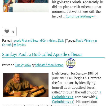
his going to Corinth. Apparently, he
did not plan to visit Athens at that
moment, but went there with the
help of
…
Continue reading –>
15
Posted in
2026c First and Second Corinthians
,
Daily
|
Tagged
Paul’s Ministry in
Corinth
|
21
Replies
Sunday: Paul, a God-called Apostle of Jesus
Posted on
June 27, 2026
by
Sabbath School Lesson
Daily Lesson for Sunday 28th of
June 2026 Paul begins his letter to
the Corinthians by identifying
himself as an apostle of Jesus,
called “through the will of God” (
1
Corinthians 1:1
; compare with
2
Corinthians 1:1
). His conviction