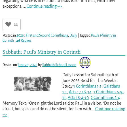
regarding who he is in relation to Jesus is so firm that, with a few
exceptions,
…
Continue reading –>
22
Posted in
2026c First and Second Corinthians
,
Daily
|
Tagged
Paul’s Ministry in
Corinth
|
26
Replies
Sabbath: Paul’s Ministry in Corinth
Posted on
June 26, 2026
by
Sabbath School Lesson
Daily Lesson for Sabbath 27th of
June 2026 Read for This Week’s
Study
1 Corinthians 1:1
,
Galatians
1:1
,
Acts 17:16-34
,
1 Corinthians 5:9-
11
,
Acts 18:4-10
,
2 Corinthians 2:4
.
Memory Text: “One night the Lord said to Paul in a vision, ‘Do not be
afraid, but speak and do not be silent; for I am with
…
Continue reading
–>