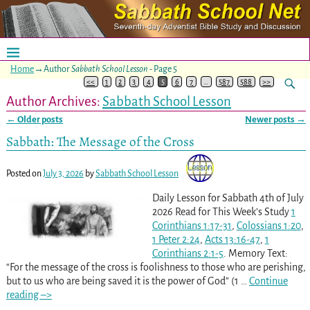
Home
→Author
Sabbath School Lesson
- Page 5
<<
1
2
3
4
5
6
7
…
587
588
>>
Author Archives:
Sabbath School Lesson
←
Older posts
Newer posts
→
Post navigation
Sabbath: The Message of the Cross
Posted on
July 3, 2026
by
Sabbath School Lesson
Daily Lesson for Sabbath 4th of July
2026 Read for This Week’s Study
1
Corinthians 1:17-31
,
Colossians 1:20
,
1 Peter 2:24
,
Acts 13:16-47
,
1
Corinthians 2:1-5
. Memory Text:
“For the message of the cross is foolishness to those who are perishing,
but to us who are being saved it is the power of God” (1
…
Continue
reading –>