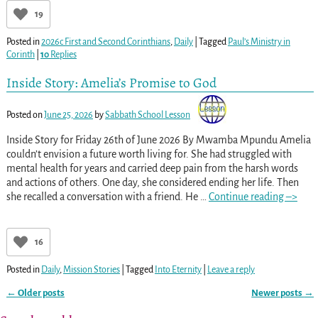
19
Posted in
2026c First and Second Corinthians
,
Daily
|
Tagged
Paul’s Ministry in
Corinth
|
10
Replies
Inside Story: Amelia’s Promise to God
Posted on
June 25, 2026
by
Sabbath School Lesson
Inside Story for Friday 26th of June 2026 By Mwamba Mpundu Amelia
couldn’t envision a future worth living for. She had struggled with
mental health for years and carried deep pain from the harsh words
and actions of others. One day, she considered ending her life. Then
she recalled a conversation with a friend. He
…
Continue reading –>
16
Posted in
Daily
,
Mission Stories
|
Tagged
Into Eternity
|
Leave a reply
←
Older posts
Newer posts
→
Post navigation