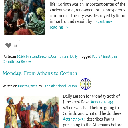
life? Corinth was an important center of the
ancient world, renowned for its prosperous
commerce. The city was destroyed by Rome
in 146 b.c. and rebuilt by
…
Continue
reading –>
15
Posted in
2026c First and Second Corinthians
,
Daily
|
Tagged
Paul’s Ministry in
Corinth
|
24
Replies
Monday: From Athens to Corinth
Posted on
June 28, 2026
by
Sabbath School Lesson
Daily Lesson for Monday 29th of
June 2026 Read
Acts 17:16-34
.
Where was Paul before going to
Corinth, and what did he do there?
Acts 17:16-34
describes Paul’s
preaching to the Athenians before