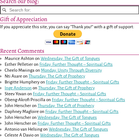
Search our blog:
Gift of Appreciation
If you appreciate this site, you can say "Thank you!" with a gift of support:
Recent Comments
Maurice Ashton
on
Wednesday: The Gift of Tongues
Esther Pelletier
on
Friday: Further Thought – Spiritual Gifts
Cheelo Mwiinga
on
Monday: Unity Through Diversity
Nti Asare
on
Thursday: The Gift of Prophecy
Brigitte Humphery
on
Friday: Further Thought – Spiritual Gifts
Inge Anderson
on
Thursday: The Gift of Prophecy
Steev Yovan
on
Friday: Further Thought – Spiritual Gifts
Obeng-Akrofi Priscilla
on
Friday: Further Thought – Spiritual Gifts
John Herscher
on
Thursday: The Gift of Prophecy
Daphney Magloire
on
Friday: Further Thought – Spiritual Gifts
John Herscher
on
Wednesday: The Gift of Tongues
John Herscher
on
Friday: Further Thought – Spiritual Gifts
Antonio van Helsing
on
Wednesday: The Gift of Tongues
Celeste A Davio
on
Wednesday: The Gift of Tongues