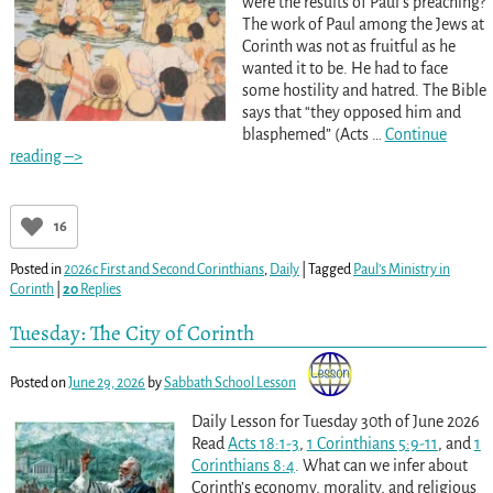
were the results of Paul’s preaching?
The work of Paul among the Jews at
Corinth was not as fruitful as he
wanted it to be. He had to face
some hostility and hatred. The Bible
says that “they opposed him and
blasphemed” (Acts
…
Continue
reading –>
16
Posted in
2026c First and Second Corinthians
,
Daily
|
Tagged
Paul’s Ministry in
Corinth
|
20
Replies
Tuesday: The City of Corinth
Posted on
June 29, 2026
by
Sabbath School Lesson
Daily Lesson for Tuesday 30th of June 2026
Read
Acts 18:1-3
,
1 Corinthians 5:9-11
, and
1
Corinthians 8:4
. What can we infer about
Corinth’s economy, morality, and religious