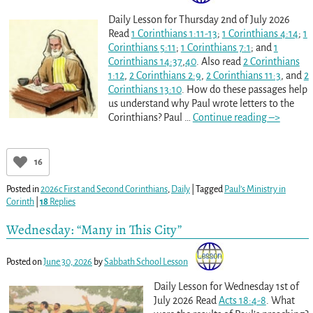
Daily Lesson for Thursday 2nd of July 2026
Read
1 Corinthians 1:11-13
;
1 Corinthians 4:14
;
1
Corinthians 5:11
;
1 Corinthians 7:1
; and
1
Corinthians 14:37
,
40
. Also read
2 Corinthians
1:12
,
2 Corinthians 2:9
,
2 Corinthians 11:3
, and
2
Corinthians 13:10
. How do these passages help
us understand why Paul wrote letters to the
Corinthians? Paul
…
Continue reading –>
16
Posted in
2026c First and Second Corinthians
,
Daily
|
Tagged
Paul’s Ministry in
Corinth
|
18
Replies
Wednesday: “Many in This City”
Posted on
June 30, 2026
by
Sabbath School Lesson
Daily Lesson for Wednesday 1st of
July 2026 Read
Acts 18:4-8
. What