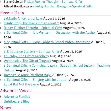
Steve Cole
on
Friday: Further Thought – Spiritual Gifts
Alfred Breitkreuz
on
Friday: Further Thought – Spiritual Gifts
Recent Posts
Sabbath: A Portrait of Love
August 7, 2026
Inside Story: The Davis Indians: Part 2
August 6, 2026
Friday: Further Thought – Spiritual Gifts
August 6, 2026
6: Spiritual Gifts — It is Written — Discussion with the Author
August 6,
2026
6: Spiritual Gifts — Hope Sabbath School Video Discussion
August 5,
2026
6. Discussion Starters – Spiritual Gifts
August 5, 2026
Thursday: The Gift of Prophecy
August 5, 2026
Wednesday: The Gift of Tongues
August 4, 2026
6: Spiritual Gifts -
1 Corinthians 12-14
– Sabbath School Lesson – Teaching
Outline
August 3, 2026
Tuesday: “A More Excellent Way”
August 3, 2026
6: Spiritual Gifts — Singing with Inspiration
August 3, 2026
Equal But Not the Same
August 2, 2026
Adventist Voices
Adventist Studies
LIghtbearers Blog
News