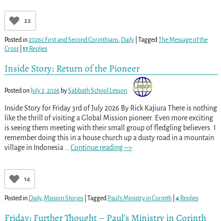
22
Posted in
2026c First and Second Corinthians
,
Daily
|
Tagged
The Message of the
Cross
|
17
Replies
Inside Story: Return of the Pioneer
Posted on
July 2, 2026
by
Sabbath School Lesson
Inside Story for Friday 3rd of July 2026 By Rick Kajiura There is nothing
like the thrill of visiting a Global Mission pioneer. Even more exciting
is seeing them meeting with their small group of fledgling believers. I
remember doing this in a house church up a dusty road in a mountain
village in Indonesia
…
Continue reading –>
14
Posted in
Daily
,
Mission Stories
|
Tagged
Paul’s Ministry in Corinth
|
4
Replies
Friday: Further Thought – Paul’s Ministry in Corinth