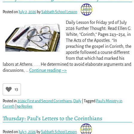
Posted on
July 2, 2026
by
Sabbath School Lesson
Daily Lesson for Friday 3rd of July
2026 Further Thought: Read Ellen G.
White, “Corinth,” Pages 243–254, in
The Acts of the Apostles. “In
preaching the gospel in Corinth, the
apostle followed a course different
from that which had marked his
labors at Athens. . . . He determined to avoid elaborate arguments and
discussions,
…
Continue reading –>
13
Posted in
2026c First and Second Corinthians
,
Daily
|
Tagged
Paul’s Ministry in
Corinth
|
10
Replies
Thursday: Paul’s Letters to the Corinthians
Posted on
July 1, 2026
by
Sabbath School Lesson