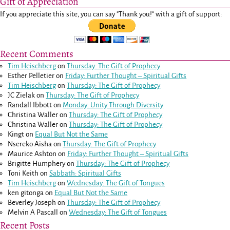
Gift of Appreciation
If you appreciate this site, you can say "Thank you!" with a gift of support:
Recent Comments
Tim Heischberg
on
Thursday: The Gift of Prophecy
Esther Pelletier
on
Friday: Further Thought – Spiritual Gifts
Tim Heischberg
on
Thursday: The Gift of Prophecy
JC Zielak
on
Thursday: The Gift of Prophecy
Randall Ibbott
on
Monday: Unity Through Diversity
Christina Waller
on
Thursday: The Gift of Prophecy
Christina Waller
on
Thursday: The Gift of Prophecy
Kingt
on
Equal But Not the Same
Nsereko Aisha
on
Thursday: The Gift of Prophecy
Maurice Ashton
on
Friday: Further Thought – Spiritual Gifts
Brigitte Humphery
on
Thursday: The Gift of Prophecy
Toni Keith
on
Sabbath: Spiritual Gifts
Tim Heischberg
on
Wednesday: The Gift of Tongues
ken gitonga
on
Equal But Not the Same
Beverley Joseph
on
Thursday: The Gift of Prophecy
Melvin A Pascall
on
Wednesday: The Gift of Tongues
Recent Posts