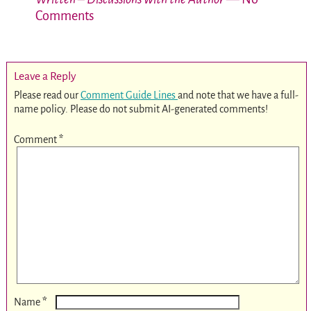
Comments
Leave a Reply
Please read our
Comment Guide Lines
and note that we have a full-
name policy. Please do not submit AI-generated comments!
Comment
*
*
Name