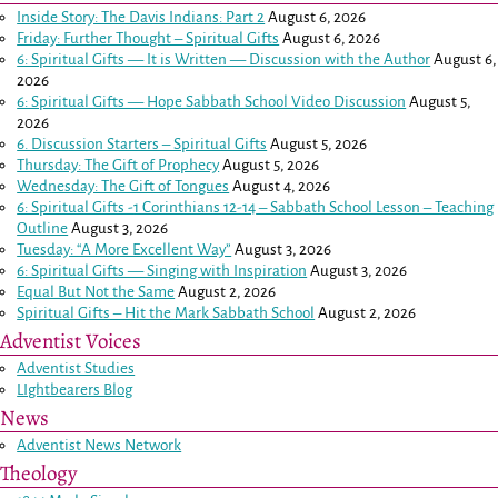
Inside Story: The Davis Indians: Part 2
August 6, 2026
Friday: Further Thought – Spiritual Gifts
August 6, 2026
6: Spiritual Gifts — It is Written — Discussion with the Author
August 6,
2026
6: Spiritual Gifts — Hope Sabbath School Video Discussion
August 5,
2026
6. Discussion Starters – Spiritual Gifts
August 5, 2026
Thursday: The Gift of Prophecy
August 5, 2026
Wednesday: The Gift of Tongues
August 4, 2026
6: Spiritual Gifts -
1 Corinthians 12-14
– Sabbath School Lesson – Teaching
Outline
August 3, 2026
Tuesday: “A More Excellent Way”
August 3, 2026
6: Spiritual Gifts — Singing with Inspiration
August 3, 2026
Equal But Not the Same
August 2, 2026
Spiritual Gifts – Hit the Mark Sabbath School
August 2, 2026
Adventist Voices
Adventist Studies
LIghtbearers Blog
News
Adventist News Network
Theology