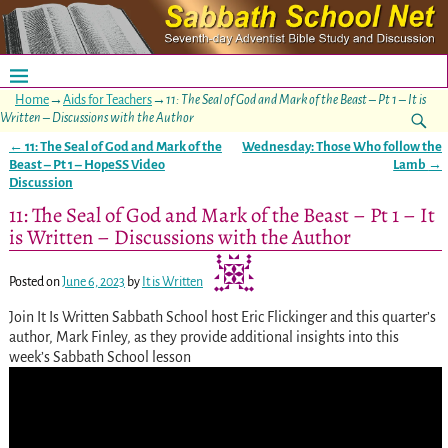
Home
→
Aids for Teachers
→
11: The Seal of God and Mark of the Beast – Pt 1 – It is
Written – Discussions with the Author
←
11: The Seal of God and Mark of the
Wednesday: Those Who follow the
Post navigation
Beast – Pt 1 – HopeSS Video
Lamb
→
Discussion
11: The Seal of God and Mark of the Beast – Pt 1 – It
is Written – Discussions with the Author
Posted on
June 6, 2023
by
It is Written
Join It Is Written Sabbath School host Eric Flickinger and this quarter’s
author, Mark Finley, as they provide additional insights into this
week’s Sabbath School lesson