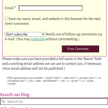
*
Email
Save my name, email, and website in this browser for the next
time I comment.
Notify me of follow-up comments via
e-mail. (You may
subscribe
without commenting.)
Please make sure you have provided a full name in the "Name" field
and a working email address we can use to contact you, if necessary.
(Your email address will not be published.)
HTML tags allowed in your comment: <a href="" title=""> <abbr title=""> <acronym title=""> <b>
<blockquote cite=""> <cite> <code> <del datetime=""> <em> <i> <q cite=""> <s> <strike>
<strong>
Search our blog: