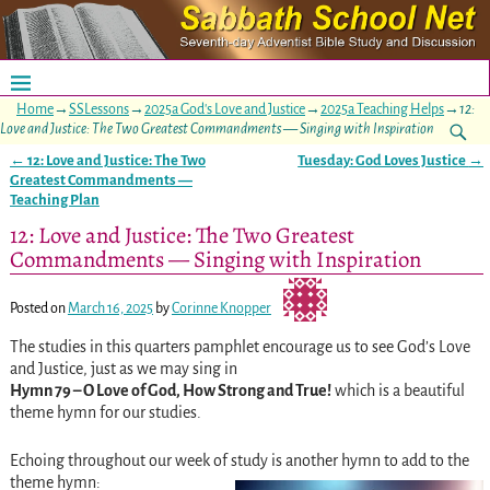
Home
→
SSLessons
→
2025a God's Love and Justice
→
2025a Teaching Helps
→
12:
Love and Justice: The Two Greatest Commandments — Singing with Inspiration
←
12: Love and Justice: The Two
Tuesday: God Loves Justice
→
Post navigation
Greatest Commandments —
Teaching Plan
12: Love and Justice: The Two Greatest
Commandments — Singing with Inspiration
Posted on
March 16, 2025
by
Corinne Knopper
The studies in this quarters pamphlet encourage us to see God’s Love
and Justice, just as we may sing in
Hymn 79 – O Love of God, How Strong and True!
which is a beautiful
theme hymn for our studies.
Echoing throughout our week of study is another hymn to add to the
theme hymn: