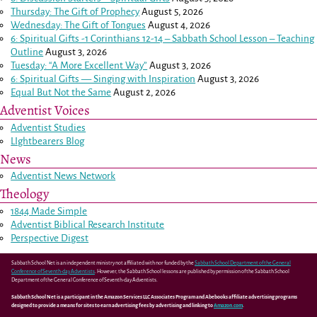
Thursday: The Gift of Prophecy
August 5, 2026
Wednesday: The Gift of Tongues
August 4, 2026
6: Spiritual Gifts -
1 Corinthians 12-14
– Sabbath School Lesson – Teaching
Outline
August 3, 2026
Tuesday: “A More Excellent Way”
August 3, 2026
6: Spiritual Gifts — Singing with Inspiration
August 3, 2026
Equal But Not the Same
August 2, 2026
Adventist Voices
Adventist Studies
LIghtbearers Blog
News
Adventist News Network
Theology
1844 Made Simple
Adventist Biblical Research Institute
Perspective Digest
Sabbath School Net is an independent ministry not affiliated with nor funded by the
Sabbath School Department of the General
Conference of Seventh-day Adventists
. However, the Sabbath School lessons are published by permission of the Sabbath School
Department of the General Conference of Seventh-day Adventists.
Sabbath School Net is a participant in the Amazon Services LLC Associates Program and Abebooks affiliate advertising programs
designed to provide a means for sites to earn advertising fees by advertising and linking to
Amazon.com
.