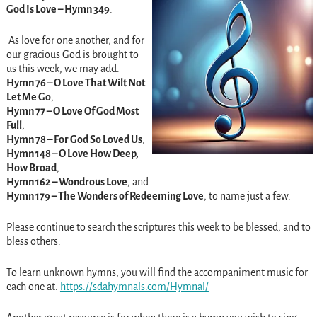
God Is Love – Hymn 349
.
As love for one another, and for
our gracious God is brought to
us this week, we may add:
Hymn 76 – O Love That Wilt Not
Let Me Go
,
Hymn 77 – O Love Of God Most
Full
,
Hymn 78 – For God So Loved Us
,
Hymn 148 – O Love How Deep,
How Broad
,
Hymn 162 – Wondrous Love
, and
Hymn 179 – The Wonders of Redeeming Love
, to name just a few.
Please continue to search the scriptures this week to be blessed, and to
bless others.
To learn unknown hymns, you will find the accompaniment music for
each one at:
https://sdahymnals.com/
Hymnal/