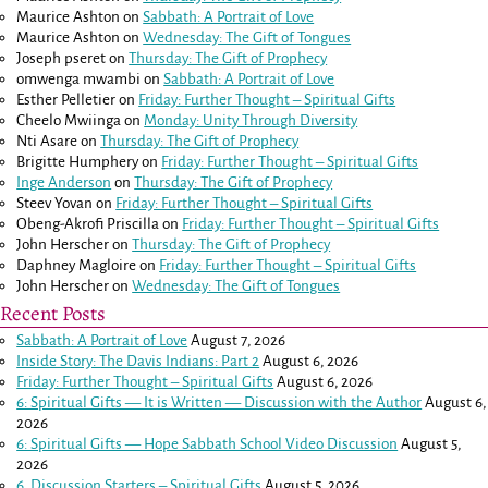
Maurice Ashton
on
Sabbath: A Portrait of Love
Maurice Ashton
on
Wednesday: The Gift of Tongues
Joseph pseret
on
Thursday: The Gift of Prophecy
omwenga mwambi
on
Sabbath: A Portrait of Love
Esther Pelletier
on
Friday: Further Thought – Spiritual Gifts
Cheelo Mwiinga
on
Monday: Unity Through Diversity
Nti Asare
on
Thursday: The Gift of Prophecy
Brigitte Humphery
on
Friday: Further Thought – Spiritual Gifts
Inge Anderson
on
Thursday: The Gift of Prophecy
Steev Yovan
on
Friday: Further Thought – Spiritual Gifts
Obeng-Akrofi Priscilla
on
Friday: Further Thought – Spiritual Gifts
John Herscher
on
Thursday: The Gift of Prophecy
Daphney Magloire
on
Friday: Further Thought – Spiritual Gifts
John Herscher
on
Wednesday: The Gift of Tongues
Recent Posts
Sabbath: A Portrait of Love
August 7, 2026
Inside Story: The Davis Indians: Part 2
August 6, 2026
Friday: Further Thought – Spiritual Gifts
August 6, 2026
6: Spiritual Gifts — It is Written — Discussion with the Author
August 6,
2026
6: Spiritual Gifts — Hope Sabbath School Video Discussion
August 5,
2026
6. Discussion Starters – Spiritual Gifts
August 5, 2026