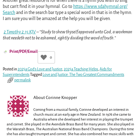
Another great resource is for when there is a hymn you wish to sing
but can’t find it in your hymnal. Go to
https://www.sdahymnal.org/
Search
and in the search bar type a special word in that is in the hymn.
I am sure you will be amazed at the help you will be given.
2 Timothy 2:15 KJV
– “Study to shew thyself approved unto God, a workman
that needeth not to be ashamed, rightly dividing the word of truth.”
Print/PDF/Email
0
Posted in
2025a God's Love and Justice
,
2025a Teaching Helps
,
Aids for
Superintendents
Tagged
Love and Justice: The Two Greatest Commandments
permalink
About Corinne Knopper
Coming from a musical family, Corinne developed an interest in
church music at an early age in New Zealand. In 1976 she came to
Australia where she developed her interest in playing the trumpet
and cornet. She played in the Avondale Brass Band for many years. She also played in
the Waratah Brass, The Australian National Brass Band Champions. During this time
she has also taught trumpet and cornet. She has also combined her music skills with