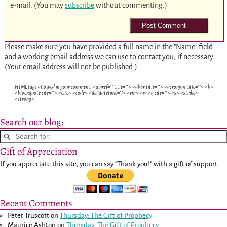
e-mail. (You may
subscribe
without commenting.)
Please make sure you have provided a full name in the "Name" field
and a working email address we can use to contact you, if necessary.
(Your email address will not be published.)
HTML tags allowed in your comment: <a href="" title=""> <abbr title=""> <acronym title=""> <b>
<blockquote cite=""> <cite> <code> <del datetime=""> <em> <i> <q cite=""> <s> <strike>
<strong>
Search our blog:
Gift of Appreciation
If you appreciate this site, you can say "Thank you!" with a gift of support:
Recent Comments
Peter Truscott
on
Thursday: The Gift of Prophecy
Maurice Ashton
on
Thursday: The Gift of Prophecy