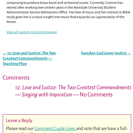
computing to produce brass band and orchestral scores. Currently, Corinne has
retired after working over sixteen years in the Avondale University Student
Administration Service Admissions Office. Her love of music and her interest in Bible
study gives her a unique insight into music that expands our appreciation of the
lesson.
View all posts by
Corinne Knopper
←
12: Love and Justice: The Two
Tuesday: God Loves Justice
→
Post navigation
Greatest Commandments —
Teaching Plan
Comments
12: Love and Justice: The Two Greatest Commandments
— Singing with Inspiration
— No Comments
Leave a Reply
Please read our
Comment Guide Lines
and note that we have a full-