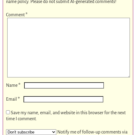
name policy. Please do not submit AI-generated comments!
Comment
*
*
Name
*
Email
Save my name, email, and website in this browser for the next
time I comment.
Notify me of follow-up comments via