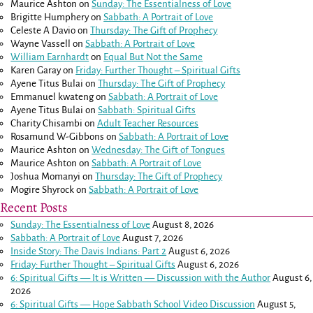
Maurice Ashton
on
Sunday: The Essentialness of Love
Brigitte Humphery
on
Sabbath: A Portrait of Love
Celeste A Davio
on
Thursday: The Gift of Prophecy
Wayne Vassell
on
Sabbath: A Portrait of Love
William Earnhardt
on
Equal But Not the Same
Karen Garay
on
Friday: Further Thought – Spiritual Gifts
Ayene Titus Bulai
on
Thursday: The Gift of Prophecy
Emmanuel kwateng
on
Sabbath: A Portrait of Love
Ayene Titus Bulai
on
Sabbath: Spiritual Gifts
Charity Chisambi
on
Adult Teacher Resources
Rosamund W-Gibbons
on
Sabbath: A Portrait of Love
Maurice Ashton
on
Wednesday: The Gift of Tongues
Maurice Ashton
on
Sabbath: A Portrait of Love
Joshua Momanyi
on
Thursday: The Gift of Prophecy
Mogire Shyrock
on
Sabbath: A Portrait of Love
Recent Posts
Sunday: The Essentialness of Love
August 8, 2026
Sabbath: A Portrait of Love
August 7, 2026
Inside Story: The Davis Indians: Part 2
August 6, 2026
Friday: Further Thought – Spiritual Gifts
August 6, 2026
6: Spiritual Gifts — It is Written — Discussion with the Author
August 6,
2026
6: Spiritual Gifts — Hope Sabbath School Video Discussion
August 5,