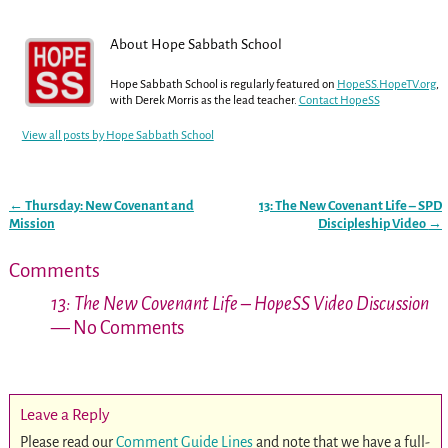
About Hope Sabbath School
Hope Sabbath School is regularly featured on
HopeSS.HopeTV.org
,
with Derek Morris as the lead teacher.
Contact HopeSS
View all posts by
Hope Sabbath School
←
Thursday: New Covenant and
13: The New Covenant Life – SPD
Post navigation
Mission
Discipleship Video
→
Comments
13: The New Covenant Life – HopeSS Video Discussion
— No Comments
Leave a Reply
Please read our
Comment Guide Lines
and note that we have a full-