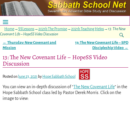
Home
→
SSLessons
→
2021b The Promise
→
2021b Teaching Helps
→
13: The New
Covenant Life – HopeSS Video Discussion
←
Thursday: New Covenant and
13: The New Covenant Life – SPD
Post navigation
Mission
Discipleship Video
→
13: The New Covenant Life – HopeSS Video
Discussion
Posted on
June 23, 2021
by
Hope Sabbath School
You can view an in-depth discussion of “
The New Covenant Life
” in the
Hope Sabbath School class led by Pastor Derek Morris. Click on the
image to view: