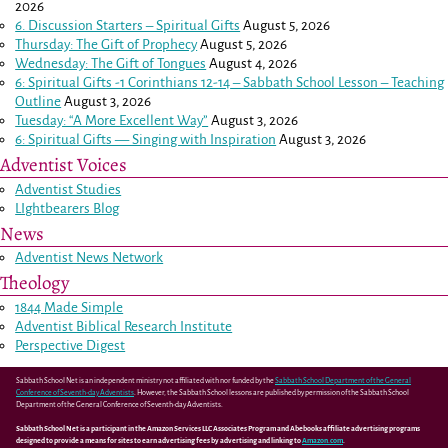
2026
6. Discussion Starters – Spiritual Gifts
August 5, 2026
Thursday: The Gift of Prophecy
August 5, 2026
Wednesday: The Gift of Tongues
August 4, 2026
6: Spiritual Gifts -
1 Corinthians 12-14
– Sabbath School Lesson – Teaching
Outline
August 3, 2026
Tuesday: “A More Excellent Way”
August 3, 2026
6: Spiritual Gifts — Singing with Inspiration
August 3, 2026
Adventist Voices
Adventist Studies
LIghtbearers Blog
News
Adventist News Network
Theology
1844 Made Simple
Adventist Biblical Research Institute
Perspective Digest
Sabbath School Net is an independent ministry not affiliated with nor funded by the
Sabbath School Department of the General
Conference of Seventh-day Adventists
. However, the Sabbath School lessons are published by permission of the Sabbath School
Department of the General Conference of Seventh-day Adventists.
Sabbath School Net is a participant in the Amazon Services LLC Associates Program and Abebooks affiliate advertising programs
designed to provide a means for sites to earn advertising fees by advertising and linking to
Amazon.com
.