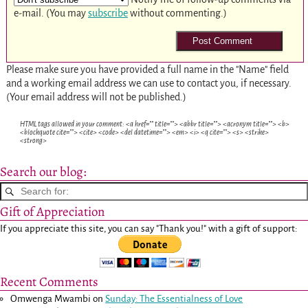
e-mail. (You may
subscribe
without commenting.)
Please make sure you have provided a full name in the "Name" field
and a working email address we can use to contact you, if necessary.
(Your email address will not be published.)
HTML tags allowed in your comment: <a href="" title=""> <abbr title=""> <acronym title=""> <b>
<blockquote cite=""> <cite> <code> <del datetime=""> <em> <i> <q cite=""> <s> <strike>
<strong>
Search our blog:
Gift of Appreciation
If you appreciate this site, you can say "Thank you!" with a gift of support:
Recent Comments
Omwenga Mwambi
on
Sunday: The Essentialness of Love