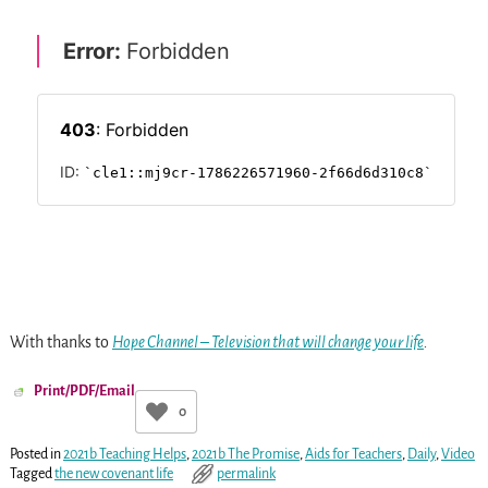
With thanks to
Hope Channel – Television that will change your life
.
Print/PDF/Email
0
Posted in
2021b Teaching Helps
,
2021b The Promise
,
Aids for Teachers
,
Daily
,
Video
Tagged
the new covenant life
permalink