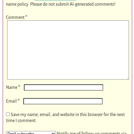
name policy. Please do not submit AI-generated comments!
Comment
*
*
Name
*
Email
Save my name, email, and website in this browser for the next
time I comment.
Notify me of follow-up comments via