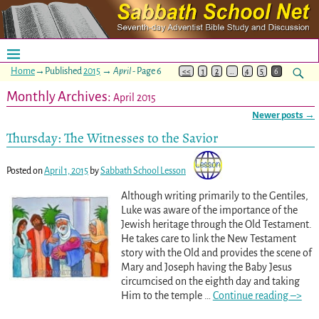
Home
→Published
2015
→
April
- Page 6
<<
1
2
…
4
5
6
Monthly Archives:
April 2015
Newer posts
→
Post navigation
Thursday: The Witnesses to the Savior
Posted on
April 1, 2015
by
Sabbath School Lesson
Although writing primarily to the Gentiles,
Luke was aware of the importance of the
Jewish heritage through the Old Testament.
He takes care to link the New Testament
story with the Old and provides the scene of
Mary and Joseph having the Baby Jesus
circumcised on the eighth day and taking
Him to the temple
…
Continue reading –>