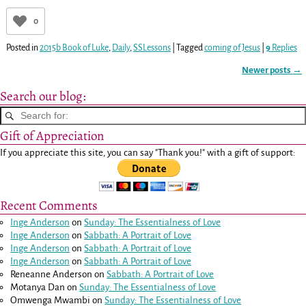
0
Posted in
2015b Book of Luke
,
Daily
,
SSLessons
|
Tagged
coming of Jesus
|
9
Replies
Newer posts
→
Post navigation
Search our blog:
Gift of Appreciation
If you appreciate this site, you can say "Thank you!" with a gift of support:
Recent Comments
Inge Anderson
on
Sunday: The Essentialness of Love
Inge Anderson
on
Sabbath: A Portrait of Love
Inge Anderson
on
Sabbath: A Portrait of Love
Inge Anderson
on
Sabbath: A Portrait of Love
Reneanne Anderson
on
Sabbath: A Portrait of Love
Motanya Dan
on
Sunday: The Essentialness of Love
Omwenga Mwambi
on
Sunday: The Essentialness of Love