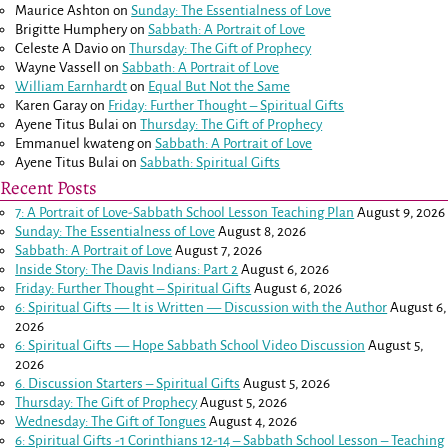
Maurice Ashton
on
Sunday: The Essentialness of Love
Brigitte Humphery
on
Sabbath: A Portrait of Love
Celeste A Davio
on
Thursday: The Gift of Prophecy
Wayne Vassell
on
Sabbath: A Portrait of Love
William Earnhardt
on
Equal But Not the Same
Karen Garay
on
Friday: Further Thought – Spiritual Gifts
Ayene Titus Bulai
on
Thursday: The Gift of Prophecy
Emmanuel kwateng
on
Sabbath: A Portrait of Love
Ayene Titus Bulai
on
Sabbath: Spiritual Gifts
Recent Posts
7: A Portrait of Love-Sabbath School Lesson Teaching Plan
August 9, 2026
Sunday: The Essentialness of Love
August 8, 2026
Sabbath: A Portrait of Love
August 7, 2026
Inside Story: The Davis Indians: Part 2
August 6, 2026
Friday: Further Thought – Spiritual Gifts
August 6, 2026
6: Spiritual Gifts — It is Written — Discussion with the Author
August 6,
2026
6: Spiritual Gifts — Hope Sabbath School Video Discussion
August 5,
2026
6. Discussion Starters – Spiritual Gifts
August 5, 2026
Thursday: The Gift of Prophecy
August 5, 2026
Wednesday: The Gift of Tongues
August 4, 2026
6: Spiritual Gifts -
1 Corinthians 12-14
– Sabbath School Lesson – Teaching