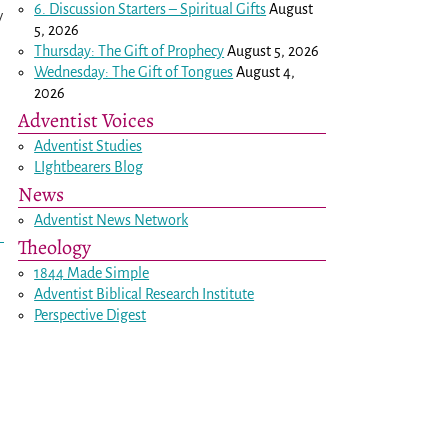
6. Discussion Starters – Spiritual Gifts
August
y
5, 2026
Thursday: The Gift of Prophecy
August 5, 2026
Wednesday: The Gift of Tongues
August 4,
2026
Adventist Voices
Adventist Studies
LIghtbearers Blog
News
Adventist News Network
Theology
1844 Made Simple
Adventist Biblical Research Institute
Perspective Digest