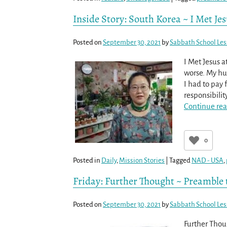
Inside Story: South Korea ~ I Met Je
Posted on
September 30, 2021
by
Sabbath School Le
I Met Jesus 
worse. My hu
I had to pay
responsibilit
Continue rea
0
Posted in
Daily
,
Mission Stories
|
Tagged
NAD - USA
,
Friday: Further Thought ~ Preamble
Posted on
September 30, 2021
by
Sabbath School Le
Further Thoug