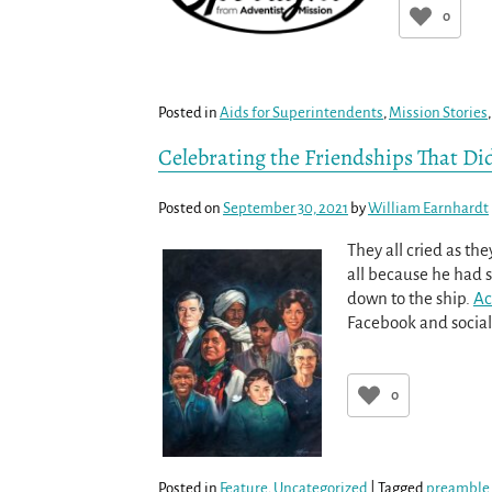
0
Posted in
Aids for Superintendents
,
Mission Stories
Celebrating the Friendships That Did
Posted on
September 30, 2021
by
William Earnhardt
They all cried as t
all because he had 
down to the ship.
Ac
Facebook and social
0
Posted in
Feature
,
Uncategorized
|
Tagged
preamble