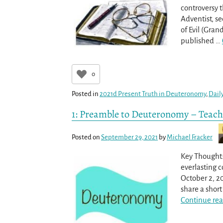
controversy 
Adventist, s
of Evil (Gran
published
…
0
Posted in
2021d Present Truth in Deuteronomy
,
Dail
1: Preamble to Deuteronomy – Teach
Posted on
September 29, 2021
by
Michael Fracker
Key Thought:
everlasting c
October 2, 2
share a shor
Continue rea