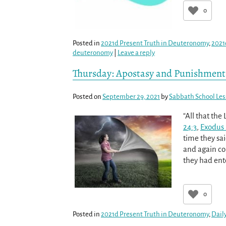
0
Posted in
2021d Present Truth in Deuteronomy
,
2021
deuteronomy
|
Leave a reply
Thursday: Apostasy and Punishment
Posted on
September 29, 2021
by
Sabbath School Le
“All that the
24:3
,
Exodus 
time they sai
and again co
they had ent
0
Posted in
2021d Present Truth in Deuteronomy
,
Dail