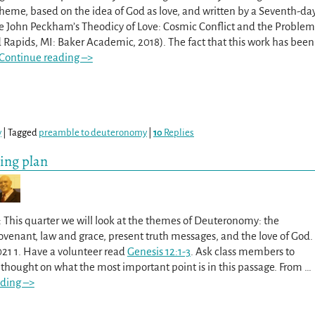
theme, based on the idea of God as love, and written by a Seventh-da
ee John Peckham’s Theodicy of Love: Cosmic Conflict and the Problem
d Rapids, MI: Baker Academic, 2018). The fact that this work has been
Continue reading –>
y
|
Tagged
preamble to deuteronomy
|
10
Replies
ing plan
 This quarter we will look at the themes of Deuteronomy: the
ovenant, law and grace, present truth messages, and the love of God.
021 1. Have a volunteer read
Genesis 12:1-3
. Ask class members to
t thought on what the most important point is in this passage. From
…
ding –>