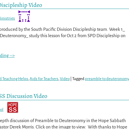
iscipleship Video
inistries
s produced by the South Pacific Division Discipleship team. Week 1_
Deuteronomy_ study this lesson for Oct 2 from SPD Discipleship on
ding -->
d Teaching Helps
,
Aids for Teachers
,
Video
|
Tagged
preamble to deuteronom
SS Discussion Video
ol
depth discussion of Preamble to Deuteronomy in the Hope Sabbath
Pastor Derek Morris. Click on the image to view: With thanks to Hope