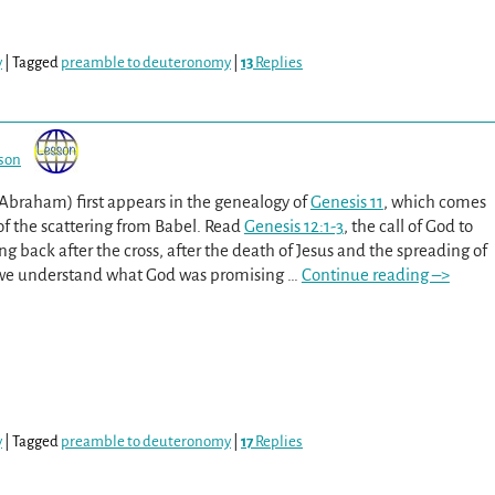
y
|
Tagged
preamble to deuteronomy
|
13
Replies
son
 Abraham) first appears in the genealogy of
Genesis 11
, which comes
of the scattering from Babel. Read
Genesis 12:1-3
, the call of God to
g back after the cross, after the death of Jesus and the spreading of
 we understand what God was promising
…
Continue reading –>
y
|
Tagged
preamble to deuteronomy
|
17
Replies