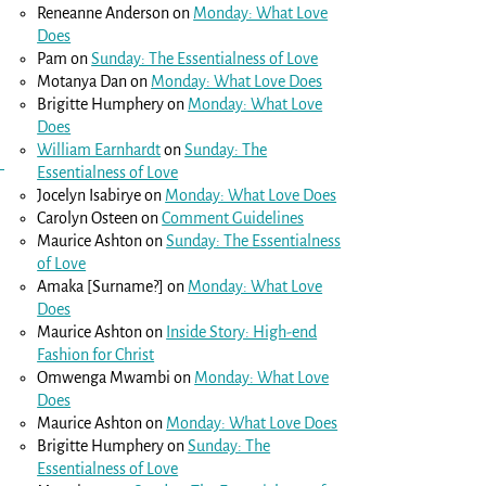
Reneanne Anderson
on
Monday: What Love
Does
Pam
on
Sunday: The Essentialness of Love
Motanya Dan
on
Monday: What Love Does
Brigitte Humphery
on
Monday: What Love
Does
William Earnhardt
on
Sunday: The
Essentialness of Love
Jocelyn Isabirye
on
Monday: What Love Does
Carolyn Osteen
on
Comment Guidelines
Maurice Ashton
on
Sunday: The Essentialness
of Love
Amaka [Surname?]
on
Monday: What Love
Does
Maurice Ashton
on
Inside Story: High-end
Fashion for Christ
Omwenga Mwambi
on
Monday: What Love
Does
Maurice Ashton
on
Monday: What Love Does
Brigitte Humphery
on
Sunday: The
Essentialness of Love