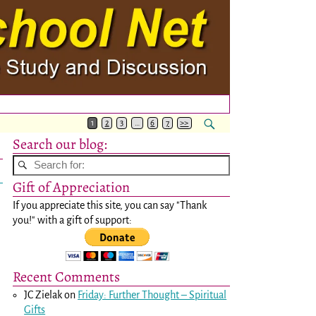
1
2
3
…
6
7
>>
Search our blog:
Gift of Appreciation
If you appreciate this site, you can say "Thank
you!" with a gift of support:
Recent Comments
JC Zielak
on
Friday: Further Thought – Spiritual
Gifts