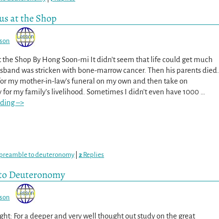
sus at the Shop
sson
at the Shop By Hong Soon-mi It didn’t seem that life could get much
sband was stricken with bone-marrow cancer. Then his parents died.
 for my mother-in-law’s funeral on my own and then take on
y for my family’s livelihood. Sometimes I didn’t even have 1000
…
ding –>
preamble to deuteronomy
|
2
Replies
 to Deuteronomy
sson
ht: For a deeper and very well thought out study on the great