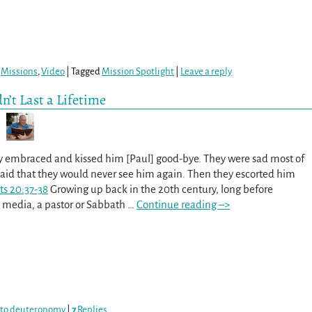
,
Missions
,
Video
|
Tagged
Mission Spotlight
|
Leave a reply
n’t Last a Lifetime
hey embraced and kissed him [Paul] good-bye. They were sad most of
said that they would never see him again. Then they escorted him
ts 20:37-38
Growing up back in the 20th century, long before
 media, a pastor or Sabbath
…
Continue reading –>
 to deuteronomy
|
7
Replies