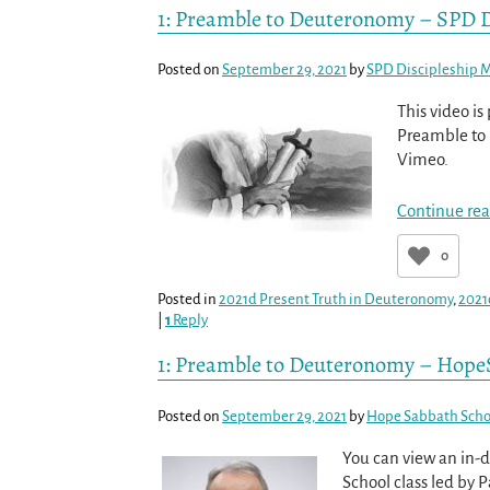
1: Preamble to Deuteronomy – SPD D
Posted on
September 29, 2021
by
SPD Discipleship M
This video i
Preamble to 
Vimeo.
Continue rea
0
Posted in
2021d Present Truth in Deuteronomy
,
2021
|
1
Reply
1: Preamble to Deuteronomy – Hope
Posted on
September 29, 2021
by
Hope Sabbath Scho
You can view an in-
School class led by 