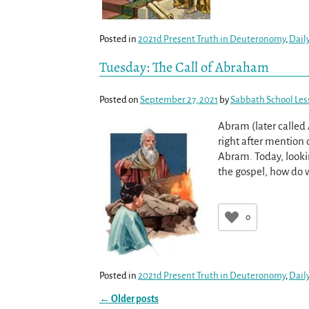
Posted in
2021d Present Truth in Deuteronomy
,
Dail
Tuesday: The Call of Abraham
Posted on
September 27, 2021
by
Sabbath School Les
Abram (later called
right after mention 
Abram. Today, lookin
the gospel, how do
0
Posted in
2021d Present Truth in Deuteronomy
,
Dail
←
Older posts
Post navigation