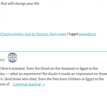
that will change your life.
>
d Teaching Helps
,
Aids for Teachers
,
Daily
,
Video
|
Tagged
preamble to
sson
 that it entailed, from the blood on the doorpost in Egypt to the
Sea — what an experience! No doubt it made an impression on thos
it. (And those who died, from the first-born children in Egypt to the
ttom of
…
Continue reading –>