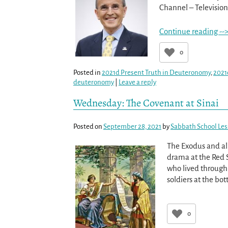
Channel – Television 
Continue reading --
0
Posted in
2021d Present Truth in Deuteronomy
,
2021
deuteronomy
|
Leave a reply
Wednesday: The Covenant at Sinai
Posted on
September 28, 2021
by
Sabbath School Le
The Exodus and all
drama at the Red 
who lived through 
soldiers at the bo
0