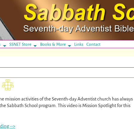
s
SSNET Store
Books & More
Links
Contact
he mission activities of the Seventh-day Adventist church has always
the Sabbath School program. This video is Mission Spotlight for this
ding -->