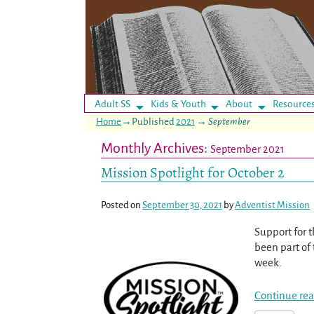
Adult SS
Kids & Youth
About
Resource
Home
→Published
2021
→
September
Monthly Archives:
September 2021
Mission Spotlight for October 2
Posted on
September 30, 2021
by
Adventist Mission
Support for t
been part of 
week.
Continue rea