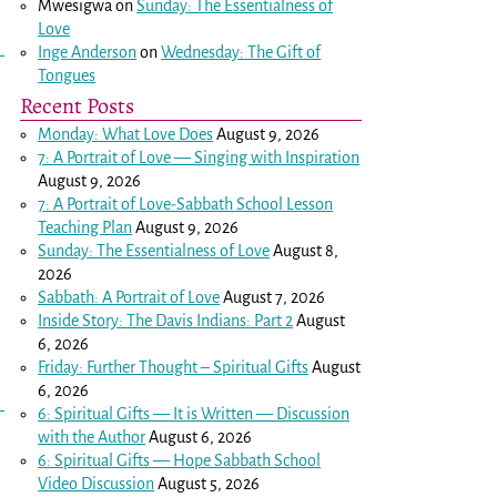
Mwesigwa
on
Sunday: The Essentialness of
Love
Inge Anderson
on
Wednesday: The Gift of
Tongues
Recent Posts
Monday: What Love Does
August 9, 2026
7: A Portrait of Love — Singing with Inspiration
August 9, 2026
7: A Portrait of Love-Sabbath School Lesson
Teaching Plan
August 9, 2026
Sunday: The Essentialness of Love
August 8,
2026
Sabbath: A Portrait of Love
August 7, 2026
Inside Story: The Davis Indians: Part 2
August
6, 2026
Friday: Further Thought – Spiritual Gifts
August
6, 2026
6: Spiritual Gifts — It is Written — Discussion
with the Author
August 6, 2026
6: Spiritual Gifts — Hope Sabbath School
Video Discussion
August 5, 2026