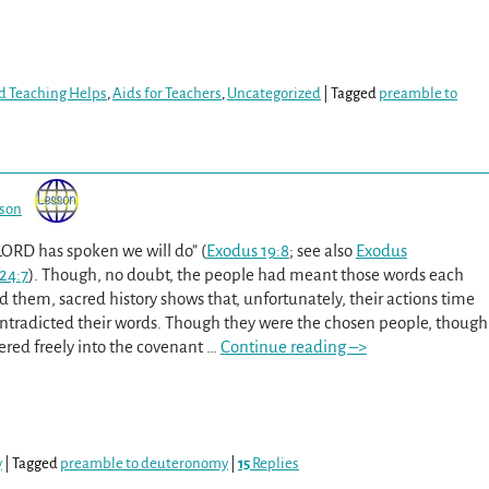
d Teaching Helps
,
Aids for Teachers
,
Uncategorized
|
Tagged
preamble to
sson
 LORD has spoken we will do” (
Exodus 19:8
; see also
Exodus
24:7
). Though, no doubt, the people had meant those words each
d them, sacred history shows that, unfortunately, their actions time
ntradicted their words. Though they were the chosen people, though
ered freely into the covenant
…
Continue reading –>
y
|
Tagged
preamble to deuteronomy
|
15
Replies