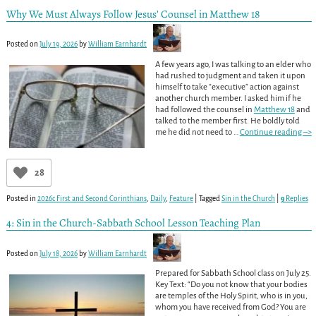
Why We Must Always Follow Jesus’ Counsel in Matthew 18
Posted on
July 19, 2026
by
William Earnhardt
A few years ago, I was talking to an elder who
had rushed to judgment and taken it upon
himself to take “executive” action against
another church member. I asked him if he
had followed the counsel in
Matthew 18
and
talked to the member first. He boldly told
me he did not need to
…
Continue reading –>
28
Posted in
2026c First and Second Corinthians
,
Daily
,
Feature
|
Tagged
Sin in the Church
|
9
Replies
4: Sin in the Church-Sabbath School Lesson Teaching Plan
Posted on
July 18, 2026
by
William Earnhardt
Prepared for Sabbath School class on July 25.
Key Text: “Do you not know that your bodies
are temples of the Holy Spirit, who is in you,
whom you have received from God? You are