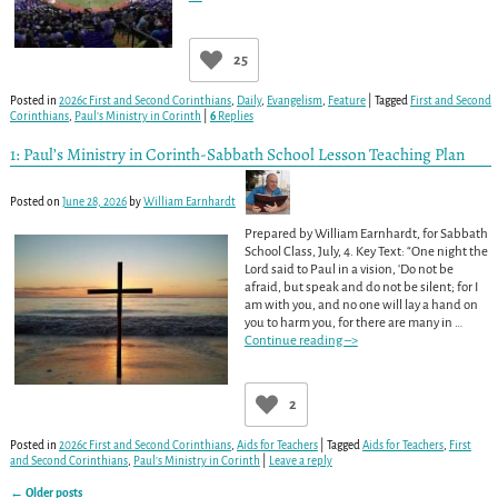
25
Posted in
2026c First and Second Corinthians
,
Daily
,
Evangelism
,
Feature
|
Tagged
First and Second
Corinthians
,
Paul’s Ministry in Corinth
|
6
Replies
1: Paul’s Ministry in Corinth-Sabbath School Lesson Teaching Plan
Posted on
June 28, 2026
by
William Earnhardt
Prepared by William Earnhardt, for Sabbath
School Class, July, 4. Key Text: “One night the
Lord said to Paul in a vision, ‘Do not be
afraid, but speak and do not be silent; for I
am with you, and no one will lay a hand on
you to harm you, for there are many in
…
Continue reading –>
2
Posted in
2026c First and Second Corinthians
,
Aids for Teachers
|
Tagged
Aids for Teachers
,
First
and Second Corinthians
,
Paul’s Ministry in Corinth
|
Leave a reply
←
Older posts