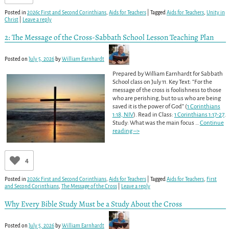
Posted in
2026c First and Second Corinthians
,
Aids for Teachers
|
Tagged
Aids for Teachers
,
Unity in
Christ
|
Leave a reply
2: The Message of the Cross-Sabbath School Lesson Teaching Plan
Posted on
July 5, 2026
by
William Earnhardt
Prepared by William Earnhardt for Sabbath
School class on July 11. Key Text: “For the
message of the cross is foolishness to those
who are perishing, but to us who are being
saved it is the power of God” (
1 Corinthians
1:18, NIV
). Read in Class:
1 Corinthians 1:17-27
.
Study: What was the main focus
…
Continue
reading –>
4
Posted in
2026c First and Second Corinthians
,
Aids for Teachers
|
Tagged
Aids for Teachers
,
First
and Second Corinthians
,
The Message of the Cross
|
Leave a reply
Why Every Bible Study Must be a Study About the Cross
Posted on
July 5, 2026
by
William Earnhardt