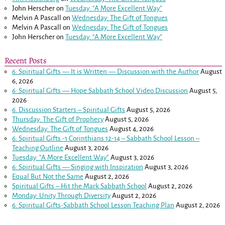
John Herscher
on
Tuesday: “A More Excellent Way”
Melvin A Pascall
on
Wednesday: The Gift of Tongues
Melvin A Pascall
on
Wednesday: The Gift of Tongues
John Herscher
on
Tuesday: “A More Excellent Way”
Recent Posts
6: Spiritual Gifts — It is Written — Discussion with the Author
August
6, 2026
6: Spiritual Gifts — Hope Sabbath School Video Discussion
August 5,
2026
6. Discussion Starters – Spiritual Gifts
August 5, 2026
Thursday: The Gift of Prophecy
August 5, 2026
Wednesday: The Gift of Tongues
August 4, 2026
6: Spiritual Gifts -
1 Corinthians 12-14
– Sabbath School Lesson –
Teaching Outline
August 3, 2026
Tuesday: “A More Excellent Way”
August 3, 2026
6: Spiritual Gifts — Singing with Inspiration
August 3, 2026
Equal But Not the Same
August 2, 2026
Spiritual Gifts – Hit the Mark Sabbath School
August 2, 2026
Monday: Unity Through Diversity
August 2, 2026
6: Spiritual Gifts-Sabbath School Lesson Teaching Plan
August 2, 2026