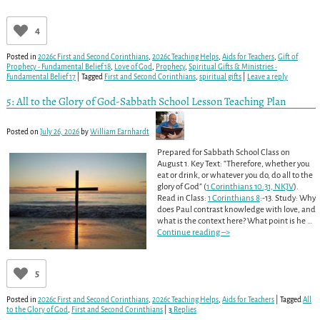
4
Posted in
2026c First and Second Corinthians
,
2026c Teaching Helps
,
Aids for Teachers
,
Gift of
Prophecy - Fundamental Belief 18
,
Love of God
,
Prophecy
,
Spiritual Gifts & Ministries -
Fundamental Belief 17
|
Tagged
First and Second Corinthians
,
spiritual gifts
|
Leave a reply
5: All to the Glory of God-Sabbath School Lesson Teaching Plan
Posted on
July 26, 2026
by
William Earnhardt
Prepared for Sabbath School Class on
August 1. Key Text: “Therefore, whether you
eat or drink, or whatever you do, do all to the
glory of God” (
1 Corinthians 10:31, NKJV
).
Read in Class:
1 Corinthians 8
:-13. Study: Why
does Paul contrast knowledge with love, and
what is the context here? What point is he
…
Continue reading –>
5
Posted in
2026c First and Second Corinthians
,
2026c Teaching Helps
,
Aids for Teachers
|
Tagged
All
to the Glory of God
,
First and Second Corinthians
|
3
Replies