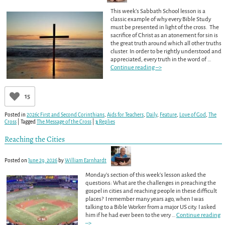
This week’s Sabbath School lesson is a
classic example of why every Bible Study
must be presented in light of the cross. The
sacrifice of Christ as an atonement for sin is
the great truth around which all other truths
cluster. In order to be rightly understood and
appreciated, every truth in the word of
…
Continue reading –>
15
Posted in
2026c First and Second Corinthians
,
Aids for Teachers
,
Daily
,
Feature
,
Love of God
,
The
Cross
|
Tagged
The Message of the Cross
|
3
Replies
Reaching the Cities
Posted on
June 29, 2026
by
William Earnhardt
Monday’s section of this week’s lesson asked the
questions: What are the challenges in preaching the
gospel in cities and reaching people in these difficult
places? I remember many years ago, when I was
talking to a Bible Worker from a major US city. I asked
him if he had ever been to the very
…
Continue reading
–>