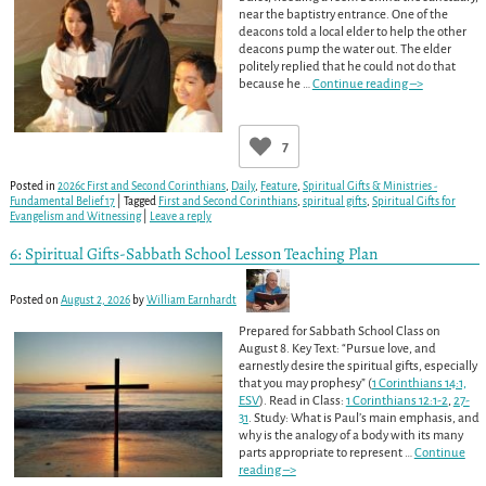
near the baptistry entrance. One of the
deacons told a local elder to help the other
deacons pump the water out. The elder
politely replied that he could not do that
because he
…
Continue reading –>
7
Posted in
2026c First and Second Corinthians
,
Daily
,
Feature
,
Spiritual Gifts & Ministries -
Fundamental Belief 17
|
Tagged
First and Second Corinthians
,
spiritual gifts
,
Spiritual Gifts for
Evangelism and Witnessing
|
Leave a reply
6: Spiritual Gifts-Sabbath School Lesson Teaching Plan
Posted on
August 2, 2026
by
William Earnhardt
Prepared for Sabbath School Class on
August 8. Key Text: “Pursue love, and
earnestly desire the spiritual gifts, especially
that you may prophesy” (
1 Corinthians 14:1,
ESV
). Read in Class:
1 Corinthians 12:1-2
,
27-
31
. Study: What is Paul’s main emphasis, and
why is the analogy of a body with its many
parts appropriate to represent
…
Continue
reading –>