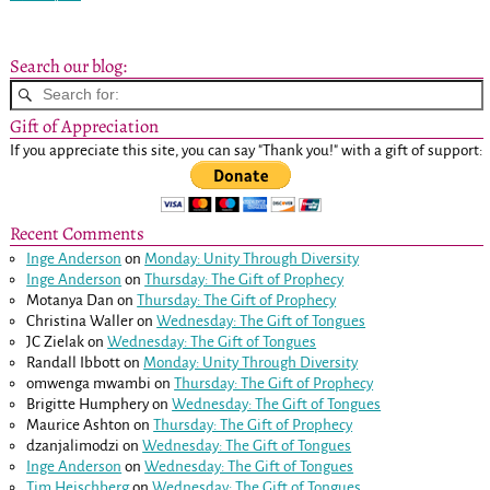
Post navigation
Search our blog:
Gift of Appreciation
If you appreciate this site, you can say "Thank you!" with a gift of support:
Recent Comments
Inge Anderson
on
Monday: Unity Through Diversity
Inge Anderson
on
Thursday: The Gift of Prophecy
Motanya Dan
on
Thursday: The Gift of Prophecy
Christina Waller
on
Wednesday: The Gift of Tongues
JC Zielak
on
Wednesday: The Gift of Tongues
Randall Ibbott
on
Monday: Unity Through Diversity
omwenga mwambi
on
Thursday: The Gift of Prophecy
Brigitte Humphery
on
Wednesday: The Gift of Tongues
Maurice Ashton
on
Thursday: The Gift of Prophecy
dzanjalimodzi
on
Wednesday: The Gift of Tongues
Inge Anderson
on
Wednesday: The Gift of Tongues
Tim Heischberg
on
Wednesday: The Gift of Tongues