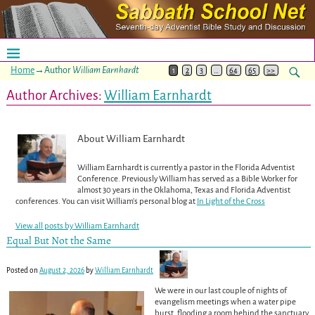
Home
→Author
William Earnhardt
1
2
3
…
64
65
>>
Author Archives:
William Earnhardt
About William Earnhardt
William Earnhardt is currently a pastor in the Florida Adventist
Conference. Previously William has served as a Bible Worker for
almost 30 years in the Oklahoma, Texas and Florida Adventist
conferences. You can visit William's personal blog at
In Light of the Cross
View all posts by
William Earnhardt
Equal But Not the Same
Posted on
August 2, 2026
by
William Earnhardt
We were in our last couple of nights of
evangelism meetings when a water pipe
burst, flooding a room behind the sanctuary,