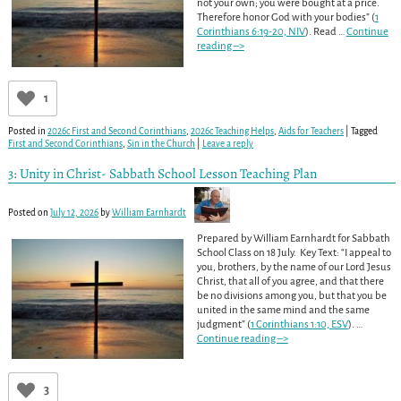
not your own; you were bought at a price.
Therefore honor God with your bodies” (
1
Corinthians 6:19-20, NIV
). Read
…
Continue
reading –>
1
Posted in
2026c First and Second Corinthians
,
2026c Teaching Helps
,
Aids for Teachers
|
Tagged
First and Second Corinthians
,
Sin in the Church
|
Leave a reply
3: Unity in Christ- Sabbath School Lesson Teaching Plan
Posted on
July 12, 2026
by
William Earnhardt
Prepared by William Earnhardt for Sabbath
School Class on 18 July. Key Text: “I appeal to
you, brothers, by the name of our Lord Jesus
Christ, that all of you agree, and that there
be no divisions among you, but that you be
united in the same mind and the same
judgment” (
1 Corinthians 1:10, ESV
).
…
Continue reading –>
3